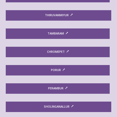
THIRUVANMIYUR
TAMBARAM
CHROMEPET
PORUR
PERAMBUR
SHOLINGANALLUR