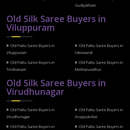
Gudiyatham
Old Silk Saree Buyers in
Viluppuram
Old Pattu Saree Buyers in
Old Pattu Saree Buyers in
Viluppuram
Vikravandi
Old Pattu Saree Buyers in
Old Pattu Saree Buyers in
Tindivanam
Melmaruvathur
Old Silk Saree Buyers in
Virudhunagar
Old Pattu Saree Buyers in
Old Pattu Saree Buyers in
Virudhunagar
Aruppukottai
Old Pattu Saree Buyers in
Old Pattu Saree Buyers in