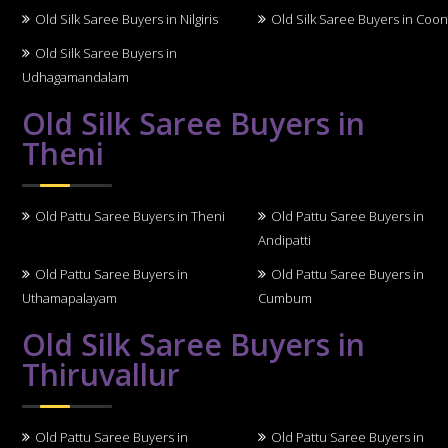
Old Silk Saree Buyers in Nilgiris
Old Silk Saree Buyers in Coo
Old Silk Saree Buyers in
Udhagamandalam
Old Silk Saree Buyers in
Theni
Old Pattu Saree Buyers in Theni
Old Pattu Saree Buyers in
Andipatti
Old Pattu Saree Buyers in
Old Pattu Saree Buyers in
Uthamapalayam
Cumbum
Old Silk Saree Buyers in
Thiruvallur
Old Pattu Saree Buyers in
Old Pattu Saree Buyers in