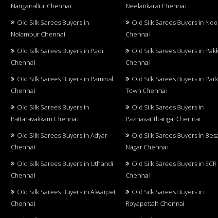
Nanganallur Chennai
Neelankarai Chennai
Old Silk Sarees Buyers in
Old Silk Sarees Buyers in No
Nolambur Chennai
Chennai
Old Silk Sarees Buyers in Padi
Old Silk Sarees Buyers in Pa
Chennai
Chennai
Old Silk Sarees Buyers in Pammal
Old Silk Sarees Buyers in Par
Chennai
Town Chennai
Old Silk Sarees Buyers in
Old Silk Sarees Buyers in
Pattaravakkam Chennai
Pazhavanthangal Chennai
Old Silk Sarees Buyers in Adyar
Old Silk Sarees Buyers in Bes
Chennai
Nagar Chennai
Old Silk Sarees Buyers in Uthandi
Old Silk Sarees Buyers in ECR
Chennai
Chennai
Old Silk Sarees Buyers in Alwarpet
Old Silk Sarees Buyers in
Chennai
Royapettah Chennai