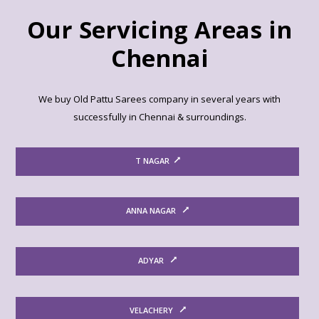
Our Servicing Areas in
Chennai
We buy Old Pattu Sarees company in several years with
successfully in Chennai & surroundings.
T NAGAR
ANNA NAGAR
ADYAR
VELACHERY