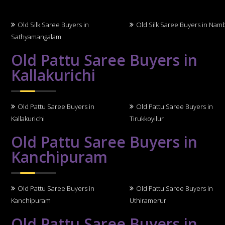
Old Silk Saree Buyers in
Old Silk Saree Buyers in Nam
Sathyamangalam
Old Pattu Saree Buyers in
Kallakurichi
Old Pattu Saree Buyers in
Old Pattu Saree Buyers in
Kallakurichi
Tirukkoyilur
Old Pattu Saree Buyers in
Kanchipuram
Old Pattu Saree Buyers in
Old Pattu Saree Buyers in
Kanchipuram
Uthiramerur
Old Pattu Saree Buyers in