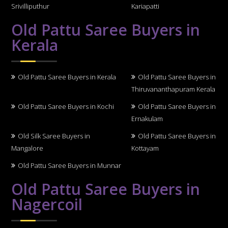
Srivilliputhur
Kariapatti
Old Pattu Saree Buyers in
Kerala
Old Pattu Saree Buyers in Kerala
Old Pattu Saree Buyers in
Thiruvananthapuram Kerala
Old Pattu Saree Buyers in Kochi
Old Pattu Saree Buyers in
Ernakulam
Old Silk Saree Buyers in
Old Pattu Saree Buyers in
Mangalore
Kottayam
Old Pattu Saree Buyers in Munnar
Old Pattu Saree Buyers in
Nagercoil