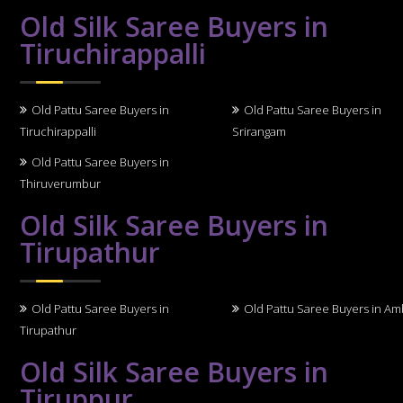
Old Silk Saree Buyers in
Tiruchirappalli
Old Pattu Saree Buyers in
Old Pattu Saree Buyers in
Tiruchirappalli
Srirangam
Old Pattu Saree Buyers in
Thiruverumbur
Old Silk Saree Buyers in
Tirupathur
Old Pattu Saree Buyers in
Old Pattu Saree Buyers in A
Tirupathur
Old Silk Saree Buyers in
Tiruppur