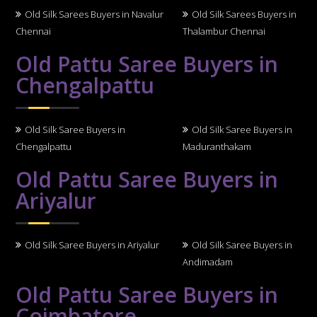
Old Silk Sarees Buyers in Navalur
Old Silk Sarees Buyers in
Chennai
Thalambur Chennai
Old Pattu Saree Buyers in
Chengalpattu
Old Silk Saree Buyers in
Old Silk Saree Buyers in
Chengalpattu
Maduranthakam
Old Pattu Saree Buyers in
Ariyalur
Old Silk Saree Buyers in Ariyalur
Old Silk Saree Buyers in
Andimadam
Old Pattu Saree Buyers in
Coimbatore