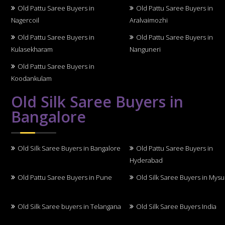
Old Pattu Saree Buyers in
Old Pattu Saree Buyers in
Nagercoil
Aralvaimozhi
Old Pattu Saree Buyers in
Old Pattu Saree Buyers in
Kulasekharam
Nanguneri
Old Pattu Saree Buyers in
Koodankulam
Old Silk Saree Buyers in
Bangalore
Old Silk Saree Buyers in Bangalore
Old Pattu Saree Buyers in
Hyderabad
Old Pattu Saree Buyers in Pune
Old Silk Saree Buyers in Mys
Old Silk Saree buyers in Telangana
Old Silk Saree Buyers India