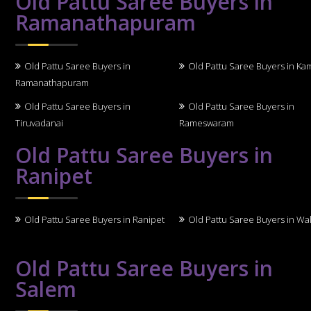
Old Pattu Saree Buyers in
Ramanathapuram
Old Pattu Saree Buyers in
Old Pattu Saree Buyers in Ka
Ramanathapuram
Old Pattu Saree Buyers in
Old Pattu Saree Buyers in
Tiruvadanai
Rameswaram
Old Pattu Saree Buyers in
Ranipet
Old Pattu Saree Buyers in Ranipet
Old Pattu Saree Buyers in Wal
Old Pattu Saree Buyers in
Salem