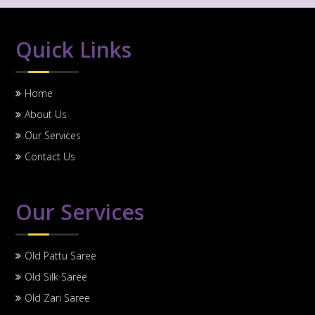
Quick Links
Home
About Us
Our Services
Contact Us
Our Services
Old Pattu Saree
Old Silk Saree
Old Zari Saree