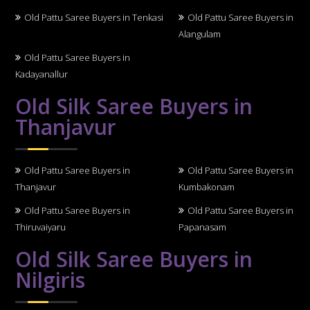
Old Pattu Saree Buyers in Tenkasi
Old Pattu Saree Buyers in
Alangulam
Old Pattu Saree Buyers in
Kadayanallur
Old Silk Saree Buyers in
Thanjavur
Old Pattu Saree Buyers in
Old Pattu Saree Buyers in
Thanjavur
Kumbakonam
Old Pattu Saree Buyers in
Old Pattu Saree Buyers in
Thiruvaiyaru
Papanasam
Old Silk Saree Buyers in
Nilgiris