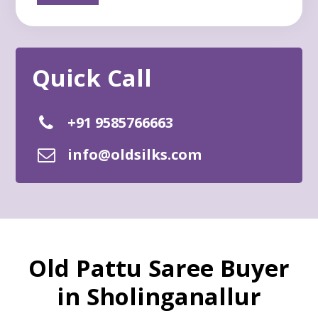
+91 9585766663
info@oldsilks.com
Old Pattu Saree Buyer
in Sholinganallur