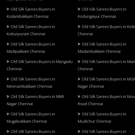
Old Silk Sarees Buyers in
Old Silk Sarees Buyers in
Kodambakkam Chennai
Kodungaiyur Chennai
Old Silk Sarees Buyers in
Old Silk Sarees Buyers in Kot
Kotturpuram Chennai
Chennai
Old Silk Sarees Buyers in
Old Silk Sarees Buyers in
Madipakkam Chennai
Madambakkam Chennai
Old Silk Sarees Buyers in Mangadu
Old Silk Sarees Buyers in Ma
Chennai
Chennai
Old Silk Sarees Buyers in
Old Silk Sarees Buyers in MG
Meenambakkam Chennai
Nagar Chennai
Old Silk Sarees Buyers in MKB
Old Silk Sarees Buyers in Mo
Nagar Chennai
Road Chennai
Old Silk Sarees Buyers in
Old Silk Sarees Buyers in
Mugalivakkam Chennai
Mudichur Chennai
Old Silk Sarees Buyers in
Old Silk Sarees Buyers in