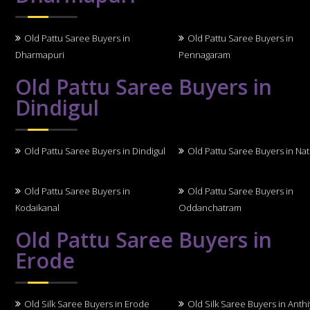
Old Pattu Saree Buyers in
Old Pattu Saree Buyers in
Dharmapuri
Pennagaram
Old Pattu Saree Buyers in
Dindigul
Old Pattu Saree Buyers in Dindigul
Old Pattu Saree Buyers in N
Old Pattu Saree Buyers in
Old Pattu Saree Buyers in
Kodaikanal
Oddanchatram
Old Pattu Saree Buyers in
Erode
Old Silk Saree Buyers in Erode
Old Silk Saree Buyers in Anth