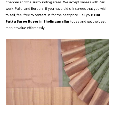
Chennai and the surrounding areas. We accept sarees with Zari
work, Pallu, and Borders. If you have old silk sarees that you wish
to sell, feel free to contact us for the best price. Sell your
Old
Pattu Saree Buyer in Sholinganallur
today and get the best
market value effortlessly.