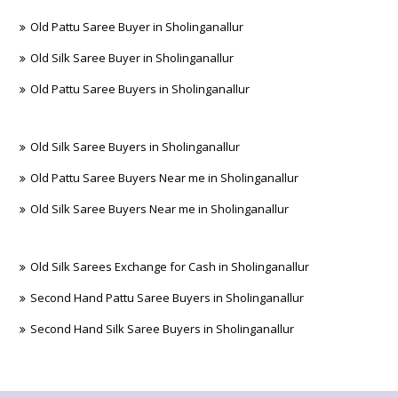
Old Pattu Saree Buyer in Sholinganallur
Old Silk Saree Buyer in Sholinganallur
Old Pattu Saree Buyers in Sholinganallur
Old Silk Saree Buyers in Sholinganallur
Old Pattu Saree Buyers Near me in Sholinganallur
Old Silk Saree Buyers Near me in Sholinganallur
Old Silk Sarees Exchange for Cash in Sholinganallur
Second Hand Pattu Saree Buyers in Sholinganallur
Second Hand Silk Saree Buyers in Sholinganallur