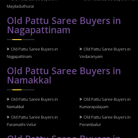
Mayiladuthurai
Old Pattu Saree Buyers in
Nagapattinam
Old Pattu Saree Buyers in
Old Pattu Saree Buyers in
Nagapattinam
Vedaranyam
Old Pattu Saree Buyers in
Namakkal
Old Pattu Saree Buyers in
Old Pattu Saree Buyers in
Namakkal
Kumarapalayam
Old Pattu Saree Buyers in
Old Pattu Saree Buyers in
Paramathi-Velur
Perambalur