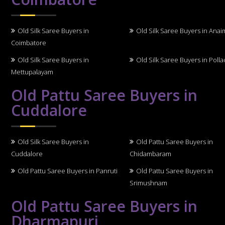
Old Silk Saree Buyers in
Old Silk Saree Buyers in Anai
Coimbatore
Old Silk Saree Buyers in
Old Silk Saree Buyers in Polla
Mettupalayam
Old Pattu Saree Buyers in
Cuddalore
Old Silk Saree Buyers in
Old Pattu Saree Buyers in
Cuddalore
Chidambaram
Old Pattu Saree Buyers in Panruti
Old Pattu Saree Buyers in
Srimushnam
Old Pattu Saree Buyers in
Dharmapuri