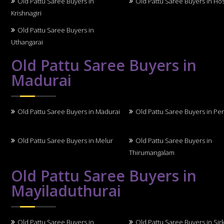
Old Pattu Saree Buyers in
Old Pattu Saree Buyers in Ho
Krishnagiri
Old Pattu Saree Buyers in
Uthangarai
Old Pattu Saree Buyers in
Madurai
Old Pattu Saree Buyers in Madurai
Old Pattu Saree Buyers in Per
Old Pattu Saree Buyers in Melur
Old Pattu Saree Buyers in
Thirumangalam
Old Pattu Saree Buyers in
Mayiladuthurai
Old Pattu Saree Buyers in
Old Pattu Saree Buyers in Sirk