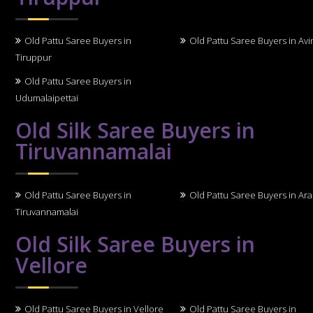
Old Pattu Saree Buyers in
Old Pattu Saree Buyers in Avi
Tiruppur
Old Pattu Saree Buyers in
Udumalaipettai
Old Silk Saree Buyers in
Tiruvannamalai
Old Pattu Saree Buyers in
Old Pattu Saree Buyers in Ara
Tiruvannamalai
Old Silk Saree Buyers in
Vellore
Old Pattu Saree Buyers in Vellore
Old Pattu Saree Buyers in