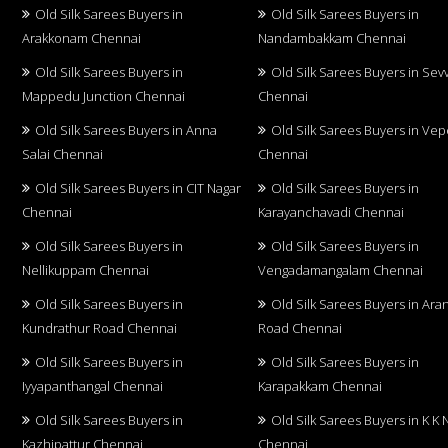
Old Silk Sarees Buyers in
Old Silk Sarees Buyers in
Arakkonam Chennai
Nandambakkam Chennai
Old Silk Sarees Buyers in
Old Silk Sarees Buyers in Sev
Mappedu Junction Chennai
Chennai
Old Silk Sarees Buyers in Anna
Old Silk Sarees Buyers in Vep
Salai Chennai
Chennai
Old Silk Sarees Buyers in CIT Nagar
Old Silk Sarees Buyers in
Chennai
Karayanchavadi Chennai
Old Silk Sarees Buyers in
Old Silk Sarees Buyers in
Nellikuppam Chennai
Vengadamangalam Chennai
Old Silk Sarees Buyers in
Old Silk Sarees Buyers in Aran
Kundrathur Road Chennai
Road Chennai
Old Silk Sarees Buyers in
Old Silk Sarees Buyers in
Iyyapanthangal Chennai
Karapakkam Chennai
Old Silk Sarees Buyers in
Old Silk Sarees Buyers in K K 
Kazhipattur Chennai
Chennai