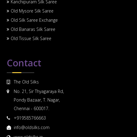
Kanchipuram Silk Saree
Old Mysore Silk Saree
Old Silk Saree Exchange
Old Banaras Silk Saree
Old Tissue Silk Saree
Contact
The Old Silks
No. 21, Sir Thyagaraya Rd,
Pondy Bazaar, T. Nagar,
Chennai - 600017.
+919585766663
info@oldsilks.com
www.oldsilks.in