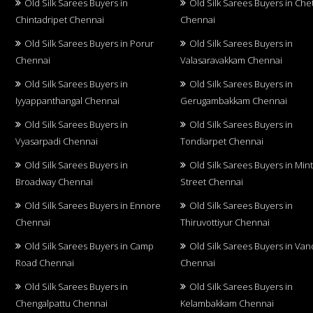
Old Silk Sarees Buyers in
Old Silk Sarees Buyers in Che
Chintadripet Chennai
Chennai
Old Silk Sarees Buyers in Porur
Old Silk Sarees Buyers in
Chennai
Valasaravakkam Chennai
Old Silk Sarees Buyers in
Old Silk Sarees Buyers in
Iyyappanthangal Chennai
Gerugambakkam Chennai
Old Silk Sarees Buyers in
Old Silk Sarees Buyers in
Vyasarpadi Chennai
Tondiarpet Chennai
Old Silk Sarees Buyers in
Old Silk Sarees Buyers in Min
Broadway Chennai
Street Chennai
Old Silk Sarees Buyers in Ennore
Old Silk Sarees Buyers in
Chennai
Thiruvottiyur Chennai
Old Silk Sarees Buyers in Camp
Old Silk Sarees Buyers in Van
Road Chennai
Chennai
Old Silk Sarees Buyers in
Old Silk Sarees Buyers in
Chengalpattu Chennai
Kelambakkam Chennai