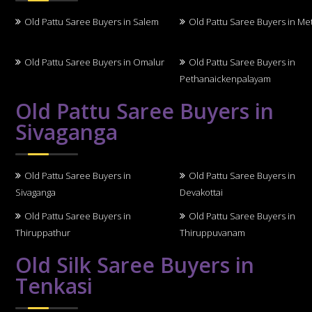
Old Pattu Saree Buyers in Salem
Old Pattu Saree Buyers in Me
Old Pattu Saree Buyers in Omalur
Old Pattu Saree Buyers in
Pethanaickenpalayam
Old Pattu Saree Buyers in
Sivaganga
Old Pattu Saree Buyers in
Old Pattu Saree Buyers in
Sivaganga
Devakottai
Old Pattu Saree Buyers in
Old Pattu Saree Buyers in
Thiruppathur
Thiruppuvanam
Old Silk Saree Buyers in
Tenkasi