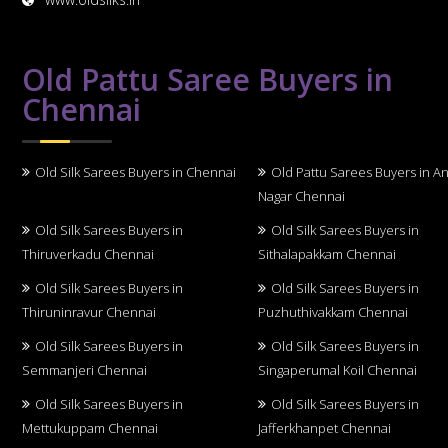
Old Pattu Saree Buyers in
Chennai
Old Silk Sarees Buyers in Chennai
Old Pattu Sarees Buyers in A
Nagar Chennai
Old Silk Sarees Buyers in
Old Silk Sarees Buyers in
Thiruverkadu Chennai
Sithalapakkam Chennai
Old Silk Sarees Buyers in
Old Silk Sarees Buyers in
Thiruninravur Chennai
Puzhuthivakkam Chennai
Old Silk Sarees Buyers in
Old Silk Sarees Buyers in
Semmanjeri Chennai
Singaperumal Koil Chennai
Old Silk Sarees Buyers in
Old Silk Sarees Buyers in
Mettukuppam Chennai
Jafferkhanpet Chennai