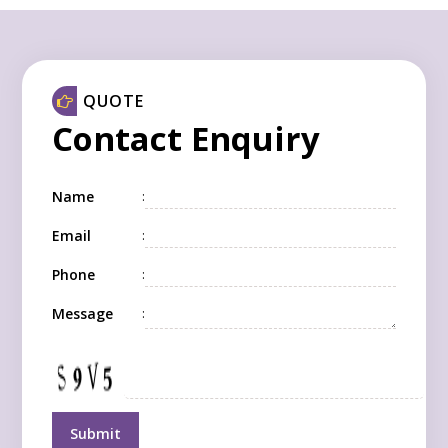
QUOTE
Contact Enquiry
Name
:
Email
:
Phone
:
Message
: