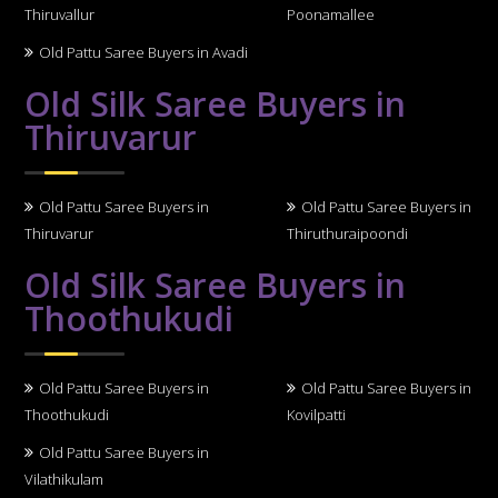
Thiruvallur
Poonamallee
Old Pattu Saree Buyers in Avadi
Old Silk Saree Buyers in
Thiruvarur
Old Pattu Saree Buyers in
Old Pattu Saree Buyers in
Thiruvarur
Thiruthuraipoondi
Old Silk Saree Buyers in
Thoothukudi
Old Pattu Saree Buyers in
Old Pattu Saree Buyers in
Thoothukudi
Kovilpatti
Old Pattu Saree Buyers in
Vilathikulam