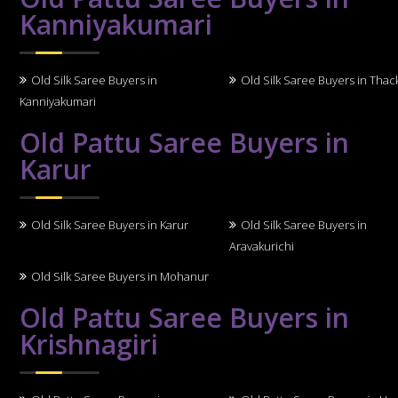
Kanniyakumari
Old Silk Saree Buyers in
Old Silk Saree Buyers in Thack
Kanniyakumari
Old Pattu Saree Buyers in
Karur
Old Silk Saree Buyers in Karur
Old Silk Saree Buyers in
Aravakurichi
Old Silk Saree Buyers in Mohanur
Old Pattu Saree Buyers in
Krishnagiri