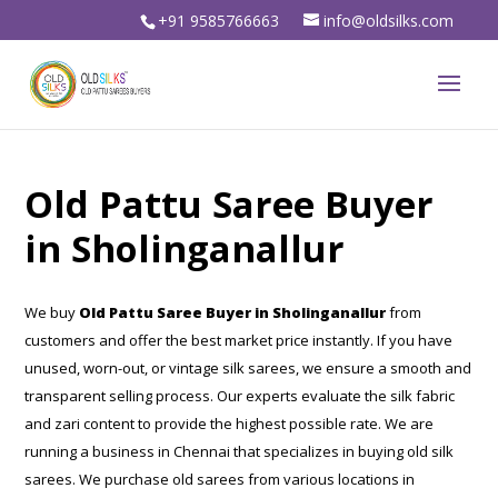
+91 9585766663
info@oldsilks.com
Old Pattu Saree Buyer
in Sholinganallur
We buy
Old Pattu Saree Buyer in Sholinganallur
from
customers and offer the best market price instantly. If you have
unused, worn-out, or vintage silk sarees, we ensure a smooth and
transparent selling process. Our experts evaluate the silk fabric
and zari content to provide the highest possible rate. We are
running a business in Chennai that specializes in buying old silk
sarees. We purchase old sarees from various locations in