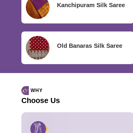
Kanchipuram Silk Saree
Old Banaras Silk Saree
WHY
Choose Us