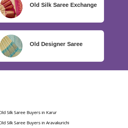
Old Silk Saree Exchange
Old Designer Saree
Old Silk Saree Buyers in Karur
Old Silk Saree Buyers in Aravakurichi