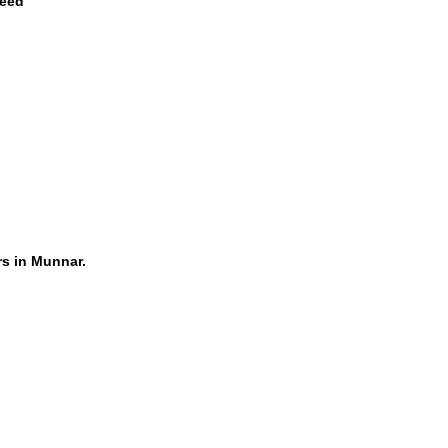
teed
rs in Munnar.