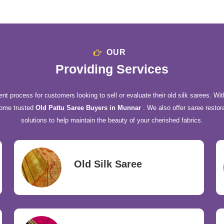
OUR
Providing Services
nt process for customers looking to sell or evaluate their old silk sarees. Wit
come trusted
Old Pattu Saree Buyers in Munnar
. We also offer saree restor
solutions to help maintain the beauty of your cherished fabrics.
Old Silk Saree