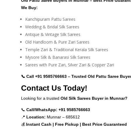
Old Pattu Saree Buyers in Munnar – Best Price Guaran
We Buy:
Kanchipuram Pattu Sarees
Wedding & Bridal Silk Sarees
Antique & Vintage Silk Sarees
Old Handloom & Pure Zari Sarees
Temple Zari & Traditional Kerala Silk Sarees
Mysore Silk & Banarasi Silk Sarees
Sarees with Pure Zari, Silver Zari & Copper Zari
📞 Call
+91 9585766663
– Trusted Old Pattu Saree Buye
Contact Us Today!
Looking for a trusted
Old Silk Sarees Buyer in Munnar?
📞
Call/WhatsApp:
+91 9585766663
📍
Location:
Munnar – 685612
💰
Instant Cash | Free Pickup | Best Price Guaranteed