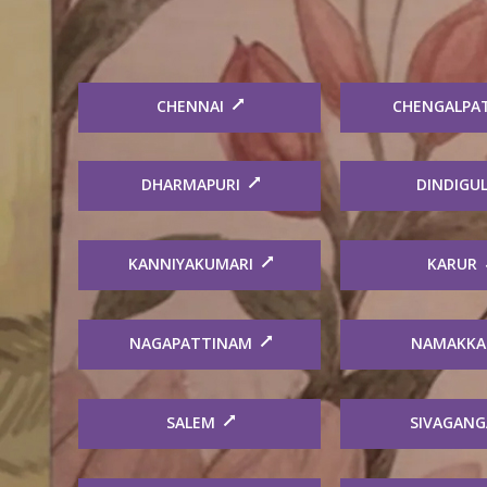
CHENNAI
CHENGALPA
DHARMAPURI
DINDIGU
KANNIYAKUMARI
KARUR
NAGAPATTINAM
NAMAKKA
SALEM
SIVAGANG