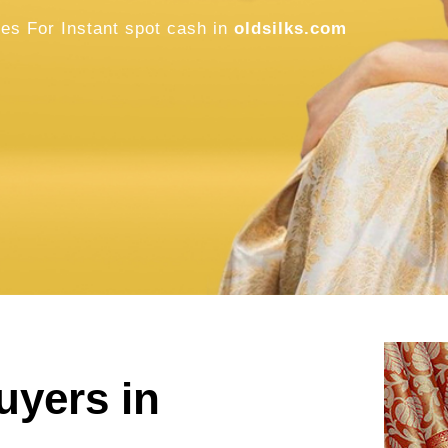
Old Pattu S
Buyers in M
Sell Old / Used Pure Zari Kanchipuram, 
oldsilks.com
SELL NOW
uyers in