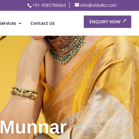
+91 9585766663
info@oldsilks.com
ENQUIRY NOW
Services
Contact Us
or Old