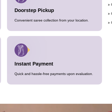
Doorstep Pickup
Convenient saree collection from your location.
Instant Payment
Quick and hassle-free payments upon evaluation.