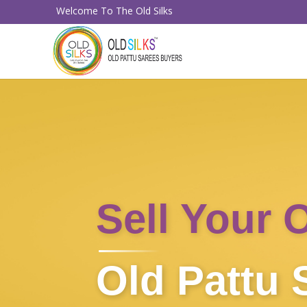
Welcome To The Old Silks