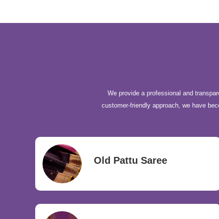
We provide a professional and transpare
customer-friendly approach, we have be
Old Pattu Saree