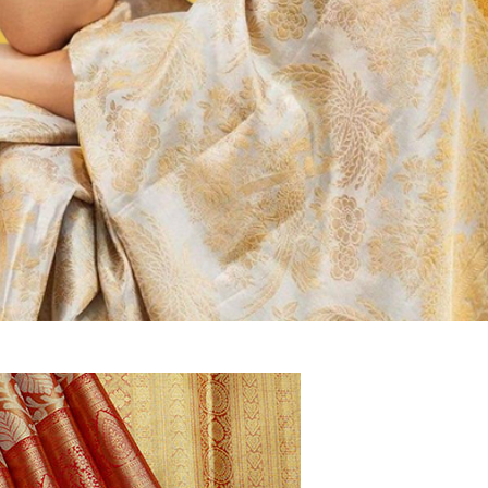
aree
unnar
Mysore Silk, Banaras Sarees at