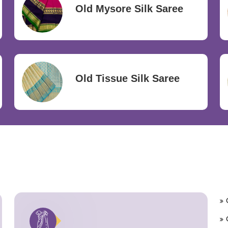
Old Mysore Silk Saree
Old Tissue Silk Saree