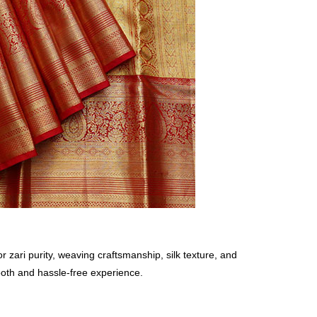
zari purity, weaving craftsmanship, silk texture, and
ooth and hassle-free experience.