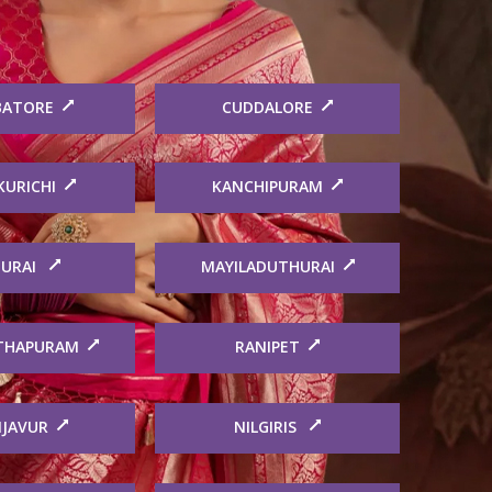
BATORE
CUDDALORE
KURICHI
KANCHIPURAM
URAI
MAYILADUTHURAI
THAPURAM
RANIPET
JAVUR
NILGIRIS