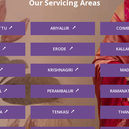
Our Servicing Areas
TTU
ARIYALUR
COIM
L
ERODE
KALLA
KRISHNAGIRI
MAD
L
PERAMBALUR
RAMANA
A
TENKASI
THAN