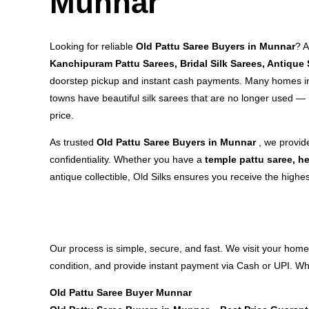
Munnar
Looking for reliable
Old Pattu Saree Buyers in Munnar
? 
Kanchipuram Pattu Sarees, Bridal Silk Sarees, Antique 
doorstep pickup and instant cash payments. Many homes in
towns have beautiful silk sarees that are no longer used — 
price.
As trusted
Old Pattu Saree Buyers in Munnar
, we provid
confidentiality. Whether you have a
temple pattu saree, he
antique collectible, Old Silks ensures you receive the highes
Our process is simple, secure, and fast. We visit your home
condition, and provide instant payment via Cash or UPI. Whe
Old Pattu Saree Buyer Munnar