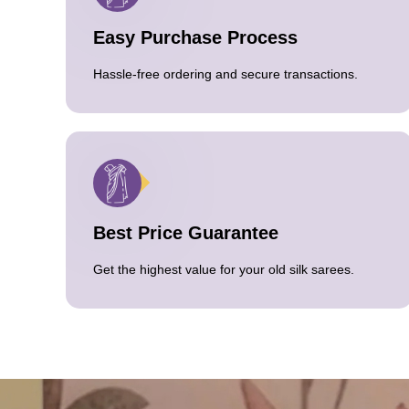
Easy Purchase Process
Hassle-free ordering and secure transactions.
Best Price Guarantee
Get the highest value for your old silk sarees.