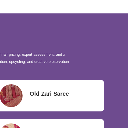
h fair pricing, expert assessment, and a
ation, upcycling, and creative preservation
Old Zari Saree