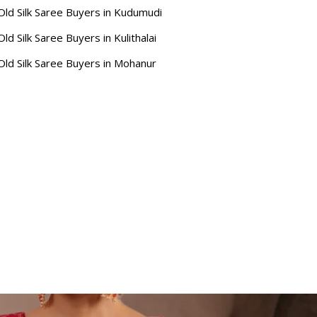
Old Silk Saree Buyers in Kudumudi
Old Silk Saree Buyers in Kulithalai
Old Silk Saree Buyers in Mohanur