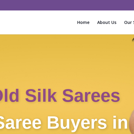
Home
About Us
Our 
Instant Cash f
Sarees!