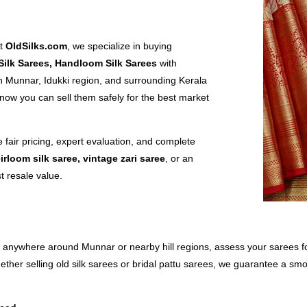
At
OldSilks.com
, we specialize in buying
Silk Sarees, Handloom Silk Sarees
with
 Munnar, Idukki region, and surrounding Kerala
now you can sell them safely for the best market
e fair pricing, expert evaluation, and complete
irloom silk saree, vintage zari saree
, or an
t resale value.
 anywhere around Munnar or nearby hill regions, assess your sarees for 
ther selling old silk sarees or bridal pattu sarees, we guarantee a sm