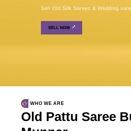
WHO WE ARE
Old Pattu Saree B