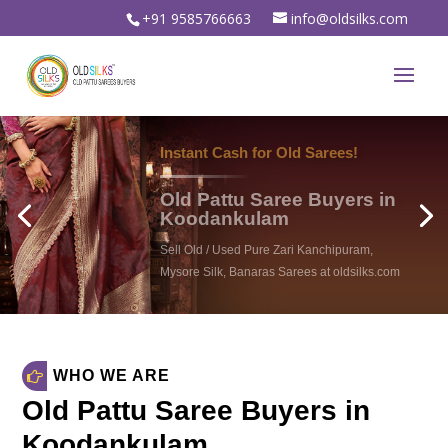
+91 9585766663
info@oldsilks.com
WHO WE ARE
Old Pattu Saree Buyers in
Koodankulam