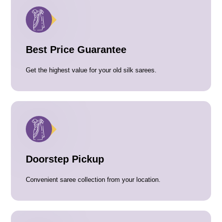
Best Price Guarantee
Get the highest value for your old silk sarees.
Doorstep Pickup
Convenient saree collection from your location.