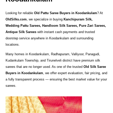
Looking for reliable
Old Pattu Saree Buyers in Koodankulam
? At
OldSilks.com
, we specialize in buying
Kanchipuram Silk,
Wedding Pattu Sarees, Handloom Silk Sarees, Pure Zari Sarees,
Antique Silk Sarees
with instant cash payments and trusted
doorstep service anywhere in Koodankulam and surrounding
locations.
Many homes in Koodankulam, Radhapuram, Valliyoor, Panagudi,
Kudankulam Township, and Tirunelveli district have premium silk
sarees that are no longer used. As one of the trusted
Old Silk Saree
Buyers in Koodankulam
, we offer expert evaluation, fair pricing, and
a fully transparent process — ensuring the best market value for your
sarees.