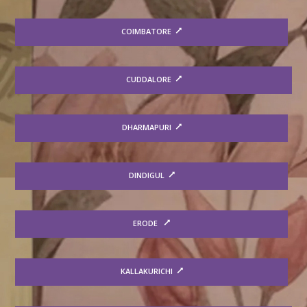
COIMBATORE
CUDDALORE
DHARMAPURI
DINDIGUL
ERODE
KALLAKURICHI