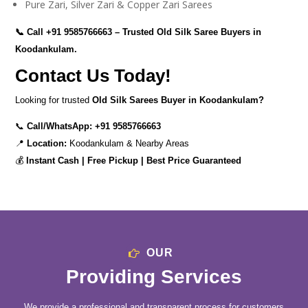
Pure Zari, Silver Zari & Copper Zari Sarees
📞 Call
+91 9585766663
– Trusted Old Silk Saree Buyers in
Koodankulam.
Contact Us Today!
Looking for trusted
Old Silk Sarees Buyer in Koodankulam?
📞
Call/WhatsApp:
+91 9585766663
📍
Location:
Koodankulam & Nearby Areas
💰
Instant Cash | Free Pickup | Best Price Guaranteed
OUR
Providing Services
We provide a professional and transparent process for customers