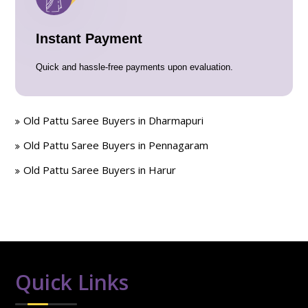
Instant Payment
Quick and hassle-free payments upon evaluation.
Old Pattu Saree Buyers in Dharmapuri
Old Pattu Saree Buyers in Pennagaram
Old Pattu Saree Buyers in Harur
Quick Links