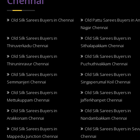
Chennai
Old Silk Sarees Buyers in Chennai
Old Pattu Sarees Buyers in A
Nagar Chennai
Old Silk Sarees Buyers in
Old Silk Sarees Buyers in
Thiruverkadu Chennai
Sithalapakkam Chennai
Old Silk Sarees Buyers in
Old Silk Sarees Buyers in
Thiruninravur Chennai
Puzhuthivakkam Chennai
Old Silk Sarees Buyers in
Old Silk Sarees Buyers in
Semmanjeri Chennai
Singaperumal Koil Chennai
Old Silk Sarees Buyers in
Old Silk Sarees Buyers in
Mettukuppam Chennai
Jafferkhanpet Chennai
Old Silk Sarees Buyers in
Old Silk Sarees Buyers in
Arakkonam Chennai
Nandambakkam Chennai
Old Silk Sarees Buyers in
Old Silk Sarees Buyers in Sev
Mappedu Junction Chennai
Chennai