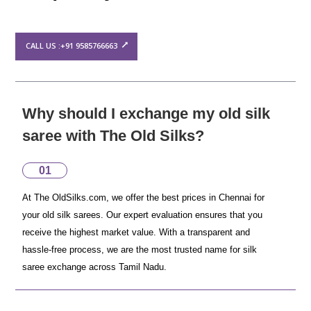
CALL US :+91 9585766663
Why should I exchange my old silk
saree with The Old Silks?
01
At The OldSilks.com, we offer the best prices in Chennai for
your old silk sarees. Our expert evaluation ensures that you
receive the highest market value. With a transparent and
hassle-free process, we are the most trusted name for silk
saree exchange across Tamil Nadu.