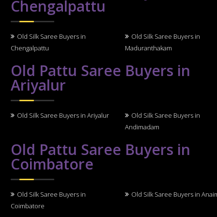
Chengalpattu
Old Silk Saree Buyers in
Old Silk Saree Buyers in
Chengalpattu
Maduranthakam
Old Pattu Saree Buyers in
Ariyalur
Old Silk Saree Buyers in Ariyalur
Old Silk Saree Buyers in
Andimadam
Old Pattu Saree Buyers in
Coimbatore
Old Silk Saree Buyers in
Old Silk Saree Buyers in Anai
Coimbatore