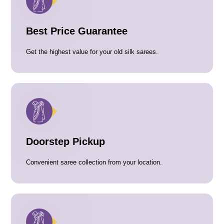
Best Price Guarantee
Get the highest value for your old silk sarees.
Doorstep Pickup
Convenient saree collection from your location.