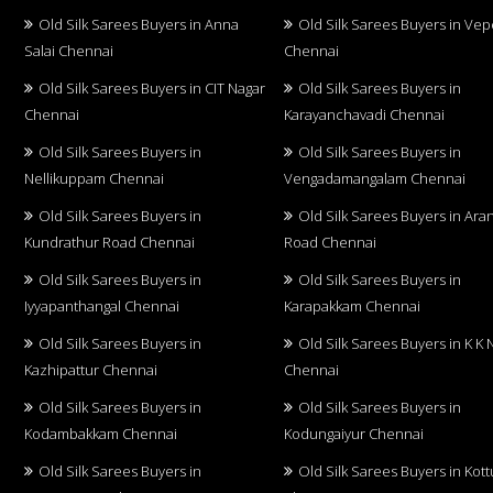
Old Silk Sarees Buyers in Anna
Old Silk Sarees Buyers in Vep
Salai Chennai
Chennai
Old Silk Sarees Buyers in CIT Nagar
Old Silk Sarees Buyers in
Chennai
Karayanchavadi Chennai
Old Silk Sarees Buyers in
Old Silk Sarees Buyers in
Nellikuppam Chennai
Vengadamangalam Chennai
Old Silk Sarees Buyers in
Old Silk Sarees Buyers in Aran
Kundrathur Road Chennai
Road Chennai
Old Silk Sarees Buyers in
Old Silk Sarees Buyers in
Iyyapanthangal Chennai
Karapakkam Chennai
Old Silk Sarees Buyers in
Old Silk Sarees Buyers in K K 
Kazhipattur Chennai
Chennai
Old Silk Sarees Buyers in
Old Silk Sarees Buyers in
Kodambakkam Chennai
Kodungaiyur Chennai
Old Silk Sarees Buyers in
Old Silk Sarees Buyers in Kot