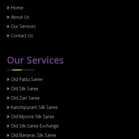
Home
About Us
Our Services
Contact Us
Our Services
Old Pattu Saree
Old Silk Saree
Old Zari Saree
Kanchipuram Silk Saree
Old Mysore Silk Saree
Old Silk Saree Exchange
Old Banaras Silk Saree