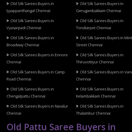
Old Silk Sarees Buyers in
Old Silk Sarees Buyers in
Iyyappanthangal Chennai
Gerugambakkam Chennai
Old Silk Sarees Buyers in
Old Silk Sarees Buyers in
Vyasarpadi Chennai
Tondiarpet Chennai
Old Silk Sarees Buyers in
Old Silk Sarees Buyers in Min
Broadway Chennai
Street Chennai
Old Silk Sarees Buyers in Ennore
Old Silk Sarees Buyers in
Chennai
Thiruvottiyur Chennai
Old Silk Sarees Buyers in Camp
Old Silk Sarees Buyers in Van
Road Chennai
Chennai
Old Silk Sarees Buyers in
Old Silk Sarees Buyers in
Chengalpattu Chennai
Kelambakkam Chennai
Old Silk Sarees Buyers in Navalur
Old Silk Sarees Buyers in
Chennai
Thalambur Chennai
Old Pattu Saree Buyers in