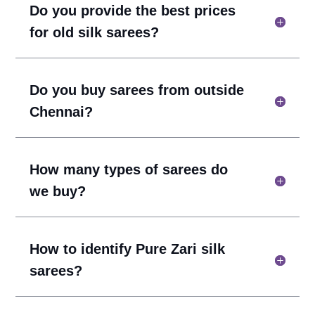
Do you provide the best prices
for old silk sarees?
Do you buy sarees from outside
Chennai?
How many types of sarees do
we buy?
How to identify Pure Zari silk
sarees?