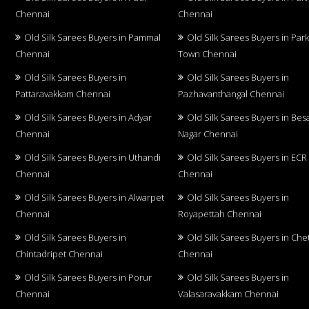
Chennai
Chennai
Old Silk Sarees Buyers in Pammal
Old Silk Sarees Buyers in Par
Chennai
Town Chennai
Old Silk Sarees Buyers in
Old Silk Sarees Buyers in
Pattaravakkam Chennai
Pazhavanthangal Chennai
Old Silk Sarees Buyers in Adyar
Old Silk Sarees Buyers in Bes
Chennai
Nagar Chennai
Old Silk Sarees Buyers in Uthandi
Old Silk Sarees Buyers in ECR
Chennai
Chennai
Old Silk Sarees Buyers in Alwarpet
Old Silk Sarees Buyers in
Chennai
Royapettah Chennai
Old Silk Sarees Buyers in
Old Silk Sarees Buyers in Che
Chintadripet Chennai
Chennai
Old Silk Sarees Buyers in Porur
Old Silk Sarees Buyers in
Chennai
Valasaravakkam Chennai