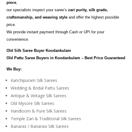
piece
,
our specialists inspect your saree’s
zari purity, silk grade,
craftsmanship, and weaving style
and offer the highest possible
price.
We provide instant payment through Cash or UPI for your
convenience.
Old Silk Saree Buyer Koodankulam
Old Pattu Saree Buyers in Koodankulam – Best Price Guaranteed
We Buy:
Kanchipuram Silk Sarees
Wedding & Bridal Pattu Sarees
Antique & Vintage Silk Sarees
Old Mysore Silk Sarees
Handloom & Pure Silk Sarees
Temple Zari & Traditional Silk Sarees
Banaras / Banarasi Silk Sarees