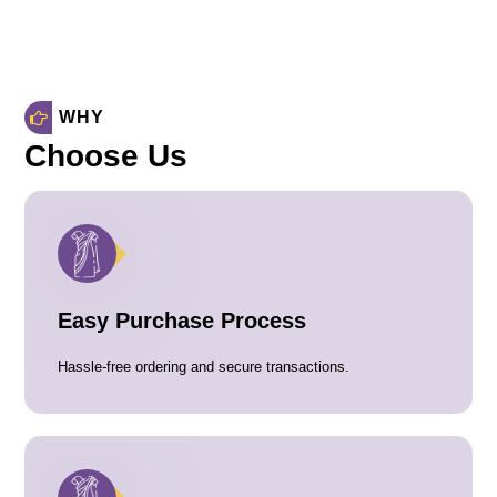
WHY
Choose Us
Easy Purchase Process
Hassle-free ordering and secure transactions.