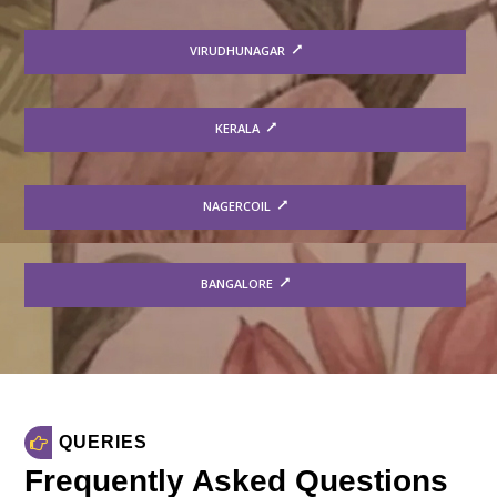
VIRUDHUNAGAR
KERALA
NAGERCOIL
BANGALORE
QUERIES
Frequently Asked Questions