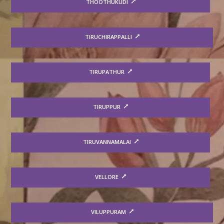
THOOTHUKUDI
TIRUCHIRAPPALLI
TIRUPATHUR
TIRUPPUR
TIRUVANNAMALAI
VELLORE
VILUPPURAM