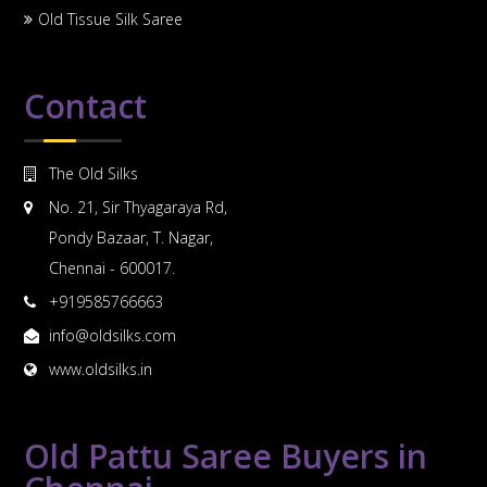
Old Tissue Silk Saree
Contact
The Old Silks
No. 21, Sir Thyagaraya Rd,
Pondy Bazaar, T. Nagar,
Chennai - 600017.
+919585766663
info@oldsilks.com
www.oldsilks.in
Old Pattu Saree Buyers in