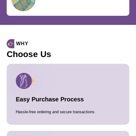
WHY
Choose Us
Easy Purchase Process
Hassle-free ordering and secure transactions.