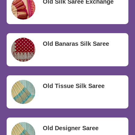
Old Silk Saree Exchange
Old Banaras Silk Saree
Old Tissue Silk Saree
Old Designer Saree