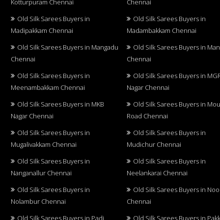
Kotturpuram Chennai
Chennai
Old Silk Sarees Buyers in
Old Silk Sarees Buyers in
Madipakkam Chennai
Madambakkam Chennai
Old Silk Sarees Buyers in Mangadu
Old Silk Sarees Buyers in Ma
Chennai
Chennai
Old Silk Sarees Buyers in
Old Silk Sarees Buyers in MG
Meenambakkam Chennai
Nagar Chennai
Old Silk Sarees Buyers in MKB
Old Silk Sarees Buyers in Mo
Nagar Chennai
Road Chennai
Old Silk Sarees Buyers in
Old Silk Sarees Buyers in
Mugalivakkam Chennai
Mudichur Chennai
Old Silk Sarees Buyers in
Old Silk Sarees Buyers in
Nanganallur Chennai
Neelankarai Chennai
Old Silk Sarees Buyers in
Old Silk Sarees Buyers in No
Nolambur Chennai
Chennai
Old Silk Sarees Buyers in Padi
Old Silk Sarees Buyers in Pa