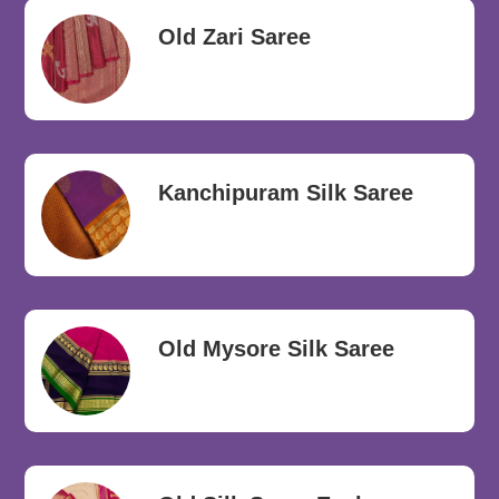
Old Zari Saree
Kanchipuram Silk Saree
Old Mysore Silk Saree