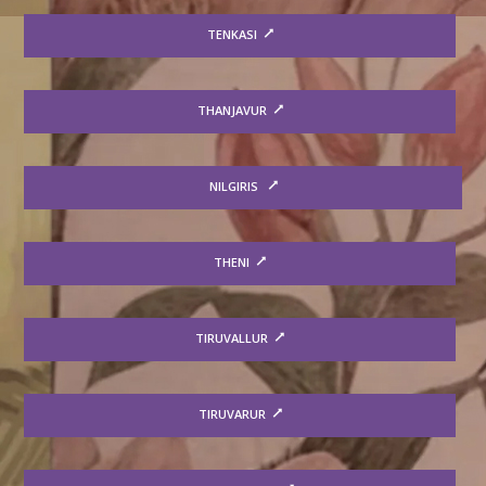
TENKASI
THANJAVUR
NILGIRIS
THENI
TIRUVALLUR
TIRUVARUR