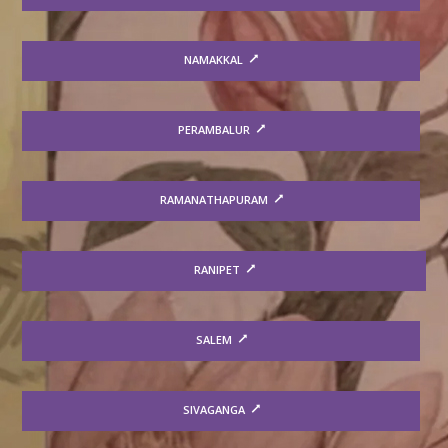
NAMAKKAL
PERAMBALUR
RAMANATHAPURAM
RANIPET
SALEM
SIVAGANGA