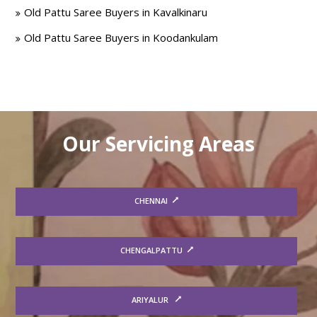
Old Pattu Saree Buyers in Kavalkinaru
Old Pattu Saree Buyers in Koodankulam
Our Servicing Areas
CHENNAI
CHENGALPATTU
ARIYALUR