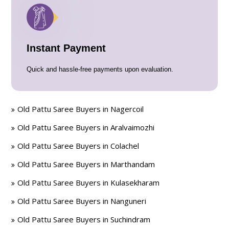
Instant Payment
Quick and hassle-free payments upon evaluation.
Old Pattu Saree Buyers in Nagercoil
Old Pattu Saree Buyers in Aralvaimozhi
Old Pattu Saree Buyers in Colachel
Old Pattu Saree Buyers in Marthandam
Old Pattu Saree Buyers in Kulasekharam
Old Pattu Saree Buyers in Nanguneri
Old Pattu Saree Buyers in Suchindram