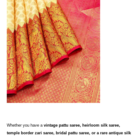
Whether you have a
vintage pattu saree, heirloom silk saree,
temple border zari saree, bridal pattu saree, or a rare antique silk