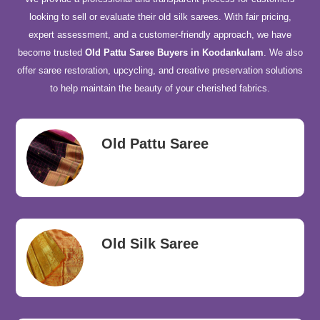
looking to sell or evaluate their old silk sarees. With fair pricing,
expert assessment, and a customer-friendly approach, we have
become trusted
Old Pattu Saree Buyers in Koodankulam
. We also
offer saree restoration, upcycling, and creative preservation solutions
to help maintain the beauty of your cherished fabrics.
Old Pattu Saree
Old Silk Saree