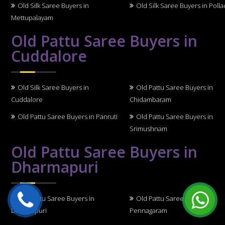
Old Silk Saree Buyers in
Old Silk Saree Buyers in Polla
Mettupalayam
Old Pattu Saree Buyers in
Cuddalore
Old Silk Saree Buyers in
Old Pattu Saree Buyers in
Cuddalore
Chidambaram
Old Pattu Saree Buyers in Panruti
Old Pattu Saree Buyers in
Srimushnam
Old Pattu Saree Buyers in
Dharmapuri
Old Pattu Saree Buyers in
Old Pattu Saree Buyers in
Dharmapuri
Pennagaram