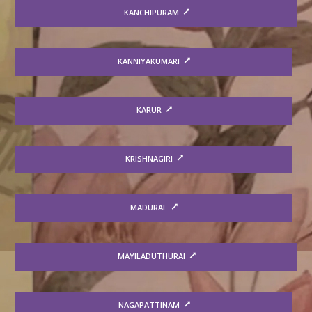
KANCHIPURAM
KANNIYAKUMARI
KARUR
KRISHNAGIRI
MADURAI
MAYILADUTHURAI
NAGAPATTINAM