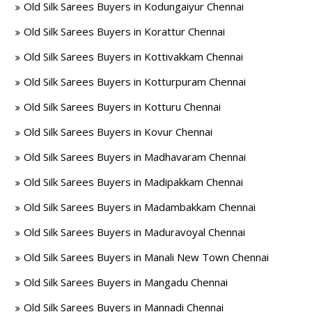
Old Silk Sarees Buyers in Kodungaiyur Chennai
Old Silk Sarees Buyers in Korattur Chennai
Old Silk Sarees Buyers in Kottivakkam Chennai
Old Silk Sarees Buyers in Kotturpuram Chennai
Old Silk Sarees Buyers in Kotturu Chennai
Old Silk Sarees Buyers in Kovur Chennai
Old Silk Sarees Buyers in Madhavaram Chennai
Old Silk Sarees Buyers in Madipakkam Chennai
Old Silk Sarees Buyers in Madambakkam Chennai
Old Silk Sarees Buyers in Maduravoyal Chennai
Old Silk Sarees Buyers in Manali New Town Chennai
Old Silk Sarees Buyers in Mangadu Chennai
Old Silk Sarees Buyers in Mannadi Chennai