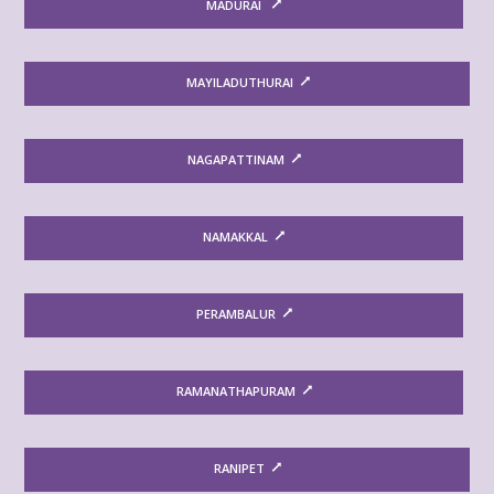
MADURAI
MAYILADUTHURAI
NAGAPATTINAM
NAMAKKAL
PERAMBALUR
RAMANATHAPURAM
RANIPET