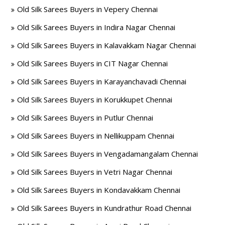
Old Silk Sarees Buyers in Vepery Chennai
Old Silk Sarees Buyers in Indira Nagar Chennai
Old Silk Sarees Buyers in Kalavakkam Nagar Chennai
Old Silk Sarees Buyers in CIT Nagar Chennai
Old Silk Sarees Buyers in Karayanchavadi Chennai
Old Silk Sarees Buyers in Korukkupet Chennai
Old Silk Sarees Buyers in Putlur Chennai
Old Silk Sarees Buyers in Nellikuppam Chennai
Old Silk Sarees Buyers in Vengadamangalam Chennai
Old Silk Sarees Buyers in Vetri Nagar Chennai
Old Silk Sarees Buyers in Kondavakkam Chennai
Old Silk Sarees Buyers in Kundrathur Road Chennai