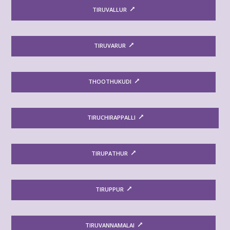
TIRUVALLUR
TIRUVARUR
THOOTHUKUDI
TIRUCHIRAPPALLI
TIRUPATHUR
TIRUPPUR
TIRUVANNAMALAI