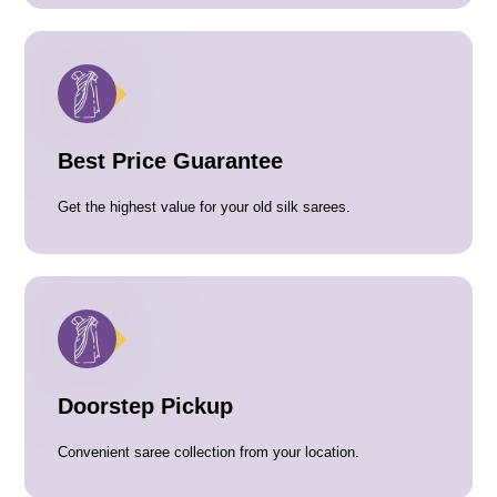
Best Price Guarantee
Get the highest value for your old silk sarees.
Doorstep Pickup
Convenient saree collection from your location.