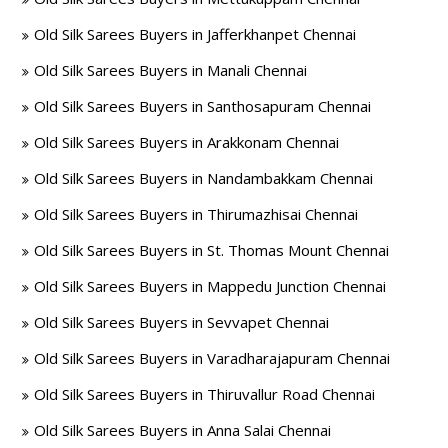
Old Silk Sarees Buyers in Jafferkhanpet Chennai
Old Silk Sarees Buyers in Manali Chennai
Old Silk Sarees Buyers in Santhosapuram Chennai
Old Silk Sarees Buyers in Arakkonam Chennai
Old Silk Sarees Buyers in Nandambakkam Chennai
Old Silk Sarees Buyers in Thirumazhisai Chennai
Old Silk Sarees Buyers in St. Thomas Mount Chennai
Old Silk Sarees Buyers in Mappedu Junction Chennai
Old Silk Sarees Buyers in Sevvapet Chennai
Old Silk Sarees Buyers in Varadharajapuram Chennai
Old Silk Sarees Buyers in Thiruvallur Road Chennai
Old Silk Sarees Buyers in Anna Salai Chennai