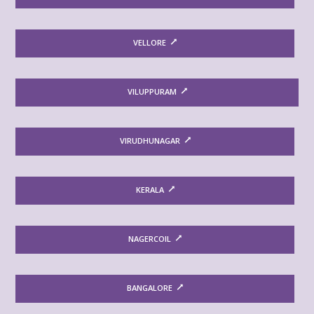
VELLORE
VILUPPURAM
VIRUDHUNAGAR
KERALA
NAGERCOIL
BANGALORE