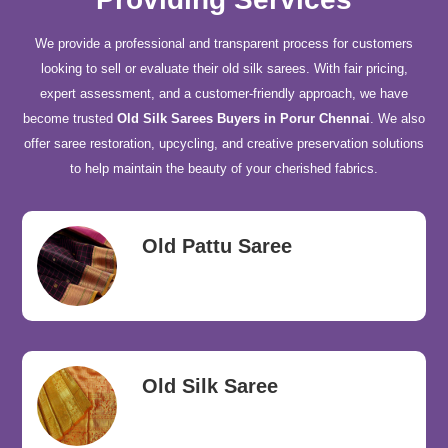
We provide a professional and transparent process for customers
looking to sell or evaluate their old silk sarees. With fair pricing,
expert assessment, and a customer-friendly approach, we have
become trusted
Old Silk Sarees Buyers in Porur Chennai
. We also
offer saree restoration, upcycling, and creative preservation solutions
to help maintain the beauty of your cherished fabrics.
Old Pattu Saree
Old Silk Saree