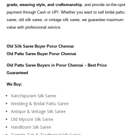
grade, weaving style, and craftsmanship
, and provide on-the-spot
payment through Cash or UPI. Whether you want to sell bridal pattu
saree, old silk saree, or vintage silk saree, we guarantee maximum
value with professional service.
Old Silk Saree Buyer Porur Chennai
Old Pattu Saree Buyer Porur Chennai
Old Pattu Saree Buyers in Porur Chennai – Best Price
Guaranteed
We Buy:
Kanchipuram Silk Saree
Wedding & Bridal Pattu Saree
Antique & Vintage Silk Saree
Old Mysore Silk Saree
Handloom Silk Saree
Temple Zari & Traditional Silk Saree