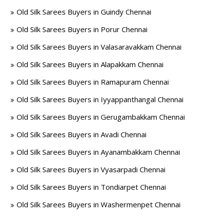
Old Silk Sarees Buyers in Guindy Chennai
Old Silk Sarees Buyers in Porur Chennai
Old Silk Sarees Buyers in Valasaravakkam Chennai
Old Silk Sarees Buyers in Alapakkam Chennai
Old Silk Sarees Buyers in Ramapuram Chennai
Old Silk Sarees Buyers in Iyyappanthangal Chennai
Old Silk Sarees Buyers in Gerugambakkam Chennai
Old Silk Sarees Buyers in Avadi Chennai
Old Silk Sarees Buyers in Ayanambakkam Chennai
Old Silk Sarees Buyers in Vyasarpadi Chennai
Old Silk Sarees Buyers in Tondiarpet Chennai
Old Silk Sarees Buyers in Washermenpet Chennai