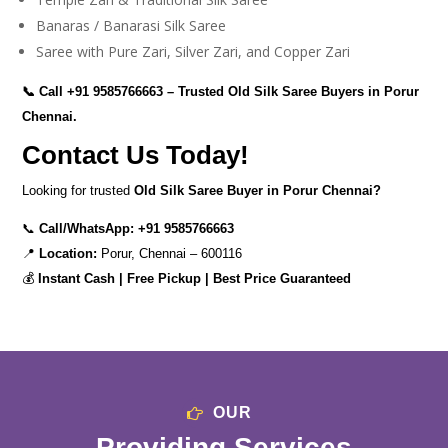
Banaras / Banarasi Silk Saree
Saree with Pure Zari, Silver Zari, and Copper Zari
📞 Call
+91 9585766663
– Trusted Old Silk Saree Buyers in Porur
Chennai.
Contact Us Today!
Looking for trusted
Old Silk Saree Buyer in Porur Chennai?
📞
Call/WhatsApp:
+91 9585766663
📍
Location:
Porur, Chennai – 600116
💰
Instant Cash | Free Pickup | Best Price Guaranteed
OUR
Providing Services