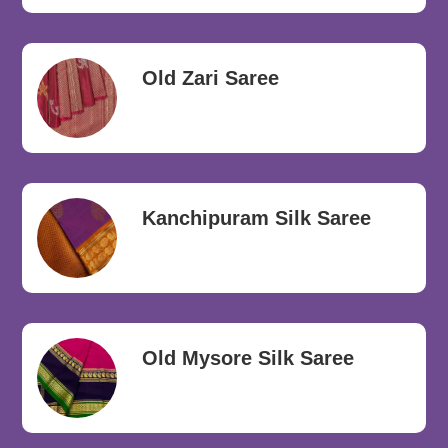
Old Zari Saree
Kanchipuram Silk Saree
Old Mysore Silk Saree