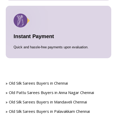
Instant Payment
Quick and hassle-free payments upon evaluation.
Old Silk Sarees Buyers in Chennai
Old Pattu Sarees Buyers in Anna Nagar Chennai
Old Silk Sarees Buyers in Mandaveli Chennai
Old Silk Sarees Buyers in Palavakkam Chennai