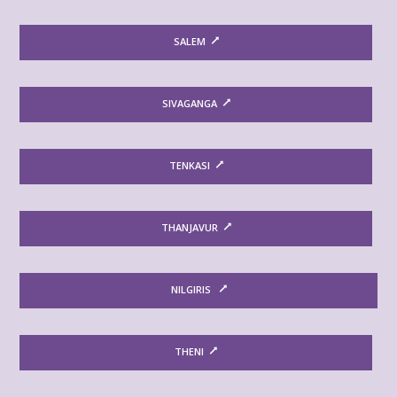
SALEM
SIVAGANGA
TENKASI
THANJAVUR
NILGIRIS
THENI