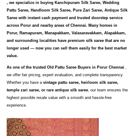
, we specialize in buying
Kanchipuram Silk Saree, Wedding
Pattu Saree, Handloom Silk Saree, Pure Zari Saree, Antique Silk
Saree
with instant cash payment and trusted doorstep service
across Porur and nearby areas of Chennai. Many homes in
Porur, Ramapuram, Manapakkam, Valasaravakkam, Alapakkam,
and surrounding localities have premium silk saree that are no
longer used — now you can sell them easily for the best market
value.
As one of the trusted
Old Pattu Saree Buyers in Porur Chennai
,
we offer fair pricing, expert evaluation, and complete transparency.
Whether you have a
vintage pattu saree, heirloom silk saree,
temple zari saree, or rare antique silk saree
, our team ensures the
highest possible resale value with a smooth and hassle-free
experience.