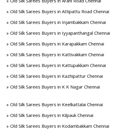
Old Silk Sarees Buyers in Arani Road Chennai
Old Silk Sarees Buyers in Attipattu Road Chennai
Old Silk Sarees Buyers in Injambakkam Chennai
Old Silk Sarees Buyers in Iyyapanthangal Chennai
Old Silk Sarees Buyers in Karapakkam Chennai
Old Silk Sarees Buyers in Kattivakkam Chennai
Old Silk Sarees Buyers in Kattupakkam Chennai
Old Silk Sarees Buyers in Kazhipattur Chennai
Old Silk Sarees Buyers in K K Nagar Chennai
Old Silk Sarees Buyers in Keelkattalai Chennai
Old Silk Sarees Buyers in Kilpauk Chennai
Old Silk Sarees Buyers in Kodambakkam Chennai