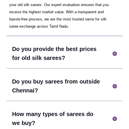
your old silk sarees. Our expert evaluation ensures that you
receive the highest market value. With a transparent and
hassle-free process, we are the most trusted name for silk
saree exchange across Tamil Nadu.
Do you provide the best prices
for old silk sarees?
Do you buy sarees from outside
Chennai?
How many types of sarees do
we buy?