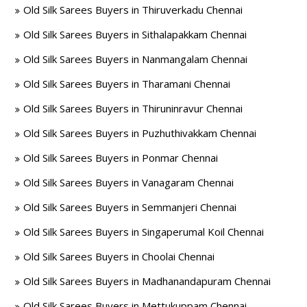
Old Silk Sarees Buyers in Thiruverkadu Chennai
Old Silk Sarees Buyers in Sithalapakkam Chennai
Old Silk Sarees Buyers in Nanmangalam Chennai
Old Silk Sarees Buyers in Tharamani Chennai
Old Silk Sarees Buyers in Thiruninravur Chennai
Old Silk Sarees Buyers in Puzhuthivakkam Chennai
Old Silk Sarees Buyers in Ponmar Chennai
Old Silk Sarees Buyers in Vanagaram Chennai
Old Silk Sarees Buyers in Semmanjeri Chennai
Old Silk Sarees Buyers in Singaperumal Koil Chennai
Old Silk Sarees Buyers in Choolai Chennai
Old Silk Sarees Buyers in Madhanandapuram Chennai
Old Silk Sarees Buyers in Mettukuppam Chennai