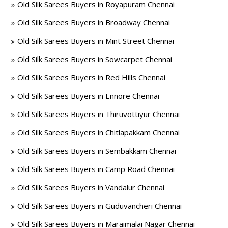
Old Silk Sarees Buyers in Royapuram Chennai
Old Silk Sarees Buyers in Broadway Chennai
Old Silk Sarees Buyers in Mint Street Chennai
Old Silk Sarees Buyers in Sowcarpet Chennai
Old Silk Sarees Buyers in Red Hills Chennai
Old Silk Sarees Buyers in Ennore Chennai
Old Silk Sarees Buyers in Thiruvottiyur Chennai
Old Silk Sarees Buyers in Chitlapakkam Chennai
Old Silk Sarees Buyers in Sembakkam Chennai
Old Silk Sarees Buyers in Camp Road Chennai
Old Silk Sarees Buyers in Vandalur Chennai
Old Silk Sarees Buyers in Guduvancheri Chennai
Old Silk Sarees Buyers in Maraimalai Nagar Chennai