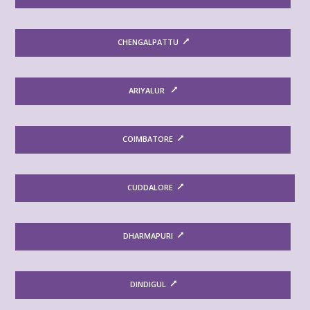
CHENGALPATTU
ARIYALUR
COIMBATORE
CUDDALORE
DHARMAPURI
DINDIGUL