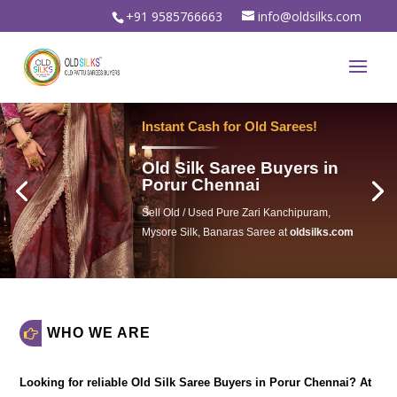
+91 9585766663
info@oldsilks.com
Instant Cash for Old Sarees!
Old Silk Saree Buyers in
Porur Chennai
Sell Old / Used Pure Zari Kanchipuram,
Mysore Silk, Banaras Saree at
oldsilks.com
oldsilks.com
WHO WE ARE
Looking for reliable
Old Silk Saree Buyers in Porur Chennai
? At