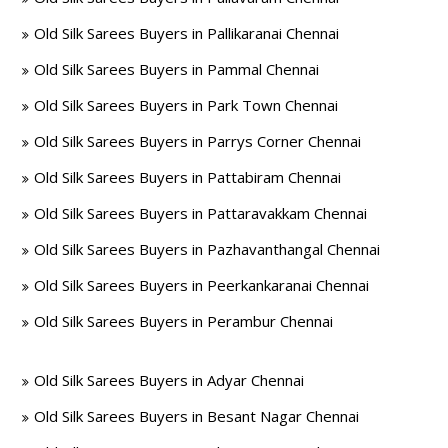
Old Silk Sarees Buyers in Pallikaranai Chennai
Old Silk Sarees Buyers in Pammal Chennai
Old Silk Sarees Buyers in Park Town Chennai
Old Silk Sarees Buyers in Parrys Corner Chennai
Old Silk Sarees Buyers in Pattabiram Chennai
Old Silk Sarees Buyers in Pattaravakkam Chennai
Old Silk Sarees Buyers in Pazhavanthangal Chennai
Old Silk Sarees Buyers in Peerkankaranai Chennai
Old Silk Sarees Buyers in Perambur Chennai
Old Silk Sarees Buyers in Adyar Chennai
Old Silk Sarees Buyers in Besant Nagar Chennai