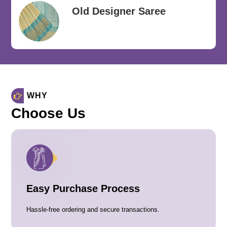
Old Designer Saree
WHY
Choose Us
Easy Purchase Process
Hassle-free ordering and secure transactions.