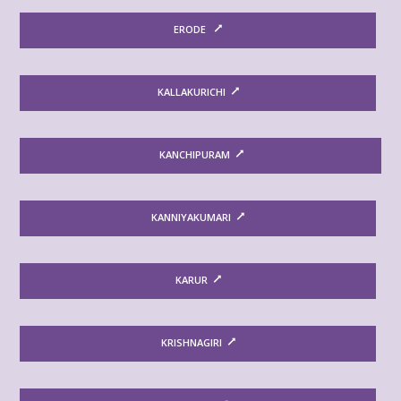
ERODE
KALLAKURICHI
KANCHIPURAM
KANNIYAKUMARI
KARUR
KRISHNAGIRI