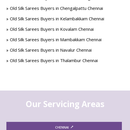
Old Silk Sarees Buyers in Chengalpattu Chennai
Old Silk Sarees Buyers in Kelambakkam Chennai
Old Silk Sarees Buyers in Kovalam Chennai
Old Silk Sarees Buyers in Mambakkam Chennai
Old Silk Sarees Buyers in Navalur Chennai
Old Silk Sarees Buyers in Thalambur Chennai
Our Servicing Areas
CHENNAI