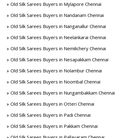
Old Silk Sarees Buyers in Mylapore Chennai
Old Silk Sarees Buyers in Nandanam Chennai
Old Silk Sarees Buyers in Nanganallur Chennai
Old Silk Sarees Buyers in Neelankarai Chennai
Old Silk Sarees Buyers in Nemilichery Chennai
Old Silk Sarees Buyers in Nesapakkam Chennai
Old Silk Sarees Buyers in Nolambur Chennai
Old Silk Sarees Buyers in Noombal Chennai
Old Silk Sarees Buyers in Nungambakkam Chennai
Old Silk Sarees Buyers in Otteri Chennai
Old Silk Sarees Buyers in Padi Chennai
Old Silk Sarees Buyers in Pakkam Chennai
Old Silk Sarees Buyers in Pallavaram Chennai