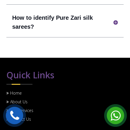
How to identify Pure Zari silk
sarees?
Quick Links
Home
About Us
Our Services
Contact Us