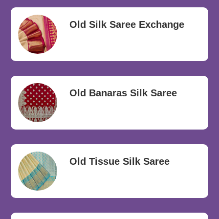
Old Silk Saree Exchange
Old Banaras Silk Saree
Old Tissue Silk Saree