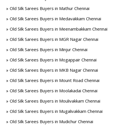
Old Silk Sarees Buyers in Mathur Chennai
Old Silk Sarees Buyers in Medavakkam Chennai
Old Silk Sarees Buyers in Meenambakkam Chennai
Old Silk Sarees Buyers in MGR Nagar Chennai
Old Silk Sarees Buyers in Minjur Chennai
Old Silk Sarees Buyers in Mogappair Chennai
Old Silk Sarees Buyers in MKB Nagar Chennai
Old Silk Sarees Buyers in Mount Road Chennai
Old Silk Sarees Buyers in Moolakadai Chennai
Old Silk Sarees Buyers in Moulivakkam Chennai
Old Silk Sarees Buyers in Mugalivakkam Chennai
Old Silk Sarees Buyers in Mudichur Chennai