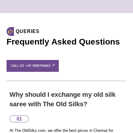
QUERIES
Frequently Asked Questions
CALL US :+91 9585766663
Why should I exchange my old silk
saree with The Old Silks?
01
At The OldSilks.com, we offer the best prices in Chennai for