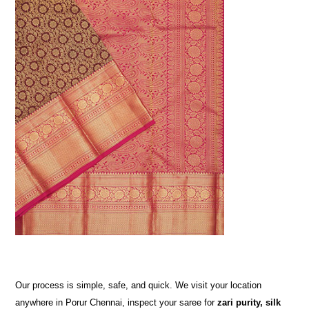
Our process is simple, safe, and quick. We visit your location
anywhere in Porur Chennai, inspect your saree for
zari purity, silk