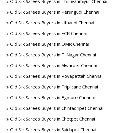
Old Silk Sarees Buyers in Thiruvanmiyur Chennai
Old Silk Sarees Buyers in Perungudi Chennai
Old Silk Sarees Buyers in Uthandi Chennai
Old Silk Sarees Buyers in ECR Chennai
Old Silk Sarees Buyers in OMR Chennai
Old Silk Sarees Buyers in T. Nagar Chennai
Old Silk Sarees Buyers in Alwarpet Chennai
Old Silk Sarees Buyers in Royapettah Chennai
Old Silk Sarees Buyers in Triplicane Chennai
Old Silk Sarees Buyers in Egmore Chennai
Old Silk Sarees Buyers in Chintadripet Chennai
Old Silk Sarees Buyers in Chetpet Chennai
Old Silk Sarees Buyers in Saidapet Chennai