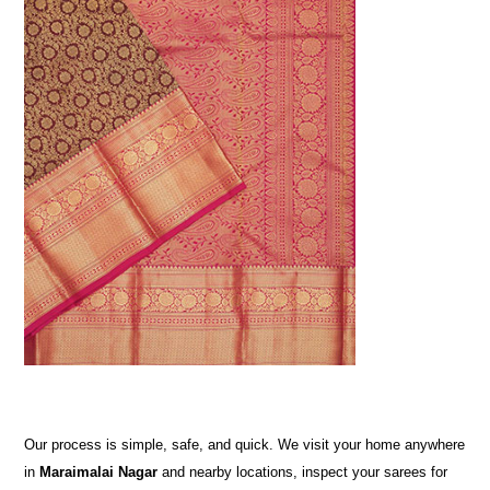
Our process is simple, safe, and quick. We visit your home anywhere
in
Maraimalai Nagar
and nearby locations, inspect your sarees for