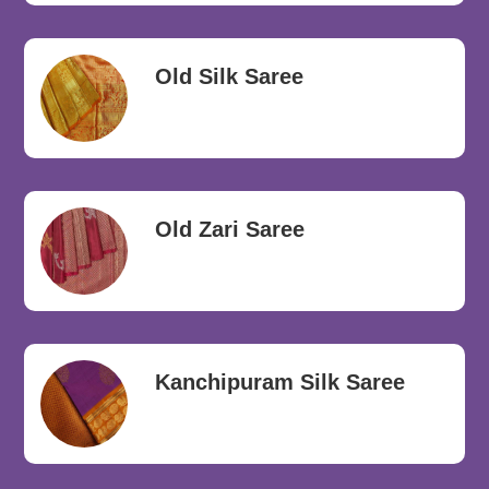
Old Silk Saree
Old Zari Saree
Kanchipuram Silk Saree