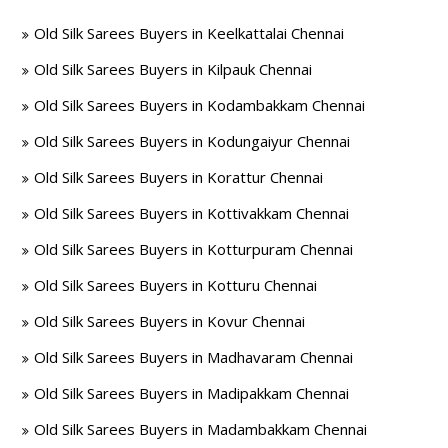
Old Silk Sarees Buyers in Keelkattalai Chennai
Old Silk Sarees Buyers in Kilpauk Chennai
Old Silk Sarees Buyers in Kodambakkam Chennai
Old Silk Sarees Buyers in Kodungaiyur Chennai
Old Silk Sarees Buyers in Korattur Chennai
Old Silk Sarees Buyers in Kottivakkam Chennai
Old Silk Sarees Buyers in Kotturpuram Chennai
Old Silk Sarees Buyers in Kotturu Chennai
Old Silk Sarees Buyers in Kovur Chennai
Old Silk Sarees Buyers in Madhavaram Chennai
Old Silk Sarees Buyers in Madipakkam Chennai
Old Silk Sarees Buyers in Madambakkam Chennai