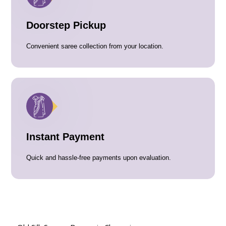
Doorstep Pickup
Convenient saree collection from your location.
Instant Payment
Quick and hassle-free payments upon evaluation.