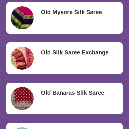
Old Mysore Silk Saree
Old Silk Saree Exchange
Old Banaras Silk Saree