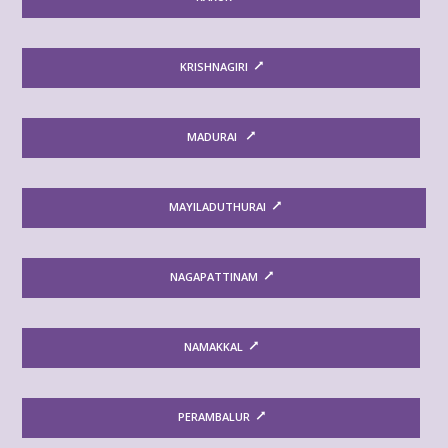
KRISHNAGIRI
MADURAI
MAYILADUTHURAI
NAGAPATTINAM
NAMAKKAL
PERAMBALUR