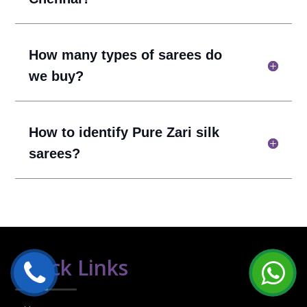
How many types of sarees do
we buy?
How to identify Pure Zari silk
sarees?
Quick Links