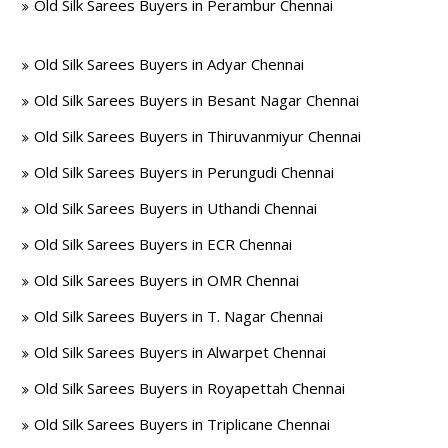
Old Silk Sarees Buyers in Perambur Chennai
Old Silk Sarees Buyers in Adyar Chennai
Old Silk Sarees Buyers in Besant Nagar Chennai
Old Silk Sarees Buyers in Thiruvanmiyur Chennai
Old Silk Sarees Buyers in Perungudi Chennai
Old Silk Sarees Buyers in Uthandi Chennai
Old Silk Sarees Buyers in ECR Chennai
Old Silk Sarees Buyers in OMR Chennai
Old Silk Sarees Buyers in T. Nagar Chennai
Old Silk Sarees Buyers in Alwarpet Chennai
Old Silk Sarees Buyers in Royapettah Chennai
Old Silk Sarees Buyers in Triplicane Chennai