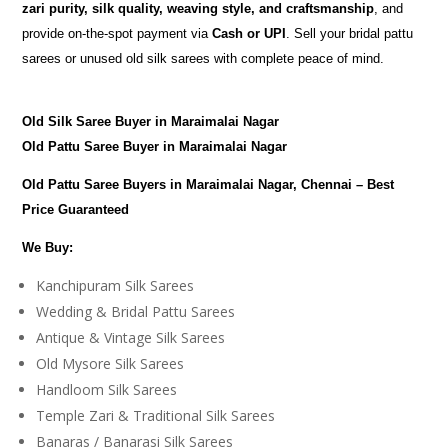
zari purity, silk quality, weaving style, and craftsmanship
, and
provide on-the-spot payment via
Cash or UPI
. Sell your bridal pattu
sarees or unused old silk sarees with complete peace of mind.
Old Silk Saree Buyer in Maraimalai Nagar
Old Pattu Saree Buyer in Maraimalai Nagar
Old Pattu Saree Buyers in Maraimalai Nagar, Chennai – Best
Price Guaranteed
We Buy:
Kanchipuram Silk Sarees
Wedding & Bridal Pattu Sarees
Antique & Vintage Silk Sarees
Old Mysore Silk Sarees
Handloom Silk Sarees
Temple Zari & Traditional Silk Sarees
Banaras / Banarasi Silk Sarees