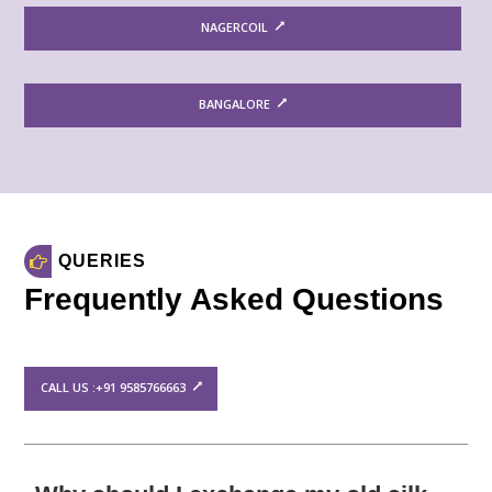
NAGERCOIL
BANGALORE
QUERIES
Frequently Asked Questions
CALL US :+91 9585766663