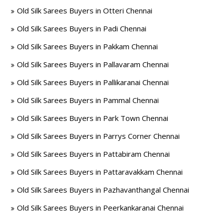
Old Silk Sarees Buyers in Otteri Chennai
Old Silk Sarees Buyers in Padi Chennai
Old Silk Sarees Buyers in Pakkam Chennai
Old Silk Sarees Buyers in Pallavaram Chennai
Old Silk Sarees Buyers in Pallikaranai Chennai
Old Silk Sarees Buyers in Pammal Chennai
Old Silk Sarees Buyers in Park Town Chennai
Old Silk Sarees Buyers in Parrys Corner Chennai
Old Silk Sarees Buyers in Pattabiram Chennai
Old Silk Sarees Buyers in Pattaravakkam Chennai
Old Silk Sarees Buyers in Pazhavanthangal Chennai
Old Silk Sarees Buyers in Peerkankaranai Chennai