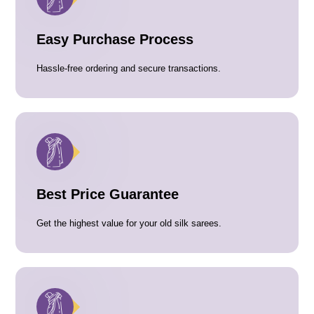
Easy Purchase Process
Hassle-free ordering and secure transactions.
Best Price Guarantee
Get the highest value for your old silk sarees.