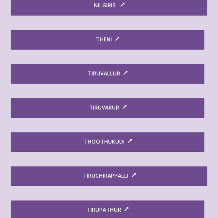
NILGIRIS
THENI
TIRUVALLUR
TIRUVARUR
THOOTHUKUDI
TIRUCHIRAPPALLI
TIRUPATHUR