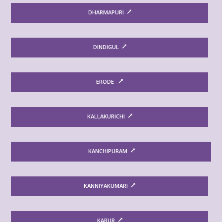
DHARMAPURI
DINDIGUL
ERODE
KALLAKURICHI
KANCHIPURAM
KANNIYAKUMARI
KARUR