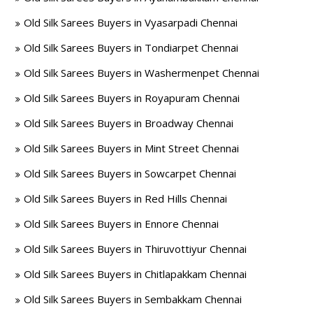
Old Silk Sarees Buyers in Vyasarpadi Chennai
Old Silk Sarees Buyers in Tondiarpet Chennai
Old Silk Sarees Buyers in Washermenpet Chennai
Old Silk Sarees Buyers in Royapuram Chennai
Old Silk Sarees Buyers in Broadway Chennai
Old Silk Sarees Buyers in Mint Street Chennai
Old Silk Sarees Buyers in Sowcarpet Chennai
Old Silk Sarees Buyers in Red Hills Chennai
Old Silk Sarees Buyers in Ennore Chennai
Old Silk Sarees Buyers in Thiruvottiyur Chennai
Old Silk Sarees Buyers in Chitlapakkam Chennai
Old Silk Sarees Buyers in Sembakkam Chennai