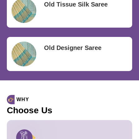
Old Tissue Silk Saree
Old Designer Saree
WHY
Choose Us