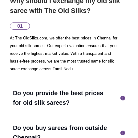
Why should I exchange my old silk
saree with The Old Silks?
01
At The OldSilks.com, we offer the best prices in Chennai for
your old silk sarees. Our expert evaluation ensures that you
receive the highest market value. With a transparent and
hassle-free process, we are the most trusted name for silk
saree exchange across Tamil Nadu.
Do you provide the best prices
for old silk sarees?
Do you buy sarees from outside
Chennai?