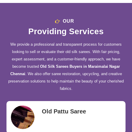
OUR
Providing Services
We provide a professional and transparent process for customers
looking to sell or evaluate their old silk sarees. With fair pricing,
expert assessment, and a customer-friendly approach, we have
become trusted
Old Silk Sarees Buyers in Maraimalai Nagar
Chennai
. We also offer saree restoration, upcycling, and creative
preservation solutions to help maintain the beauty of your cherished
fabrics.
Old Pattu Saree