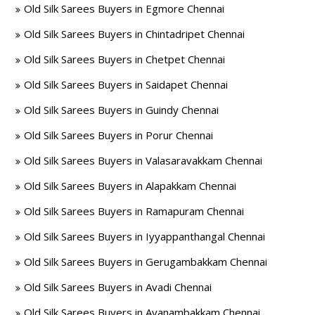
Old Silk Sarees Buyers in Egmore Chennai
Old Silk Sarees Buyers in Chintadripet Chennai
Old Silk Sarees Buyers in Chetpet Chennai
Old Silk Sarees Buyers in Saidapet Chennai
Old Silk Sarees Buyers in Guindy Chennai
Old Silk Sarees Buyers in Porur Chennai
Old Silk Sarees Buyers in Valasaravakkam Chennai
Old Silk Sarees Buyers in Alapakkam Chennai
Old Silk Sarees Buyers in Ramapuram Chennai
Old Silk Sarees Buyers in Iyyappanthangal Chennai
Old Silk Sarees Buyers in Gerugambakkam Chennai
Old Silk Sarees Buyers in Avadi Chennai
Old Silk Sarees Buyers in Ayanambakkam Chennai