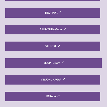
TIRUPPUR
TIRUVANNAMALAI
VELLORE
VILUPPURAM
VIRUDHUNAGAR
KERALA