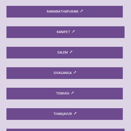
RAMANATHAPURAM
RANIPET
SALEM
SIVAGANGA
TENKASI
THANJAVUR