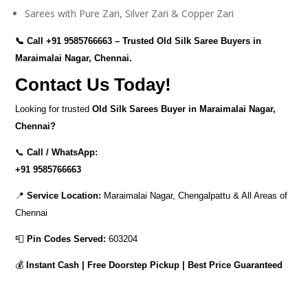
Sarees with Pure Zari, Silver Zari & Copper Zari
📞 Call
+91 9585766663
– Trusted Old Silk Saree Buyers in
Maraimalai Nagar, Chennai.
Contact Us Today!
Looking for trusted
Old Silk Sarees Buyer in Maraimalai Nagar,
Chennai?
📞
Call / WhatsApp:
+91 9585766663
📍
Service Location:
Maraimalai Nagar, Chengalpattu & All Areas of
Chennai
📮
Pin Codes Served:
603204
💰
Instant Cash | Free Doorstep Pickup | Best Price Guaranteed