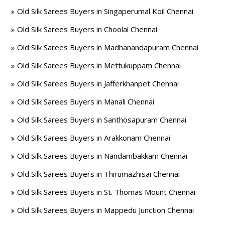
Old Silk Sarees Buyers in Singaperumal Koil Chennai
Old Silk Sarees Buyers in Choolai Chennai
Old Silk Sarees Buyers in Madhanandapuram Chennai
Old Silk Sarees Buyers in Mettukuppam Chennai
Old Silk Sarees Buyers in Jafferkhanpet Chennai
Old Silk Sarees Buyers in Manali Chennai
Old Silk Sarees Buyers in Santhosapuram Chennai
Old Silk Sarees Buyers in Arakkonam Chennai
Old Silk Sarees Buyers in Nandambakkam Chennai
Old Silk Sarees Buyers in Thirumazhisai Chennai
Old Silk Sarees Buyers in St. Thomas Mount Chennai
Old Silk Sarees Buyers in Mappedu Junction Chennai