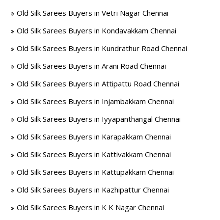
Old Silk Sarees Buyers in Vetri Nagar Chennai
Old Silk Sarees Buyers in Kondavakkam Chennai
Old Silk Sarees Buyers in Kundrathur Road Chennai
Old Silk Sarees Buyers in Arani Road Chennai
Old Silk Sarees Buyers in Attipattu Road Chennai
Old Silk Sarees Buyers in Injambakkam Chennai
Old Silk Sarees Buyers in Iyyapanthangal Chennai
Old Silk Sarees Buyers in Karapakkam Chennai
Old Silk Sarees Buyers in Kattivakkam Chennai
Old Silk Sarees Buyers in Kattupakkam Chennai
Old Silk Sarees Buyers in Kazhipattur Chennai
Old Silk Sarees Buyers in K K Nagar Chennai