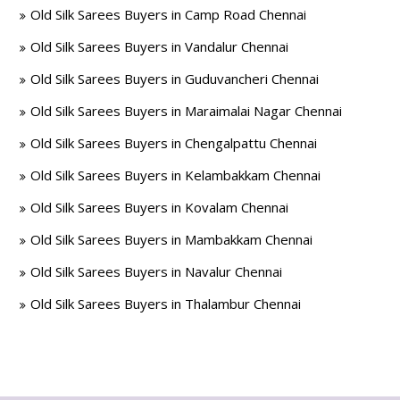
Old Silk Sarees Buyers in Camp Road Chennai
Old Silk Sarees Buyers in Vandalur Chennai
Old Silk Sarees Buyers in Guduvancheri Chennai
Old Silk Sarees Buyers in Maraimalai Nagar Chennai
Old Silk Sarees Buyers in Chengalpattu Chennai
Old Silk Sarees Buyers in Kelambakkam Chennai
Old Silk Sarees Buyers in Kovalam Chennai
Old Silk Sarees Buyers in Mambakkam Chennai
Old Silk Sarees Buyers in Navalur Chennai
Old Silk Sarees Buyers in Thalambur Chennai