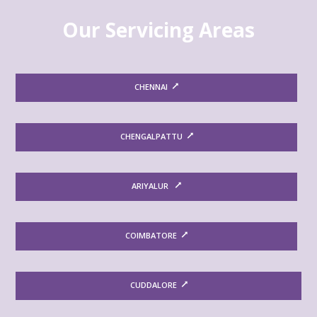
Our Servicing Areas
CHENNAI
CHENGALPATTU
ARIYALUR
COIMBATORE
CUDDALORE