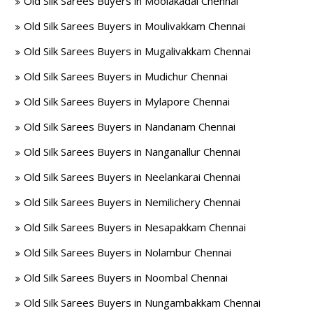
Old Silk Sarees Buyers in Moolakadai Chennai
Old Silk Sarees Buyers in Moulivakkam Chennai
Old Silk Sarees Buyers in Mugalivakkam Chennai
Old Silk Sarees Buyers in Mudichur Chennai
Old Silk Sarees Buyers in Mylapore Chennai
Old Silk Sarees Buyers in Nandanam Chennai
Old Silk Sarees Buyers in Nanganallur Chennai
Old Silk Sarees Buyers in Neelankarai Chennai
Old Silk Sarees Buyers in Nemilichery Chennai
Old Silk Sarees Buyers in Nesapakkam Chennai
Old Silk Sarees Buyers in Nolambur Chennai
Old Silk Sarees Buyers in Noombal Chennai
Old Silk Sarees Buyers in Nungambakkam Chennai