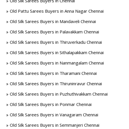
Old Silk Sarees Buyers in Chennai
Old Pattu Sarees Buyers in Anna Nagar Chennai
Old Silk Sarees Buyers in Mandaveli Chennai
Old Silk Sarees Buyers in Palavakkam Chennai
Old Silk Sarees Buyers in Thiruverkadu Chennai
Old Silk Sarees Buyers in Sithalapakkam Chennai
Old Silk Sarees Buyers in Nanmangalam Chennai
Old Silk Sarees Buyers in Tharamani Chennai
Old Silk Sarees Buyers in Thiruninravur Chennai
Old Silk Sarees Buyers in Puzhuthivakkam Chennai
Old Silk Sarees Buyers in Ponmar Chennai
Old Silk Sarees Buyers in Vanagaram Chennai
Old Silk Sarees Buyers in Semmanjeri Chennai