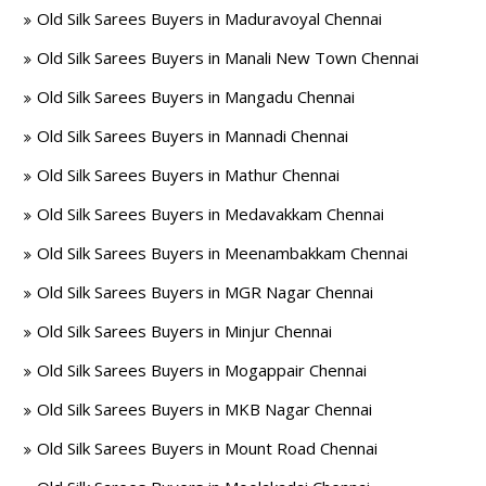
Old Silk Sarees Buyers in Maduravoyal Chennai
Old Silk Sarees Buyers in Manali New Town Chennai
Old Silk Sarees Buyers in Mangadu Chennai
Old Silk Sarees Buyers in Mannadi Chennai
Old Silk Sarees Buyers in Mathur Chennai
Old Silk Sarees Buyers in Medavakkam Chennai
Old Silk Sarees Buyers in Meenambakkam Chennai
Old Silk Sarees Buyers in MGR Nagar Chennai
Old Silk Sarees Buyers in Minjur Chennai
Old Silk Sarees Buyers in Mogappair Chennai
Old Silk Sarees Buyers in MKB Nagar Chennai
Old Silk Sarees Buyers in Mount Road Chennai