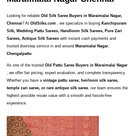
Looking for reliable
Old Silk Saree Buyers in Maraimalai Nagar,
Chennai
? At
OldSilks.com
, we specialize in buying
Kanchipuram
Silk, Wedding Pattu Sarees, Handloom Silk Sarees, Pure Zari
Sarees, Antique Silk Sarees
with instant cash payments and
trusted doorstep service in and around
Maraimalai Nagar
,
Chengalpattu
As one of the trusted
Old Pattu Saree Buyers in Maraimalai Nagar
, we offer fair pricing, expert evaluation, and complete transparency.
Whether you have a
vintage pattu saree, heirloom silk saree,
temple zari saree, or rare antique silk saree
, our team ensures the
highest possible resale value with a smooth and hassle-free
experience.