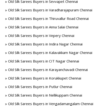
Old Silk Sarees Buyers in Sevvapet Chennai
Old Silk Sarees Buyers in Varadharajapuram Chennai
Old Silk Sarees Buyers in Thiruvallur Road Chennai
Old Silk Sarees Buyers in Anna Salai Chennai
Old Silk Sarees Buyers in Vepery Chennai
Old Silk Sarees Buyers in Indira Nagar Chennai
Old Silk Sarees Buyers in Kalavakkam Nagar Chennai
Old Silk Sarees Buyers in CIT Nagar Chennai
Old Silk Sarees Buyers in Karayanchavadi Chennai
Old Silk Sarees Buyers in Korukkupet Chennai
Old Silk Sarees Buyers in Putlur Chennai
Old Silk Sarees Buyers in Nellikuppam Chennai
Old Silk Sarees Buyers in Vengadamangalam Chennai