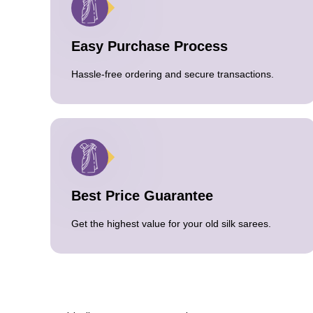
Easy Purchase Process
Hassle-free ordering and secure transactions.
Best Price Guarantee
Get the highest value for your old silk sarees.