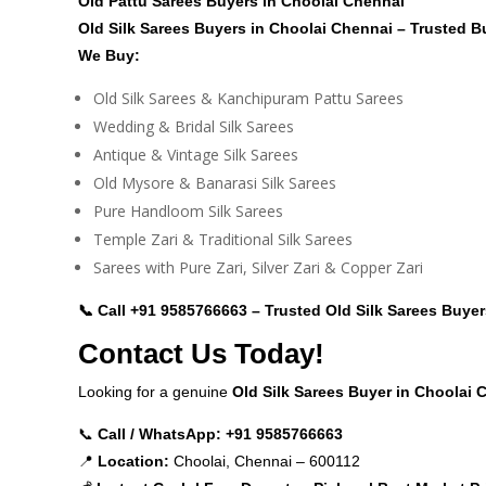
Old Pattu Sarees Buyers in Choolai Chennai
Old Silk Sarees Buyers in Choolai Chennai – Trusted B
We Buy:
Old Silk Sarees & Kanchipuram Pattu Sarees
Wedding & Bridal Silk Sarees
Antique & Vintage Silk Sarees
Old Mysore & Banarasi Silk Sarees
Pure Handloom Silk Sarees
Temple Zari & Traditional Silk Sarees
Sarees with Pure Zari, Silver Zari & Copper Zari
📞 Call
+91 9585766663
– Trusted Old Silk Sarees Buyer
Contact Us Today!
Looking for a genuine
Old Silk Sarees Buyer in Choolai
📞
Call / WhatsApp:
+91 9585766663
📍
Location:
Choolai, Chennai – 600112