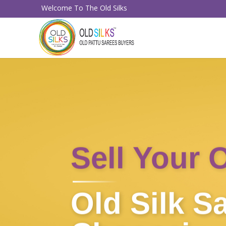
Welcome To The Old Silks