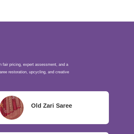
h fair pricing, expert assessment, and a
aree restoration, upcycling, and creative
Old Zari Saree