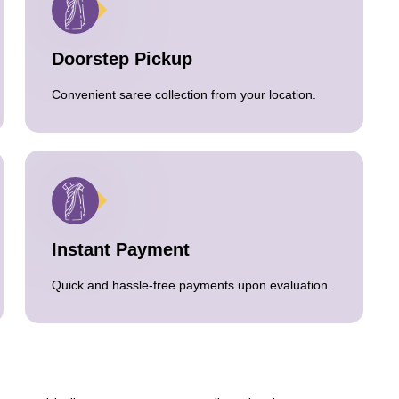
Doorstep Pickup
Convenient saree collection from your location.
Instant Payment
Quick and hassle-free payments upon evaluation.