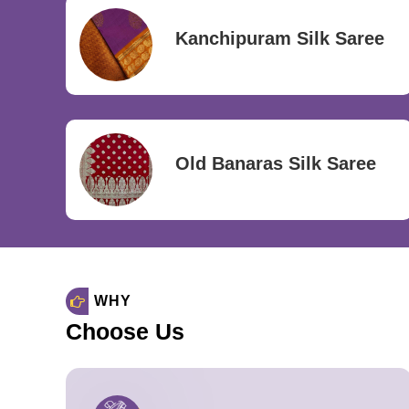
Kanchipuram Silk Saree
Old Banaras Silk Saree
WHY
Choose Us