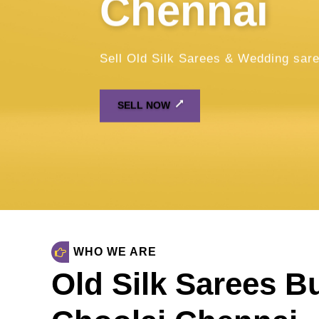
WHO WE ARE
Old Silk Sarees B