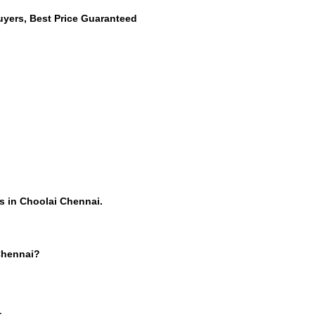
uyers, Best Price Guaranteed
s in Choolai Chennai.
 Chennai?