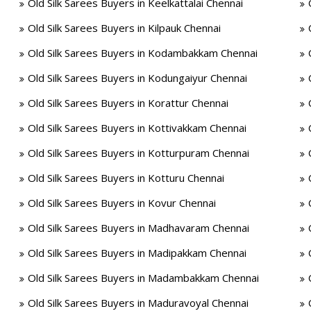
Old Silk Sarees Buyers in Keelkattalai Chennai
Old Silk Sarees Buyers in Kilpauk Chennai
Old Silk Sarees Buyers in Kodambakkam Chennai
Old Silk Sarees Buyers in Kodungaiyur Chennai
Old Silk Sarees Buyers in Korattur Chennai
Old Silk Sarees Buyers in Kottivakkam Chennai
Old Silk Sarees Buyers in Kotturpuram Chennai
Old Silk Sarees Buyers in Kotturu Chennai
Old Silk Sarees Buyers in Kovur Chennai
Old Silk Sarees Buyers in Madhavaram Chennai
Old Silk Sarees Buyers in Madipakkam Chennai
Old Silk Sarees Buyers in Madambakkam Chennai
Old Silk Sarees Buyers in Maduravoyal Chennai