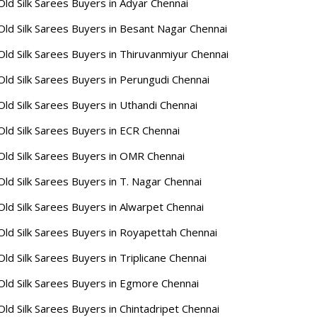
Old Silk Sarees Buyers in Adyar Chennai
Old Silk Sarees Buyers in Besant Nagar Chennai
Old Silk Sarees Buyers in Thiruvanmiyur Chennai
Old Silk Sarees Buyers in Perungudi Chennai
Old Silk Sarees Buyers in Uthandi Chennai
Old Silk Sarees Buyers in ECR Chennai
Old Silk Sarees Buyers in OMR Chennai
Old Silk Sarees Buyers in T. Nagar Chennai
Old Silk Sarees Buyers in Alwarpet Chennai
Old Silk Sarees Buyers in Royapettah Chennai
Old Silk Sarees Buyers in Triplicane Chennai
Old Silk Sarees Buyers in Egmore Chennai
Old Silk Sarees Buyers in Chintadripet Chennai