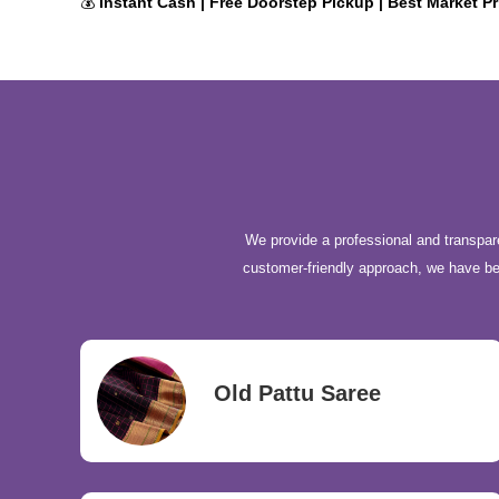
💰
Instant Cash | Free Doorstep Pickup | Best Market Pr
We provide a professional and transpare
customer-friendly approach, we have b
Old Pattu Saree