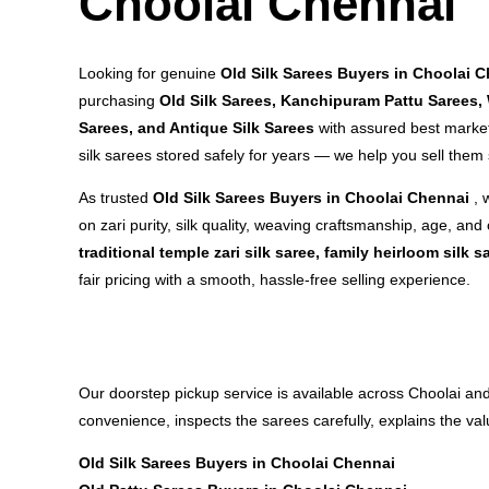
Choolai Chennai
Looking for genuine
Old Silk Sarees Buyers in Choolai 
purchasing
Old Silk Sarees, Kanchipuram Pattu Sarees,
Sarees, and Antique Silk Sarees
with assured best market
silk sarees stored safely for years — we help you sell them
As trusted
Old Silk Sarees Buyers in Choolai Chennai
, 
on zari purity, silk quality, weaving craftsmanship, age, and 
traditional temple zari silk saree, family heirloom silk s
fair pricing with a smooth, hassle-free selling experience.
Our doorstep pickup service is available across Choolai a
convenience, inspects the sarees carefully, explains the va
Old Silk Sarees Buyers in Choolai Chennai