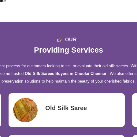
ice
OUR
Providing Services
nt process for customers looking to sell or evaluate their old silk sarees. Wit
ecome trusted
Old Silk Sarees Buyers in Choolai Chennai
. We also offer s
preservation solutions to help maintain the beauty of your cherished fabrics.
Old Silk Saree