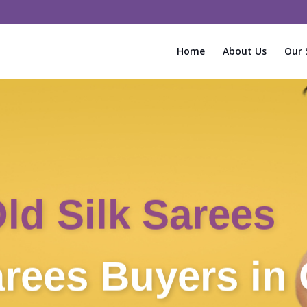
Home
About Us
Our 