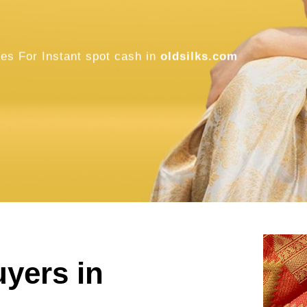
oldsilks.com
SELL NOW
uyers in