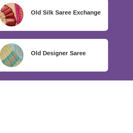
Old Silk Saree Exchange
Old Designer Saree