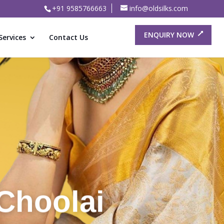
+91 9585766663
info@oldsilks.com
ENQUIRY NOW
Services
Contact Us