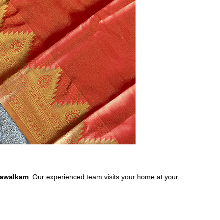
asawalkam
. Our experienced team visits your home at your