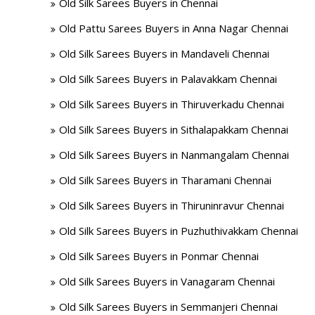
Old Silk Sarees Buyers in Chennai
Old Pattu Sarees Buyers in Anna Nagar Chennai
Old Silk Sarees Buyers in Mandaveli Chennai
Old Silk Sarees Buyers in Palavakkam Chennai
Old Silk Sarees Buyers in Thiruverkadu Chennai
Old Silk Sarees Buyers in Sithalapakkam Chennai
Old Silk Sarees Buyers in Nanmangalam Chennai
Old Silk Sarees Buyers in Tharamani Chennai
Old Silk Sarees Buyers in Thiruninravur Chennai
Old Silk Sarees Buyers in Puzhuthivakkam Chennai
Old Silk Sarees Buyers in Ponmar Chennai
Old Silk Sarees Buyers in Vanagaram Chennai
Old Silk Sarees Buyers in Semmanjeri Chennai