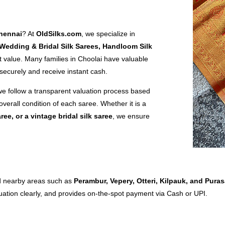
Chennai
? At
OldSilks.com
, we specialize in
 Wedding & Bridal Silk Sarees, Handloom Silk
 value. Many families in Choolai have valuable
 securely and receive instant cash.
we follow a transparent valuation process based
overall condition of each saree. Whether it is a
aree, or a vintage bridal silk saree
, we ensure
nd nearby areas such as
Perambur, Vepery, Otteri, Kilpauk, and Pur
luation clearly, and provides on-the-spot payment via Cash or UPI.