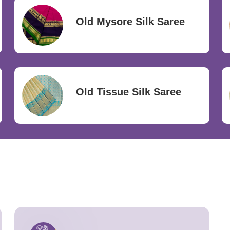
Old Mysore Silk Saree
Old Tissue Silk Saree