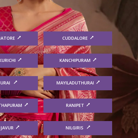
BATORE
CUDDALORE
KURICHI
KANCHIPURAM
URAI
MAYILADUTHURAI
THAPURAM
RANIPET
JAVUR
NILGIRIS