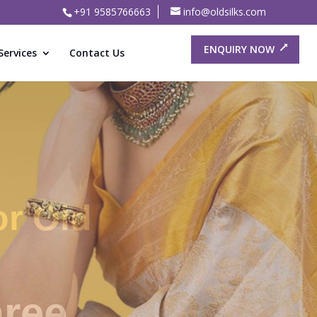
+91 9585766663
info@oldsilks.com
ENQUIRY NOW
Services
Contact Us