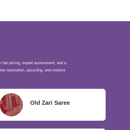
h fair pricing, expert assessment, and a
ree restoration, upcycling, and creative
Old Zari Saree