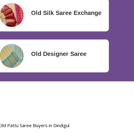
Old Silk Saree Exchange
Old Designer Saree
Old Pattu Saree Buyers in Dindigul