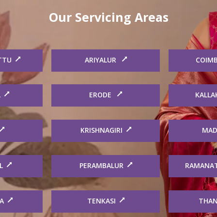
Our Servicing Areas
TTU
ARIYALUR
COIM
L
ERODE
KALLA
KRISHNAGIRI
MAD
L
PERAMBALUR
RAMANA
A
TENKASI
THAN