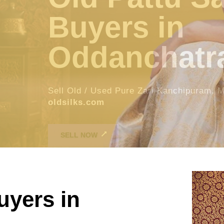
tram
es For Instant spot cash in
oldsilks.com
oldsilks.com
SELL NOW
uyers in