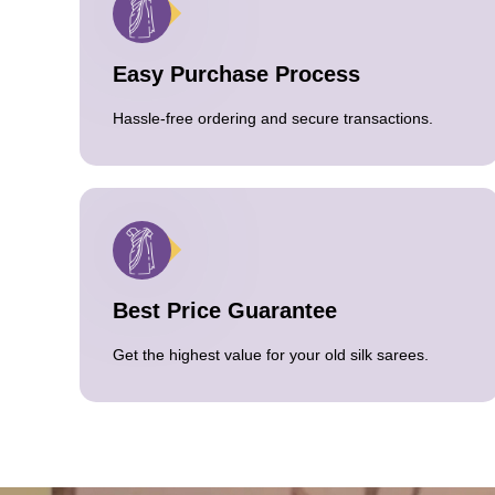
Easy Purchase Process
Hassle-free ordering and secure transactions.
Best Price Guarantee
Get the highest value for your old silk sarees.