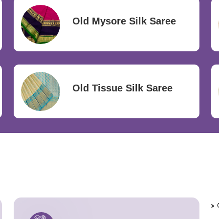
Old Mysore Silk Saree
Old Tissue Silk Saree