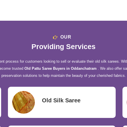
OUR
Providing Services
nt process for customers looking to sell or evaluate their old silk sarees. Wit
become trusted
Old Pattu Saree Buyers in Oddanchatram
. We also offer sa
preservation solutions to help maintain the beauty of your cherished fabrics.
Old Silk Saree