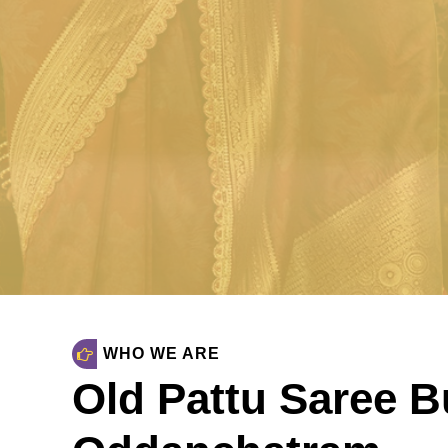
Oddancha
Sell Old Silk Sarees & Wedding sare
SELL NOW
WHO WE ARE
Old Pattu Saree B