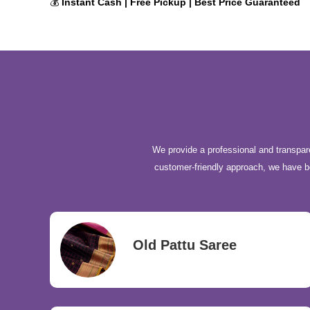
💰
Instant Cash | Free Pickup | Best Price Guaranteed
We provide a professional and transpare
customer-friendly approach, we have 
Old Pattu Saree