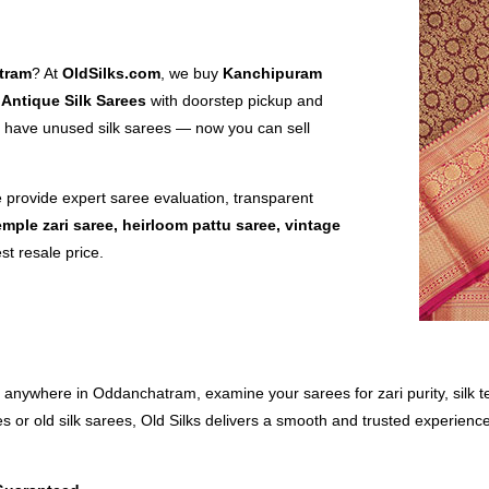
tram
? At
OldSilks.com
, we buy
Kanchipuram
 Antique Silk Sarees
with doorstep pickup and
have unused silk sarees — now you can sell
e provide expert saree evaluation, transparent
emple zari saree, heirloom pattu saree, vintage
st resale price.
 anywhere in Oddanchatram, examine your sarees for zari purity, silk te
s or old silk sarees, Old Silks delivers a smooth and trusted experience