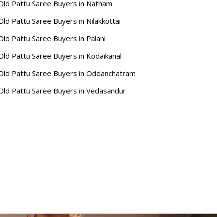
Old Pattu Saree Buyers in Natham
Old Pattu Saree Buyers in Nilakkottai
Old Pattu Saree Buyers in Palani
Old Pattu Saree Buyers in Kodaikanal
Old Pattu Saree Buyers in Oddanchatram
Old Pattu Saree Buyers in Vedasandur