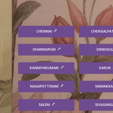
CHENNAI
CHENGALPA
DHARMAPURI
DINDIGU
KANNIYAKUMARI
KARUR
NAGAPATTINAM
NAMAKKA
SALEM
SIVAGANG