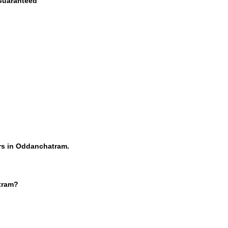
 Guaranteed
rs in Oddanchatram.
tram?