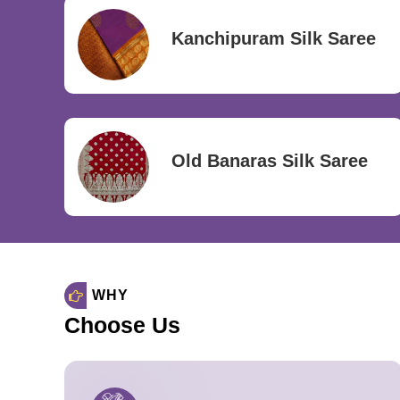
Kanchipuram Silk Saree
Old Banaras Silk Saree
WHY
Choose Us