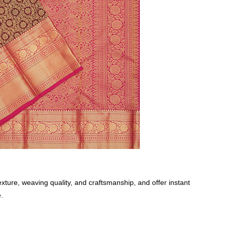
xture, weaving quality, and craftsmanship, and offer instant
.