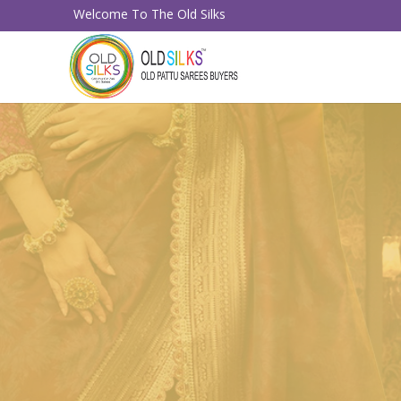
Welcome To The Old Silks
Sell Your 
Old Pattu 