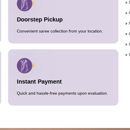
Doorstep Pickup
Convenient saree collection from your location.
Instant Payment
Quick and hassle-free payments upon evaluation.