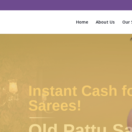
Home
About Us
Our 
Old Silk Sarees
Saree Buyers in