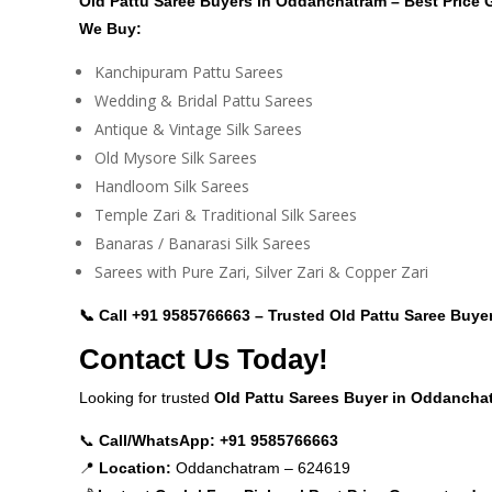
Old Pattu Saree Buyers in Oddanchatram – Best Price
We Buy:
Kanchipuram Pattu Sarees
Wedding & Bridal Pattu Sarees
Antique & Vintage Silk Sarees
Old Mysore Silk Sarees
Handloom Silk Sarees
Temple Zari & Traditional Silk Sarees
Banaras / Banarasi Silk Sarees
Sarees with Pure Zari, Silver Zari & Copper Zari
📞 Call
+91 9585766663
– Trusted Old Pattu Saree Buye
Contact Us Today!
Looking for trusted
Old Pattu Sarees Buyer in Oddancha
📞
Call/WhatsApp:
+91 9585766663
📍
Location:
Oddanchatram – 624619