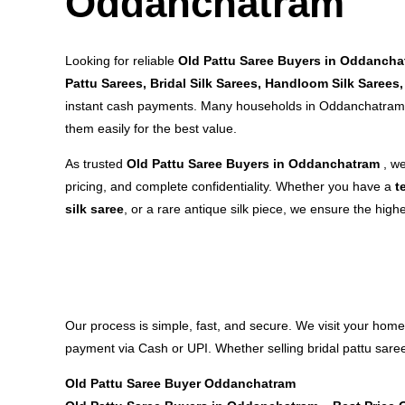
Oddanchatram
Looking for reliable
Old Pattu Saree Buyers in Oddancha
Pattu Sarees, Bridal Silk Sarees, Handloom Silk Sarees,
instant cash payments. Many households in Oddanchatram 
them easily for the best value.
As trusted
Old Pattu Saree Buyers in Oddanchatram
, w
pricing, and complete confidentiality. Whether you have a
t
silk saree
, or a rare antique silk piece, we ensure the highe
Our process is simple, fast, and secure. We visit your home
payment via Cash or UPI. Whether selling bridal pattu saree
Old Pattu Saree Buyer Oddanchatram