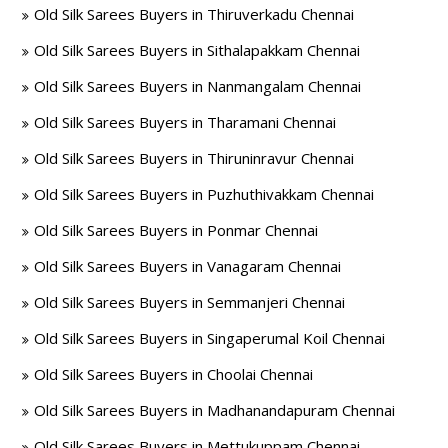
Old Silk Sarees Buyers in Thiruverkadu Chennai
Old Silk Sarees Buyers in Sithalapakkam Chennai
Old Silk Sarees Buyers in Nanmangalam Chennai
Old Silk Sarees Buyers in Tharamani Chennai
Old Silk Sarees Buyers in Thiruninravur Chennai
Old Silk Sarees Buyers in Puzhuthivakkam Chennai
Old Silk Sarees Buyers in Ponmar Chennai
Old Silk Sarees Buyers in Vanagaram Chennai
Old Silk Sarees Buyers in Semmanjeri Chennai
Old Silk Sarees Buyers in Singaperumal Koil Chennai
Old Silk Sarees Buyers in Choolai Chennai
Old Silk Sarees Buyers in Madhanandapuram Chennai
Old Silk Sarees Buyers in Mettukuppam Chennai