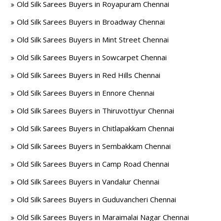
Old Silk Sarees Buyers in Royapuram Chennai
Old Silk Sarees Buyers in Broadway Chennai
Old Silk Sarees Buyers in Mint Street Chennai
Old Silk Sarees Buyers in Sowcarpet Chennai
Old Silk Sarees Buyers in Red Hills Chennai
Old Silk Sarees Buyers in Ennore Chennai
Old Silk Sarees Buyers in Thiruvottiyur Chennai
Old Silk Sarees Buyers in Chitlapakkam Chennai
Old Silk Sarees Buyers in Sembakkam Chennai
Old Silk Sarees Buyers in Camp Road Chennai
Old Silk Sarees Buyers in Vandalur Chennai
Old Silk Sarees Buyers in Guduvancheri Chennai
Old Silk Sarees Buyers in Maraimalai Nagar Chennai