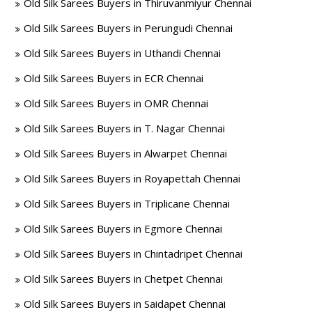
Old Silk Sarees Buyers in Thiruvanmiyur Chennai
Old Silk Sarees Buyers in Perungudi Chennai
Old Silk Sarees Buyers in Uthandi Chennai
Old Silk Sarees Buyers in ECR Chennai
Old Silk Sarees Buyers in OMR Chennai
Old Silk Sarees Buyers in T. Nagar Chennai
Old Silk Sarees Buyers in Alwarpet Chennai
Old Silk Sarees Buyers in Royapettah Chennai
Old Silk Sarees Buyers in Triplicane Chennai
Old Silk Sarees Buyers in Egmore Chennai
Old Silk Sarees Buyers in Chintadripet Chennai
Old Silk Sarees Buyers in Chetpet Chennai
Old Silk Sarees Buyers in Saidapet Chennai