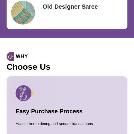
Old Designer Saree
WHY
Choose Us
Easy Purchase Process
Hassle-free ordering and secure transactions.