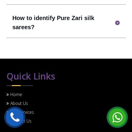
How to identify Pure Zari silk
sarees?
Quick Links
Home
About Us
Our Services
Contact Us