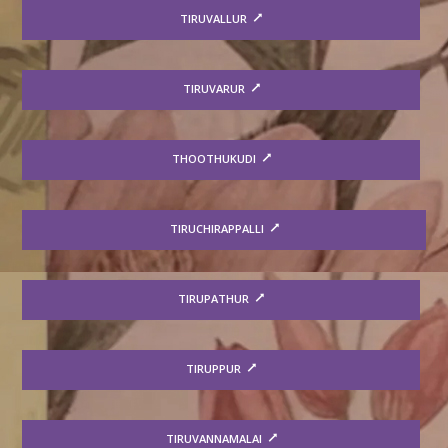
TIRUVALLUR
TIRUVARUR
THOOTHUKUDI
TIRUCHIRAPPALLI
TIRUPATHUR
TIRUPPUR
TIRUVANNAMALAI