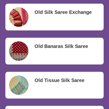
Old Silk Saree Exchange
Old Banaras Silk Saree
Old Tissue Silk Saree