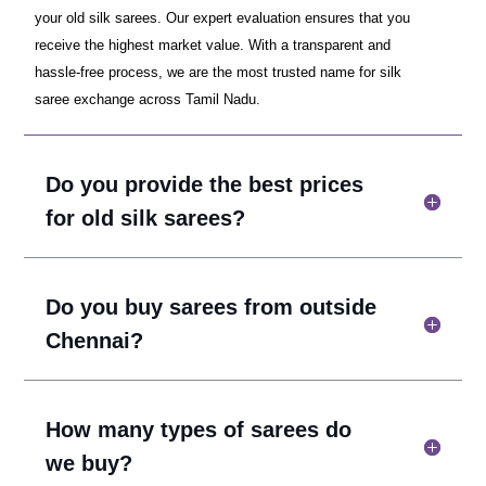
your old silk sarees. Our expert evaluation ensures that you
receive the highest market value. With a transparent and
hassle-free process, we are the most trusted name for silk
saree exchange across Tamil Nadu.
Do you provide the best prices
for old silk sarees?
Do you buy sarees from outside
Chennai?
How many types of sarees do
we buy?