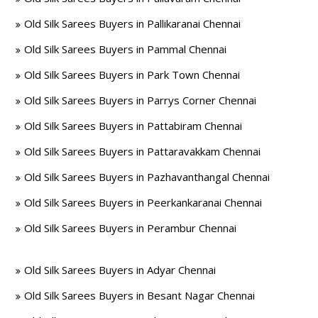
Old Silk Sarees Buyers in Pallikaranai Chennai
Old Silk Sarees Buyers in Pammal Chennai
Old Silk Sarees Buyers in Park Town Chennai
Old Silk Sarees Buyers in Parrys Corner Chennai
Old Silk Sarees Buyers in Pattabiram Chennai
Old Silk Sarees Buyers in Pattaravakkam Chennai
Old Silk Sarees Buyers in Pazhavanthangal Chennai
Old Silk Sarees Buyers in Peerkankaranai Chennai
Old Silk Sarees Buyers in Perambur Chennai
Old Silk Sarees Buyers in Adyar Chennai
Old Silk Sarees Buyers in Besant Nagar Chennai