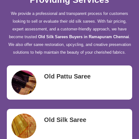
We provide a professional and transparent process for customers
looking to sell or evaluate their old silk sarees. With fair pricing,
expert assessment, and a customer-friendly approach, we have
become trusted
Old Silk Sarees Buyers in Ramapuram Chennai
.
We also offer saree restoration, upcycling, and creative preservation
solutions to help maintain the beauty of your cherished fabrics.
Old Pattu Saree
Old Silk Saree