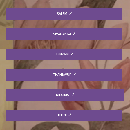
SALEM
SIVAGANGA
TENKASI
THANJAVUR
NILGIRIS
THENI