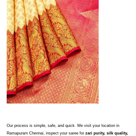
Our process is simple, safe, and quick. We visit your location in
Ramapuram Chennai, inspect your saree for
zari purity, silk quality,