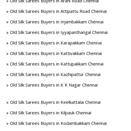
Old Silk Sarees Buyers in Arani Road Chennai
Old Silk Sarees Buyers in Attipattu Road Chennai
Old Silk Sarees Buyers in Injambakkam Chennai
Old Silk Sarees Buyers in Iyyapanthangal Chennai
Old Silk Sarees Buyers in Karapakkam Chennai
Old Silk Sarees Buyers in Kattivakkam Chennai
Old Silk Sarees Buyers in Kattupakkam Chennai
Old Silk Sarees Buyers in Kazhipattur Chennai
Old Silk Sarees Buyers in K K Nagar Chennai
Old Silk Sarees Buyers in Keelkattalai Chennai
Old Silk Sarees Buyers in Kilpauk Chennai
Old Silk Sarees Buyers in Kodambakkam Chennai