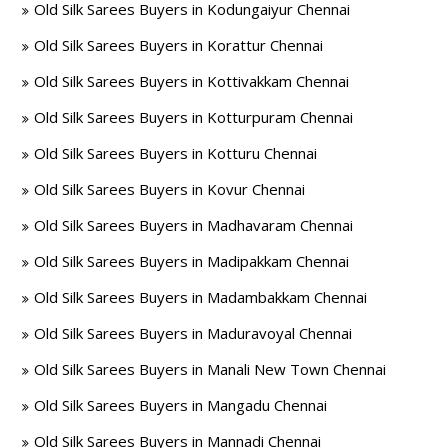
Old Silk Sarees Buyers in Kodungaiyur Chennai
Old Silk Sarees Buyers in Korattur Chennai
Old Silk Sarees Buyers in Kottivakkam Chennai
Old Silk Sarees Buyers in Kotturpuram Chennai
Old Silk Sarees Buyers in Kotturu Chennai
Old Silk Sarees Buyers in Kovur Chennai
Old Silk Sarees Buyers in Madhavaram Chennai
Old Silk Sarees Buyers in Madipakkam Chennai
Old Silk Sarees Buyers in Madambakkam Chennai
Old Silk Sarees Buyers in Maduravoyal Chennai
Old Silk Sarees Buyers in Manali New Town Chennai
Old Silk Sarees Buyers in Mangadu Chennai
Old Silk Sarees Buyers in Mannadi Chennai