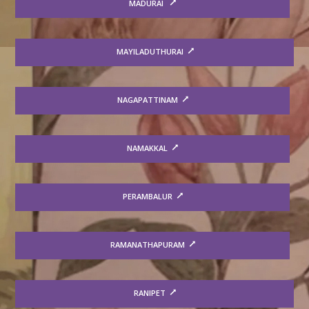
MADURAI
MAYILADUTHURAI
NAGAPATTINAM
NAMAKKAL
PERAMBALUR
RAMANATHAPURAM
RANIPET