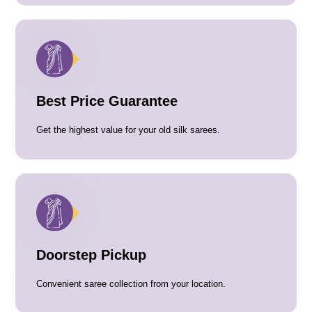
Best Price Guarantee
Get the highest value for your old silk sarees.
Doorstep Pickup
Convenient saree collection from your location.