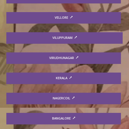
VELLORE
VILUPPURAM
VIRUDHUNAGAR
KERALA
NAGERCOIL
BANGALORE