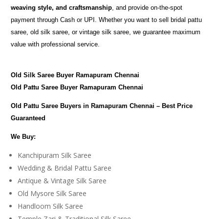
weaving style, and craftsmanship
, and provide on-the-spot
payment through Cash or UPI. Whether you want to sell bridal pattu
saree, old silk saree, or vintage silk saree, we guarantee maximum
value with professional service.
Old Silk Saree Buyer Ramapuram Chennai
Old Pattu Saree Buyer Ramapuram Chennai
Old Pattu Saree Buyers in Ramapuram Chennai – Best Price
Guaranteed
We Buy:
Kanchipuram Silk Saree
Wedding & Bridal Pattu Saree
Antique & Vintage Silk Saree
Old Mysore Silk Saree
Handloom Silk Saree
Temple Zari & Traditional Silk Saree