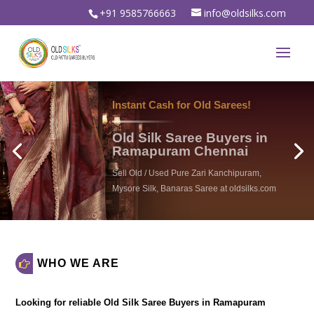
+91 9585766663
info@oldsilks.com
WHO WE ARE
Looking for reliable
Old Silk Saree Buyers in Ramapuram