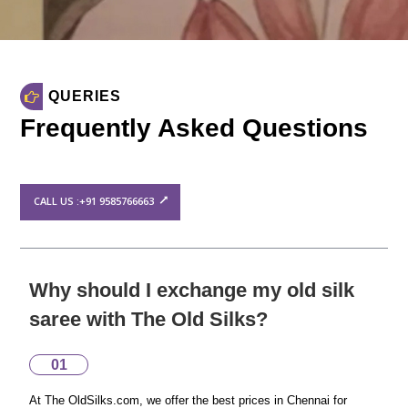
QUERIES
Frequently Asked Questions
CALL US :+91 9585766663
Why should I exchange my old silk
saree with The Old Silks?
01
At The OldSilks.com, we offer the best prices in Chennai for