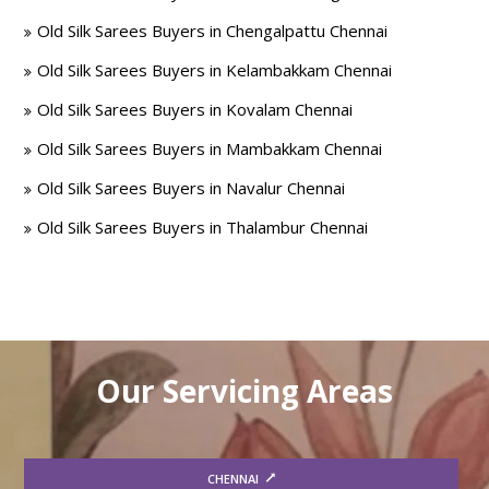
Old Silk Sarees Buyers in Chengalpattu Chennai
Old Silk Sarees Buyers in Kelambakkam Chennai
Old Silk Sarees Buyers in Kovalam Chennai
Old Silk Sarees Buyers in Mambakkam Chennai
Old Silk Sarees Buyers in Navalur Chennai
Old Silk Sarees Buyers in Thalambur Chennai
Our Servicing Areas
CHENNAI