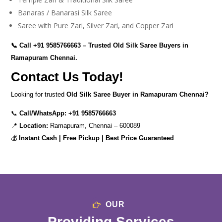
Banaras / Banarasi Silk Saree
Saree with Pure Zari, Silver Zari, and Copper Zari
📞 Call
+91 9585766663
– Trusted Old Silk Saree Buyers in
Ramapuram Chennai.
Contact Us Today!
Looking for trusted
Old Silk Saree Buyer in Ramapuram Chennai?
📞
Call/WhatsApp:
+91 9585766663
📍
Location:
Ramapuram, Chennai – 600089
💰
Instant Cash | Free Pickup | Best Price Guaranteed
OUR
Providing Services