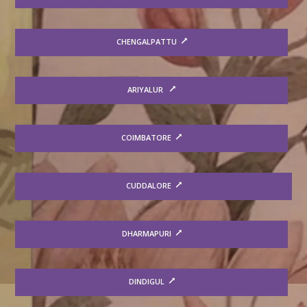
CHENGALPATTU
ARIYALUR
COIMBATORE
CUDDALORE
DHARMAPURI
DINDIGUL