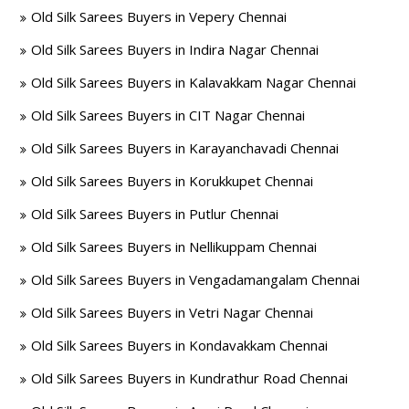
Old Silk Sarees Buyers in Vepery Chennai
Old Silk Sarees Buyers in Indira Nagar Chennai
Old Silk Sarees Buyers in Kalavakkam Nagar Chennai
Old Silk Sarees Buyers in CIT Nagar Chennai
Old Silk Sarees Buyers in Karayanchavadi Chennai
Old Silk Sarees Buyers in Korukkupet Chennai
Old Silk Sarees Buyers in Putlur Chennai
Old Silk Sarees Buyers in Nellikuppam Chennai
Old Silk Sarees Buyers in Vengadamangalam Chennai
Old Silk Sarees Buyers in Vetri Nagar Chennai
Old Silk Sarees Buyers in Kondavakkam Chennai
Old Silk Sarees Buyers in Kundrathur Road Chennai