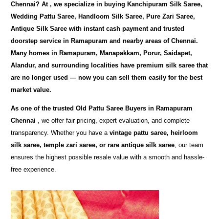
Chennai
? At
, we specialize in buying
Kanchipuram Silk Saree,
Wedding Pattu Saree, Handloom Silk Saree, Pure Zari Saree,
Antique Silk Saree
with instant cash payment and trusted
doorstep service in Ramapuram and nearby areas of Chennai.
Many homes in Ramapuram, Manapakkam, Porur, Saidapet,
Alandur, and surrounding localities have premium silk saree that
are no longer used — now you can sell them easily for the best
market value.
As one of the trusted
Old Pattu Saree Buyers in Ramapuram
Chennai
, we offer fair pricing, expert evaluation, and complete
transparency. Whether you have a
vintage pattu saree, heirloom
silk saree, temple zari saree, or rare antique silk saree
, our team
ensures the highest possible resale value with a smooth and hassle-
free experience.