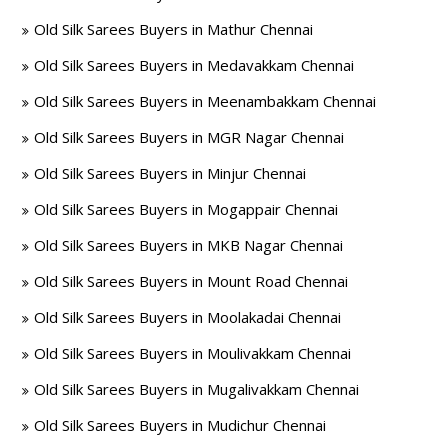
Old Silk Sarees Buyers in Mathur Chennai
Old Silk Sarees Buyers in Medavakkam Chennai
Old Silk Sarees Buyers in Meenambakkam Chennai
Old Silk Sarees Buyers in MGR Nagar Chennai
Old Silk Sarees Buyers in Minjur Chennai
Old Silk Sarees Buyers in Mogappair Chennai
Old Silk Sarees Buyers in MKB Nagar Chennai
Old Silk Sarees Buyers in Mount Road Chennai
Old Silk Sarees Buyers in Moolakadai Chennai
Old Silk Sarees Buyers in Moulivakkam Chennai
Old Silk Sarees Buyers in Mugalivakkam Chennai
Old Silk Sarees Buyers in Mudichur Chennai