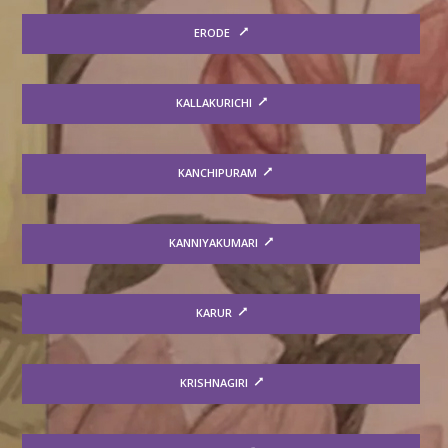
ERODE
KALLAKURICHI
KANCHIPURAM
KANNIYAKUMARI
KARUR
KRISHNAGIRI