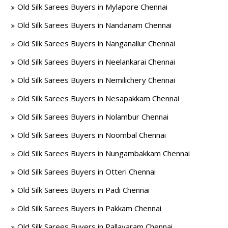
Old Silk Sarees Buyers in Mylapore Chennai
Old Silk Sarees Buyers in Nandanam Chennai
Old Silk Sarees Buyers in Nanganallur Chennai
Old Silk Sarees Buyers in Neelankarai Chennai
Old Silk Sarees Buyers in Nemilichery Chennai
Old Silk Sarees Buyers in Nesapakkam Chennai
Old Silk Sarees Buyers in Nolambur Chennai
Old Silk Sarees Buyers in Noombal Chennai
Old Silk Sarees Buyers in Nungambakkam Chennai
Old Silk Sarees Buyers in Otteri Chennai
Old Silk Sarees Buyers in Padi Chennai
Old Silk Sarees Buyers in Pakkam Chennai
Old Silk Sarees Buyers in Pallavaram Chennai