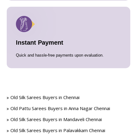
Instant Payment
Quick and hassle-free payments upon evaluation.
Old Silk Sarees Buyers in Chennai
Old Pattu Sarees Buyers in Anna Nagar Chennai
Old Silk Sarees Buyers in Mandaveli Chennai
Old Silk Sarees Buyers in Palavakkam Chennai