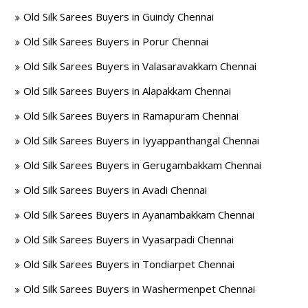
Old Silk Sarees Buyers in Guindy Chennai
Old Silk Sarees Buyers in Porur Chennai
Old Silk Sarees Buyers in Valasaravakkam Chennai
Old Silk Sarees Buyers in Alapakkam Chennai
Old Silk Sarees Buyers in Ramapuram Chennai
Old Silk Sarees Buyers in Iyyappanthangal Chennai
Old Silk Sarees Buyers in Gerugambakkam Chennai
Old Silk Sarees Buyers in Avadi Chennai
Old Silk Sarees Buyers in Ayanambakkam Chennai
Old Silk Sarees Buyers in Vyasarpadi Chennai
Old Silk Sarees Buyers in Tondiarpet Chennai
Old Silk Sarees Buyers in Washermenpet Chennai