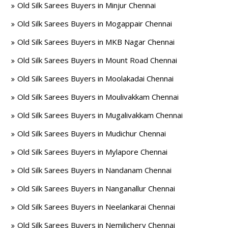
Old Silk Sarees Buyers in Minjur Chennai
Old Silk Sarees Buyers in Mogappair Chennai
Old Silk Sarees Buyers in MKB Nagar Chennai
Old Silk Sarees Buyers in Mount Road Chennai
Old Silk Sarees Buyers in Moolakadai Chennai
Old Silk Sarees Buyers in Moulivakkam Chennai
Old Silk Sarees Buyers in Mugalivakkam Chennai
Old Silk Sarees Buyers in Mudichur Chennai
Old Silk Sarees Buyers in Mylapore Chennai
Old Silk Sarees Buyers in Nandanam Chennai
Old Silk Sarees Buyers in Nanganallur Chennai
Old Silk Sarees Buyers in Neelankarai Chennai
Old Silk Sarees Buyers in Nemilichery Chennai