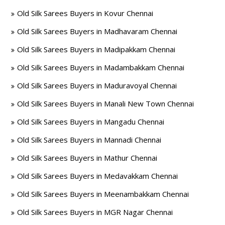
Old Silk Sarees Buyers in Kovur Chennai
Old Silk Sarees Buyers in Madhavaram Chennai
Old Silk Sarees Buyers in Madipakkam Chennai
Old Silk Sarees Buyers in Madambakkam Chennai
Old Silk Sarees Buyers in Maduravoyal Chennai
Old Silk Sarees Buyers in Manali New Town Chennai
Old Silk Sarees Buyers in Mangadu Chennai
Old Silk Sarees Buyers in Mannadi Chennai
Old Silk Sarees Buyers in Mathur Chennai
Old Silk Sarees Buyers in Medavakkam Chennai
Old Silk Sarees Buyers in Meenambakkam Chennai
Old Silk Sarees Buyers in MGR Nagar Chennai