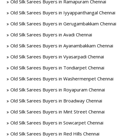
Old Silk Sarees Buyers in Ramapuram Chennai
Old Silk Sarees Buyers in Iyyappanthangal Chennai
Old Silk Sarees Buyers in Gerugambakkam Chennai
Old Silk Sarees Buyers in Avadi Chennai
Old Silk Sarees Buyers in Ayanambakkam Chennai
Old Silk Sarees Buyers in Vyasarpadi Chennai
Old Silk Sarees Buyers in Tondiarpet Chennai
Old Silk Sarees Buyers in Washermenpet Chennai
Old Silk Sarees Buyers in Royapuram Chennai
Old Silk Sarees Buyers in Broadway Chennai
Old Silk Sarees Buyers in Mint Street Chennai
Old Silk Sarees Buyers in Sowcarpet Chennai
Old Silk Sarees Buyers in Red Hills Chennai