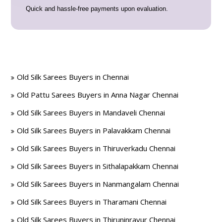
Quick and hassle-free payments upon evaluation.
Old Silk Sarees Buyers in Chennai
Old Pattu Sarees Buyers in Anna Nagar Chennai
Old Silk Sarees Buyers in Mandaveli Chennai
Old Silk Sarees Buyers in Palavakkam Chennai
Old Silk Sarees Buyers in Thiruverkadu Chennai
Old Silk Sarees Buyers in Sithalapakkam Chennai
Old Silk Sarees Buyers in Nanmangalam Chennai
Old Silk Sarees Buyers in Tharamani Chennai
Old Silk Sarees Buyers in Thiruninravur Chennai