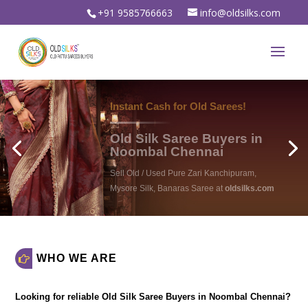
+91 9585766663
info@oldsilks.com
oldsilks.com
WHO WE ARE
Looking for reliable
Old Silk Saree Buyers in Noombal Chennai
?