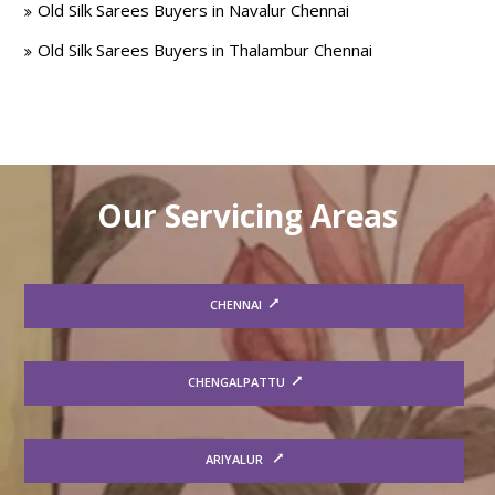
Old Silk Sarees Buyers in Navalur Chennai
Old Silk Sarees Buyers in Thalambur Chennai
Our Servicing Areas
CHENNAI
CHENGALPATTU
ARIYALUR