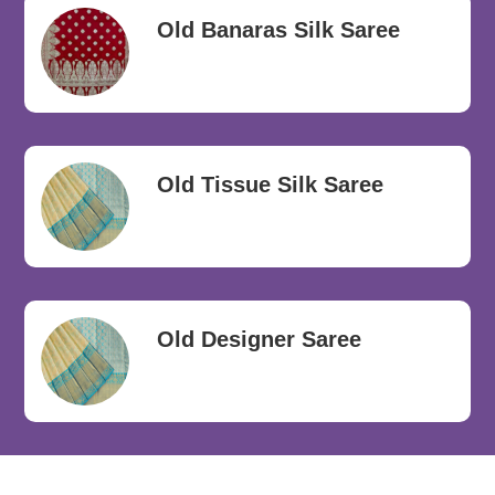
Old Banaras Silk Saree
Old Tissue Silk Saree
Old Designer Saree