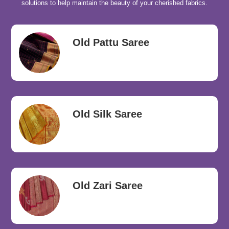
solutions to help maintain the beauty of your cherished fabrics.
Old Pattu Saree
Old Silk Saree
Old Zari Saree