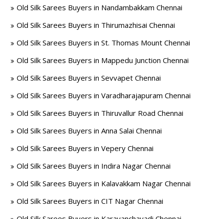
Old Silk Sarees Buyers in Nandambakkam Chennai
Old Silk Sarees Buyers in Thirumazhisai Chennai
Old Silk Sarees Buyers in St. Thomas Mount Chennai
Old Silk Sarees Buyers in Mappedu Junction Chennai
Old Silk Sarees Buyers in Sevvapet Chennai
Old Silk Sarees Buyers in Varadharajapuram Chennai
Old Silk Sarees Buyers in Thiruvallur Road Chennai
Old Silk Sarees Buyers in Anna Salai Chennai
Old Silk Sarees Buyers in Vepery Chennai
Old Silk Sarees Buyers in Indira Nagar Chennai
Old Silk Sarees Buyers in Kalavakkam Nagar Chennai
Old Silk Sarees Buyers in CIT Nagar Chennai
Old Silk Sarees Buyers in Karayanchavadi Chennai