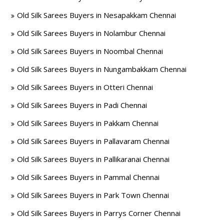
Old Silk Sarees Buyers in Nesapakkam Chennai
Old Silk Sarees Buyers in Nolambur Chennai
Old Silk Sarees Buyers in Noombal Chennai
Old Silk Sarees Buyers in Nungambakkam Chennai
Old Silk Sarees Buyers in Otteri Chennai
Old Silk Sarees Buyers in Padi Chennai
Old Silk Sarees Buyers in Pakkam Chennai
Old Silk Sarees Buyers in Pallavaram Chennai
Old Silk Sarees Buyers in Pallikaranai Chennai
Old Silk Sarees Buyers in Pammal Chennai
Old Silk Sarees Buyers in Park Town Chennai
Old Silk Sarees Buyers in Parrys Corner Chennai