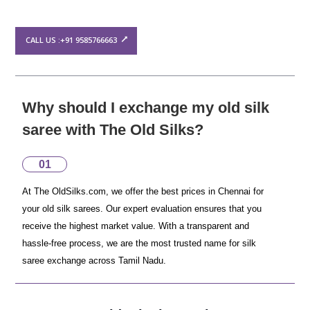
CALL US :+91 9585766663
Why should I exchange my old silk
saree with The Old Silks?
01
At The OldSilks.com, we offer the best prices in Chennai for
your old silk sarees. Our expert evaluation ensures that you
receive the highest market value. With a transparent and
hassle-free process, we are the most trusted name for silk
saree exchange across Tamil Nadu.