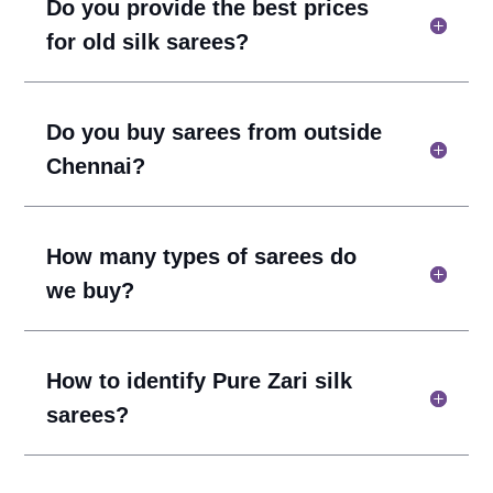
Do you provide the best prices
for old silk sarees?
Do you buy sarees from outside
Chennai?
How many types of sarees do
we buy?
How to identify Pure Zari silk
sarees?