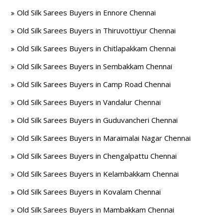
Old Silk Sarees Buyers in Ennore Chennai
Old Silk Sarees Buyers in Thiruvottiyur Chennai
Old Silk Sarees Buyers in Chitlapakkam Chennai
Old Silk Sarees Buyers in Sembakkam Chennai
Old Silk Sarees Buyers in Camp Road Chennai
Old Silk Sarees Buyers in Vandalur Chennai
Old Silk Sarees Buyers in Guduvancheri Chennai
Old Silk Sarees Buyers in Maraimalai Nagar Chennai
Old Silk Sarees Buyers in Chengalpattu Chennai
Old Silk Sarees Buyers in Kelambakkam Chennai
Old Silk Sarees Buyers in Kovalam Chennai
Old Silk Sarees Buyers in Mambakkam Chennai