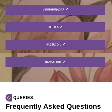
VIRUDHUNAGAR
KERALA
NAGERCOIL
BANGALORE
QUERIES
Frequently Asked Questions