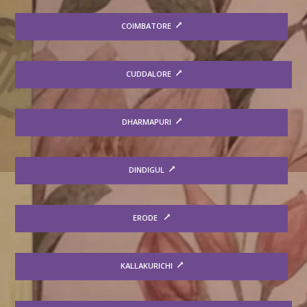
COIMBATORE
CUDDALORE
DHARMAPURI
DINDIGUL
ERODE
KALLAKURICHI