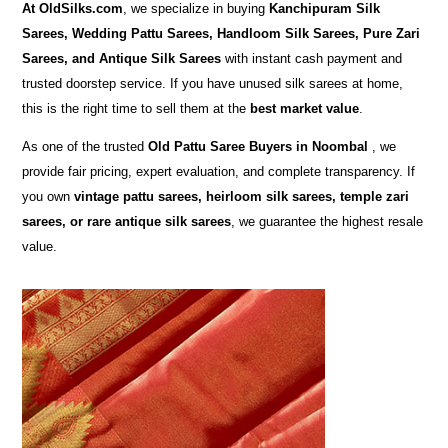
At
OldSilks.com
, we specialize in buying
Kanchipuram Silk
Sarees, Wedding Pattu Sarees, Handloom Silk Sarees, Pure Zari
Sarees, and Antique Silk Sarees
with instant cash payment and
trusted doorstep service. If you have unused silk sarees at home,
this is the right time to sell them at the
best market value
.
As one of the trusted
Old Pattu Saree Buyers in Noombal
, we
provide fair pricing, expert evaluation, and complete transparency. If
you own
vintage pattu sarees, heirloom silk sarees, temple zari
sarees, or rare antique silk sarees
, we guarantee the highest resale
value.