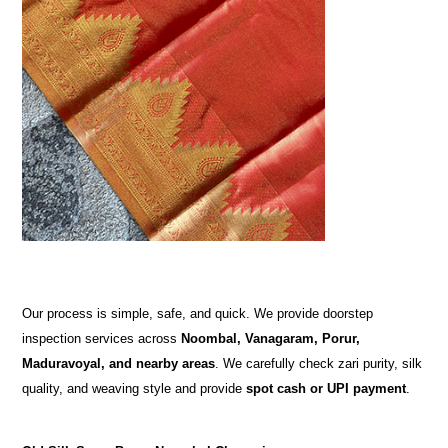
Our process is simple, safe, and quick. We provide doorstep
inspection services across
Noombal, Vanagaram, Porur,
Maduravoyal, and nearby areas
. We carefully check zari purity, silk
quality, and weaving style and provide
spot cash or UPI payment
.