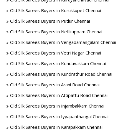
Old Silk Sarees Buyers in Korukkupet Chennai
Old Silk Sarees Buyers in Putlur Chennai
Old Silk Sarees Buyers in Nellikuppam Chennai
Old Silk Sarees Buyers in Vengadamangalam Chennai
Old Silk Sarees Buyers in Vetri Nagar Chennai
Old Silk Sarees Buyers in Kondavakkam Chennai
Old Silk Sarees Buyers in Kundrathur Road Chennai
Old Silk Sarees Buyers in Arani Road Chennai
Old Silk Sarees Buyers in Attipattu Road Chennai
Old Silk Sarees Buyers in Injambakkam Chennai
Old Silk Sarees Buyers in Iyyapanthangal Chennai
Old Silk Sarees Buyers in Karapakkam Chennai