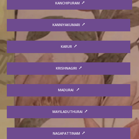
KANCHIPURAM
KANNIYAKUMARI
KARUR
KRISHNAGIRI
MADURAI
MAYILADUTHURAI
NAGAPATTINAM