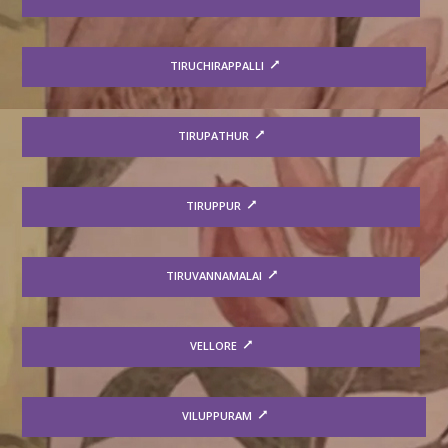
TIRUCHIRAPPALLI
TIRUPATHUR
TIRUPPUR
TIRUVANNAMALAI
VELLORE
VILUPPURAM