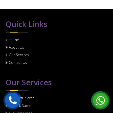
Quick Links
Home
About Us
Our Services
Contact Us
Our Services
Old Pattu Saree
Old Silk Saree