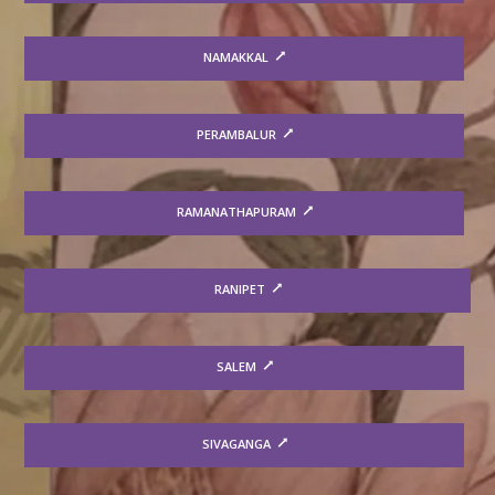
NAMAKKAL
PERAMBALUR
RAMANATHAPURAM
RANIPET
SALEM
SIVAGANGA