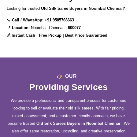
Looking for trusted
Old Silk Saree Buyers in Noombal Chennai?
📞
Call / WhatsApp:
+91 9585766663
📍
Location:
Noombal, Chennai –
600077
💰
Instant Cash | Free Pickup | Best Price Guaranteed
OUR
Providing Services
We provide a professional and transparent process for customers
looking to sell or evaluate their old silk sarees. With fair pricing,
expert assessment, and a customer-friendly approach, we have
become trusted
Old Silk Sarees Buyers in Noombal Chennai
. We
also offer saree restoration, upcycling, and creative preservation