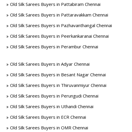
Old Silk Sarees Buyers in Pattabiram Chennai
Old Silk Sarees Buyers in Pattaravakkam Chennai
Old Silk Sarees Buyers in Pazhavanthangal Chennai
Old Silk Sarees Buyers in Peerkankaranai Chennai
Old Silk Sarees Buyers in Perambur Chennai
Old Silk Sarees Buyers in Adyar Chennai
Old Silk Sarees Buyers in Besant Nagar Chennai
Old Silk Sarees Buyers in Thiruvanmiyur Chennai
Old Silk Sarees Buyers in Perungudi Chennai
Old Silk Sarees Buyers in Uthandi Chennai
Old Silk Sarees Buyers in ECR Chennai
Old Silk Sarees Buyers in OMR Chennai