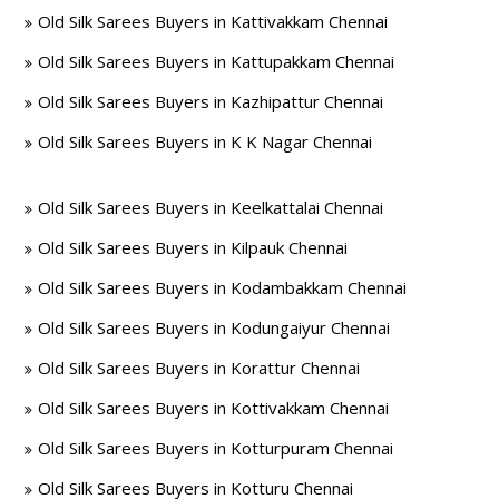
Old Silk Sarees Buyers in Kattivakkam Chennai
Old Silk Sarees Buyers in Kattupakkam Chennai
Old Silk Sarees Buyers in Kazhipattur Chennai
Old Silk Sarees Buyers in K K Nagar Chennai
Old Silk Sarees Buyers in Keelkattalai Chennai
Old Silk Sarees Buyers in Kilpauk Chennai
Old Silk Sarees Buyers in Kodambakkam Chennai
Old Silk Sarees Buyers in Kodungaiyur Chennai
Old Silk Sarees Buyers in Korattur Chennai
Old Silk Sarees Buyers in Kottivakkam Chennai
Old Silk Sarees Buyers in Kotturpuram Chennai
Old Silk Sarees Buyers in Kotturu Chennai