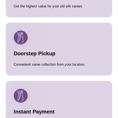
Get the highest value for your old silk sarees.
Doorstep Pickup
Convenient saree collection from your location.
Instant Payment