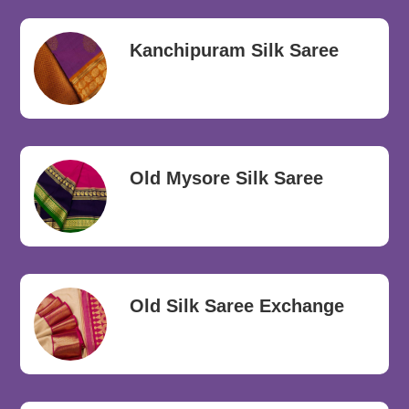
Kanchipuram Silk Saree
Old Mysore Silk Saree
Old Silk Saree Exchange