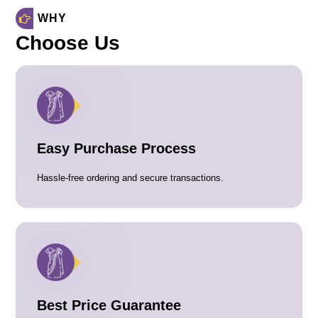
WHY
Choose Us
Easy Purchase Process
Hassle-free ordering and secure transactions.
Best Price Guarantee