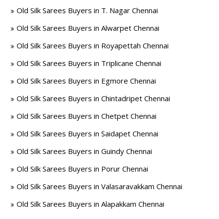
Old Silk Sarees Buyers in T. Nagar Chennai
Old Silk Sarees Buyers in Alwarpet Chennai
Old Silk Sarees Buyers in Royapettah Chennai
Old Silk Sarees Buyers in Triplicane Chennai
Old Silk Sarees Buyers in Egmore Chennai
Old Silk Sarees Buyers in Chintadripet Chennai
Old Silk Sarees Buyers in Chetpet Chennai
Old Silk Sarees Buyers in Saidapet Chennai
Old Silk Sarees Buyers in Guindy Chennai
Old Silk Sarees Buyers in Porur Chennai
Old Silk Sarees Buyers in Valasaravakkam Chennai
Old Silk Sarees Buyers in Alapakkam Chennai