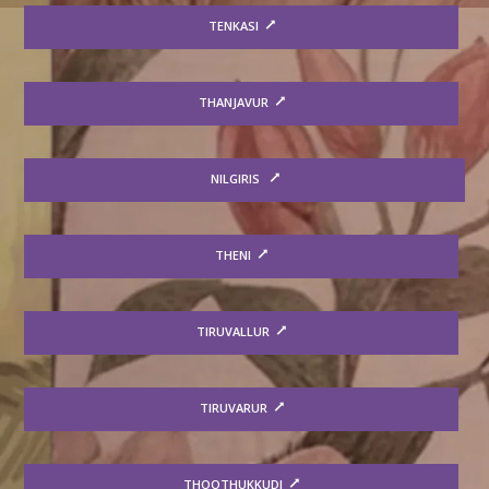
TENKASI
THANJAVUR
NILGIRIS
THENI
TIRUVALLUR
TIRUVARUR
THOOTHUKKUDI