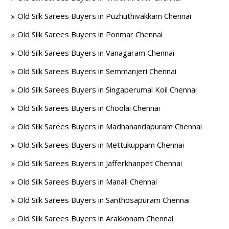
Old Silk Sarees Buyers in Puzhuthivakkam Chennai
Old Silk Sarees Buyers in Ponmar Chennai
Old Silk Sarees Buyers in Vanagaram Chennai
Old Silk Sarees Buyers in Semmanjeri Chennai
Old Silk Sarees Buyers in Singaperumal Koil Chennai
Old Silk Sarees Buyers in Choolai Chennai
Old Silk Sarees Buyers in Madhanandapuram Chennai
Old Silk Sarees Buyers in Mettukuppam Chennai
Old Silk Sarees Buyers in Jafferkhanpet Chennai
Old Silk Sarees Buyers in Manali Chennai
Old Silk Sarees Buyers in Santhosapuram Chennai
Old Silk Sarees Buyers in Arakkonam Chennai