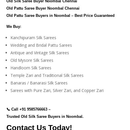
Old Silk Saree Buyer Noombal Chennai
Old Pattu Saree Buyer Noombal Chennai
Old Pattu Saree Buyers in Noombal – Best Price Guaranteed
We Buy:
Kanchipuram Silk Sarees
Wedding and Bridal Pattu Sarees
Antique and Vintage Silk Sarees
Old Mysore Silk Sarees
Handloom Silk Sarees
Temple Zari and Traditional Silk Sarees
Banaras / Banarasi Silk Sarees
Sarees with Pure Zari, Silver Zari, and Copper Zari
📞 Call
+91 9585766663
–
Trusted Old Silk Saree Buyers in Noombal.
Contact Us Today!