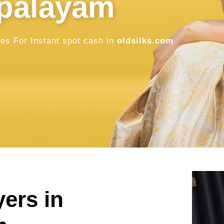
in Gobichet
Sell Old / Used Pure Zari Kanchipuram, 
oldsilks.com
SELL NOW
yers in