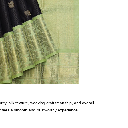
rity, silk texture, weaving craftsmanship, and overall
rantees a smooth and trustworthy experience.