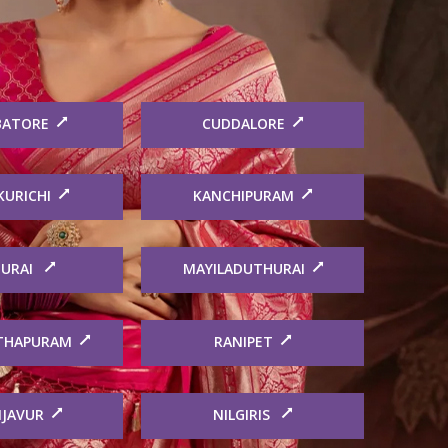
BATORE
CUDDALORE
KURICHI
KANCHIPURAM
URAI
MAYILADUTHURAI
THAPURAM
RANIPET
JAVUR
NILGIRIS