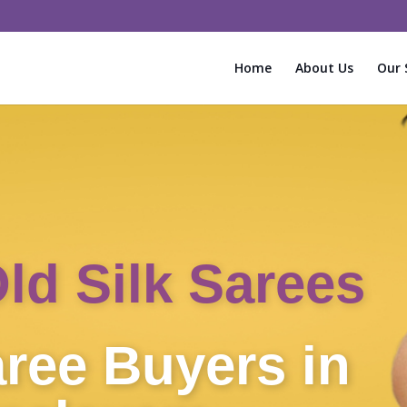
Home
About Us
Our 
Instant Cash f
Sarees!
Old Silk Sa