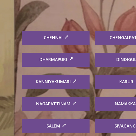
CHENNAI
CHENGALPA
DHARMAPURI
DINDIGU
KANNIYAKUMARI
KARUR
NAGAPATTINAM
NAMAKKA
SALEM
SIVAGANG