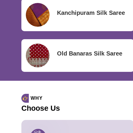
Kanchipuram Silk Saree
Old Banaras Silk Saree
WHY
Choose Us