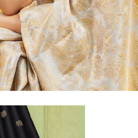
tipalayam
Mysore Silk, Banaras Sarees at