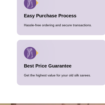
Easy Purchase Process
Hassle-free ordering and secure transactions.
Best Price Guarantee
Get the highest value for your old silk sarees.