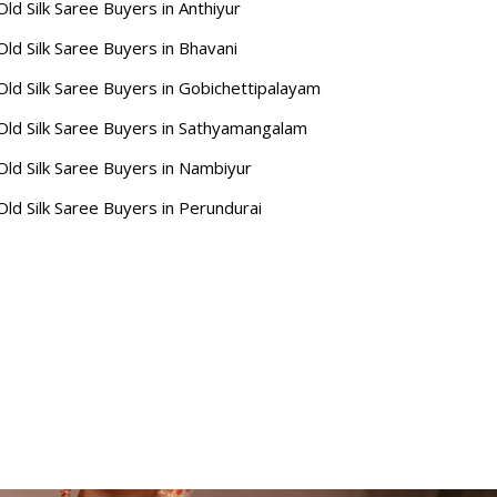
Old Silk Saree Buyers in Anthiyur
Old Silk Saree Buyers in Bhavani
Old Silk Saree Buyers in Gobichettipalayam
Old Silk Saree Buyers in Sathyamangalam
Old Silk Saree Buyers in Nambiyur
Old Silk Saree Buyers in Perundurai