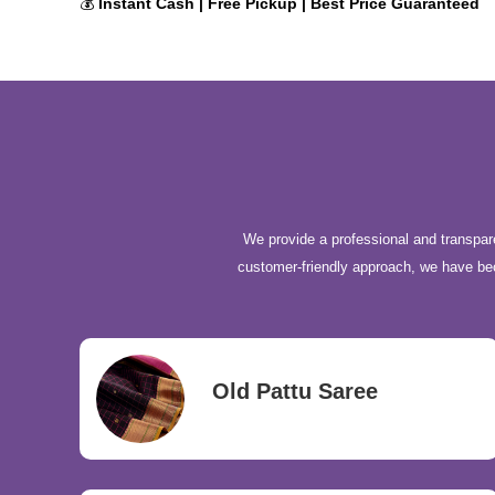
💰
Instant Cash | Free Pickup | Best Price Guaranteed
We provide a professional and transpare
customer-friendly approach, we have b
Old Pattu Saree