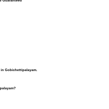
ce Guaranteed
 in Gobichettipalayam.
tipalayam?