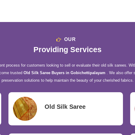
OUR
Providing Services
nt process for customers looking to sell or evaluate their old silk sarees. Wit
ecome trusted
Old Silk Saree Buyers in Gobichettipalayam
. We also offer 
preservation solutions to help maintain the beauty of your cherished fabrics.
Old Silk Saree