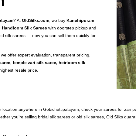
m
palayam
? At
OldSilks.com
, we buy
Kanchipuram
s, Handloom Silk Sarees
with doorstep pickup and
 silk sarees — now you can sell them quickly for
, we offer expert evaluation, transparent pricing,
saree, temple zari silk saree, heirloom silk
highest resale price.
ur location anywhere in Gobichettipalayam, check your sarees for zari pu
ther you’re selling bridal silk sarees or old silk sarees, Old Silks gua