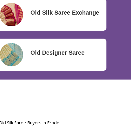
Old Silk Saree Exchange
Old Designer Saree
Old Silk Saree Buyers in Erode