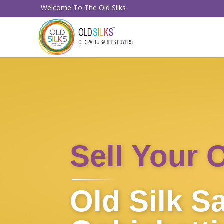
Welcome To The Old Silks