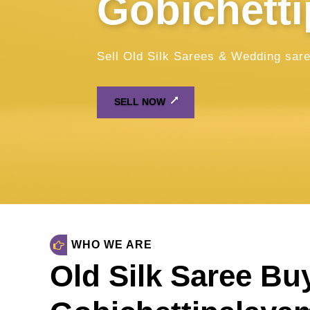
WHO WE ARE
Old Silk Saree Bu