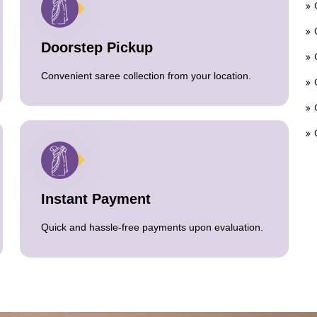
Doorstep Pickup
Convenient saree collection from your location.
Instant Payment
Quick and hassle-free payments upon evaluation.