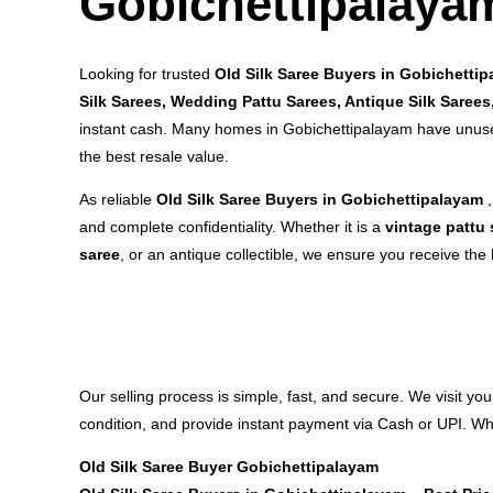
Gobichettipalaya
Looking for trusted
Old Silk Saree Buyers in Gobichetti
Silk Sarees, Wedding Pattu Sarees, Antique Silk Saree
instant cash. Many homes in Gobichettipalayam have unused
the best resale value.
As reliable
Old Silk Saree Buyers in Gobichettipalayam
and complete confidentiality. Whether it is a
vintage pattu 
saree
, or an antique collectible, we ensure you receive the 
Our selling process is simple, fast, and secure. We visit yo
condition, and provide instant payment via Cash or UPI. Whe
Old Silk Saree Buyer Gobichettipalayam