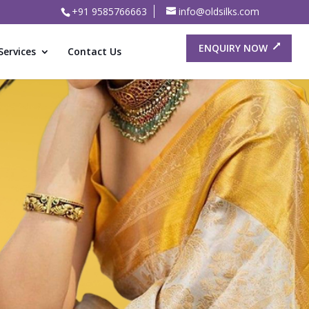
+91 9585766663
info@oldsilks.com
ENQUIRY NOW
Services
Contact Us
or Old
ree Buyers