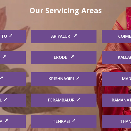
Our Servicing Areas
TTU
ARIYALUR
COIM
L
ERODE
KALLA
KRISHNAGIRI
MAD
L
PERAMBALUR
RAMANA
A
TENKASI
THAN