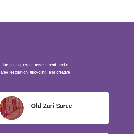
h fair pricing, expert assessment, and a
saree restoration, upcycling, and creative
Old Zari Saree