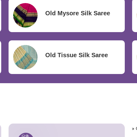
Old Mysore Silk Saree
Old Tissue Silk Saree