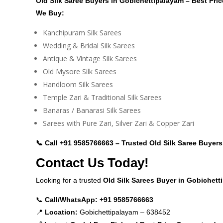
Old Silk Saree Buyers in Gobichettipalayam – Best Pri
We Buy:
Kanchipuram Silk Sarees
Wedding & Bridal Silk Sarees
Antique & Vintage Silk Sarees
Old Mysore Silk Sarees
Handloom Silk Sarees
Temple Zari & Traditional Silk Sarees
Banaras / Banarasi Silk Sarees
Sarees with Pure Zari, Silver Zari & Copper Zari
📞 Call
+91 9585766663
– Trusted Old Silk Saree Buyers
Contact Us Today!
Looking for a trusted
Old Silk Sarees Buyer in Gobichet
📞
Call/WhatsApp:
+91 9585766663
📍
Location:
Gobichettipalayam – 638452