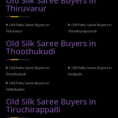
Old Silk Saree Buyers in
Thiruvarur
Old Pattu Saree Buyers in
Old Pattu Saree Buyers in
Thiruvarur
Thiruthuraipoondi
Old Silk Saree Buyers in
Thoothukudi
Old Pattu Saree Buyers in
Old Pattu Saree Buyers in
Thoothukudi
Kovilpatti
Old Pattu Saree Buyers in
Vilathikulam
Old Silk Saree Buyers in
Tiruchirappalli