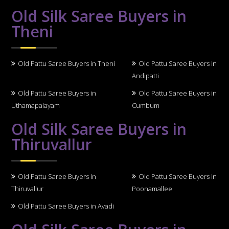
Old Silk Saree Buyers in
Theni
Old Pattu Saree Buyers in Theni
Old Pattu Saree Buyers in
Andipatti
Old Pattu Saree Buyers in
Old Pattu Saree Buyers in
Uthamapalayam
Cumbum
Old Silk Saree Buyers in
Thiruvallur
Old Pattu Saree Buyers in
Old Pattu Saree Buyers in
Thiruvallur
Poonamallee
Old Pattu Saree Buyers in Avadi