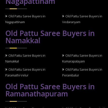
Nagapattinam
Old Pattu Saree Buyers in
Old Pattu Saree Buyers in
Nagapattinam
Vedaranyam
Old Pattu Saree Buyers in
Namakkal
Old Pattu Saree Buyers in
Old Pattu Saree Buyers in
Namakkal
Kumarapalayam
Old Pattu Saree Buyers in
Old Pattu Saree Buyers in
Paramathi-Velur
Perambalur
Old Pattu Saree Buyers in
Ramanathapuram