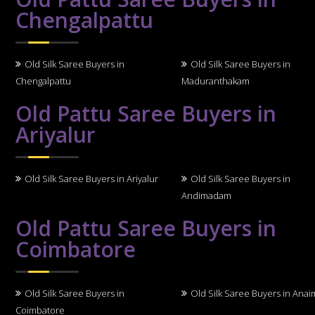
Chengalpattu
Old Silk Saree Buyers in
Old Silk Saree Buyers in
Chengalpattu
Maduranthakam
Old Pattu Saree Buyers in
Ariyalur
Old Silk Saree Buyers in Ariyalur
Old Silk Saree Buyers in
Andimadam
Old Pattu Saree Buyers in
Coimbatore
Old Silk Saree Buyers in
Old Silk Saree Buyers in Anai
Coimbatore