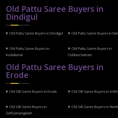
Old Pattu Saree Buyers in
Dindigul
Old Pattu Saree Buyers in Dindigul
Old Pattu Saree Buyers in N
Old Pattu Saree Buyers in
Old Pattu Saree Buyers in
Kodaikanal
Oddanchatram
Old Pattu Saree Buyers in
Erode
Old Silk Saree Buyers in Erode
Old Silk Saree Buyers in Anth
Old Silk Saree Buyers in
Old Silk Saree Buyers in Nam
Sathyamangalam