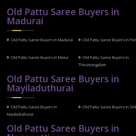
Old Pattu Saree Buyers in
Madurai
Old Pattu Saree Buyers in Madurai
Old Pattu Saree Buyers in Per
Old Pattu Saree Buyers in Melur
Old Pattu Saree Buyers in
Thirumangalam
Old Pattu Saree Buyers in
Mayiladuthurai
Old Pattu Saree Buyers in
Old Pattu Saree Buyers in Sirk
Mayiladuthurai
Old Pattu Saree Buyers in