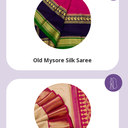
Old Mysore Silk Saree