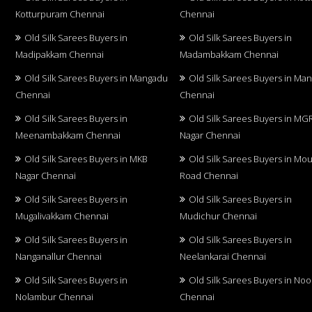
Kotturpuram Chennai
Chennai
Old Silk Sarees Buyers in
Old Silk Sarees Buyers in
Madipakkam Chennai
Madambakkam Chennai
Old Silk Sarees Buyers in Mangadu
Old Silk Sarees Buyers in Ma
Chennai
Chennai
Old Silk Sarees Buyers in
Old Silk Sarees Buyers in MG
Meenambakkam Chennai
Nagar Chennai
Old Silk Sarees Buyers in MKB
Old Silk Sarees Buyers in Mo
Nagar Chennai
Road Chennai
Old Silk Sarees Buyers in
Old Silk Sarees Buyers in
Mugalivakkam Chennai
Mudichur Chennai
Old Silk Sarees Buyers in
Old Silk Sarees Buyers in
Nanganallur Chennai
Neelankarai Chennai
Old Silk Sarees Buyers in
Old Silk Sarees Buyers in No
Nolambur Chennai
Chennai