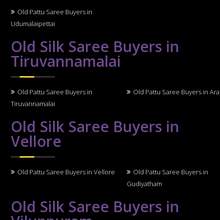
Old Pattu Saree Buyers in
Udumalaipettai
Old Silk Saree Buyers in
Tiruvannamalai
Old Pattu Saree Buyers in
Old Pattu Saree Buyers in Ara
Tiruvannamalai
Old Silk Saree Buyers in
Vellore
Old Pattu Saree Buyers in Vellore
Old Pattu Saree Buyers in
Gudiyatham
Old Silk Saree Buyers in