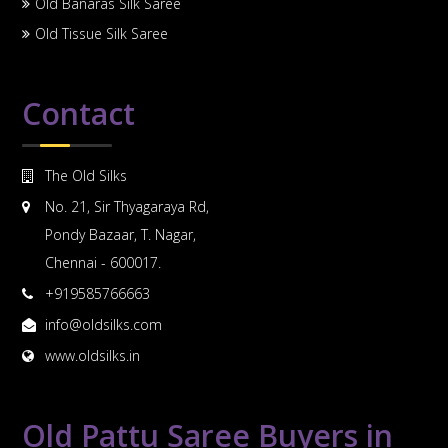
Old Banaras Silk Saree
Old Tissue Silk Saree
Contact
The Old Silks
No. 21, Sir Thyagaraya Rd,
Pondy Bazaar, T. Nagar,
Chennai - 600017.
+919585766663
info@oldsilks.com
www.oldsilks.in
Old Pattu Saree Buyers in