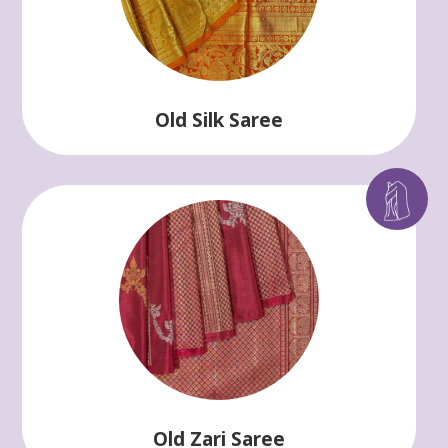
Old Silk Saree
Old Zari Saree