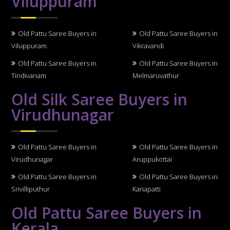
Viluppuram
Old Pattu Saree Buyers in
Old Pattu Saree Buyers in
Viluppuram
Vikravandi
Old Pattu Saree Buyers in
Old Pattu Saree Buyers in
Tindivanam
Melmaruvathur
Old Silk Saree Buyers in
Virudhunagar
Old Pattu Saree Buyers in
Old Pattu Saree Buyers in
Virudhunagar
Aruppukottai
Old Pattu Saree Buyers in
Old Pattu Saree Buyers in
Srivilliputhur
Kariapatti
Old Pattu Saree Buyers in
Kerala