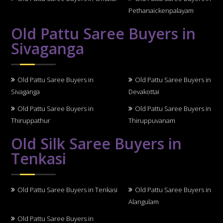
Pethanaickenpalayam
Old Pattu Saree Buyers in
Sivaganga
Old Pattu Saree Buyers in
Old Pattu Saree Buyers in
Sivaganga
Devakottai
Old Pattu Saree Buyers in
Old Pattu Saree Buyers in
Thiruppathur
Thiruppuvanam
Old Silk Saree Buyers in
Tenkasi
Old Pattu Saree Buyers in Tenkasi
Old Pattu Saree Buyers in
Alangulam
Old Pattu Saree Buyers in