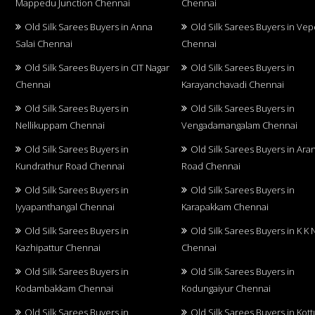
Mappedu Junction Chennai
Chennai
Old Silk Sarees Buyers in Anna
Old Silk Sarees Buyers in Vep
Salai Chennai
Chennai
Old Silk Sarees Buyers in CIT Nagar
Old Silk Sarees Buyers in
Chennai
Karayanchavadi Chennai
Old Silk Sarees Buyers in
Old Silk Sarees Buyers in
Nellikuppam Chennai
Vengadamangalam Chennai
Old Silk Sarees Buyers in
Old Silk Sarees Buyers in Aran
Kundrathur Road Chennai
Road Chennai
Old Silk Sarees Buyers in
Old Silk Sarees Buyers in
Iyyapanthangal Chennai
Karapakkam Chennai
Old Silk Sarees Buyers in
Old Silk Sarees Buyers in K K 
Kazhipattur Chennai
Chennai
Old Silk Sarees Buyers in
Old Silk Sarees Buyers in
Kodambakkam Chennai
Kodungaiyur Chennai
Old Silk Sarees Buyers in
Old Silk Sarees Buyers in Kot