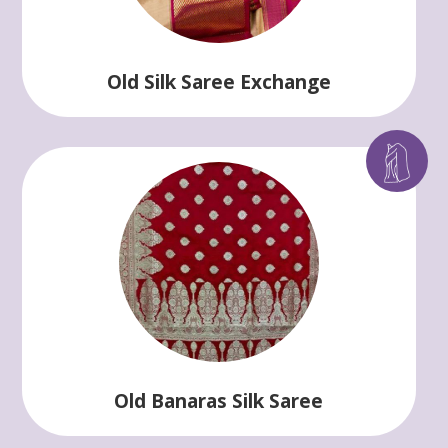
Old Silk Saree Exchange
Old Banaras Silk Saree