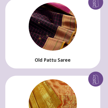
Old Pattu Saree