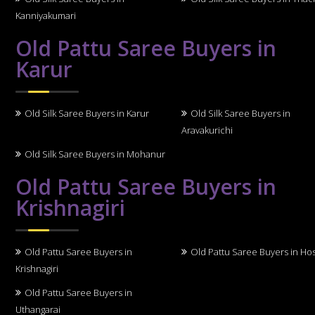
Kanniyakumari
Old Pattu Saree Buyers in
Karur
Old Silk Saree Buyers in Karur
Old Silk Saree Buyers in
Aravakurichi
Old Silk Saree Buyers in Mohanur
Old Pattu Saree Buyers in
Krishnagiri
Old Pattu Saree Buyers in
Old Pattu Saree Buyers in Ho
Krishnagiri
Old Pattu Saree Buyers in
Uthangarai