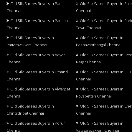
Old Silk Sarees Buyers in Padi
Old Silk Sarees Buyers in Pa
Chennai
Chennai
Old Silk Sarees Buyers in Pammal
Old Silk Sarees Buyers in Par
Chennai
Town Chennai
Old Silk Sarees Buyers in
Old Silk Sarees Buyers in
Pattaravakkam Chennai
Pazhavanthangal Chennai
Old Silk Sarees Buyers in Adyar
Old Silk Sarees Buyers in Bes
Chennai
Nagar Chennai
Old Silk Sarees Buyers in Uthandi
Old Silk Sarees Buyers in ECR
Chennai
Chennai
Old Silk Sarees Buyers in Alwarpet
Old Silk Sarees Buyers in
Chennai
Royapettah Chennai
Old Silk Sarees Buyers in
Old Silk Sarees Buyers in Che
Chintadripet Chennai
Chennai
Old Silk Sarees Buyers in Porur
Old Silk Sarees Buyers in
Chennai
Valasaravakkam Chennai