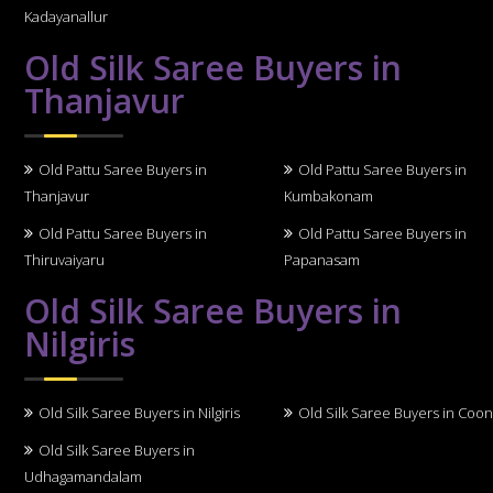
Kadayanallur
Old Silk Saree Buyers in
Thanjavur
Old Pattu Saree Buyers in
Old Pattu Saree Buyers in
Thanjavur
Kumbakonam
Old Pattu Saree Buyers in
Old Pattu Saree Buyers in
Thiruvaiyaru
Papanasam
Old Silk Saree Buyers in
Nilgiris
Old Silk Saree Buyers in Nilgiris
Old Silk Saree Buyers in Coo
Old Silk Saree Buyers in
Udhagamandalam