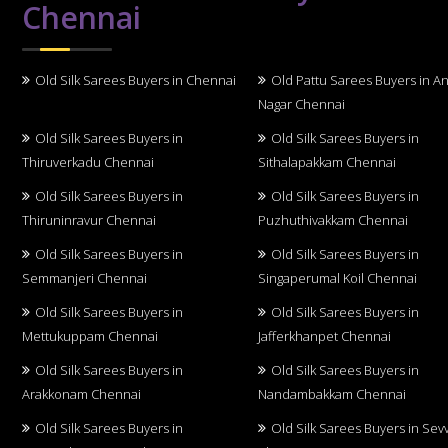
Chennai
Old Silk Sarees Buyers in Chennai
Old Pattu Sarees Buyers in A
Nagar Chennai
Old Silk Sarees Buyers in
Old Silk Sarees Buyers in
Thiruverkadu Chennai
Sithalapakkam Chennai
Old Silk Sarees Buyers in
Old Silk Sarees Buyers in
Thiruninravur Chennai
Puzhuthivakkam Chennai
Old Silk Sarees Buyers in
Old Silk Sarees Buyers in
Semmanjeri Chennai
Singaperumal Koil Chennai
Old Silk Sarees Buyers in
Old Silk Sarees Buyers in
Mettukuppam Chennai
Jafferkhanpet Chennai
Old Silk Sarees Buyers in
Old Silk Sarees Buyers in
Arakkonam Chennai
Nandambakkam Chennai
Old Silk Sarees Buyers in
Old Silk Sarees Buyers in Sev