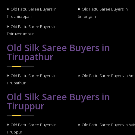
Old Pattu Saree Buyers in
Old Pattu Saree Buyers in
Tiruchirappalli
Srirangam
Old Pattu Saree Buyers in
Thiruverumbur
Old Silk Saree Buyers in
Tirupathur
Old Pattu Saree Buyers in
Old Pattu Saree Buyers in A
Tirupathur
Old Silk Saree Buyers in
Tiruppur
Old Pattu Saree Buyers in
Old Pattu Saree Buyers in Avi
Tiruppur