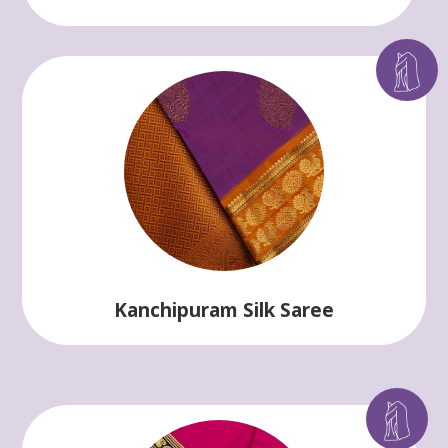
Kanchipuram Silk Saree