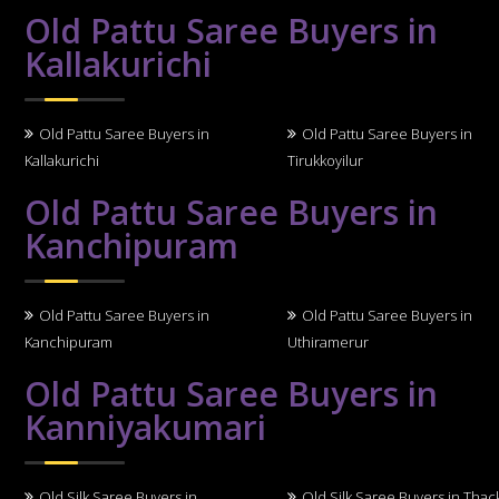
Old Pattu Saree Buyers in
Kallakurichi
Old Pattu Saree Buyers in
Old Pattu Saree Buyers in
Kallakurichi
Tirukkoyilur
Old Pattu Saree Buyers in
Kanchipuram
Old Pattu Saree Buyers in
Old Pattu Saree Buyers in
Kanchipuram
Uthiramerur
Old Pattu Saree Buyers in
Kanniyakumari
Old Silk Saree Buyers in
Old Silk Saree Buyers in Thack