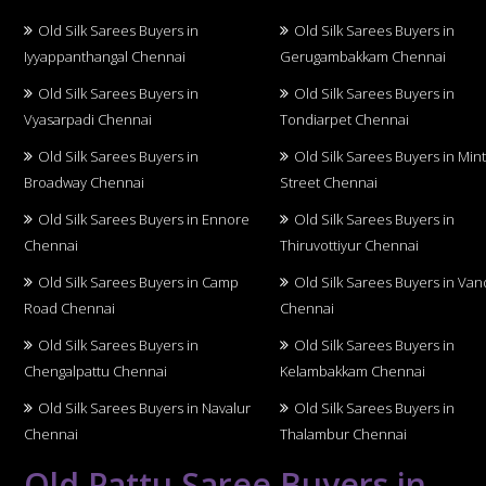
Old Silk Sarees Buyers in
Old Silk Sarees Buyers in
Iyyappanthangal Chennai
Gerugambakkam Chennai
Old Silk Sarees Buyers in
Old Silk Sarees Buyers in
Vyasarpadi Chennai
Tondiarpet Chennai
Old Silk Sarees Buyers in
Old Silk Sarees Buyers in Min
Broadway Chennai
Street Chennai
Old Silk Sarees Buyers in Ennore
Old Silk Sarees Buyers in
Chennai
Thiruvottiyur Chennai
Old Silk Sarees Buyers in Camp
Old Silk Sarees Buyers in Van
Road Chennai
Chennai
Old Silk Sarees Buyers in
Old Silk Sarees Buyers in
Chengalpattu Chennai
Kelambakkam Chennai
Old Silk Sarees Buyers in Navalur
Old Silk Sarees Buyers in
Chennai
Thalambur Chennai
Old Pattu Saree Buyers in