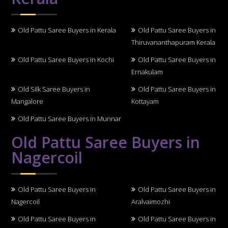
Old Pattu Saree Buyers in Kerala
Old Pattu Saree Buyers in
Thiruvananthapuram Kerala
Old Pattu Saree Buyers in Kochi
Old Pattu Saree Buyers in
Ernakulam
Old Silk Saree Buyers in
Old Pattu Saree Buyers in
Mangalore
Kottayam
Old Pattu Saree Buyers in Munnar
Old Pattu Saree Buyers in
Nagercoil
Old Pattu Saree Buyers in
Old Pattu Saree Buyers in
Nagercoil
Aralvaimozhi
Old Pattu Saree Buyers in
Old Pattu Saree Buyers in