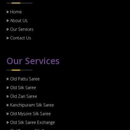
Home
About Us
Our Services
Contact Us
Our Services
Old Pattu Saree
Old Silk Saree
Old Zari Saree
Kanchipuram Silk Saree
Old Mysore Silk Saree
Old Silk Saree Exchange