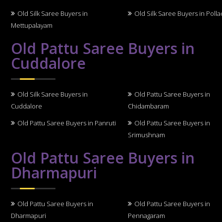
Old Silk Saree Buyers in
Old Silk Saree Buyers in Polla
Mettupalayam
Old Pattu Saree Buyers in
Cuddalore
Old Silk Saree Buyers in
Old Pattu Saree Buyers in
Cuddalore
Chidambaram
Old Pattu Saree Buyers in Panruti
Old Pattu Saree Buyers in
Srimushnam
Old Pattu Saree Buyers in
Dharmapuri
Old Pattu Saree Buyers in
Old Pattu Saree Buyers in
Dharmapuri
Pennagaram