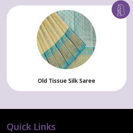
Old Tissue Silk Saree
Quick Links