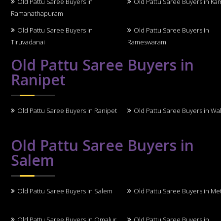
Old Pattu Saree Buyers in
Old Pattu Saree Buyers in Ka
Ramanathapuram
Old Pattu Saree Buyers in
Old Pattu Saree Buyers in
Tiruvadanai
Rameswaram
Old Pattu Saree Buyers in
Ranipet
Old Pattu Saree Buyers in Ranipet
Old Pattu Saree Buyers in Wal
Old Pattu Saree Buyers in
Salem
Old Pattu Saree Buyers in Salem
Old Pattu Saree Buyers in Me
Old Pattu Saree Buyers in Omalur
Old Pattu Saree Buyers in