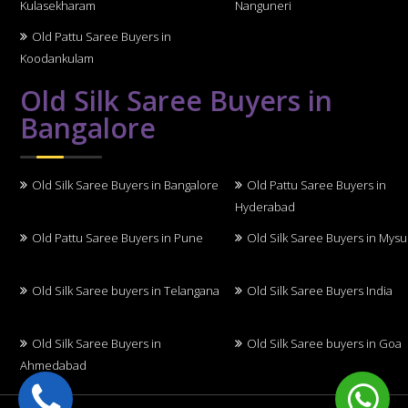
Kulasekharam
Nanguneri
Old Pattu Saree Buyers in
Koodankulam
Old Silk Saree Buyers in
Bangalore
Old Silk Saree Buyers in Bangalore
Old Pattu Saree Buyers in
Hyderabad
Old Pattu Saree Buyers in Pune
Old Silk Saree Buyers in Mys
Old Silk Saree buyers in Telangana
Old Silk Saree Buyers India
Old Silk Saree Buyers in
Old Silk Saree buyers in Goa
Ahmedabad