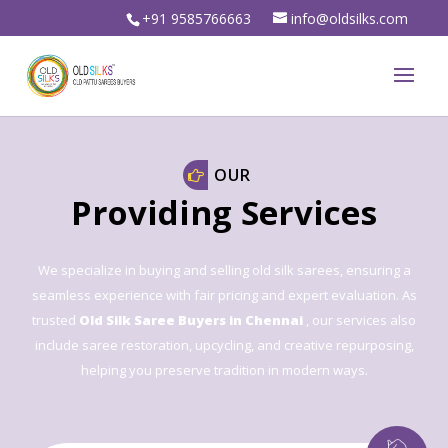
+91 9585766663
info@oldsilks.com
OUR
Providing Services
We specialize in buying and selling old silk sarees, ensuring a
seamless experience with fair pricing and expert evaluation. As
trusted
Old Silk Saree Buyers in Chennai
, our services also
include saree restoration, upcycling, and creative repurposing,
helping you preserve tradition in modern ways.