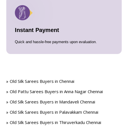
Instant Payment
Quick and hassle-free payments upon evaluation.
Old Silk Sarees Buyers in Chennai
Old Pattu Sarees Buyers in Anna Nagar Chennai
Old Silk Sarees Buyers in Mandaveli Chennai
Old Silk Sarees Buyers in Palavakkam Chennai
Old Silk Sarees Buyers in Thiruverkadu Chennai