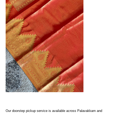
Our doorstep pickup service is available across Palavakkam and