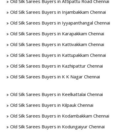
Old Silk Sarees Buyers in Attipattu Road Chennai
Old Silk Sarees Buyers in Injambakkam Chennai
Old Silk Sarees Buyers in Iyyapanthangal Chennai
Old Silk Sarees Buyers in Karapakkam Chennai
Old Silk Sarees Buyers in Kattivakkam Chennai
Old Silk Sarees Buyers in Kattupakkam Chennai
Old Silk Sarees Buyers in Kazhipattur Chennai
Old Silk Sarees Buyers in K K Nagar Chennai
Old Silk Sarees Buyers in Keelkattalai Chennai
Old Silk Sarees Buyers in Kilpauk Chennai
Old Silk Sarees Buyers in Kodambakkam Chennai
Old Silk Sarees Buyers in Kodungaiyur Chennai