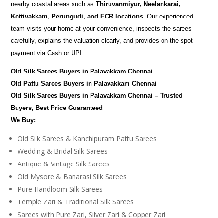
nearby coastal areas such as
Thiruvanmiyur, Neelankarai,
Kottivakkam, Perungudi, and ECR locations
. Our experienced
team visits your home at your convenience, inspects the sarees
carefully, explains the valuation clearly, and provides on-the-spot
payment via Cash or UPI.
Old Silk Sarees Buyers in Palavakkam Chennai
Old Pattu Sarees Buyers in Palavakkam Chennai
Old Silk Sarees Buyers in Palavakkam Chennai – Trusted
Buyers, Best Price Guaranteed
We Buy:
Old Silk Sarees & Kanchipuram Pattu Sarees
Wedding & Bridal Silk Sarees
Antique & Vintage Silk Sarees
Old Mysore & Banarasi Silk Sarees
Pure Handloom Silk Sarees
Temple Zari & Traditional Silk Sarees
Sarees with Pure Zari, Silver Zari & Copper Zari