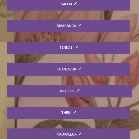
SALEM
SIVAGANGA
TENKASI
THANJAVUR
NILGIRIS
THENI
TIRUVALLUR