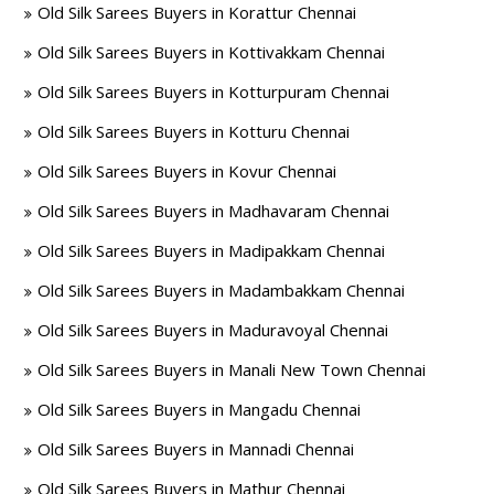
Old Silk Sarees Buyers in Korattur Chennai
Old Silk Sarees Buyers in Kottivakkam Chennai
Old Silk Sarees Buyers in Kotturpuram Chennai
Old Silk Sarees Buyers in Kotturu Chennai
Old Silk Sarees Buyers in Kovur Chennai
Old Silk Sarees Buyers in Madhavaram Chennai
Old Silk Sarees Buyers in Madipakkam Chennai
Old Silk Sarees Buyers in Madambakkam Chennai
Old Silk Sarees Buyers in Maduravoyal Chennai
Old Silk Sarees Buyers in Manali New Town Chennai
Old Silk Sarees Buyers in Mangadu Chennai
Old Silk Sarees Buyers in Mannadi Chennai
Old Silk Sarees Buyers in Mathur Chennai