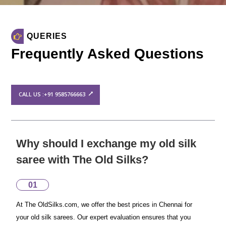
QUERIES
Frequently Asked Questions
CALL US :+91 9585766663
Why should I exchange my old silk
saree with The Old Silks?
01
At The OldSilks.com, we offer the best prices in Chennai for
your old silk sarees. Our expert evaluation ensures that you