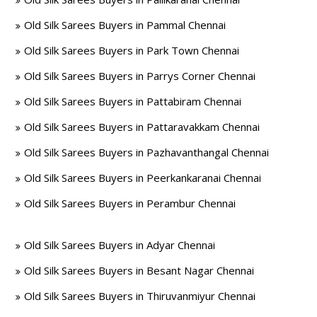
Old Silk Sarees Buyers in Pammal Chennai
Old Silk Sarees Buyers in Park Town Chennai
Old Silk Sarees Buyers in Parrys Corner Chennai
Old Silk Sarees Buyers in Pattabiram Chennai
Old Silk Sarees Buyers in Pattaravakkam Chennai
Old Silk Sarees Buyers in Pazhavanthangal Chennai
Old Silk Sarees Buyers in Peerkankaranai Chennai
Old Silk Sarees Buyers in Perambur Chennai
Old Silk Sarees Buyers in Adyar Chennai
Old Silk Sarees Buyers in Besant Nagar Chennai
Old Silk Sarees Buyers in Thiruvanmiyur Chennai