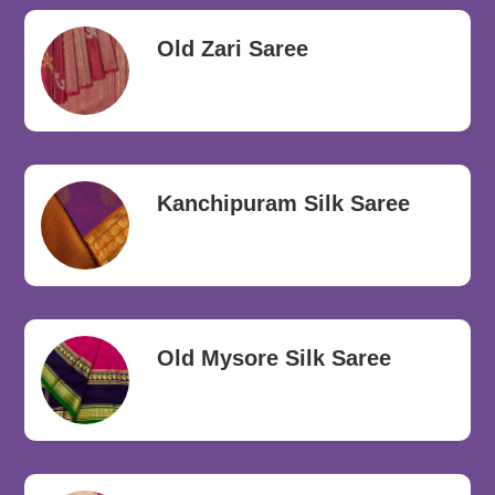
Old Zari Saree
Kanchipuram Silk Saree
Old Mysore Silk Saree