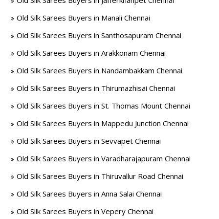
Old Silk Sarees Buyers in Jafferkhanpet Chennai
Old Silk Sarees Buyers in Manali Chennai
Old Silk Sarees Buyers in Santhosapuram Chennai
Old Silk Sarees Buyers in Arakkonam Chennai
Old Silk Sarees Buyers in Nandambakkam Chennai
Old Silk Sarees Buyers in Thirumazhisai Chennai
Old Silk Sarees Buyers in St. Thomas Mount Chennai
Old Silk Sarees Buyers in Mappedu Junction Chennai
Old Silk Sarees Buyers in Sevvapet Chennai
Old Silk Sarees Buyers in Varadharajapuram Chennai
Old Silk Sarees Buyers in Thiruvallur Road Chennai
Old Silk Sarees Buyers in Anna Salai Chennai
Old Silk Sarees Buyers in Vepery Chennai