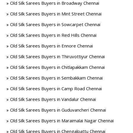
Old Silk Sarees Buyers in Broadway Chennai
Old Silk Sarees Buyers in Mint Street Chennai
Old Silk Sarees Buyers in Sowcarpet Chennai
Old Silk Sarees Buyers in Red Hills Chennai
Old Silk Sarees Buyers in Ennore Chennai
Old Silk Sarees Buyers in Thiruvottiyur Chennai
Old Silk Sarees Buyers in Chitlapakkam Chennai
Old Silk Sarees Buyers in Sembakkam Chennai
Old Silk Sarees Buyers in Camp Road Chennai
Old Silk Sarees Buyers in Vandalur Chennai
Old Silk Sarees Buyers in Guduvancheri Chennai
Old Silk Sarees Buyers in Maraimalai Nagar Chennai
Old Silk Sarees Buyers in Chengalpattu Chennai