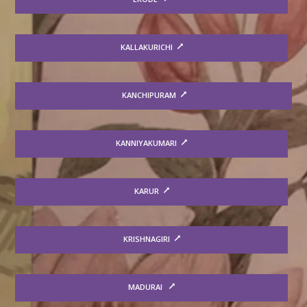
KALLAKURICHI
KANCHIPURAM
KANNIYAKUMARI
KARUR
KRISHNAGIRI
MADURAI