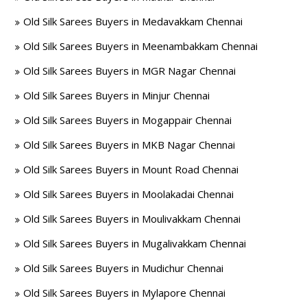
Old Silk Sarees Buyers in Medavakkam Chennai
Old Silk Sarees Buyers in Meenambakkam Chennai
Old Silk Sarees Buyers in MGR Nagar Chennai
Old Silk Sarees Buyers in Minjur Chennai
Old Silk Sarees Buyers in Mogappair Chennai
Old Silk Sarees Buyers in MKB Nagar Chennai
Old Silk Sarees Buyers in Mount Road Chennai
Old Silk Sarees Buyers in Moolakadai Chennai
Old Silk Sarees Buyers in Moulivakkam Chennai
Old Silk Sarees Buyers in Mugalivakkam Chennai
Old Silk Sarees Buyers in Mudichur Chennai
Old Silk Sarees Buyers in Mylapore Chennai