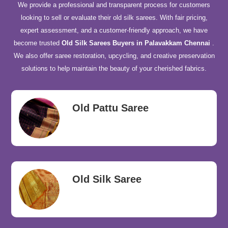
We provide a professional and transparent process for customers
looking to sell or evaluate their old silk sarees. With fair pricing,
expert assessment, and a customer-friendly approach, we have
become trusted
Old Silk Sarees Buyers in Palavakkam Chennai
.
We also offer saree restoration, upcycling, and creative preservation
solutions to help maintain the beauty of your cherished fabrics.
Old Pattu Saree
Old Silk Saree