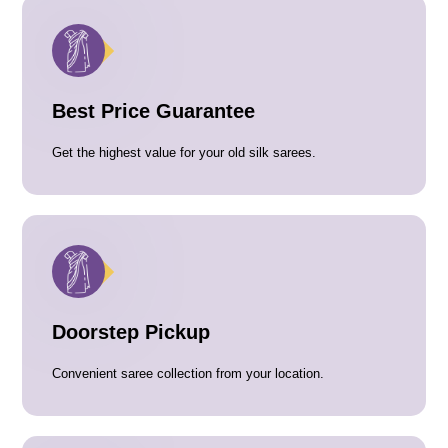
Best Price Guarantee
Get the highest value for your old silk sarees.
Doorstep Pickup
Convenient saree collection from your location.