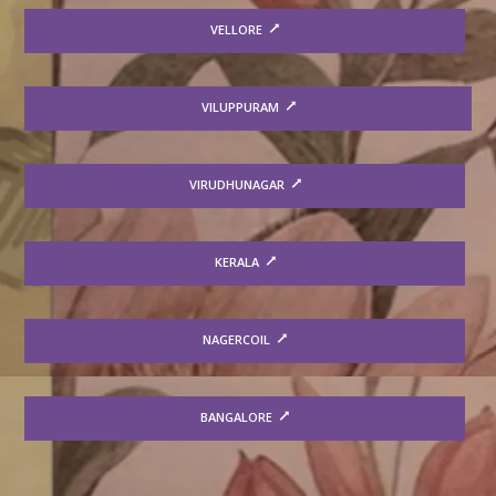
VELLORE
VILUPPURAM
VIRUDHUNAGAR
KERALA
NAGERCOIL
BANGALORE