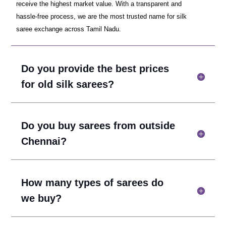
receive the highest market value. With a transparent and
hassle-free process, we are the most trusted name for silk
saree exchange across Tamil Nadu.
Do you provide the best prices
for old silk sarees?
Do you buy sarees from outside
Chennai?
How many types of sarees do
we buy?