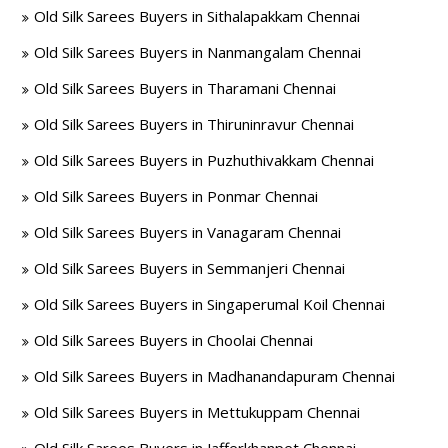
Old Silk Sarees Buyers in Sithalapakkam Chennai
Old Silk Sarees Buyers in Nanmangalam Chennai
Old Silk Sarees Buyers in Tharamani Chennai
Old Silk Sarees Buyers in Thiruninravur Chennai
Old Silk Sarees Buyers in Puzhuthivakkam Chennai
Old Silk Sarees Buyers in Ponmar Chennai
Old Silk Sarees Buyers in Vanagaram Chennai
Old Silk Sarees Buyers in Semmanjeri Chennai
Old Silk Sarees Buyers in Singaperumal Koil Chennai
Old Silk Sarees Buyers in Choolai Chennai
Old Silk Sarees Buyers in Madhanandapuram Chennai
Old Silk Sarees Buyers in Mettukuppam Chennai