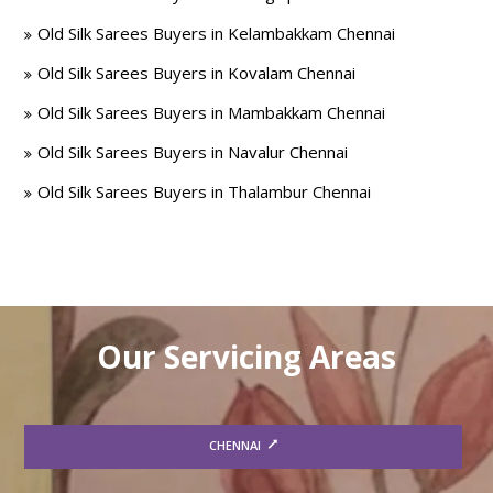
Old Silk Sarees Buyers in Kelambakkam Chennai
Old Silk Sarees Buyers in Kovalam Chennai
Old Silk Sarees Buyers in Mambakkam Chennai
Old Silk Sarees Buyers in Navalur Chennai
Old Silk Sarees Buyers in Thalambur Chennai
Our Servicing Areas
CHENNAI