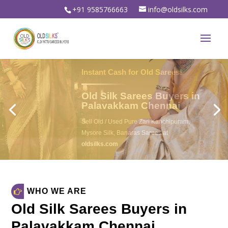
+91 9585766663
info@oldsilks.com
Sell Your Old Silk Sarees
Old Silk Sarees Buyers in
Palavakkam Chennai
Sell Old Silk Sarees & Wedding sarees
For Instant spot cash in
oldsilks.com
oldsilks.com
WHO WE ARE
Old Silk Sarees Buyers in
Palavakkam Chennai