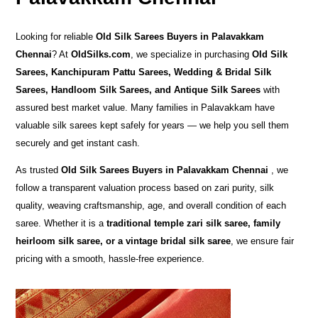
Looking for reliable
Old Silk Sarees Buyers in Palavakkam
Chennai
? At
OldSilks.com
, we specialize in purchasing
Old Silk
Sarees, Kanchipuram Pattu Sarees, Wedding & Bridal Silk
Sarees, Handloom Silk Sarees, and Antique Silk Sarees
with
assured best market value. Many families in Palavakkam have
valuable silk sarees kept safely for years — we help you sell them
securely and get instant cash.
As trusted
Old Silk Sarees Buyers in Palavakkam Chennai
, we
follow a transparent valuation process based on zari purity, silk
quality, weaving craftsmanship, age, and overall condition of each
saree. Whether it is a
traditional temple zari silk saree, family
heirloom silk saree, or a vintage bridal silk saree
, we ensure fair
pricing with a smooth, hassle-free experience.