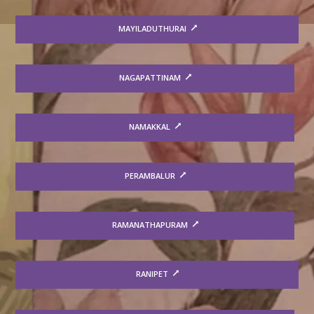
MAYILADUTHURAI
NAGAPATTINAM
NAMAKKAL
PERAMBALUR
RAMANATHAPURAM
RANIPET