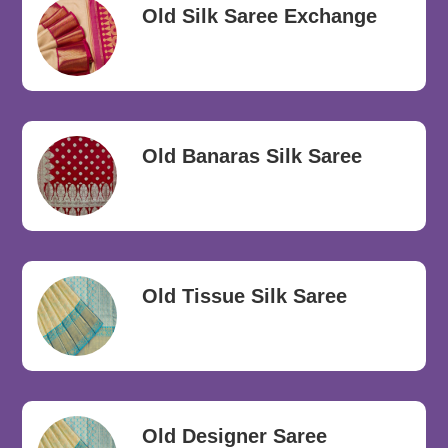
Old Silk Saree Exchange
Old Banaras Silk Saree
Old Tissue Silk Saree
Old Designer Saree