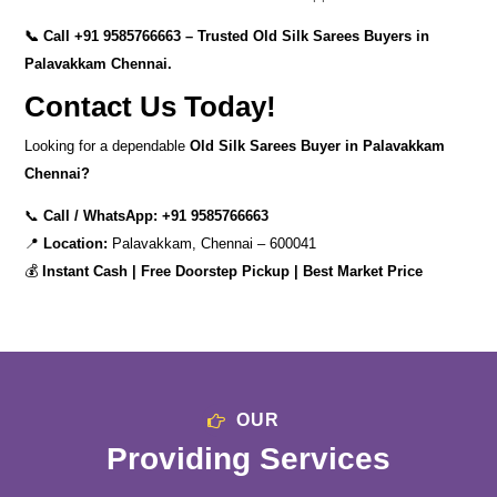
📞 Call
+91 9585766663
– Trusted Old Silk Sarees Buyers in
Palavakkam Chennai.
Contact Us Today!
Looking for a dependable
Old Silk Sarees Buyer in Palavakkam
Chennai?
📞
Call / WhatsApp:
+91 9585766663
📍
Location:
Palavakkam, Chennai – 600041
💰
Instant Cash | Free Doorstep Pickup | Best Market Price
OUR
Providing Services