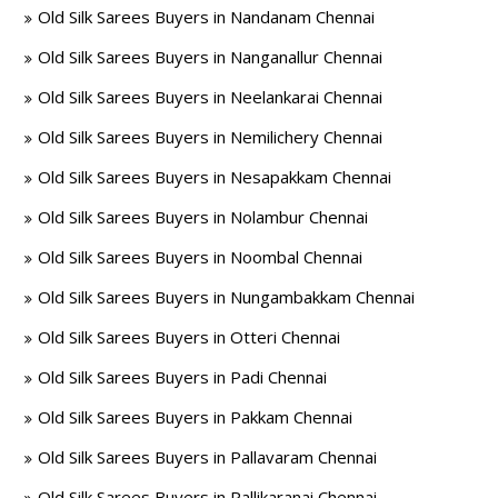
Old Silk Sarees Buyers in Nandanam Chennai
Old Silk Sarees Buyers in Nanganallur Chennai
Old Silk Sarees Buyers in Neelankarai Chennai
Old Silk Sarees Buyers in Nemilichery Chennai
Old Silk Sarees Buyers in Nesapakkam Chennai
Old Silk Sarees Buyers in Nolambur Chennai
Old Silk Sarees Buyers in Noombal Chennai
Old Silk Sarees Buyers in Nungambakkam Chennai
Old Silk Sarees Buyers in Otteri Chennai
Old Silk Sarees Buyers in Padi Chennai
Old Silk Sarees Buyers in Pakkam Chennai
Old Silk Sarees Buyers in Pallavaram Chennai
Old Silk Sarees Buyers in Pallikaranai Chennai