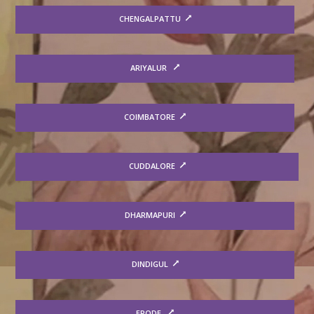
CHENGALPATTU
ARIYALUR
COIMBATORE
CUDDALORE
DHARMAPURI
DINDIGUL
ERODE