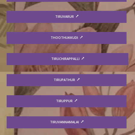
TIRUVARUR
THOOTHUKKUDI
TIRUCHIRAPPALLI
TIRUPATHUR
TIRUPPUR
TIRUVANNAMALAI