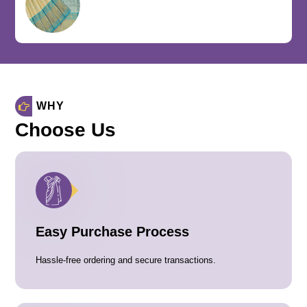
WHY
Choose Us
Easy Purchase Process
Hassle-free ordering and secure transactions.