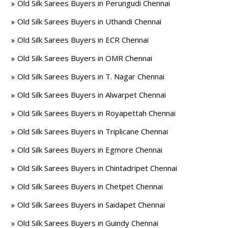
Old Silk Sarees Buyers in Perungudi Chennai
Old Silk Sarees Buyers in Uthandi Chennai
Old Silk Sarees Buyers in ECR Chennai
Old Silk Sarees Buyers in OMR Chennai
Old Silk Sarees Buyers in T. Nagar Chennai
Old Silk Sarees Buyers in Alwarpet Chennai
Old Silk Sarees Buyers in Royapettah Chennai
Old Silk Sarees Buyers in Triplicane Chennai
Old Silk Sarees Buyers in Egmore Chennai
Old Silk Sarees Buyers in Chintadripet Chennai
Old Silk Sarees Buyers in Chetpet Chennai
Old Silk Sarees Buyers in Saidapet Chennai
Old Silk Sarees Buyers in Guindy Chennai