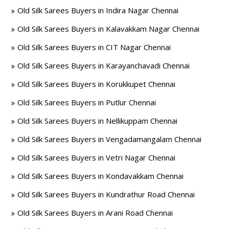
Old Silk Sarees Buyers in Indira Nagar Chennai
Old Silk Sarees Buyers in Kalavakkam Nagar Chennai
Old Silk Sarees Buyers in CIT Nagar Chennai
Old Silk Sarees Buyers in Karayanchavadi Chennai
Old Silk Sarees Buyers in Korukkupet Chennai
Old Silk Sarees Buyers in Putlur Chennai
Old Silk Sarees Buyers in Nellikuppam Chennai
Old Silk Sarees Buyers in Vengadamangalam Chennai
Old Silk Sarees Buyers in Vetri Nagar Chennai
Old Silk Sarees Buyers in Kondavakkam Chennai
Old Silk Sarees Buyers in Kundrathur Road Chennai
Old Silk Sarees Buyers in Arani Road Chennai