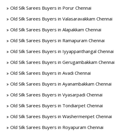
Old Silk Sarees Buyers in Porur Chennai
Old Silk Sarees Buyers in Valasaravakkam Chennai
Old Silk Sarees Buyers in Alapakkam Chennai
Old Silk Sarees Buyers in Ramapuram Chennai
Old Silk Sarees Buyers in Iyyappanthangal Chennai
Old Silk Sarees Buyers in Gerugambakkam Chennai
Old Silk Sarees Buyers in Avadi Chennai
Old Silk Sarees Buyers in Ayanambakkam Chennai
Old Silk Sarees Buyers in Vyasarpadi Chennai
Old Silk Sarees Buyers in Tondiarpet Chennai
Old Silk Sarees Buyers in Washermenpet Chennai
Old Silk Sarees Buyers in Royapuram Chennai