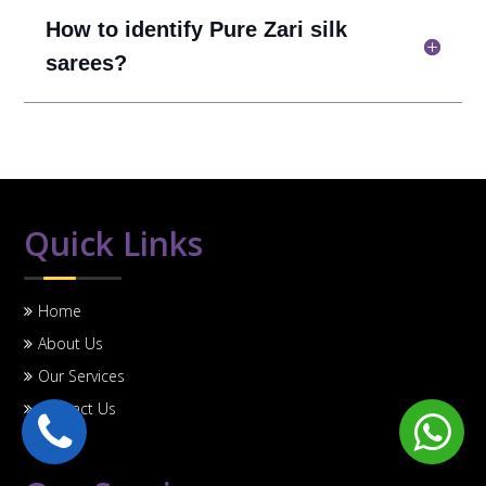
How to identify Pure Zari silk
sarees?
Quick Links
Home
About Us
Our Services
Contact Us