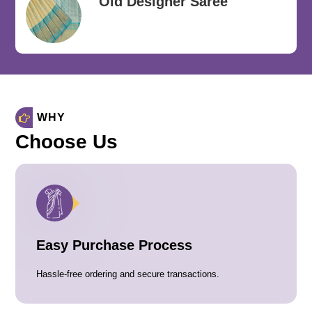
Old Designer Saree
WHY
Choose Us
Easy Purchase Process
Hassle-free ordering and secure transactions.