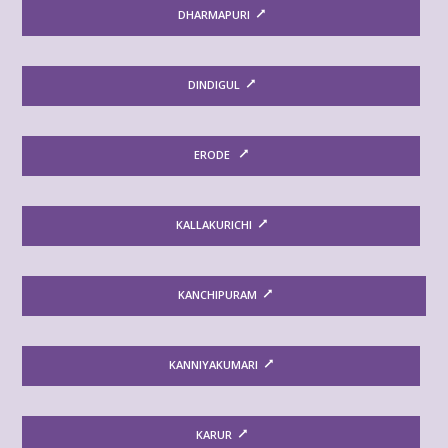
DHARMAPURI
DINDIGUL
ERODE
KALLAKURICHI
KANCHIPURAM
KANNIYAKUMARI
KARUR