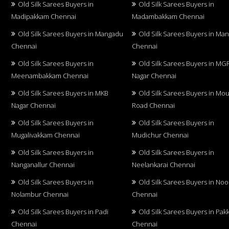
Old Silk Sarees Buyers in
Old Silk Sarees Buyers in
Madipakkam Chennai
Madambakkam Chennai
Old Silk Sarees Buyers in Mangadu
Old Silk Sarees Buyers in Ma
Chennai
Chennai
Old Silk Sarees Buyers in
Old Silk Sarees Buyers in MG
Meenambakkam Chennai
Nagar Chennai
Old Silk Sarees Buyers in MKB
Old Silk Sarees Buyers in Mo
Nagar Chennai
Road Chennai
Old Silk Sarees Buyers in
Old Silk Sarees Buyers in
Mugalivakkam Chennai
Mudichur Chennai
Old Silk Sarees Buyers in
Old Silk Sarees Buyers in
Nanganallur Chennai
Neelankarai Chennai
Old Silk Sarees Buyers in
Old Silk Sarees Buyers in No
Nolambur Chennai
Chennai
Old Silk Sarees Buyers in Padi
Old Silk Sarees Buyers in Pa
Chennai
Chennai