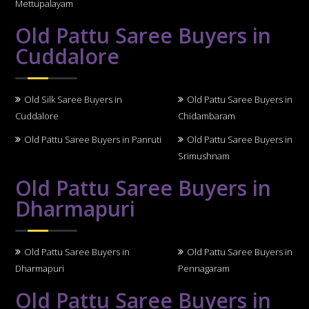
Mettupalayam
Old Pattu Saree Buyers in
Cuddalore
Old Silk Saree Buyers in
Old Pattu Saree Buyers in
Cuddalore
Chidambaram
Old Pattu Saree Buyers in Panruti
Old Pattu Saree Buyers in
Srimushnam
Old Pattu Saree Buyers in
Dharmapuri
Old Pattu Saree Buyers in
Old Pattu Saree Buyers in
Dharmapuri
Pennagaram
Old Pattu Saree Buyers in