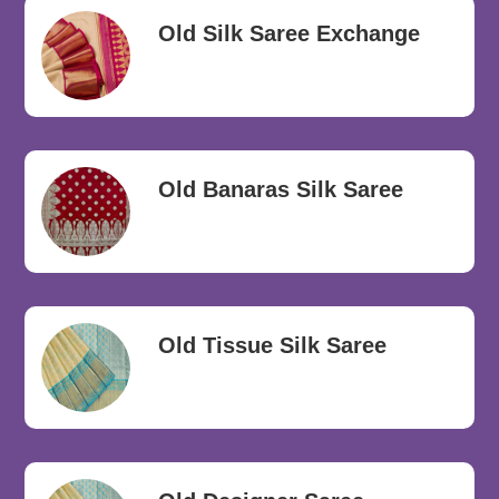
Old Silk Saree Exchange
Old Banaras Silk Saree
Old Tissue Silk Saree