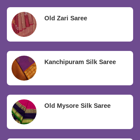
Old Zari Saree
Kanchipuram Silk Saree
Old Mysore Silk Saree