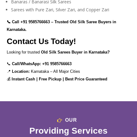
Banaras / Banarasi Silk Sarees
Sarees with Pure Zari, Silver Zari, and Copper Zari
📞 Call
+91 9585766663
– Trusted Old Silk Saree Buyers in
Karnataka.
Contact Us Today!
Looking for trusted
Old Silk Sarees Buyer in Karnataka?
📞
Call/WhatsApp:
+91 9585766663
📍
Location:
Karnataka – All Major Cities
💰
Instant Cash | Free Pickup | Best Price Guaranteed
OUR
Providing Services