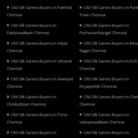
Old Silk Sarees Buyers in Pammal
Old Silk Sarees Buyers in Par
Chennai
Town Chennai
Old Silk Sarees Buyers in
Old Silk Sarees Buyers in
Pattaravakkam Chennai
Pazhavanthangal Chennai
Old Silk Sarees Buyers in Adyar
Old Silk Sarees Buyers in Bes
Chennai
Nagar Chennai
Old Silk Sarees Buyers in Uthandi
Old Silk Sarees Buyers in ECR
Chennai
Chennai
Old Silk Sarees Buyers in Alwarpet
Old Silk Sarees Buyers in
Chennai
Royapettah Chennai
Old Silk Sarees Buyers in
Old Silk Sarees Buyers in Che
Chintadripet Chennai
Chennai
Old Silk Sarees Buyers in Porur
Old Silk Sarees Buyers in
Chennai
Valasaravakkam Chennai
Old Silk Sarees Buyers in
Old Silk Sarees Buyers in