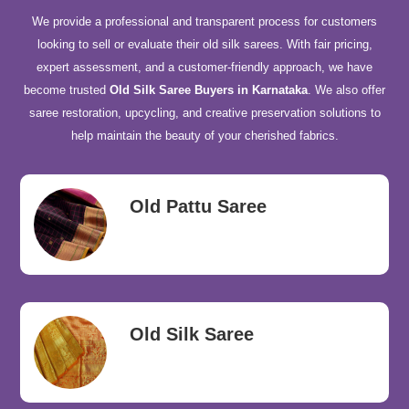
We provide a professional and transparent process for customers
looking to sell or evaluate their old silk sarees. With fair pricing,
expert assessment, and a customer-friendly approach, we have
become trusted
Old Silk Saree Buyers in Karnataka
. We also offer
saree restoration, upcycling, and creative preservation solutions to
help maintain the beauty of your cherished fabrics.
Old Pattu Saree
Old Silk Saree