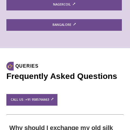
NAGERCOIL
BANGALORE
QUERIES
Frequently Asked Questions
CALL US :+91 9585766663
Why should I exchange my old silk