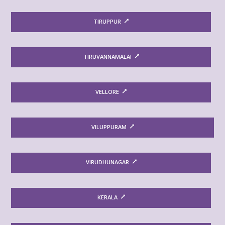
TIRUPPUR
TIRUVANNAMALAI
VELLORE
VILUPPURAM
VIRUDHUNAGAR
KERALA