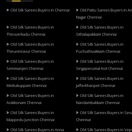
Old Silk Sarees Buyers in Chennai
Old Pattu Sarees Buyers in A
Nagar Chennai
Old Silk Sarees Buyers in
Old Silk Sarees Buyers in
Thiruverkadu Chennai
Sithalapakkam Chennai
Old Silk Sarees Buyers in
Old Silk Sarees Buyers in
Thiruninravur Chennai
Puzhuthivakkam Chennai
Old Silk Sarees Buyers in
Old Silk Sarees Buyers in
Semmanjeri Chennai
Singaperumal Koil Chennai
Old Silk Sarees Buyers in
Old Silk Sarees Buyers in
Mettukuppam Chennai
Jafferkhanpet Chennai
Old Silk Sarees Buyers in
Old Silk Sarees Buyers in
Arakkonam Chennai
Nandambakkam Chennai
Old Silk Sarees Buyers in
Old Silk Sarees Buyers in Sev
Mappedu Junction Chennai
Chennai
Old Silk Sarees Buyers in Anna
Old Silk Sarees Buyers in Vep