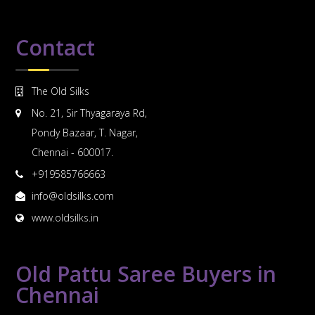
Contact
The Old Silks
No. 21, Sir Thyagaraya Rd,
Pondy Bazaar, T. Nagar,
Chennai - 600017.
+919585766663
info@oldsilks.com
www.oldsilks.in
Old Pattu Saree Buyers in
Chennai