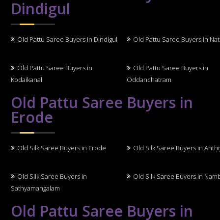
Dindigul
Old Pattu Saree Buyers in Dindigul
Old Pattu Saree Buyers in N
Old Pattu Saree Buyers in
Old Pattu Saree Buyers in
Kodaikanal
Oddanchatram
Old Pattu Saree Buyers in
Erode
Old Silk Saree Buyers in Erode
Old Silk Saree Buyers in Anth
Old Silk Saree Buyers in
Old Silk Saree Buyers in Nam
Sathyamangalam
Old Pattu Saree Buyers in