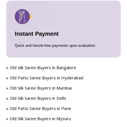
Instant Payment
Quick and hassle-free payments upon evaluation.
Old Silk Saree Buyers in Bangalore
Old Pattu Saree Buyers in Hyderabad
Old Silk Saree Buyers in Mumbai
Old Silk Saree Buyers in Delhi
Old Pattu Saree Buyers in Pune
Old Silk Saree Buyers in Mysuru