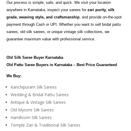
Our process is simple, safe, and quick. We visit your location
anywhere in Karnataka, inspect your sarees for
zari purity, silk
grade, weaving style, and craftsmanship
, and provide on-the-spot
payment through Cash or UPI. Whether you want to sell bridal pattu
sarees, old silk sarees, or unique vintage silk collections, we
guarantee maximum value with professional service.
Old Silk Saree Buyer Karnataka
Old Pattu Saree Buyers in Karnataka – Best Price Guaranteed
We Buy:
Kanchipuram Silk Sarees
Wedding & Bridal Pattu Sarees
Antique & Vintage Silk Sarees
Old Mysore Silk Sarees
Handloom Silk Sarees
Temple Zari & Traditional Silk Sarees