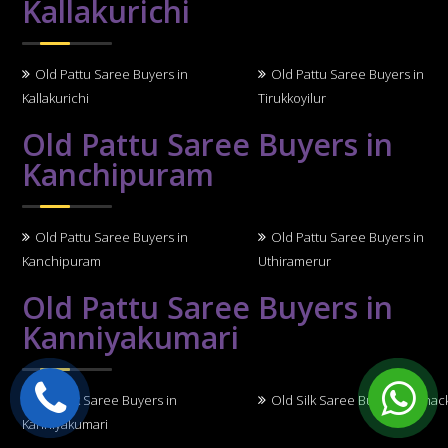
Kallakurichi
Old Pattu Saree Buyers in
Old Pattu Saree Buyers in
Kallakurichi
Tirukkoyilur
Old Pattu Saree Buyers in
Kanchipuram
Old Pattu Saree Buyers in
Old Pattu Saree Buyers in
Kanchipuram
Uthiramerur
Old Pattu Saree Buyers in
Kanniyakumari
Old Silk Saree Buyers in
Old Silk Saree Buyers in Thack
Kanniyakumari