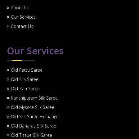
About Us
Our Services
Contact Us
Our Services
Old Pattu Saree
Old Silk Saree
Old Zari Saree
Kanchipuram Silk Saree
Old Mysore Silk Saree
Old Silk Saree Exchange
Old Banaras Silk Saree
Old Tissue Silk Saree