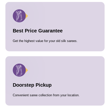
Best Price Guarantee
Get the highest value for your old silk sarees.
Doorstep Pickup
Convenient saree collection from your location.