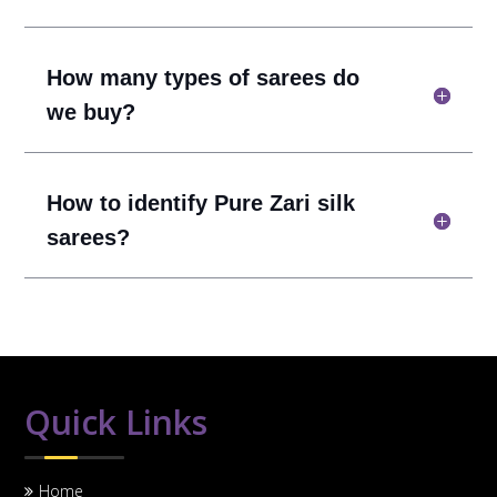
How many types of sarees do
we buy?
How to identify Pure Zari silk
sarees?
Quick Links
Home