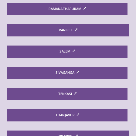
RAMANATHAPURAM
RANIPET
SALEM
SIVAGANGA
TENKASI
THANJAVUR