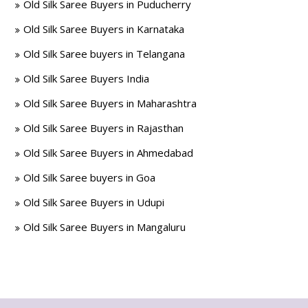
Old Silk Saree Buyers in Puducherry
Old Silk Saree Buyers in Karnataka
Old Silk Saree buyers in Telangana
Old Silk Saree Buyers India
Old Silk Saree Buyers in Maharashtra
Old Silk Saree Buyers in Rajasthan
Old Silk Saree Buyers in Ahmedabad
Old Silk Saree buyers in Goa
Old Silk Saree Buyers in Udupi
Old Silk Saree Buyers in Mangaluru