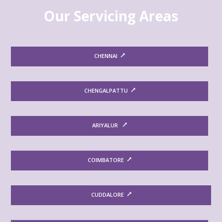
Our Servicing Areas
CHENNAI
CHENGALPATTU
ARIYALUR
COIMBATORE
CUDDALORE