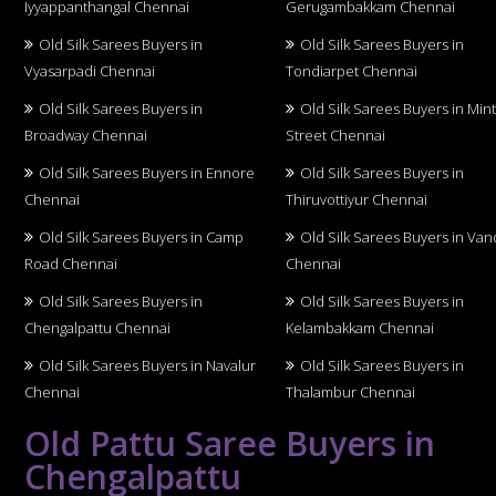
Iyyappanthangal Chennai
Gerugambakkam Chennai
Old Silk Sarees Buyers in
Old Silk Sarees Buyers in
Vyasarpadi Chennai
Tondiarpet Chennai
Old Silk Sarees Buyers in
Old Silk Sarees Buyers in Min
Broadway Chennai
Street Chennai
Old Silk Sarees Buyers in Ennore
Old Silk Sarees Buyers in
Chennai
Thiruvottiyur Chennai
Old Silk Sarees Buyers in Camp
Old Silk Sarees Buyers in Van
Road Chennai
Chennai
Old Silk Sarees Buyers in
Old Silk Sarees Buyers in
Chengalpattu Chennai
Kelambakkam Chennai
Old Silk Sarees Buyers in Navalur
Old Silk Sarees Buyers in
Chennai
Thalambur Chennai
Old Pattu Saree Buyers in
Chengalpattu