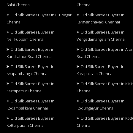
Salai Chennai
Chennai
Old Silk Sarees Buyers in CIT Nagar
Old Silk Sarees Buyers in
Chennai
Karayanchavadi Chennai
Old Silk Sarees Buyers in
Old Silk Sarees Buyers in
Nellikuppam Chennai
Vengadamangalam Chennai
Old Silk Sarees Buyers in
Old Silk Sarees Buyers in Aran
Kundrathur Road Chennai
Road Chennai
Old Silk Sarees Buyers in
Old Silk Sarees Buyers in
Iyyapanthangal Chennai
Karapakkam Chennai
Old Silk Sarees Buyers in
Old Silk Sarees Buyers in K K 
Kazhipattur Chennai
Chennai
Old Silk Sarees Buyers in
Old Silk Sarees Buyers in
Kodambakkam Chennai
Kodungaiyur Chennai
Old Silk Sarees Buyers in
Old Silk Sarees Buyers in Kot
Kotturpuram Chennai
Chennai