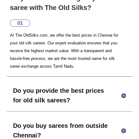
saree with The Old Silks?
01
At The OldSilks.com, we offer the best prices in Chennai for
your old silk sarees. Our expert evaluation ensures that you
receive the highest market value. With a transparent and
hassle-free process, we are the most trusted name for silk
saree exchange across Tamil Nadu.
Do you provide the best prices
for old silk sarees?
Do you buy sarees from outside
Chennai?