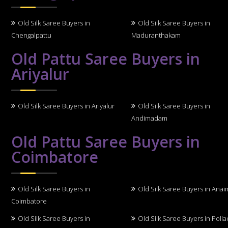
Old Silk Saree Buyers in
Old Silk Saree Buyers in
Chengalpattu
Maduranthakam
Old Pattu Saree Buyers in
Ariyalur
Old Silk Saree Buyers in Ariyalur
Old Silk Saree Buyers in
Andimadam
Old Pattu Saree Buyers in
Coimbatore
Old Silk Saree Buyers in
Old Silk Saree Buyers in Anai
Coimbatore
Old Silk Saree Buyers in
Old Silk Saree Buyers in Polla