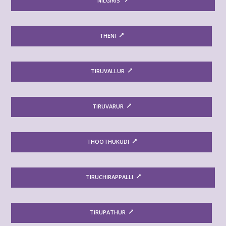
NILGIRIS
THENI
TIRUVALLUR
TIRUVARUR
THOOTHUKUDI
TIRUCHIRAPPALLI
TIRUPATHUR