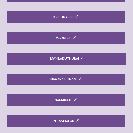
KRISHNAGIRI
MADURAI
MAYILADUTHURAI
NAGAPATTINAM
NAMAKKAL
PERAMBALUR