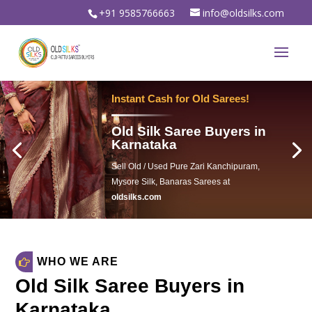
+91 9585766663
info@oldsilks.com
oldsilks.com
WHO WE ARE
Old Silk Saree Buyers in
Karnataka