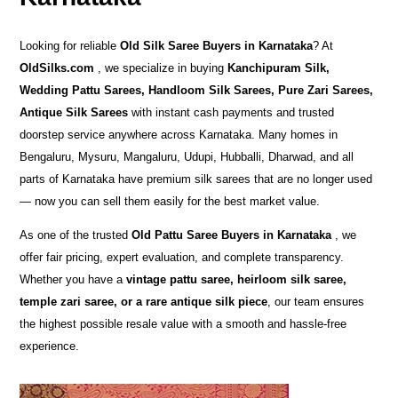
Looking for reliable
Old Silk Saree Buyers in Karnataka
? At
OldSilks.com
, we specialize in buying
Kanchipuram Silk,
Wedding Pattu Sarees, Handloom Silk Sarees, Pure Zari Sarees,
Antique Silk Sarees
with instant cash payments and trusted
doorstep service anywhere across Karnataka. Many homes in
Bengaluru, Mysuru, Mangaluru, Udupi, Hubballi, Dharwad, and all
parts of Karnataka have premium silk sarees that are no longer used
— now you can sell them easily for the best market value.
As one of the trusted
Old Pattu Saree Buyers in Karnataka
, we
offer fair pricing, expert evaluation, and complete transparency.
Whether you have a
vintage pattu saree, heirloom silk saree,
temple zari saree, or a rare antique silk piece
, our team ensures
the highest possible resale value with a smooth and hassle-free
experience.