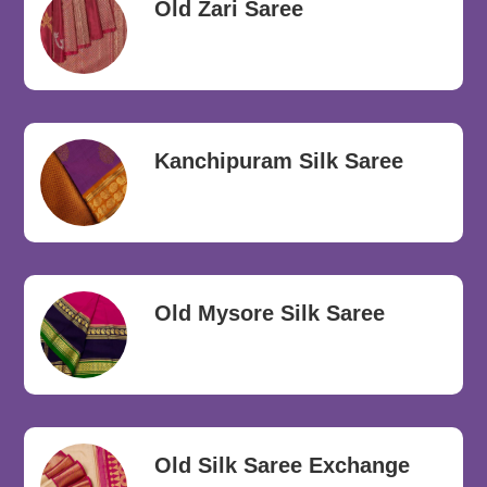
Old Zari Saree
Kanchipuram Silk Saree
Old Mysore Silk Saree
Old Silk Saree Exchange