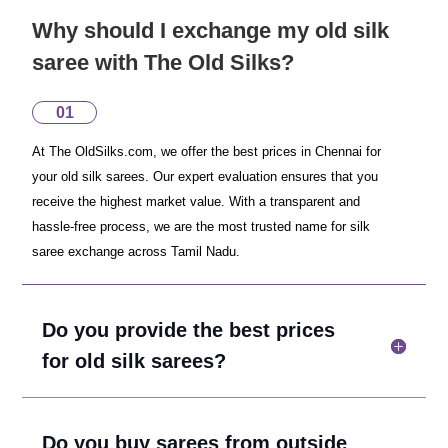
Why should I exchange my old silk
saree with The Old Silks?
01
At The OldSilks.com, we offer the best prices in Chennai for
your old silk sarees. Our expert evaluation ensures that you
receive the highest market value. With a transparent and
hassle-free process, we are the most trusted name for silk
saree exchange across Tamil Nadu.
Do you provide the best prices
for old silk sarees?
Do you buy sarees from outside