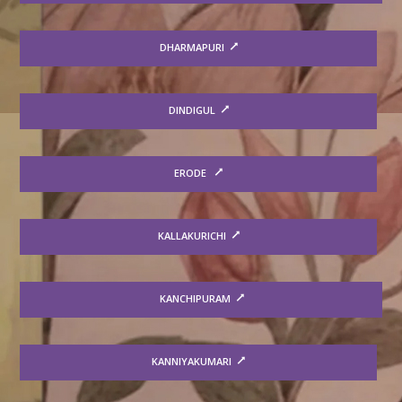
DHARMAPURI
DINDIGUL
ERODE
KALLAKURICHI
KANCHIPURAM
KANNIYAKUMARI