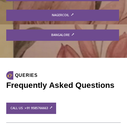
NAGERCOIL
BANGALORE
QUERIES
Frequently Asked Questions
CALL US :+91 9585766663