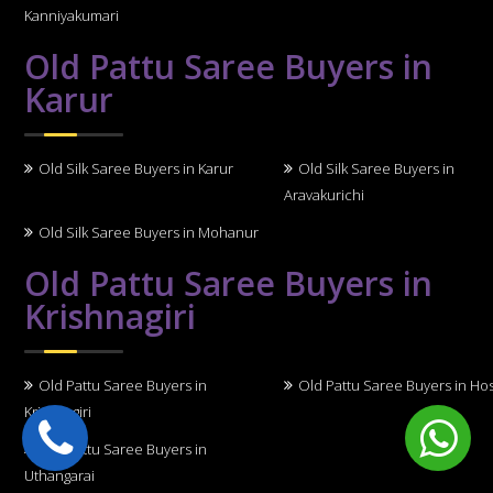
Kanniyakumari
Old Pattu Saree Buyers in
Karur
Old Silk Saree Buyers in Karur
Old Silk Saree Buyers in
Aravakurichi
Old Silk Saree Buyers in Mohanur
Old Pattu Saree Buyers in
Krishnagiri
Old Pattu Saree Buyers in
Old Pattu Saree Buyers in Ho
Krishnagiri
Old Pattu Saree Buyers in
Uthangarai