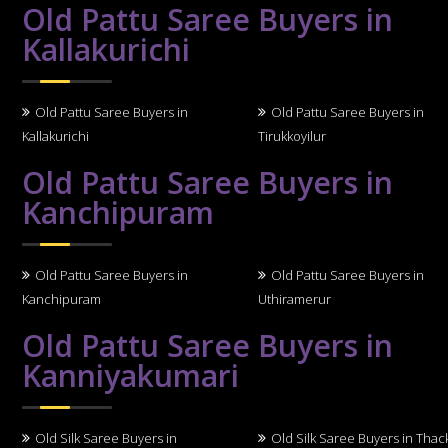
Old Pattu Saree Buyers in
Kallakurichi
Old Pattu Saree Buyers in
Old Pattu Saree Buyers in
Kallakurichi
Tirukkoyilur
Old Pattu Saree Buyers in
Kanchipuram
Old Pattu Saree Buyers in
Old Pattu Saree Buyers in
Kanchipuram
Uthiramerur
Old Pattu Saree Buyers in
Kanniyakumari
Old Silk Saree Buyers in
Old Silk Saree Buyers in Thack