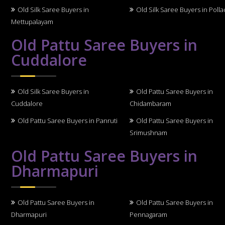
Old Silk Saree Buyers in
Old Silk Saree Buyers in Polla
Mettupalayam
Old Pattu Saree Buyers in
Cuddalore
Old Silk Saree Buyers in
Old Pattu Saree Buyers in
Cuddalore
Chidambaram
Old Pattu Saree Buyers in Panruti
Old Pattu Saree Buyers in
Srimushnam
Old Pattu Saree Buyers in
Dharmapuri
Old Pattu Saree Buyers in
Old Pattu Saree Buyers in
Dharmapuri
Pennagaram