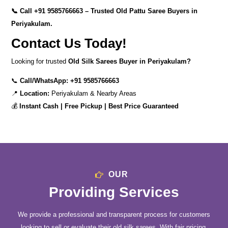
📞 Call
+91 9585766663
– Trusted Old Pattu Saree Buyers in
Periyakulam.
Contact Us Today!
Looking for trusted
Old Silk Sarees Buyer in Periyakulam?
📞
Call/WhatsApp:
+91 9585766663
📍
Location:
Periyakulam & Nearby Areas
💰
Instant Cash | Free Pickup | Best Price Guaranteed
OUR
Providing Services
We provide a professional and transparent process for customers
looking to sell or evaluate their old silk sarees. With fair pricing,