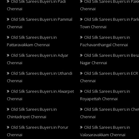
Old Silk Sarees Buyers in Padi
Old Silk Sarees Buyers in Pa
Chennai
Chennai
Old Silk Sarees Buyers in Pammal
Old Silk Sarees Buyers in Par
Chennai
Town Chennai
Old Silk Sarees Buyers in
Old Silk Sarees Buyers in
Pattaravakkam Chennai
Pazhavanthangal Chennai
Old Silk Sarees Buyers in Adyar
Old Silk Sarees Buyers in Bes
Chennai
Nagar Chennai
Old Silk Sarees Buyers in Uthandi
Old Silk Sarees Buyers in ECR
Chennai
Chennai
Old Silk Sarees Buyers in Alwarpet
Old Silk Sarees Buyers in
Chennai
Royapettah Chennai
Old Silk Sarees Buyers in
Old Silk Sarees Buyers in Che
Chintadripet Chennai
Chennai
Old Silk Sarees Buyers in Porur
Old Silk Sarees Buyers in
Chennai
Valasaravakkam Chennai