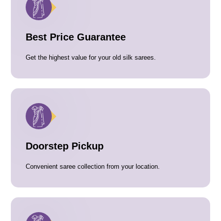
Best Price Guarantee
Get the highest value for your old silk sarees.
Doorstep Pickup
Convenient saree collection from your location.