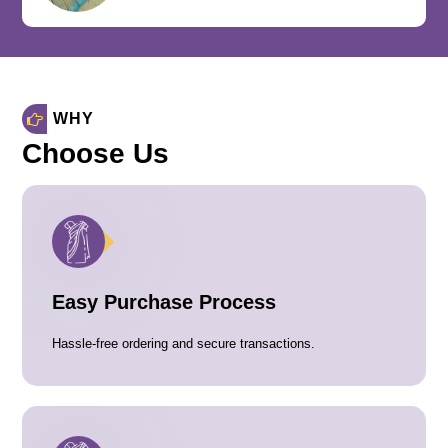
WHY
Choose Us
Easy Purchase Process
Hassle-free ordering and secure transactions.