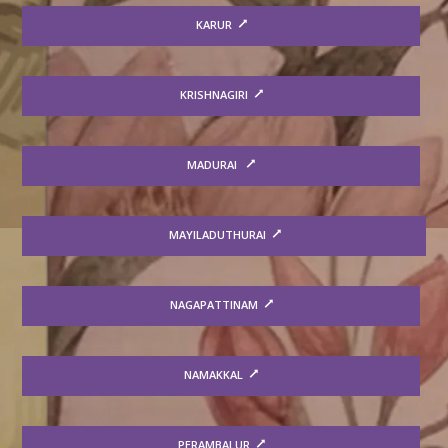
KARUR
KRISHNAGIRI
MADURAI
MAYILADUTHURAI
NAGAPATTINAM
NAMAKKAL
PERAMBALUR