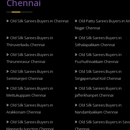
Chennai
Old Silk Sarees Buyers in Chennai
Old Pattu Sarees Buyers in A
Nagar Chennai
Old Silk Sarees Buyers in
Old Silk Sarees Buyers in
Thiruverkadu Chennai
Sithalapakkam Chennai
Old Silk Sarees Buyers in
Old Silk Sarees Buyers in
Thiruninravur Chennai
Puzhuthivakkam Chennai
Old Silk Sarees Buyers in
Old Silk Sarees Buyers in
Semmanjeri Chennai
Singaperumal Koil Chennai
Old Silk Sarees Buyers in
Old Silk Sarees Buyers in
Mettukuppam Chennai
Jafferkhanpet Chennai
Old Silk Sarees Buyers in
Old Silk Sarees Buyers in
Arakkonam Chennai
Nandambakkam Chennai
Old Silk Sarees Buyers in
Old Silk Sarees Buyers in Sev
Mappedu Junction Chennai
Chennai