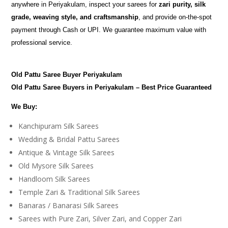
anywhere in Periyakulam, inspect your sarees for
zari purity, silk
grade, weaving style, and craftsmanship
, and provide on-the-spot
payment through Cash or UPI. We guarantee maximum value with
professional service.
Old Pattu Saree Buyer Periyakulam
Old Pattu Saree Buyers in Periyakulam – Best Price Guaranteed
We Buy:
Kanchipuram Silk Sarees
Wedding & Bridal Pattu Sarees
Antique & Vintage Silk Sarees
Old Mysore Silk Sarees
Handloom Silk Sarees
Temple Zari & Traditional Silk Sarees
Banaras / Banarasi Silk Sarees
Sarees with Pure Zari, Silver Zari, and Copper Zari