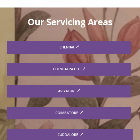
Our Servicing Areas
CHENNAI
CHENGALPATTU
ARIYALUR
COIMBATORE
CUDDALORE