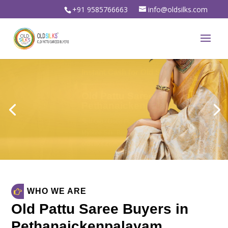
+91 9585766663
info@oldsilks.com
Sell Your Old Silk Sarees
Old Pattu Saree Buyers in
Pethanaickenpalayam
Sell Old Silk Sarees & Wedding sarees
For Instant spot cash in
oldsilks.com
oldsilks.com
WHO WE ARE
Old Pattu Saree Buyers in
Pethanaickenpalayam