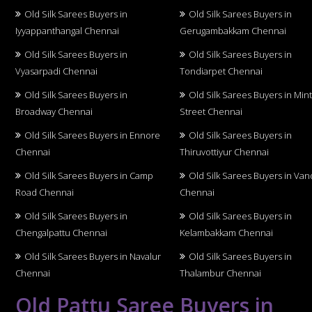
Old Silk Sarees Buyers in
Old Silk Sarees Buyers in
Iyyappanthangal Chennai
Gerugambakkam Chennai
Old Silk Sarees Buyers in
Old Silk Sarees Buyers in
Vyasarpadi Chennai
Tondiarpet Chennai
Old Silk Sarees Buyers in
Old Silk Sarees Buyers in Min
Broadway Chennai
Street Chennai
Old Silk Sarees Buyers in Ennore
Old Silk Sarees Buyers in
Chennai
Thiruvottiyur Chennai
Old Silk Sarees Buyers in Camp
Old Silk Sarees Buyers in Van
Road Chennai
Chennai
Old Silk Sarees Buyers in
Old Silk Sarees Buyers in
Chengalpattu Chennai
Kelambakkam Chennai
Old Silk Sarees Buyers in Navalur
Old Silk Sarees Buyers in
Chennai
Thalambur Chennai
Old Pattu Saree Buyers in