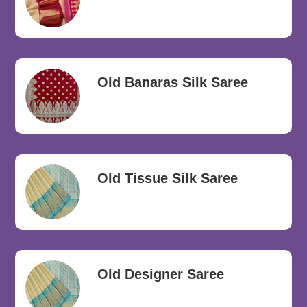
Old Banaras Silk Saree
Old Tissue Silk Saree
Old Designer Saree