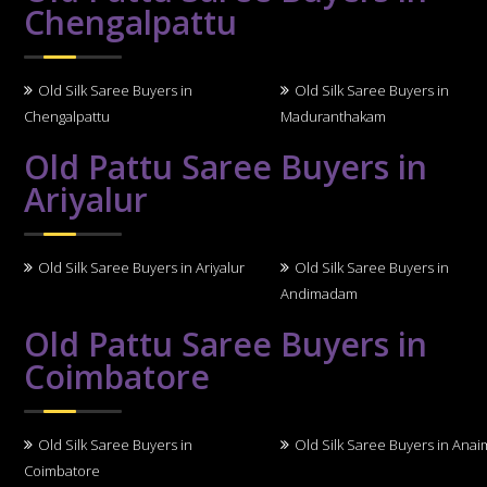
Chengalpattu
Old Silk Saree Buyers in
Old Silk Saree Buyers in
Chengalpattu
Maduranthakam
Old Pattu Saree Buyers in
Ariyalur
Old Silk Saree Buyers in Ariyalur
Old Silk Saree Buyers in
Andimadam
Old Pattu Saree Buyers in
Coimbatore
Old Silk Saree Buyers in
Old Silk Saree Buyers in Anai
Coimbatore