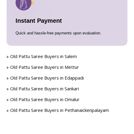
Instant Payment
Quick and hassle-free payments upon evaluation.
Old Pattu Saree Buyers in Salem
Old Pattu Saree Buyers in Mettur
Old Pattu Saree Buyers in Edappadi
Old Pattu Saree Buyers in Sankari
Old Pattu Saree Buyers in Omalur
Old Pattu Saree Buyers in Pethanaickenpalayam