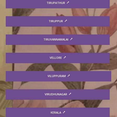
TIRUPATHUR
TIRUPPUR
TIRUVANNAMALAI
VELLORE
VILUPPURAM
VIRUDHUNAGAR
KERALA