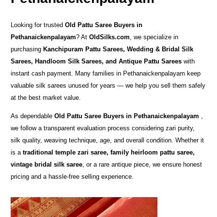
Looking for trusted
Old Pattu Saree Buyers in
Pethanaickenpalayam
? At
OldSilks.com
, we specialize in
purchasing
Kanchipuram Pattu Sarees, Wedding & Bridal Silk
Sarees, Handloom Silk Sarees, and Antique Pattu Sarees
with
instant cash payment. Many families in Pethanaickenpalayam keep
valuable silk sarees unused for years — we help you sell them safely
at the best market value.
As dependable
Old Pattu Saree Buyers in Pethanaickenpalayam
,
we follow a transparent evaluation process considering zari purity,
silk quality, weaving technique, age, and overall condition. Whether it
is a
traditional temple zari saree, family heirloom pattu saree,
vintage bridal silk saree
, or a rare antique piece, we ensure honest
pricing and a hassle-free selling experience.