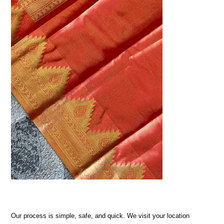
Our process is simple, safe, and quick. We visit your location