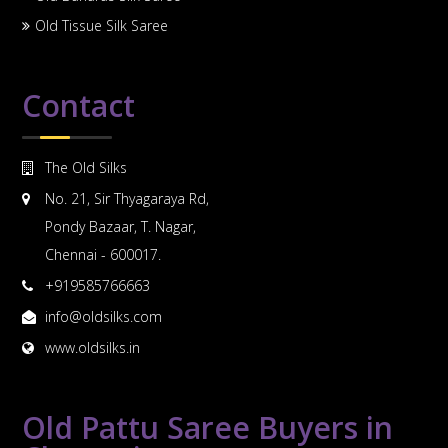
Old Tissue Silk Saree
Contact
The Old Silks
No. 21, Sir Thyagaraya Rd,
Pondy Bazaar, T. Nagar,
Chennai - 600017.
+919585766663
info@oldsilks.com
www.oldsilks.in
Old Pattu Saree Buyers in