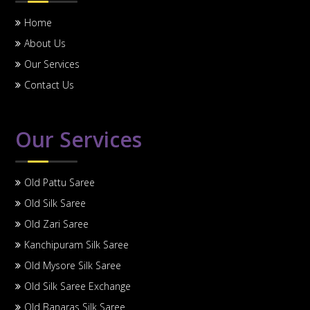
Home
About Us
Our Services
Contact Us
Our Services
Old Pattu Saree
Old Silk Saree
Old Zari Saree
Kanchipuram Silk Saree
Old Mysore Silk Saree
Old Silk Saree Exchange
Old Banaras Silk Saree