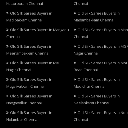
Kotturpuram Chennai
Chennai
Old Silk Sarees Buyers in
Old Silk Sarees Buyers in
Madipakkam Chennai
Madambakkam Chennai
Old Silk Sarees Buyers in Mangadu
Old Silk Sarees Buyers in Ma
Chennai
Chennai
Old Silk Sarees Buyers in
Old Silk Sarees Buyers in MG
Meenambakkam Chennai
Nagar Chennai
Old Silk Sarees Buyers in MKB
Old Silk Sarees Buyers in Mo
Nagar Chennai
Road Chennai
Old Silk Sarees Buyers in
Old Silk Sarees Buyers in
Mugalivakkam Chennai
Mudichur Chennai
Old Silk Sarees Buyers in
Old Silk Sarees Buyers in
Nanganallur Chennai
Neelankarai Chennai
Old Silk Sarees Buyers in
Old Silk Sarees Buyers in No
Nolambur Chennai
Chennai