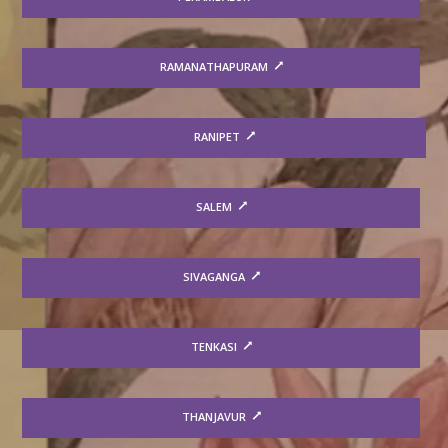
RAMANATHAPURAM
RANIPET
SALEM
SIVAGANGA
TENKASI
THANJAVUR