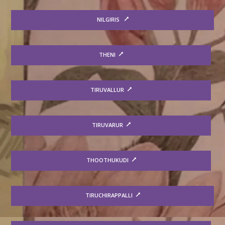
NILGIRIS
THENI
TIRUVALLUR
TIRUVARUR
THOOTHUKUDI
TIRUCHIRAPPALLI