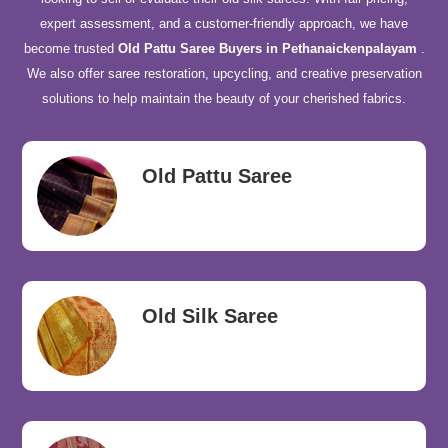
expert assessment, and a customer-friendly approach, we have
become trusted
Old Pattu Saree Buyers in Pethanaickenpalayam
.
We also offer saree restoration, upcycling, and creative preservation
solutions to help maintain the beauty of your cherished fabrics.
Old Pattu Saree
Old Silk Saree