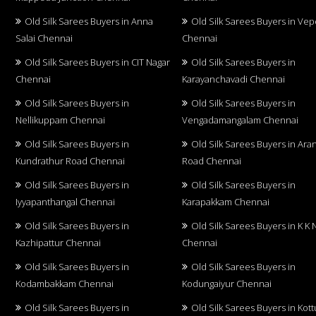
Old Silk Sarees Buyers in Anna
Old Silk Sarees Buyers in Vep
Salai Chennai
Chennai
Old Silk Sarees Buyers in CIT Nagar
Old Silk Sarees Buyers in
Chennai
Karayanchavadi Chennai
Old Silk Sarees Buyers in
Old Silk Sarees Buyers in
Nellikuppam Chennai
Vengadamangalam Chennai
Old Silk Sarees Buyers in
Old Silk Sarees Buyers in Aran
Kundrathur Road Chennai
Road Chennai
Old Silk Sarees Buyers in
Old Silk Sarees Buyers in
Iyyapanthangal Chennai
Karapakkam Chennai
Old Silk Sarees Buyers in
Old Silk Sarees Buyers in K K 
Kazhipattur Chennai
Chennai
Old Silk Sarees Buyers in
Old Silk Sarees Buyers in
Kodambakkam Chennai
Kodungaiyur Chennai
Old Silk Sarees Buyers in
Old Silk Sarees Buyers in Kot