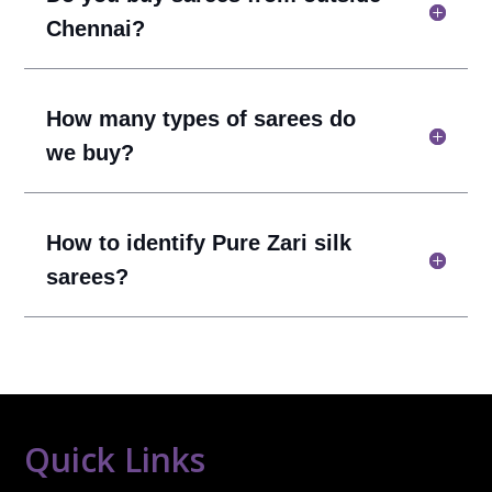
Chennai?
How many types of sarees do
we buy?
How to identify Pure Zari silk
sarees?
Quick Links