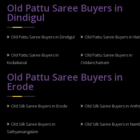
Old Pattu Saree Buyers in
Dindigul
Old Pattu Saree Buyers in Dindigul
Old Pattu Saree Buyers in N
Old Pattu Saree Buyers in
Old Pattu Saree Buyers in
Kodaikanal
Oddanchatram
Old Pattu Saree Buyers in
Erode
Old Silk Saree Buyers in Erode
Old Silk Saree Buyers in Anth
Old Silk Saree Buyers in
Old Silk Saree Buyers in Nam
Sathyamangalam