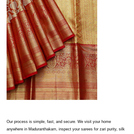
Our process is simple, fast, and secure. We visit your home
anywhere in Maduranthakam, inspect your sarees for zari purity, silk