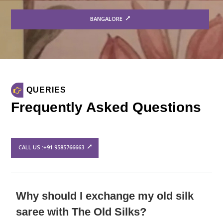
BANGALORE
QUERIES
Frequently Asked Questions
CALL US :+91 9585766663
Why should I exchange my old silk
saree with The Old Silks?