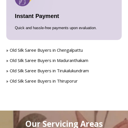
Instant Payment
Quick and hassle-free payments upon evaluation.
Old Silk Saree Buyers in Chengalpattu
Old Silk Saree Buyers in Maduranthakam
Old Silk Saree Buyers in Tirukalukundram
Old Silk Saree Buyers in Thiruporur
Our Servicing Areas