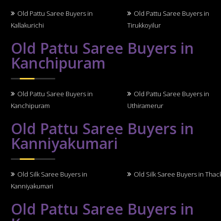
Old Pattu Saree Buyers in
Old Pattu Saree Buyers in
Kallakurichi
Tirukkoyilur
Old Pattu Saree Buyers in
Kanchipuram
Old Pattu Saree Buyers in
Old Pattu Saree Buyers in
Kanchipuram
Uthiramerur
Old Pattu Saree Buyers in
Kanniyakumari
Old Silk Saree Buyers in
Old Silk Saree Buyers in Thack
Kanniyakumari
Old Pattu Saree Buyers in