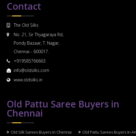
Contact
The Old Silks
No. 21, Sir Thyagaraya Rd,
Pondy Bazaar, T. Nagar,
Chennai - 600017.
+919585766663
info@oldsilks.com
www.oldsilks.in
Old Pattu Saree Buyers in
Chennai
Old Silk Sarees Buyers in Chennai
Old Pattu Sarees Buyers in A