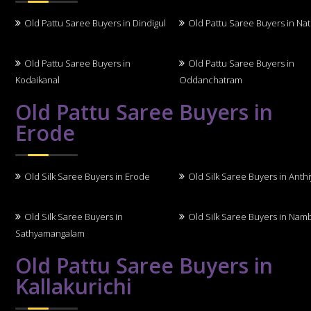
Old Pattu Saree Buyers in Dindigul
Old Pattu Saree Buyers in N
Old Pattu Saree Buyers in
Old Pattu Saree Buyers in
Kodaikanal
Oddanchatram
Old Pattu Saree Buyers in
Erode
Old Silk Saree Buyers in Erode
Old Silk Saree Buyers in Anth
Old Silk Saree Buyers in
Old Silk Saree Buyers in Nam
Sathyamangalam
Old Pattu Saree Buyers in
Kallakurichi