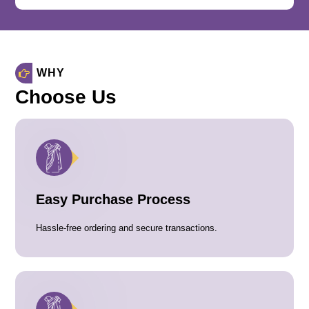
WHY
Choose Us
Easy Purchase Process
Hassle-free ordering and secure transactions.