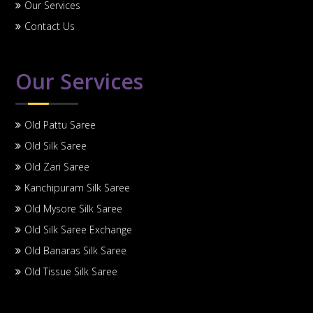
Our Services
Contact Us
Our Services
Old Pattu Saree
Old Silk Saree
Old Zari Saree
Kanchipuram Silk Saree
Old Mysore Silk Saree
Old Silk Saree Exchange
Old Banaras Silk Saree
Old Tissue Silk Saree