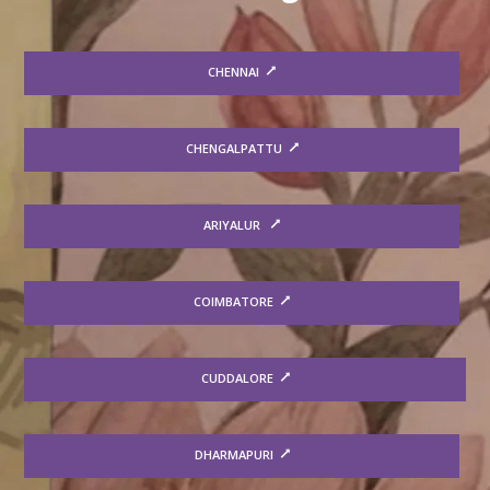
CHENNAI
CHENGALPATTU
ARIYALUR
COIMBATORE
CUDDALORE
DHARMAPURI