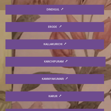
DINDIGUL
ERODE
KALLAKURICHI
KANCHIPURAM
KANNIYAKUMARI
KARUR