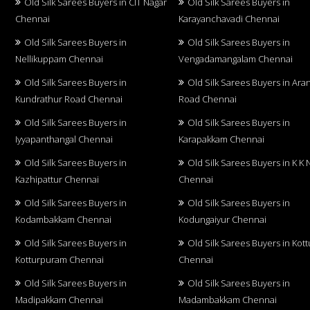
Old Silk Sarees Buyers in CIT Nagar
Old Silk Sarees Buyers in
Chennai
Karayanchavadi Chennai
Old Silk Sarees Buyers in
Old Silk Sarees Buyers in
Nellikuppam Chennai
Vengadamangalam Chennai
Old Silk Sarees Buyers in
Old Silk Sarees Buyers in Aran
Kundrathur Road Chennai
Road Chennai
Old Silk Sarees Buyers in
Old Silk Sarees Buyers in
Iyyapanthangal Chennai
Karapakkam Chennai
Old Silk Sarees Buyers in
Old Silk Sarees Buyers in K K 
Kazhipattur Chennai
Chennai
Old Silk Sarees Buyers in
Old Silk Sarees Buyers in
Kodambakkam Chennai
Kodungaiyur Chennai
Old Silk Sarees Buyers in
Old Silk Sarees Buyers in Kot
Kotturpuram Chennai
Chennai
Old Silk Sarees Buyers in
Old Silk Sarees Buyers in
Madipakkam Chennai
Madambakkam Chennai