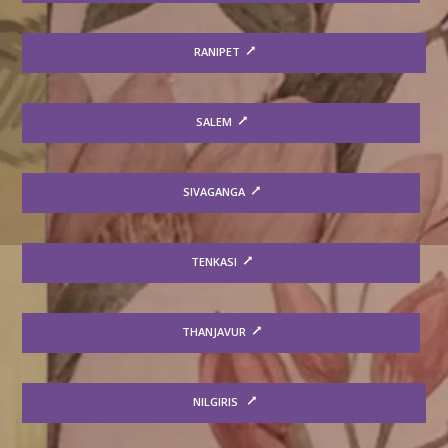
RANIPET
SALEM
SIVAGANGA
TENKASI
THANJAVUR
NILGIRIS