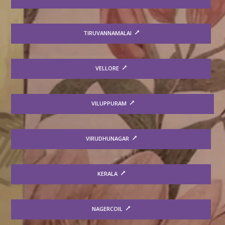
TIRUVANNAMALAI
VELLORE
VILUPPURAM
VIRUDHUNAGAR
KERALA
NAGERCOIL