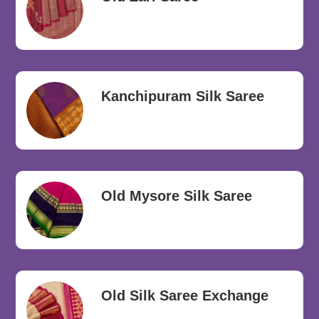
Kanchipuram Silk Saree
Old Mysore Silk Saree
Old Silk Saree Exchange