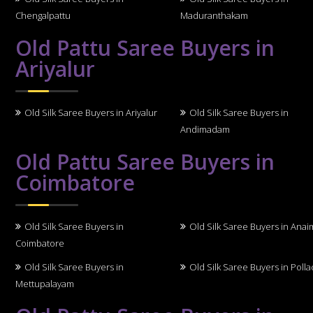
Chengalpattu
Maduranthakam
Old Pattu Saree Buyers in
Ariyalur
Old Silk Saree Buyers in Ariyalur
Old Silk Saree Buyers in
Andimadam
Old Pattu Saree Buyers in
Coimbatore
Old Silk Saree Buyers in
Old Silk Saree Buyers in Anai
Coimbatore
Old Silk Saree Buyers in
Old Silk Saree Buyers in Polla
Mettupalayam