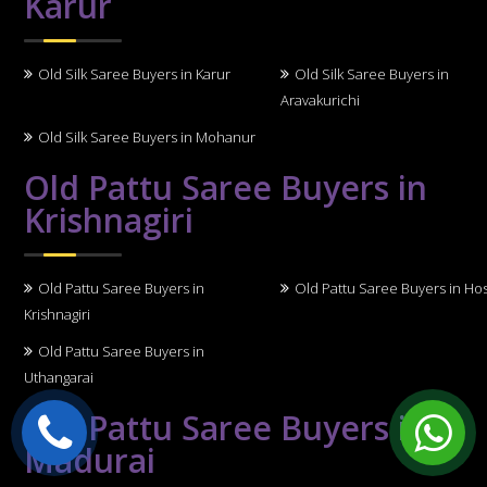
Karur
Old Silk Saree Buyers in Karur
Old Silk Saree Buyers in
Aravakurichi
Old Silk Saree Buyers in Mohanur
Old Pattu Saree Buyers in
Krishnagiri
Old Pattu Saree Buyers in
Old Pattu Saree Buyers in Ho
Krishnagiri
Old Pattu Saree Buyers in
Uthangarai
Old Pattu Saree Buyers in
Madurai