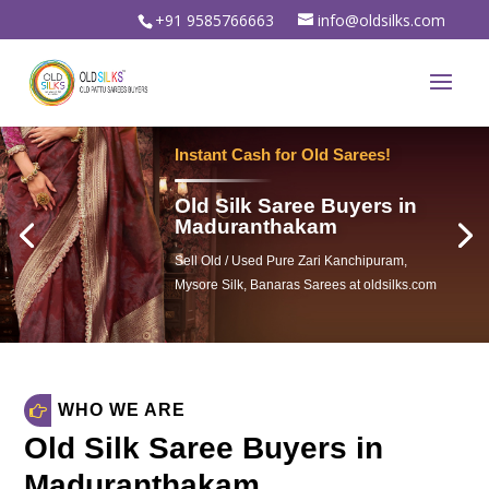
+91 9585766663
info@oldsilks.com
Sell Your Old Silk Sarees
Old Silk Saree Buyers in
Maduranthakam
Sell Old Silk Sarees & Wedding sarees
For Instant spot cash in oldsilks.com
WHO WE ARE
Old Silk Saree Buyers in
Maduranthakam