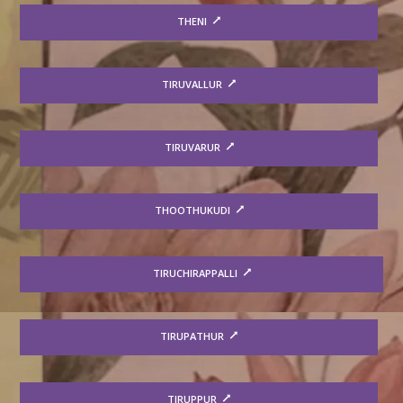
THENI
TIRUVALLUR
TIRUVARUR
THOOTHUKUDI
TIRUCHIRAPPALLI
TIRUPATHUR
TIRUPPUR