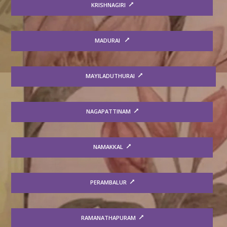
KRISHNAGIRI
MADURAI
MAYILADUTHURAI
NAGAPATTINAM
NAMAKKAL
PERAMBALUR
RAMANATHAPURAM