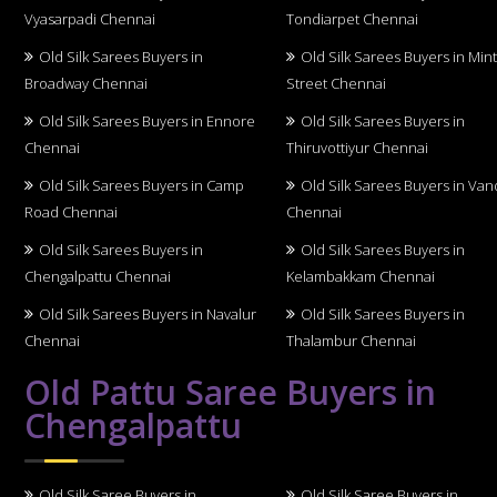
Vyasarpadi Chennai
Tondiarpet Chennai
Old Silk Sarees Buyers in
Old Silk Sarees Buyers in Min
Broadway Chennai
Street Chennai
Old Silk Sarees Buyers in Ennore
Old Silk Sarees Buyers in
Chennai
Thiruvottiyur Chennai
Old Silk Sarees Buyers in Camp
Old Silk Sarees Buyers in Van
Road Chennai
Chennai
Old Silk Sarees Buyers in
Old Silk Sarees Buyers in
Chengalpattu Chennai
Kelambakkam Chennai
Old Silk Sarees Buyers in Navalur
Old Silk Sarees Buyers in
Chennai
Thalambur Chennai
Old Pattu Saree Buyers in
Chengalpattu
Old Silk Saree Buyers in
Old Silk Saree Buyers in