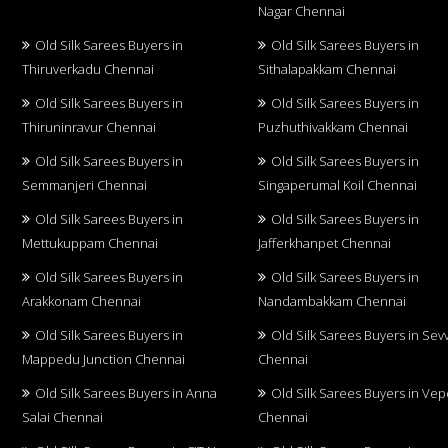
Nagar Chennai
Old Silk Sarees Buyers in
Old Silk Sarees Buyers in
Thiruverkadu Chennai
Sithalapakkam Chennai
Old Silk Sarees Buyers in
Old Silk Sarees Buyers in
Thiruninravur Chennai
Puzhuthivakkam Chennai
Old Silk Sarees Buyers in
Old Silk Sarees Buyers in
Semmanjeri Chennai
Singaperumal Koil Chennai
Old Silk Sarees Buyers in
Old Silk Sarees Buyers in
Mettukuppam Chennai
Jafferkhanpet Chennai
Old Silk Sarees Buyers in
Old Silk Sarees Buyers in
Arakkonam Chennai
Nandambakkam Chennai
Old Silk Sarees Buyers in
Old Silk Sarees Buyers in Sev
Mappedu Junction Chennai
Chennai
Old Silk Sarees Buyers in Anna
Old Silk Sarees Buyers in Vep
Salai Chennai
Chennai