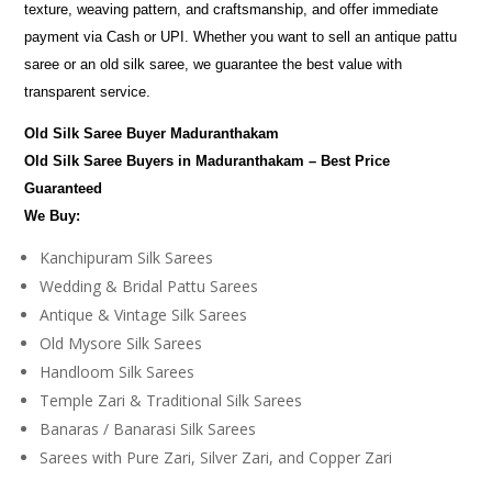
texture, weaving pattern, and craftsmanship, and offer immediate
payment via Cash or UPI. Whether you want to sell an antique pattu
saree or an old silk saree, we guarantee the best value with
transparent service.
Old Silk Saree Buyer Maduranthakam
Old Silk Saree Buyers in Maduranthakam – Best Price
Guaranteed
We Buy:
Kanchipuram Silk Sarees
Wedding & Bridal Pattu Sarees
Antique & Vintage Silk Sarees
Old Mysore Silk Sarees
Handloom Silk Sarees
Temple Zari & Traditional Silk Sarees
Banaras / Banarasi Silk Sarees
Sarees with Pure Zari, Silver Zari, and Copper Zari