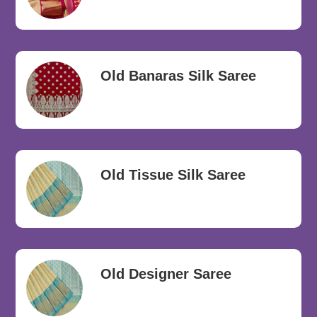
Old Banaras Silk Saree
Old Tissue Silk Saree
Old Designer Saree