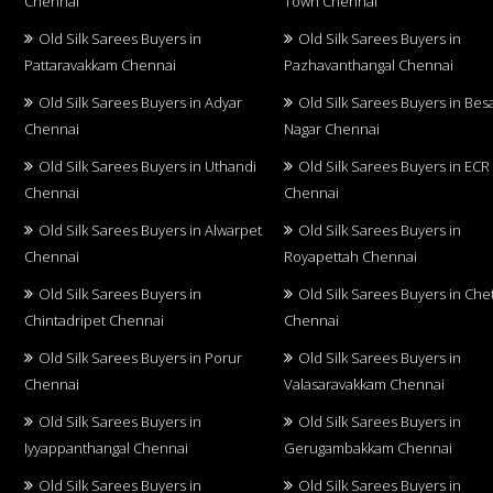
Chennai
Town Chennai
Old Silk Sarees Buyers in
Old Silk Sarees Buyers in
Pattaravakkam Chennai
Pazhavanthangal Chennai
Old Silk Sarees Buyers in Adyar
Old Silk Sarees Buyers in Bes
Chennai
Nagar Chennai
Old Silk Sarees Buyers in Uthandi
Old Silk Sarees Buyers in ECR
Chennai
Chennai
Old Silk Sarees Buyers in Alwarpet
Old Silk Sarees Buyers in
Chennai
Royapettah Chennai
Old Silk Sarees Buyers in
Old Silk Sarees Buyers in Che
Chintadripet Chennai
Chennai
Old Silk Sarees Buyers in Porur
Old Silk Sarees Buyers in
Chennai
Valasaravakkam Chennai
Old Silk Sarees Buyers in
Old Silk Sarees Buyers in
Iyyappanthangal Chennai
Gerugambakkam Chennai
Old Silk Sarees Buyers in
Old Silk Sarees Buyers in