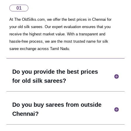
01
At The OldSilks.com, we offer the best prices in Chennai for
your old silk sarees. Our expert evaluation ensures that you
receive the highest market value. With a transparent and
hassle-free process, we are the most trusted name for silk
saree exchange across Tamil Nadu.
Do you provide the best prices
for old silk sarees?
Do you buy sarees from outside
Chennai?