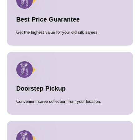
Best Price Guarantee
Get the highest value for your old silk sarees.
Doorstep Pickup
Convenient saree collection from your location.