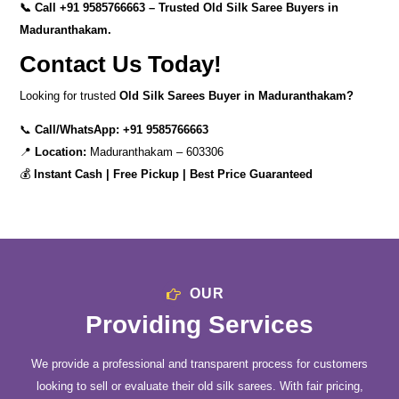
📞 Call
+91 9585766663
– Trusted Old Silk Saree Buyers in
Maduranthakam.
Contact Us Today!
Looking for trusted
Old Silk Sarees Buyer in Maduranthakam?
📞
Call/WhatsApp:
+91 9585766663
📍
Location:
Maduranthakam – 603306
💰
Instant Cash | Free Pickup | Best Price Guaranteed
OUR
Providing Services
We provide a professional and transparent process for customers
looking to sell or evaluate their old silk sarees. With fair pricing,