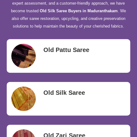
expert assessment, and a customer-friendly approach, we have
become trusted
Old Silk Saree Buyers in Maduranthakam
. We
also offer saree restoration, upcycling, and creative preservation
solutions to help maintain the beauty of your cherished fabrics.
Old Pattu Saree
Old Silk Saree
Old Zari Saree