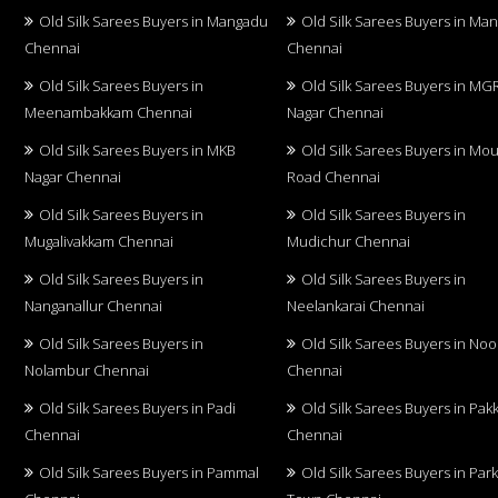
Old Silk Sarees Buyers in Mangadu
Old Silk Sarees Buyers in Ma
Chennai
Chennai
Old Silk Sarees Buyers in
Old Silk Sarees Buyers in MG
Meenambakkam Chennai
Nagar Chennai
Old Silk Sarees Buyers in MKB
Old Silk Sarees Buyers in Mo
Nagar Chennai
Road Chennai
Old Silk Sarees Buyers in
Old Silk Sarees Buyers in
Mugalivakkam Chennai
Mudichur Chennai
Old Silk Sarees Buyers in
Old Silk Sarees Buyers in
Nanganallur Chennai
Neelankarai Chennai
Old Silk Sarees Buyers in
Old Silk Sarees Buyers in No
Nolambur Chennai
Chennai
Old Silk Sarees Buyers in Padi
Old Silk Sarees Buyers in Pa
Chennai
Chennai
Old Silk Sarees Buyers in Pammal
Old Silk Sarees Buyers in Par