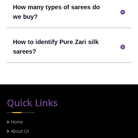
How many types of sarees do
we buy?
How to identify Pure Zari silk
sarees?
Quick Links
Home
About Us