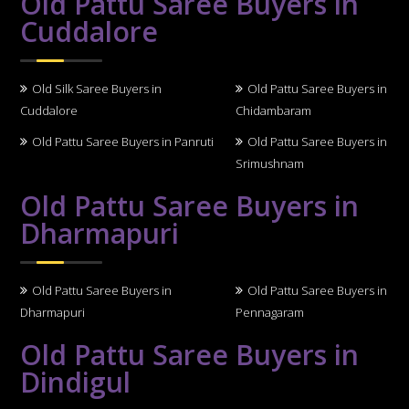
Old Pattu Saree Buyers in
Cuddalore
Old Silk Saree Buyers in
Old Pattu Saree Buyers in
Cuddalore
Chidambaram
Old Pattu Saree Buyers in Panruti
Old Pattu Saree Buyers in
Srimushnam
Old Pattu Saree Buyers in
Dharmapuri
Old Pattu Saree Buyers in
Old Pattu Saree Buyers in
Dharmapuri
Pennagaram
Old Pattu Saree Buyers in
Dindigul