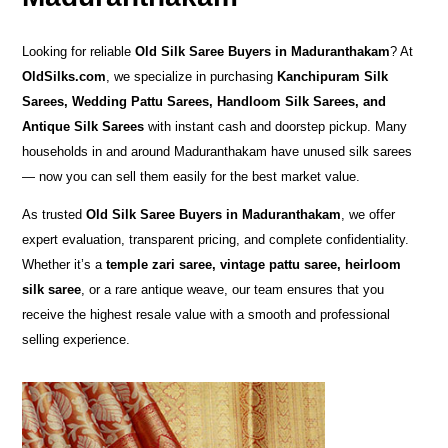
Looking for reliable
Old Silk Saree Buyers in Maduranthakam
? At
OldSilks.com
, we specialize in purchasing
Kanchipuram Silk
Sarees, Wedding Pattu Sarees, Handloom Silk Sarees, and
Antique Silk Sarees
with instant cash and doorstep pickup. Many
households in and around Maduranthakam have unused silk sarees
— now you can sell them easily for the best market value.
As trusted
Old Silk Saree Buyers in Maduranthakam
, we offer
expert evaluation, transparent pricing, and complete confidentiality.
Whether it’s a
temple zari saree, vintage pattu saree, heirloom
silk saree
, or a rare antique weave, our team ensures that you
receive the highest resale value with a smooth and professional
selling experience.