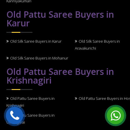
Kanniyakumari
Old Pattu Saree Buyers in
Karur
Old Silk Saree Buyers in Karur
Old Silk Saree Buyers in
Aravakurichi
Old Silk Saree Buyers in Mohanur
Old Pattu Saree Buyers in
Krishnagiri
Old Pattu Saree Buyers in
Old Pattu Saree Buyers in Ho
Krishnagiri
Old Pattu Saree Buyers in
Uthangarai