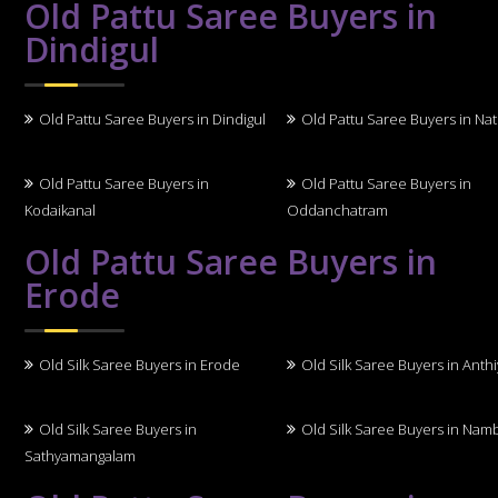
Old Pattu Saree Buyers in
Dindigul
Old Pattu Saree Buyers in Dindigul
Old Pattu Saree Buyers in N
Old Pattu Saree Buyers in
Old Pattu Saree Buyers in
Kodaikanal
Oddanchatram
Old Pattu Saree Buyers in
Erode
Old Silk Saree Buyers in Erode
Old Silk Saree Buyers in Anth
Old Silk Saree Buyers in
Old Silk Saree Buyers in Nam
Sathyamangalam