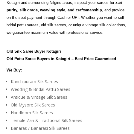
Kotagiri and surrounding Nilgiris areas, inspect your sarees for
zari
purity, silk grade, weaving style, and craftsmanship
, and provide
on-the-spot payment through Cash or UPI. Whether you want to sell
bridal pattu sarees, old silk sarees, or unique vintage silk collections,
we guarantee maximum value with professional service.
Old Silk Saree Buyer Kotagiri
Old Pattu Saree Buyers in Kotagiri – Best Price Guaranteed
We Buy:
Kanchipuram Silk Sarees
Wedding & Bridal Pattu Sarees
Antique & Vintage Silk Sarees
Old Mysore Silk Sarees
Handloom Silk Sarees
Temple Zari & Traditional Silk Sarees
Banaras / Banarasi Silk Sarees