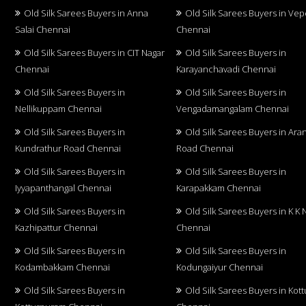
Old Silk Sarees Buyers in Anna
Old Silk Sarees Buyers in Vep
Salai Chennai
Chennai
Old Silk Sarees Buyers in CIT Nagar
Old Silk Sarees Buyers in
Chennai
Karayanchavadi Chennai
Old Silk Sarees Buyers in
Old Silk Sarees Buyers in
Nellikuppam Chennai
Vengadamangalam Chennai
Old Silk Sarees Buyers in
Old Silk Sarees Buyers in Aran
Kundrathur Road Chennai
Road Chennai
Old Silk Sarees Buyers in
Old Silk Sarees Buyers in
Iyyapanthangal Chennai
Karapakkam Chennai
Old Silk Sarees Buyers in
Old Silk Sarees Buyers in K K 
Kazhipattur Chennai
Chennai
Old Silk Sarees Buyers in
Old Silk Sarees Buyers in
Kodambakkam Chennai
Kodungaiyur Chennai
Old Silk Sarees Buyers in
Old Silk Sarees Buyers in Kot