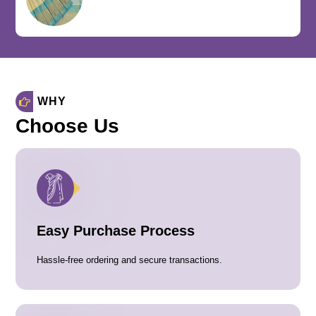
WHY
Choose Us
Easy Purchase Process
Hassle-free ordering and secure transactions.