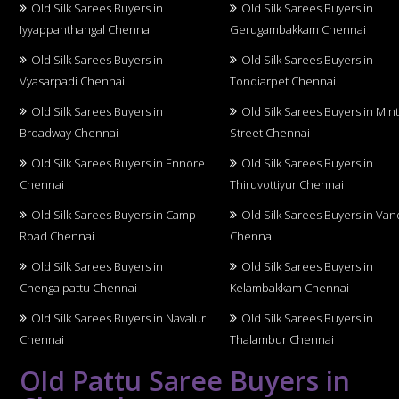
Old Silk Sarees Buyers in
Old Silk Sarees Buyers in
Iyyappanthangal Chennai
Gerugambakkam Chennai
Old Silk Sarees Buyers in
Old Silk Sarees Buyers in
Vyasarpadi Chennai
Tondiarpet Chennai
Old Silk Sarees Buyers in
Old Silk Sarees Buyers in Min
Broadway Chennai
Street Chennai
Old Silk Sarees Buyers in Ennore
Old Silk Sarees Buyers in
Chennai
Thiruvottiyur Chennai
Old Silk Sarees Buyers in Camp
Old Silk Sarees Buyers in Van
Road Chennai
Chennai
Old Silk Sarees Buyers in
Old Silk Sarees Buyers in
Chengalpattu Chennai
Kelambakkam Chennai
Old Silk Sarees Buyers in Navalur
Old Silk Sarees Buyers in
Chennai
Thalambur Chennai
Old Pattu Saree Buyers in