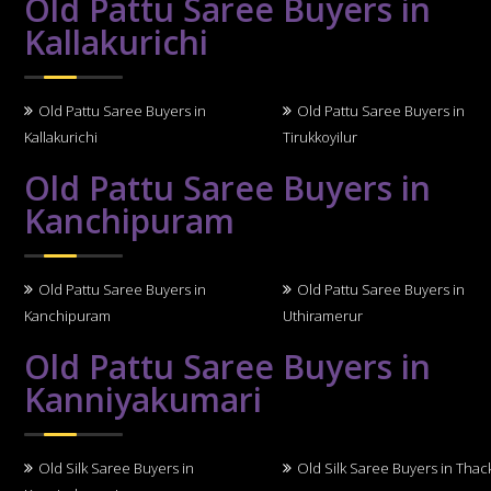
Old Pattu Saree Buyers in
Kallakurichi
Old Pattu Saree Buyers in
Old Pattu Saree Buyers in
Kallakurichi
Tirukkoyilur
Old Pattu Saree Buyers in
Kanchipuram
Old Pattu Saree Buyers in
Old Pattu Saree Buyers in
Kanchipuram
Uthiramerur
Old Pattu Saree Buyers in
Kanniyakumari
Old Silk Saree Buyers in
Old Silk Saree Buyers in Thack