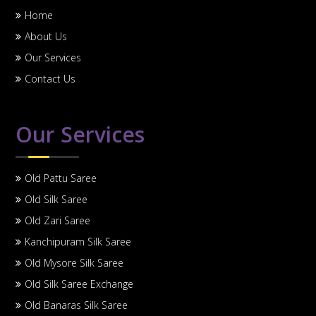
Home
About Us
Our Services
Contact Us
Our Services
Old Pattu Saree
Old Silk Saree
Old Zari Saree
Kanchipuram Silk Saree
Old Mysore Silk Saree
Old Silk Saree Exchange
Old Banaras Silk Saree