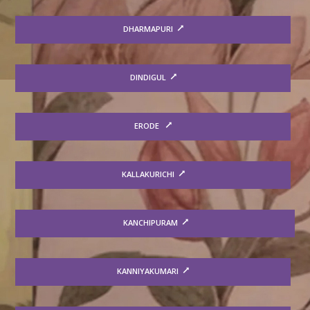
DHARMAPURI
DINDIGUL
ERODE
KALLAKURICHI
KANCHIPURAM
KANNIYAKUMARI