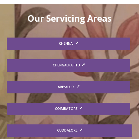
Our Servicing Areas
CHENNAI
CHENGALPATTU
ARIYALUR
COIMBATORE
CUDDALORE