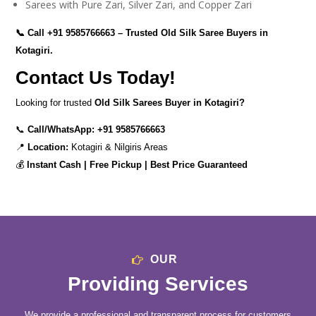
Sarees with Pure Zari, Silver Zari, and Copper Zari
📞 Call
+91 9585766663
– Trusted Old Silk Saree Buyers in
Kotagiri.
Contact Us Today!
Looking for trusted
Old Silk Sarees Buyer in Kotagiri?
📞
Call/WhatsApp:
+91 9585766663
📍
Location:
Kotagiri & Nilgiris Areas
💰
Instant Cash | Free Pickup | Best Price Guaranteed
OUR
Providing Services
We provide a professional and transparent process for customers