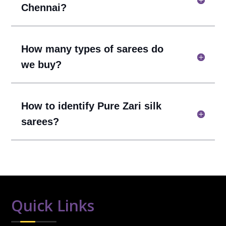
Chennai?
How many types of sarees do
we buy?
How to identify Pure Zari silk
sarees?
Quick Links