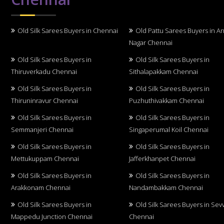
Old Silk Sarees Buyers in Chennai
Old Pattu Sarees Buyers in A
Nagar Chennai
Old Silk Sarees Buyers in
Old Silk Sarees Buyers in
Thiruverkadu Chennai
Sithalapakkam Chennai
Old Silk Sarees Buyers in
Old Silk Sarees Buyers in
Thiruninravur Chennai
Puzhuthivakkam Chennai
Old Silk Sarees Buyers in
Old Silk Sarees Buyers in
Semmanjeri Chennai
Singaperumal Koil Chennai
Old Silk Sarees Buyers in
Old Silk Sarees Buyers in
Mettukuppam Chennai
Jafferkhanpet Chennai
Old Silk Sarees Buyers in
Old Silk Sarees Buyers in
Arakkonam Chennai
Nandambakkam Chennai
Old Silk Sarees Buyers in
Old Silk Sarees Buyers in Sev
Mappedu Junction Chennai
Chennai