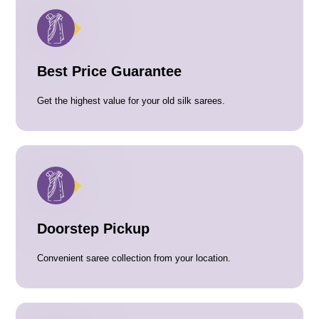
Best Price Guarantee
Get the highest value for your old silk sarees.
Doorstep Pickup
Convenient saree collection from your location.