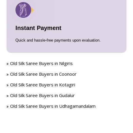
Instant Payment
Quick and hassle-free payments upon evaluation.
Old Silk Saree Buyers in Nilgiris
Old Silk Saree Buyers in Coonoor
Old Silk Saree Buyers in Kotagiri
Old Silk Saree Buyers in Gudalur
Old Silk Saree Buyers in Udhagamandalam