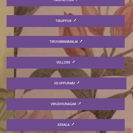
TIRUPPUR
TIRUVANNAMALAI
VELLORE
VILUPPURAM
VIRUDHUNAGAR
KERALA