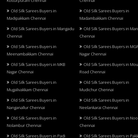
Kotturpuram Chennai
Chennai
Old Silk Sarees Buyers in
Old Silk Sarees Buyers in
Madipakkam Chennai
Madambakkam Chennai
Old Silk Sarees Buyers in Mangadu
Old Silk Sarees Buyers in Ma
Chennai
Chennai
Old Silk Sarees Buyers in
Old Silk Sarees Buyers in MG
Meenambakkam Chennai
Nagar Chennai
Old Silk Sarees Buyers in MKB
Old Silk Sarees Buyers in Mo
Nagar Chennai
Road Chennai
Old Silk Sarees Buyers in
Old Silk Sarees Buyers in
Mugalivakkam Chennai
Mudichur Chennai
Old Silk Sarees Buyers in
Old Silk Sarees Buyers in
Nanganallur Chennai
Neelankarai Chennai
Old Silk Sarees Buyers in
Old Silk Sarees Buyers in No
Nolambur Chennai
Chennai
Old Silk Sarees Buyers in Padi
Old Silk Sarees Buyers in Pa