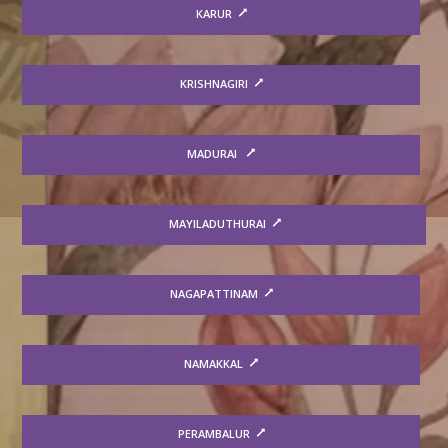
KARUR
KRISHNAGIRI
MADURAI
MAYILADUTHURAI
NAGAPATTINAM
NAMAKKAL
PERAMBALUR