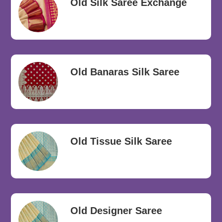
Old Silk Saree Exchange
Old Banaras Silk Saree
Old Tissue Silk Saree
Old Designer Saree