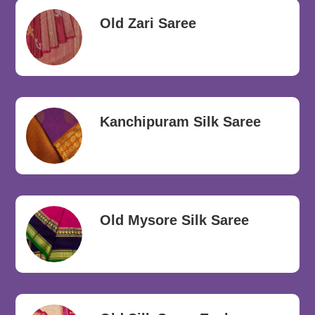
Old Zari Saree
Kanchipuram Silk Saree
Old Mysore Silk Saree