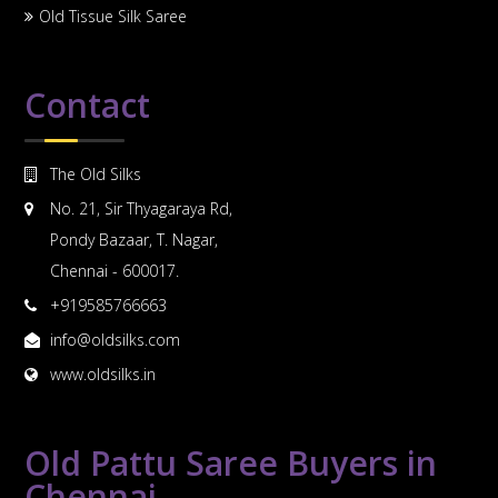
Old Tissue Silk Saree
Contact
The Old Silks
No. 21, Sir Thyagaraya Rd,
Pondy Bazaar, T. Nagar,
Chennai - 600017.
+919585766663
info@oldsilks.com
www.oldsilks.in
Old Pattu Saree Buyers in
Chennai