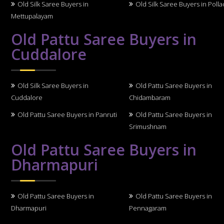
Old Silk Saree Buyers in
Old Silk Saree Buyers in Polla
Mettupalayam
Old Pattu Saree Buyers in
Cuddalore
Old Silk Saree Buyers in
Old Pattu Saree Buyers in
Cuddalore
Chidambaram
Old Pattu Saree Buyers in Panruti
Old Pattu Saree Buyers in
Srimushnam
Old Pattu Saree Buyers in
Dharmapuri
Old Pattu Saree Buyers in
Old Pattu Saree Buyers in
Dharmapuri
Pennagaram