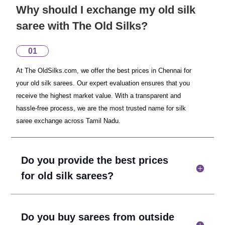
Why should I exchange my old silk
saree with The Old Silks?
01
At The OldSilks.com, we offer the best prices in Chennai for
your old silk sarees. Our expert evaluation ensures that you
receive the highest market value. With a transparent and
hassle-free process, we are the most trusted name for silk
saree exchange across Tamil Nadu.
Do you provide the best prices
for old silk sarees?
Do you buy sarees from outside