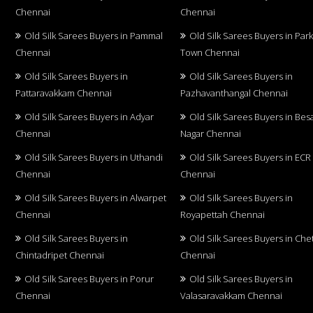
Chennai
Chennai
Old Silk Sarees Buyers in Pammal
Old Silk Sarees Buyers in Par
Chennai
Town Chennai
Old Silk Sarees Buyers in
Old Silk Sarees Buyers in
Pattaravakkam Chennai
Pazhavanthangal Chennai
Old Silk Sarees Buyers in Adyar
Old Silk Sarees Buyers in Bes
Chennai
Nagar Chennai
Old Silk Sarees Buyers in Uthandi
Old Silk Sarees Buyers in ECR
Chennai
Chennai
Old Silk Sarees Buyers in Alwarpet
Old Silk Sarees Buyers in
Chennai
Royapettah Chennai
Old Silk Sarees Buyers in
Old Silk Sarees Buyers in Che
Chintadripet Chennai
Chennai
Old Silk Sarees Buyers in Porur
Old Silk Sarees Buyers in
Chennai
Valasaravakkam Chennai