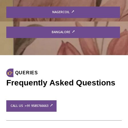
NAGERCOIL
BANGALORE
QUERIES
Frequently Asked Questions
CALL US :+91 9585766663