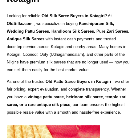
Looking for reliable
Old Silk Saree Buyers in Kotagiri
? At
OldSilks.com
, we specialize in buying
Kanchipuram Silk,
Wedding Pattu Sarees, Handloom Silk Sarees, Pure Zari Sarees,
Antique Silk Sarees
with instant cash payments and trusted
doorstep service across Kotagiri and nearby areas. Many homes in
Kotagiri, Coonoor, Ooty (Udhagamandalam), and other parts of the
Nilgiris have premium silk sarees that are no longer used — now you
can sell them easily for the best market value.
As one of the trusted
Old Pattu Saree Buyers in Kotagiri
, we offer
fair pricing, expert evaluation, and complete transparency. Whether
you have a
vintage pattu saree, heirloom silk saree, temple zari
saree, or a rare antique silk piece
, our team ensures the highest
possible resale value with a smooth and hassle-free experience.