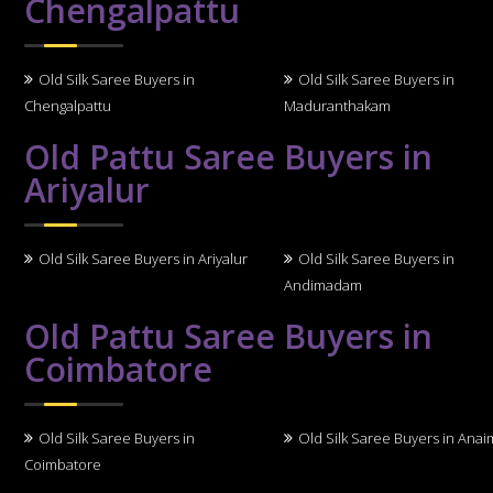
Chengalpattu
Old Silk Saree Buyers in
Old Silk Saree Buyers in
Chengalpattu
Maduranthakam
Old Pattu Saree Buyers in
Ariyalur
Old Silk Saree Buyers in Ariyalur
Old Silk Saree Buyers in
Andimadam
Old Pattu Saree Buyers in
Coimbatore
Old Silk Saree Buyers in
Old Silk Saree Buyers in Anai
Coimbatore