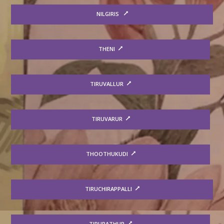
NILGIRIS
THENI
TIRUVALLUR
TIRUVARUR
THOOTHUKUDI
TIRUCHIRAPPALLI
TIRUPATHUR