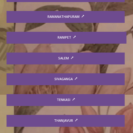
RAMANATHAPURAM
RANIPET
SALEM
SIVAGANGA
TENKASI
THANJAVUR