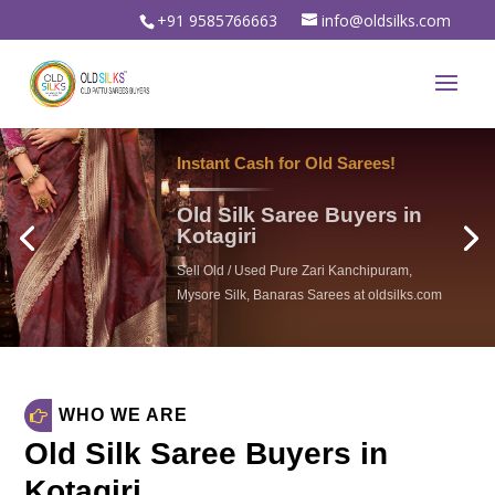
+91 9585766663
info@oldsilks.com
WHO WE ARE
Old Silk Saree Buyers in
Kotagiri