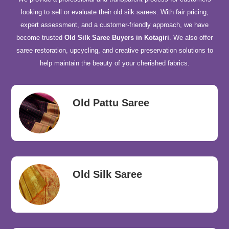
looking to sell or evaluate their old silk sarees. With fair pricing,
expert assessment, and a customer-friendly approach, we have
become trusted
Old Silk Saree Buyers in Kotagiri
. We also offer
saree restoration, upcycling, and creative preservation solutions to
help maintain the beauty of your cherished fabrics.
Old Pattu Saree
Old Silk Saree