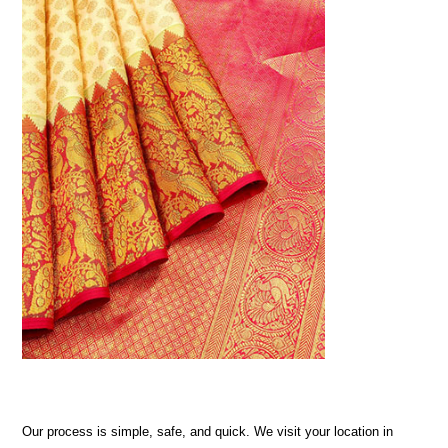
Our process is simple, safe, and quick. We visit your location in