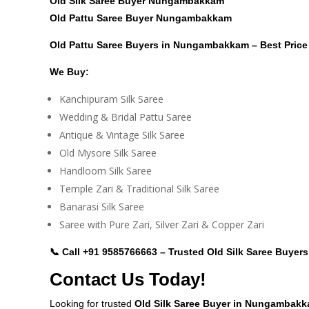
Old Silk Saree Buyer Nungambakkam
Old Pattu Saree Buyer Nungambakkam
Old Pattu Saree Buyers in Nungambakkam – Best Pric
We Buy:
Kanchipuram Silk Saree
Wedding & Bridal Pattu Saree
Antique & Vintage Silk Saree
Old Mysore Silk Saree
Handloom Silk Saree
Temple Zari & Traditional Silk Saree
Banarasi Silk Saree
Saree with Pure Zari, Silver Zari & Copper Zari
📞 Call
+91 9585766663
– Trusted Old Silk Saree Buye
Contact Us Today!
Looking for trusted
Old Silk Saree Buyer in Nungambak