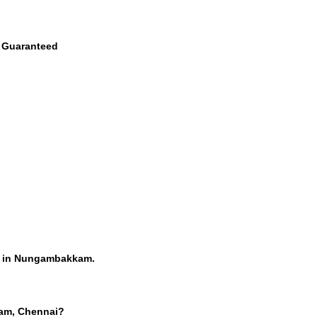
e Guaranteed
rs in Nungambakkam.
kam, Chennai?