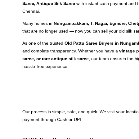
Saree, Antique Silk Saree
with instant cash payment and 
Chennai.
Many homes in
Nungambakkam, T. Nagar, Egmore, Chet
that are no longer used — now you can sell your old silk sa
As one of the trusted
Old Pattu Saree Buyers in Nunga
and complete transparency. Whether you have a
vintage p
saree, or rare antique silk saree
, our team ensures the hi
hassle-free experience.
Our process is simple, safe, and quick. We visit your loca
payment through Cash or UPI.