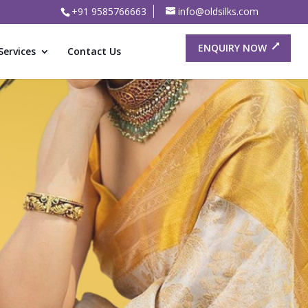
+91 9585766663
info@oldsilks.com
ENQUIRY NOW
Services
Contact Us
or Old
ree Buyers