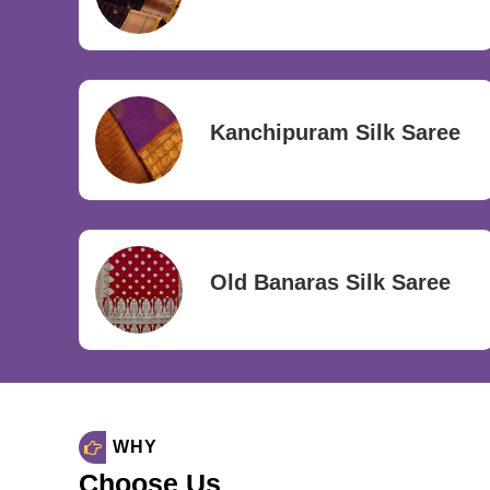
Kanchipuram Silk Saree
Old Banaras Silk Saree
WHY
Choose Us