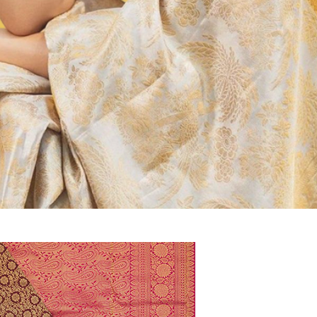
kadu
ysore Silk, Banaras Saree at