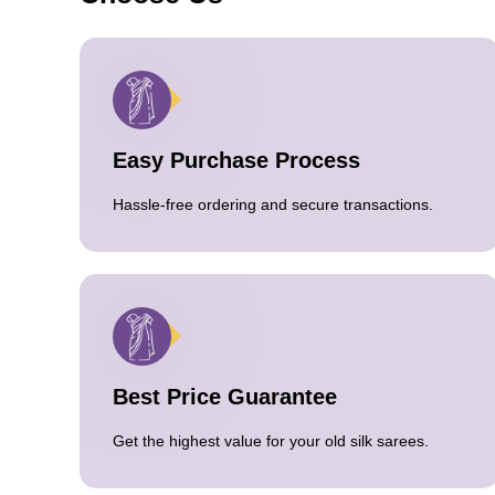
Easy Purchase Process
Hassle-free ordering and secure transactions.
Best Price Guarantee
Get the highest value for your old silk sarees.