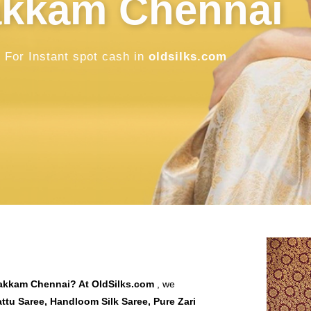
in Thiruver
Chennai
Sell Old / Used Pure Zari Kanchipuram, M
oldsilks.com
SELL NOW
bakkam Chennai
? At
OldSilks.com
, we
tu Saree, Handloom Silk Saree, Pure Zari