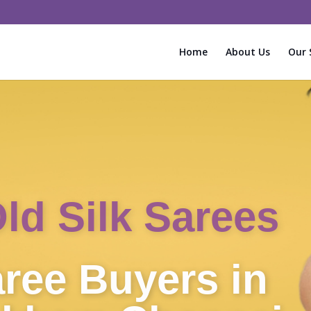
Home
About Us
Our 
Instant Cash f
Sarees!
Old Silk Sa