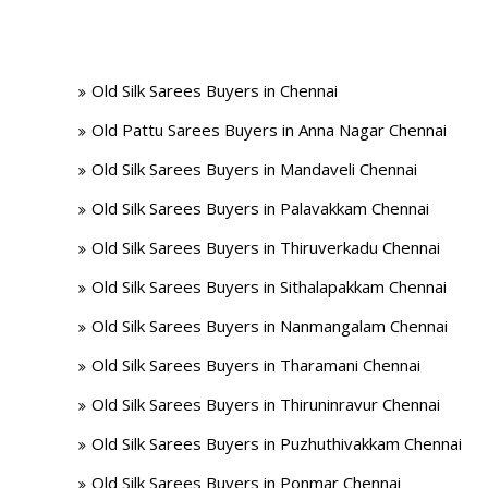
Old Silk Sarees Buyers in Chennai
Old Pattu Sarees Buyers in Anna Nagar Chennai
Old Silk Sarees Buyers in Mandaveli Chennai
Old Silk Sarees Buyers in Palavakkam Chennai
Old Silk Sarees Buyers in Thiruverkadu Chennai
Old Silk Sarees Buyers in Sithalapakkam Chennai
Old Silk Sarees Buyers in Nanmangalam Chennai
Old Silk Sarees Buyers in Tharamani Chennai
Old Silk Sarees Buyers in Thiruninravur Chennai
Old Silk Sarees Buyers in Puzhuthivakkam Chennai
Old Silk Sarees Buyers in Ponmar Chennai