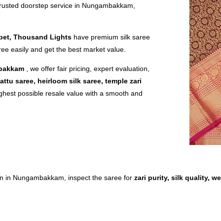
trusted doorstep service in Nungambakkam,
pet, Thousand Lights
have premium silk saree
ree easily and get the best market value.
mbakkam
, we offer fair pricing, expert evaluation,
attu saree, heirloom silk saree, temple zari
ghest possible resale value with a smooth and
tion in Nungambakkam, inspect the saree for
zari purity, silk quality,