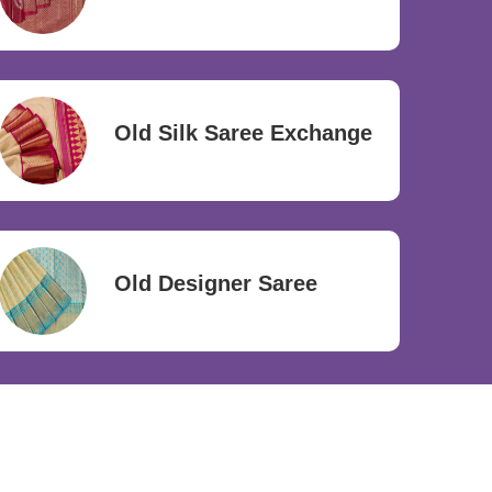
Old Silk Saree Exchange
Old Designer Saree