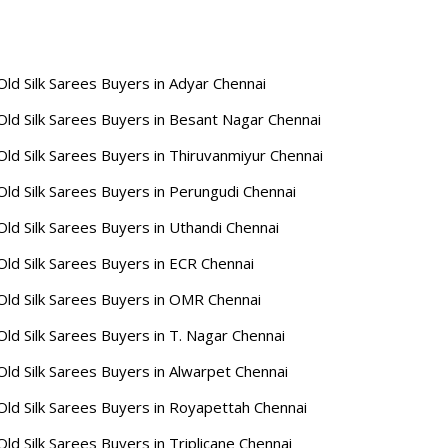
Old Silk Sarees Buyers in Adyar Chennai
Old Silk Sarees Buyers in Besant Nagar Chennai
Old Silk Sarees Buyers in Thiruvanmiyur Chennai
Old Silk Sarees Buyers in Perungudi Chennai
Old Silk Sarees Buyers in Uthandi Chennai
Old Silk Sarees Buyers in ECR Chennai
Old Silk Sarees Buyers in OMR Chennai
Old Silk Sarees Buyers in T. Nagar Chennai
Old Silk Sarees Buyers in Alwarpet Chennai
Old Silk Sarees Buyers in Royapettah Chennai
Old Silk Sarees Buyers in Triplicane Chennai