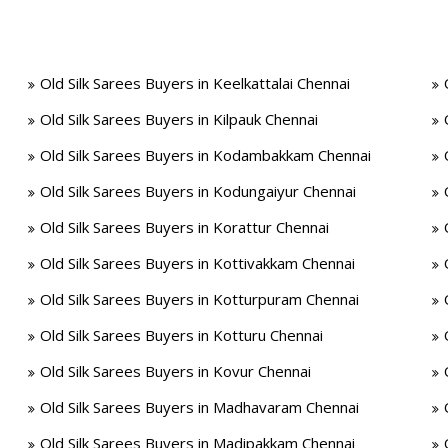
Old Silk Sarees Buyers in Keelkattalai Chennai
Old Silk Sarees Buyers in Kilpauk Chennai
Old Silk Sarees Buyers in Kodambakkam Chennai
Old Silk Sarees Buyers in Kodungaiyur Chennai
Old Silk Sarees Buyers in Korattur Chennai
Old Silk Sarees Buyers in Kottivakkam Chennai
Old Silk Sarees Buyers in Kotturpuram Chennai
Old Silk Sarees Buyers in Kotturu Chennai
Old Silk Sarees Buyers in Kovur Chennai
Old Silk Sarees Buyers in Madhavaram Chennai
Old Silk Sarees Buyers in Madipakkam Chennai