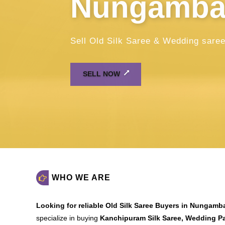
WHO WE ARE
Looking for reliable
Old Silk Saree Buyers in Nungam
specialize in buying
Kanchipuram Silk Saree, Wedding Pat