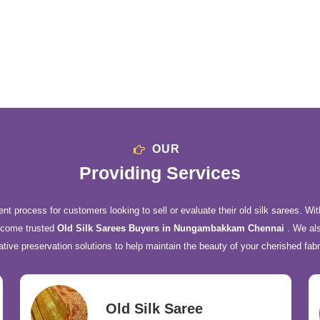
OUR
Providing Services
nt process for customers looking to sell or evaluate their old silk sarees. Wit
ecome trusted
Old Silk Sarees Buyers in Nungambakkam Chennai
. We als
ative preservation solutions to help maintain the beauty of your cherished fabr
Old Silk Saree