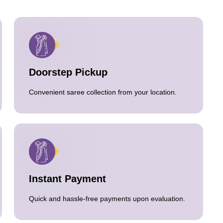
Doorstep Pickup
Convenient saree collection from your location.
Instant Payment
Quick and hassle-free payments upon evaluation.