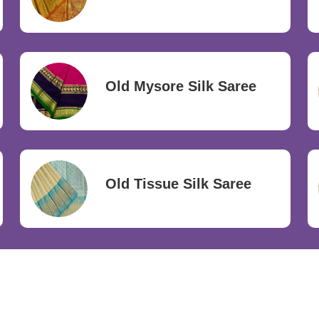
Old Mysore Silk Saree
Old Tissue Silk Saree