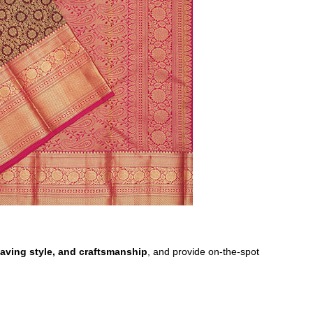
 weaving style, and craftsmanship
, and provide on-the-spot