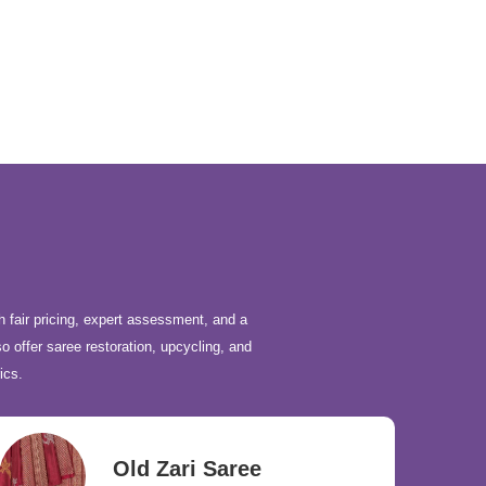
h fair pricing, expert assessment, and a
o offer saree restoration, upcycling, and
ics.
Old Zari Saree