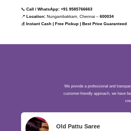
📞
Call / WhatsApp:
+91 9585766663
📍
Location:
Nungambakkam, Chennai –
600034
💰
Instant Cash | Free Pickup | Best Price Guaranteed
We provide a professional and transpare
customer-friendly approach, we have b
cre
Old Pattu Saree