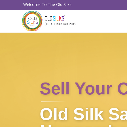
Welcome To The Old Silks