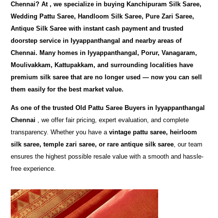
Chennai
? At
, we specialize in buying
Kanchipuram Silk Saree,
Wedding Pattu Saree, Handloom Silk Saree, Pure Zari Saree,
Antique Silk Saree
with instant cash payment and trusted
doorstep service in Iyyappanthangal and nearby areas of
Chennai. Many homes in Iyyappanthangal, Porur, Vanagaram,
Moulivakkam, Kattupakkam, and surrounding localities have
premium silk saree that are no longer used — now you can sell
them easily for the best market value.
As one of the trusted
Old Pattu Saree Buyers in Iyyappanthangal
Chennai
, we offer fair pricing, expert evaluation, and complete
transparency. Whether you have a
vintage pattu saree, heirloom
silk saree, temple zari saree, or rare antique silk saree
, our team
ensures the highest possible resale value with a smooth and hassle-
free experience.