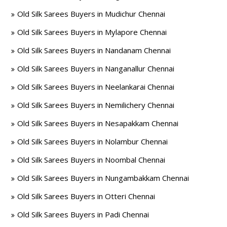
Old Silk Sarees Buyers in Mudichur Chennai
Old Silk Sarees Buyers in Mylapore Chennai
Old Silk Sarees Buyers in Nandanam Chennai
Old Silk Sarees Buyers in Nanganallur Chennai
Old Silk Sarees Buyers in Neelankarai Chennai
Old Silk Sarees Buyers in Nemilichery Chennai
Old Silk Sarees Buyers in Nesapakkam Chennai
Old Silk Sarees Buyers in Nolambur Chennai
Old Silk Sarees Buyers in Noombal Chennai
Old Silk Sarees Buyers in Nungambakkam Chennai
Old Silk Sarees Buyers in Otteri Chennai
Old Silk Sarees Buyers in Padi Chennai