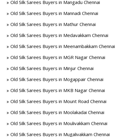
Old Silk Sarees Buyers in Mangadu Chennai
Old Silk Sarees Buyers in Mannadi Chennai
Old Silk Sarees Buyers in Mathur Chennai
Old Silk Sarees Buyers in Medavakkam Chennai
Old Silk Sarees Buyers in Meenambakkam Chennai
Old Silk Sarees Buyers in MGR Nagar Chennai
Old Silk Sarees Buyers in Minjur Chennai
Old Silk Sarees Buyers in Mogappair Chennai
Old Silk Sarees Buyers in MKB Nagar Chennai
Old Silk Sarees Buyers in Mount Road Chennai
Old Silk Sarees Buyers in Moolakadai Chennai
Old Silk Sarees Buyers in Moulivakkam Chennai
Old Silk Sarees Buyers in Mugalivakkam Chennai