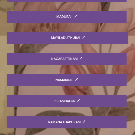
MADURAI
MAYILADUTHURAI
NAGAPATTINAM
NAMAKKAL
PERAMBALUR
RAMANATHAPURAM