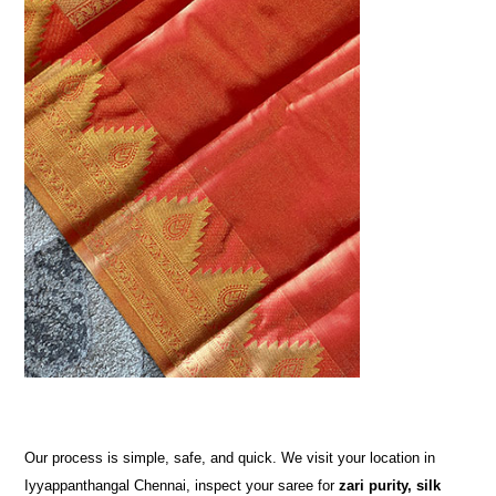
Our process is simple, safe, and quick. We visit your location in
Iyyappanthangal Chennai, inspect your saree for
zari purity, silk