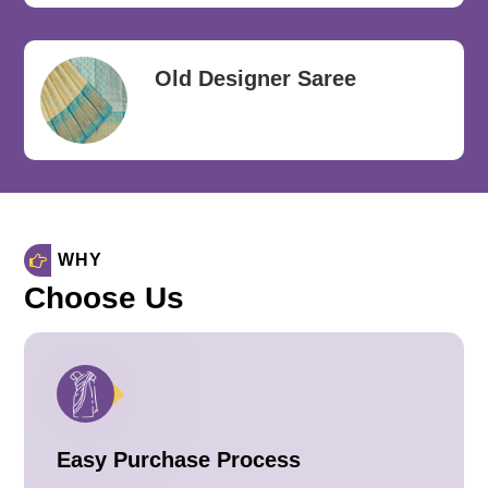
Old Designer Saree
WHY
Choose Us
Easy Purchase Process