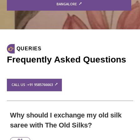
BANGALORE
QUERIES
Frequently Asked Questions
CALL US :+91 9585766663
Why should I exchange my old silk
saree with The Old Silks?