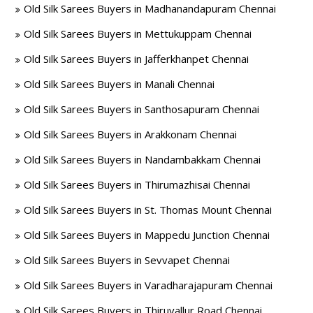
Old Silk Sarees Buyers in Madhanandapuram Chennai
Old Silk Sarees Buyers in Mettukuppam Chennai
Old Silk Sarees Buyers in Jafferkhanpet Chennai
Old Silk Sarees Buyers in Manali Chennai
Old Silk Sarees Buyers in Santhosapuram Chennai
Old Silk Sarees Buyers in Arakkonam Chennai
Old Silk Sarees Buyers in Nandambakkam Chennai
Old Silk Sarees Buyers in Thirumazhisai Chennai
Old Silk Sarees Buyers in St. Thomas Mount Chennai
Old Silk Sarees Buyers in Mappedu Junction Chennai
Old Silk Sarees Buyers in Sevvapet Chennai
Old Silk Sarees Buyers in Varadharajapuram Chennai
Old Silk Sarees Buyers in Thiruvallur Road Chennai