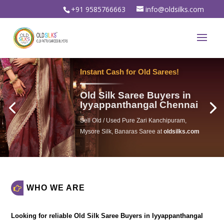
+91 9585766663
info@oldsilks.com
Sell Your Old Silk Sarees
Old Silk Saree Buyers in
Iyyappanthangal Chennai
Sell Old Silk Saree & Wedding saree For
Instant spot cash in
oldsilks.com
WHO WE ARE
Looking for reliable
Old Silk Saree Buyers in Iyyappanthangal