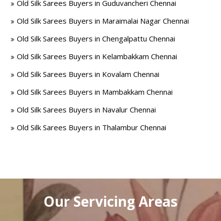
Old Silk Sarees Buyers in Guduvancheri Chennai
Old Silk Sarees Buyers in Maraimalai Nagar Chennai
Old Silk Sarees Buyers in Chengalpattu Chennai
Old Silk Sarees Buyers in Kelambakkam Chennai
Old Silk Sarees Buyers in Kovalam Chennai
Old Silk Sarees Buyers in Mambakkam Chennai
Old Silk Sarees Buyers in Navalur Chennai
Old Silk Sarees Buyers in Thalambur Chennai
Our Servicing Areas