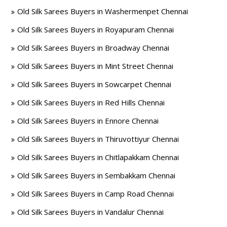
Old Silk Sarees Buyers in Washermenpet Chennai
Old Silk Sarees Buyers in Royapuram Chennai
Old Silk Sarees Buyers in Broadway Chennai
Old Silk Sarees Buyers in Mint Street Chennai
Old Silk Sarees Buyers in Sowcarpet Chennai
Old Silk Sarees Buyers in Red Hills Chennai
Old Silk Sarees Buyers in Ennore Chennai
Old Silk Sarees Buyers in Thiruvottiyur Chennai
Old Silk Sarees Buyers in Chitlapakkam Chennai
Old Silk Sarees Buyers in Sembakkam Chennai
Old Silk Sarees Buyers in Camp Road Chennai
Old Silk Sarees Buyers in Vandalur Chennai