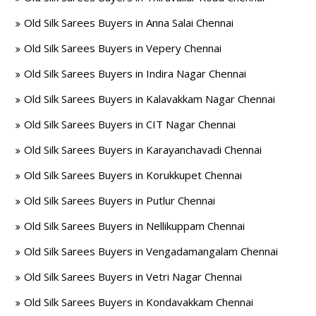
Old Silk Sarees Buyers in Anna Salai Chennai
Old Silk Sarees Buyers in Vepery Chennai
Old Silk Sarees Buyers in Indira Nagar Chennai
Old Silk Sarees Buyers in Kalavakkam Nagar Chennai
Old Silk Sarees Buyers in CIT Nagar Chennai
Old Silk Sarees Buyers in Karayanchavadi Chennai
Old Silk Sarees Buyers in Korukkupet Chennai
Old Silk Sarees Buyers in Putlur Chennai
Old Silk Sarees Buyers in Nellikuppam Chennai
Old Silk Sarees Buyers in Vengadamangalam Chennai
Old Silk Sarees Buyers in Vetri Nagar Chennai
Old Silk Sarees Buyers in Kondavakkam Chennai