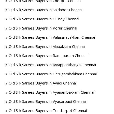
Old Silk Sarees Buyers in Chetpet Chennai
Old Silk Sarees Buyers in Saidapet Chennai
Old Silk Sarees Buyers in Guindy Chennai
Old Silk Sarees Buyers in Porur Chennai
Old Silk Sarees Buyers in Valasaravakkam Chennai
Old Silk Sarees Buyers in Alapakkam Chennai
Old Silk Sarees Buyers in Ramapuram Chennai
Old Silk Sarees Buyers in Iyyappanthangal Chennai
Old Silk Sarees Buyers in Gerugambakkam Chennai
Old Silk Sarees Buyers in Avadi Chennai
Old Silk Sarees Buyers in Ayanambakkam Chennai
Old Silk Sarees Buyers in Vyasarpadi Chennai
Old Silk Sarees Buyers in Tondiarpet Chennai