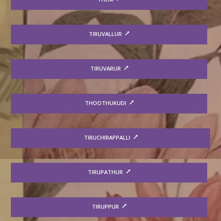
TIRUVALLUR
TIRUVARUR
THOOTHUKUDI
TIRUCHIRAPPALLI
TIRUPATHUR
TIRUPPUR