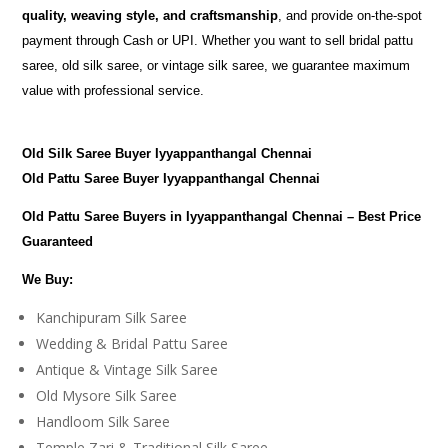
quality, weaving style, and craftsmanship
, and provide on-the-spot
payment through Cash or UPI. Whether you want to sell bridal pattu
saree, old silk saree, or vintage silk saree, we guarantee maximum
value with professional service.
Old Silk Saree Buyer Iyyappanthangal Chennai
Old Pattu Saree Buyer Iyyappanthangal Chennai
Old Pattu Saree Buyers in Iyyappanthangal Chennai – Best Price
Guaranteed
We Buy:
Kanchipuram Silk Saree
Wedding & Bridal Pattu Saree
Antique & Vintage Silk Saree
Old Mysore Silk Saree
Handloom Silk Saree
Temple Zari & Traditional Silk Saree