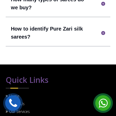
we buy?
How to identify Pure Zari silk
sarees?
Quick Links
Home
About Us
Our Services