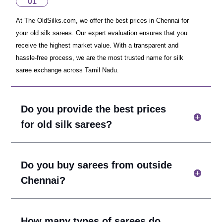
01
At The OldSilks.com, we offer the best prices in Chennai for
your old silk sarees. Our expert evaluation ensures that you
receive the highest market value. With a transparent and
hassle-free process, we are the most trusted name for silk
saree exchange across Tamil Nadu.
Do you provide the best prices
for old silk sarees?
Do you buy sarees from outside
Chennai?
How many types of sarees do