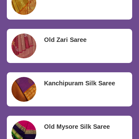
Old Zari Saree
Kanchipuram Silk Saree
Old Mysore Silk Saree