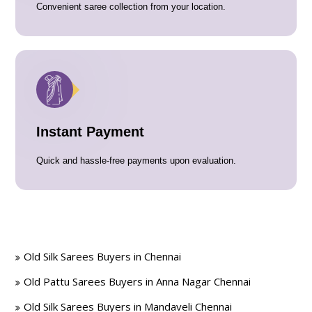
Convenient saree collection from your location.
Instant Payment
Quick and hassle-free payments upon evaluation.
Old Silk Sarees Buyers in Chennai
Old Pattu Sarees Buyers in Anna Nagar Chennai
Old Silk Sarees Buyers in Mandaveli Chennai