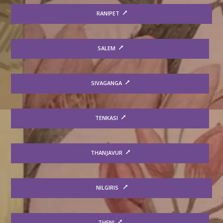
RANIPET
SALEM
SIVAGANGA
TENKASI
THANJAVUR
NILGIRIS
THENI