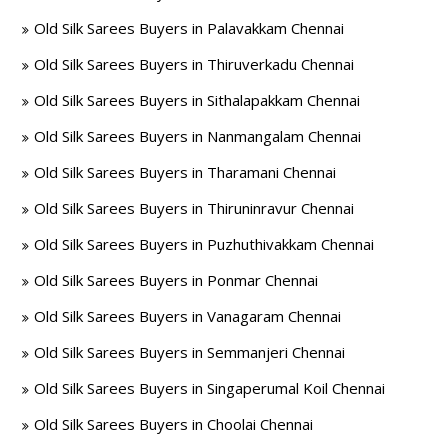
Old Silk Sarees Buyers in Palavakkam Chennai
Old Silk Sarees Buyers in Thiruverkadu Chennai
Old Silk Sarees Buyers in Sithalapakkam Chennai
Old Silk Sarees Buyers in Nanmangalam Chennai
Old Silk Sarees Buyers in Tharamani Chennai
Old Silk Sarees Buyers in Thiruninravur Chennai
Old Silk Sarees Buyers in Puzhuthivakkam Chennai
Old Silk Sarees Buyers in Ponmar Chennai
Old Silk Sarees Buyers in Vanagaram Chennai
Old Silk Sarees Buyers in Semmanjeri Chennai
Old Silk Sarees Buyers in Singaperumal Koil Chennai
Old Silk Sarees Buyers in Choolai Chennai