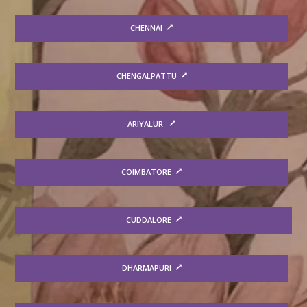
CHENNAI
CHENGALPATTU
ARIYALUR
COIMBATORE
CUDDALORE
DHARMAPURI