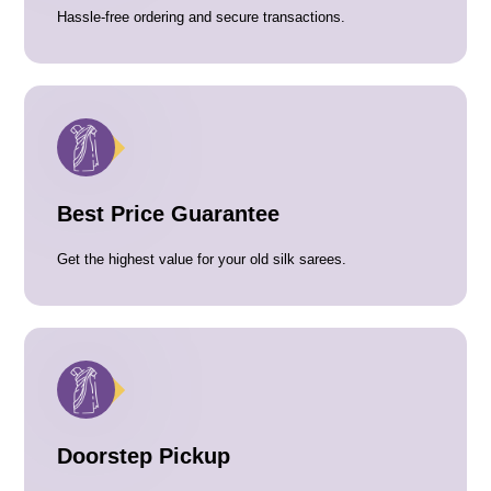
Hassle-free ordering and secure transactions.
Best Price Guarantee
Get the highest value for your old silk sarees.
Doorstep Pickup