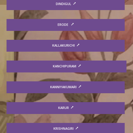
DINDIGUL
ERODE
KALLAKURICHI
KANCHIPURAM
KANNIYAKUMARI
KARUR
KRISHNAGIRI