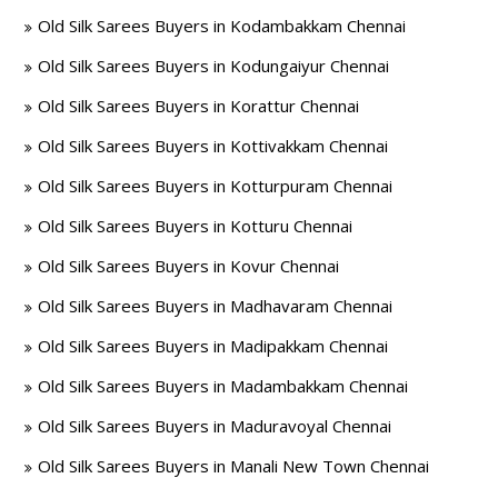
Old Silk Sarees Buyers in Kodambakkam Chennai
Old Silk Sarees Buyers in Kodungaiyur Chennai
Old Silk Sarees Buyers in Korattur Chennai
Old Silk Sarees Buyers in Kottivakkam Chennai
Old Silk Sarees Buyers in Kotturpuram Chennai
Old Silk Sarees Buyers in Kotturu Chennai
Old Silk Sarees Buyers in Kovur Chennai
Old Silk Sarees Buyers in Madhavaram Chennai
Old Silk Sarees Buyers in Madipakkam Chennai
Old Silk Sarees Buyers in Madambakkam Chennai
Old Silk Sarees Buyers in Maduravoyal Chennai
Old Silk Sarees Buyers in Manali New Town Chennai