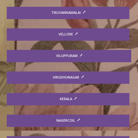
TIRUVANNAMALAI
VELLORE
VILUPPURAM
VIRUDHUNAGAR
KERALA
NAGERCOIL