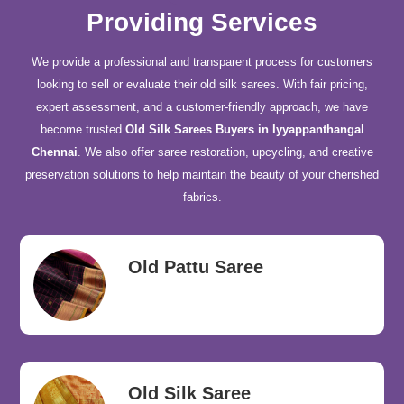
Providing Services
We provide a professional and transparent process for customers
looking to sell or evaluate their old silk sarees. With fair pricing,
expert assessment, and a customer-friendly approach, we have
become trusted
Old Silk Sarees Buyers in Iyyappanthangal
Chennai
. We also offer saree restoration, upcycling, and creative
preservation solutions to help maintain the beauty of your cherished
fabrics.
Old Pattu Saree
Old Silk Saree