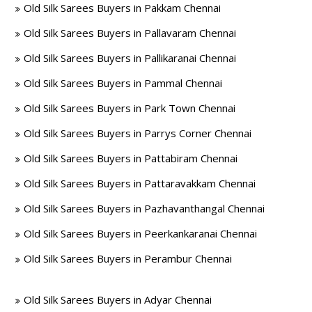
Old Silk Sarees Buyers in Pakkam Chennai
Old Silk Sarees Buyers in Pallavaram Chennai
Old Silk Sarees Buyers in Pallikaranai Chennai
Old Silk Sarees Buyers in Pammal Chennai
Old Silk Sarees Buyers in Park Town Chennai
Old Silk Sarees Buyers in Parrys Corner Chennai
Old Silk Sarees Buyers in Pattabiram Chennai
Old Silk Sarees Buyers in Pattaravakkam Chennai
Old Silk Sarees Buyers in Pazhavanthangal Chennai
Old Silk Sarees Buyers in Peerkankaranai Chennai
Old Silk Sarees Buyers in Perambur Chennai
Old Silk Sarees Buyers in Adyar Chennai