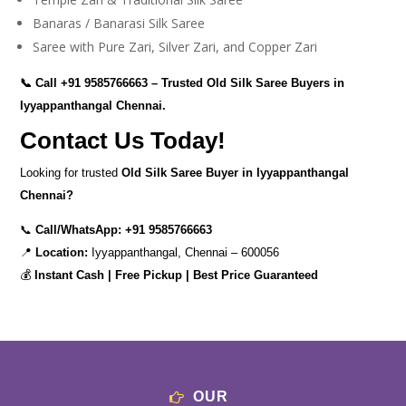
Banaras / Banarasi Silk Saree
Saree with Pure Zari, Silver Zari, and Copper Zari
📞 Call
+91 9585766663
– Trusted Old Silk Saree Buyers in
Iyyappanthangal Chennai.
Contact Us Today!
Looking for trusted
Old Silk Saree Buyer in Iyyappanthangal
Chennai?
📞
Call/WhatsApp:
+91 9585766663
📍
Location:
Iyyappanthangal, Chennai – 600056
💰
Instant Cash | Free Pickup | Best Price Guaranteed
OUR