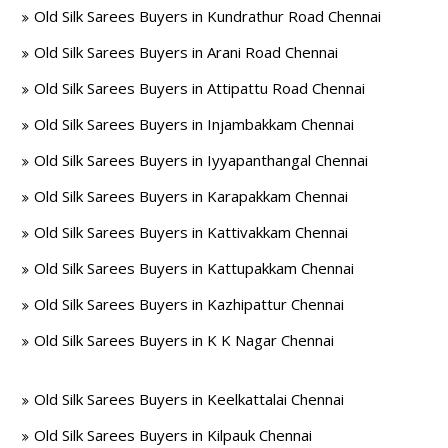
Old Silk Sarees Buyers in Kundrathur Road Chennai
Old Silk Sarees Buyers in Arani Road Chennai
Old Silk Sarees Buyers in Attipattu Road Chennai
Old Silk Sarees Buyers in Injambakkam Chennai
Old Silk Sarees Buyers in Iyyapanthangal Chennai
Old Silk Sarees Buyers in Karapakkam Chennai
Old Silk Sarees Buyers in Kattivakkam Chennai
Old Silk Sarees Buyers in Kattupakkam Chennai
Old Silk Sarees Buyers in Kazhipattur Chennai
Old Silk Sarees Buyers in K K Nagar Chennai
Old Silk Sarees Buyers in Keelkattalai Chennai
Old Silk Sarees Buyers in Kilpauk Chennai