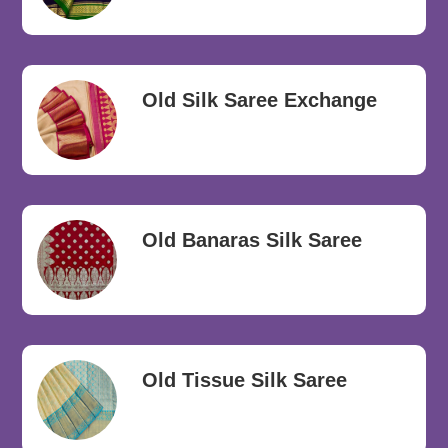
Old Silk Saree Exchange
Old Banaras Silk Saree
Old Tissue Silk Saree