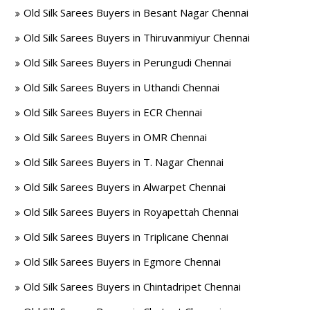
Old Silk Sarees Buyers in Besant Nagar Chennai
Old Silk Sarees Buyers in Thiruvanmiyur Chennai
Old Silk Sarees Buyers in Perungudi Chennai
Old Silk Sarees Buyers in Uthandi Chennai
Old Silk Sarees Buyers in ECR Chennai
Old Silk Sarees Buyers in OMR Chennai
Old Silk Sarees Buyers in T. Nagar Chennai
Old Silk Sarees Buyers in Alwarpet Chennai
Old Silk Sarees Buyers in Royapettah Chennai
Old Silk Sarees Buyers in Triplicane Chennai
Old Silk Sarees Buyers in Egmore Chennai
Old Silk Sarees Buyers in Chintadripet Chennai