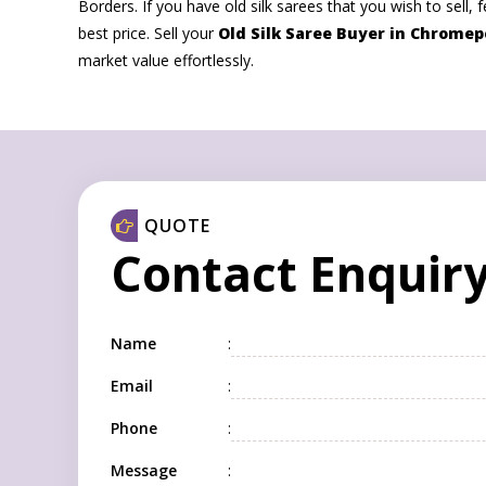
Borders. If you have old silk sarees that you wish to sell, f
best price. Sell your
Old Silk Saree Buyer in Chromep
market value effortlessly.
QUOTE
Contact Enquir
Name
:
Email
:
Phone
:
Message
: