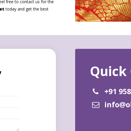
eel free to contact us for the
et
today and get the best
y
+91 95
info@o