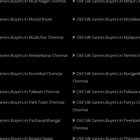
Sarees Buyers in MGR Nagar Chennai
Old Silk Sarees Buyers in Minjur 
Sarees Buyers in Mount Road
Old Silk Sarees Buyers in Moolak
Sarees Buyers in Mudichur Chennai
Old Silk Sarees Buyers in Mylapo
Sarees Buyers in Neelankarai Chennai
Old Silk Sarees Buyers in Nemilic
Sarees Buyers in Noombal Chennai
Old Silk Sarees Buyers in Nunga
Chennai
Sarees Buyers in Pakkam Chennai
Old Silk Sarees Buyers in Pallava
Sarees Buyers in Park Town Chennai
Old Silk Sarees Buyers in Parrys 
Chennai
Sarees Buyers in Pazhavanthangal
Old Silk Sarees Buyers in Peerkan
Chennai
Sarees Buyers in Besant Nagar
Old Silk Sarees Buyers in Thiruva