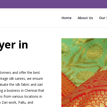
Home
About Us
Our 
yer in
tomers and offer the best
intage silk sarees, we ensure
uate the silk fabric and zari
ng a business in Chennai that
es from various locations in
 Zari work, Pallu, and