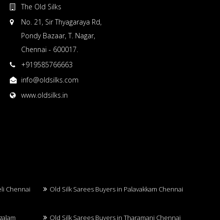
The Old Silks
No. 21, Sir Thyagaraya Rd,
Pondy Bazaar, T. Nagar,
Chennai - 600017.
+919585766663
info@oldsilks.com
www.oldsilks.in
eli Chennai
Old Silk Sarees Buyers in Palavakkam Chennai
ngalam
Old Silk Sarees Buyers in Tharamani Chennai