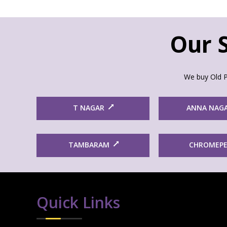
Our S
We buy Old P
T NAGAR
ANNA NAG
TAMBARAM
CHROMEP
Quick Links