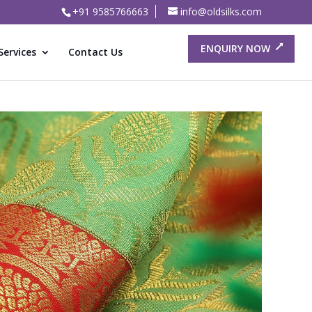
+91 9585766663
info@oldsilks.com
ENQUIRY NOW
Services
Contact Us