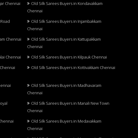
agar Chennai
Old Silk Sarees Buyers in Kondavakkam
Chennai
u Road
Old Silk Sarees Buyers in Injambakkam
Chennai
kkam Chennai
Old Silk Sarees Buyers in Kattupakkam
Chennai
alai Chennai
Old Silk Sarees Buyers in Kilpauk Chennai
r Chennai
Old Silk Sarees Buyers in Kottivakkam Chennai
hennai
Old Silk Sarees Buyers in Madhavaram
Chennai
oyal
Old Silk Sarees Buyers in Manali New Town
Chennai
 Chennai
Old Silk Sarees Buyers in Medavakkam
Chennai