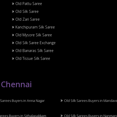
Old Pattu Saree
Old Silk Saree
Old Zari Saree
Kanchipuram Silk Saree
Old Mysore Silk Saree
Old Silk Saree Exchange
Old Banaras Silk Saree
Old Tissue Silk Saree
n Chennai
 Sarees Buyers in Anna Nagar
Old Silk Sarees Buyers in Mandav
Sarees Buyers in Sithalapakkam
Old Silk Sarees Buyers in Nanma