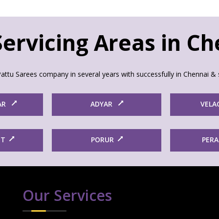
ervicing Areas in C
attu Sarees company in several years with successfully in Chennai & 
AR
ADYAR
VELA
ET
PORUR
PER
Our Services