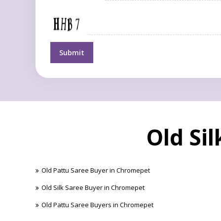
Old Si
Old Pattu Saree Buyer in Chromepet
Old Silk Saree Buyer in Chromepet
Old Pattu Saree Buyers in Chromepet