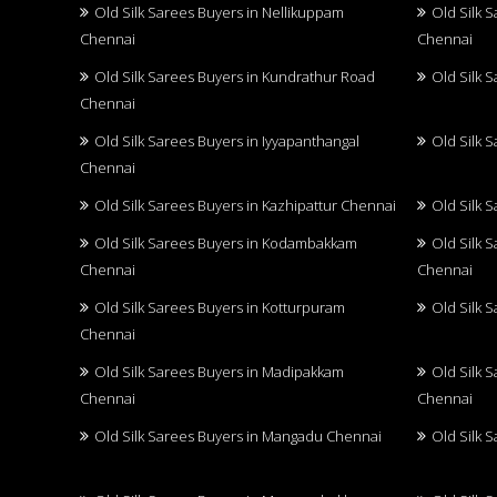
Old Silk Sarees Buyers in Nellikuppam
Old Silk 
Chennai
Chennai
Old Silk Sarees Buyers in Kundrathur Road
Old Silk 
Chennai
Old Silk Sarees Buyers in Iyyapanthangal
Old Silk 
Chennai
Old Silk Sarees Buyers in Kazhipattur Chennai
Old Silk 
Old Silk Sarees Buyers in Kodambakkam
Old Silk 
Chennai
Chennai
Old Silk Sarees Buyers in Kotturpuram
Old Silk 
Chennai
Old Silk Sarees Buyers in Madipakkam
Old Silk 
Chennai
Chennai
Old Silk Sarees Buyers in Mangadu Chennai
Old Silk 