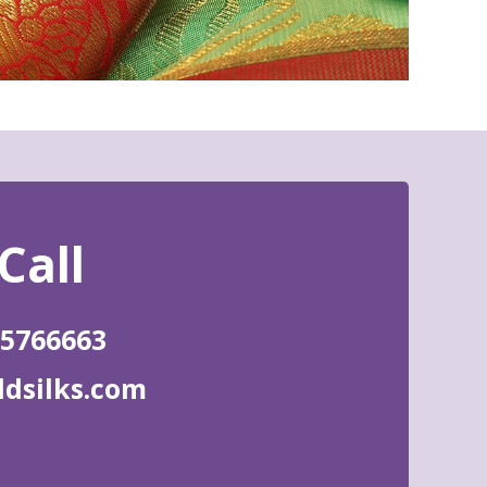
85766663
ldsilks.com