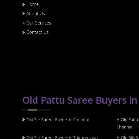
Home
About Us
Our Services
Contact Us
Old Pattu Saree Buyers i
Old Silk Sarees Buyers in Chennai
Old Pattu
Chennai
Old Silk Sarees Buyers in Thiruverkadu
Old Silk 