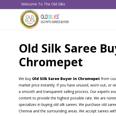
Welcome To The Old Silks
Old Silk Saree Bu
Chromepet
We buy
Old Silk Saree Buyer in Chromepet
from cus
market price instantly. If you have unused, worn-out, or v
a smooth and transparent selling process. Our experts eval
content to provide the highest possible rate. We are runni
specializes in buying old silk sarees. We purchase old sare
Chennai and the surrounding areas. We accept sarees with