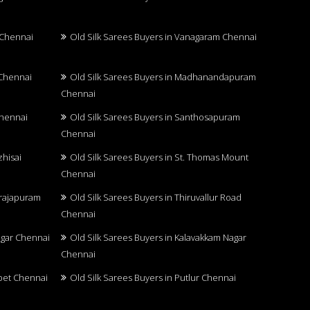
 Chennai
Old Silk Sarees Buyers in Vanagaram Chennai
 Chennai
Old Silk Sarees Buyers in Madhanandapuram
Chennai
Chennai
Old Silk Sarees Buyers in Santhosapuram
Chennai
zhisai
Old Silk Sarees Buyers in St. Thomas Mount
Chennai
arajapuram
Old Silk Sarees Buyers in Thiruvallur Road
Chennai
Nagar Chennai
Old Silk Sarees Buyers in Kalavakkam Nagar
Chennai
upet Chennai
Old Silk Sarees Buyers in Putlur Chennai