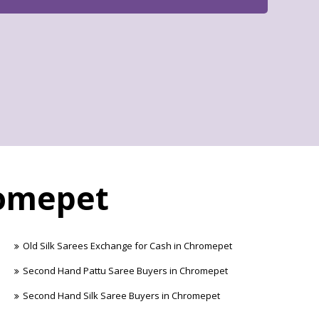
romepet
Old Silk Sarees Exchange for Cash in Chromepet
Second Hand Pattu Saree Buyers in Chromepet
Second Hand Silk Saree Buyers in Chromepet