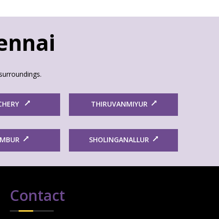
hennai
surroundings.
CHERY
THIRUVANMIYUR
AMBUR
SHOLINGANALLUR
Contact