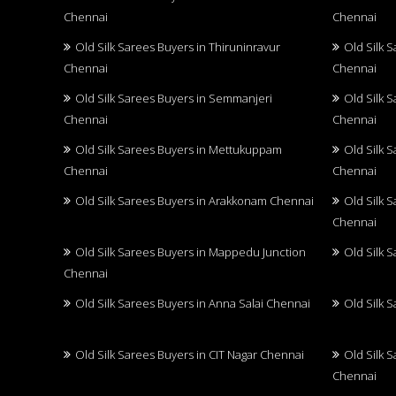
Chennai
Chennai
Old Silk Sarees Buyers in Thiruninravur
Old Silk 
Chennai
Chennai
Old Silk Sarees Buyers in Semmanjeri
Old Silk 
Chennai
Chennai
Old Silk Sarees Buyers in Mettukuppam
Old Silk 
Chennai
Chennai
Old Silk Sarees Buyers in Arakkonam Chennai
Old Silk 
Chennai
Old Silk Sarees Buyers in Mappedu Junction
Old Silk 
Chennai
Old Silk Sarees Buyers in Anna Salai Chennai
Old Silk 
Old Silk Sarees Buyers in CIT Nagar Chennai
Old Silk 
Chennai