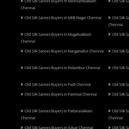
Old Silk Sarees Buyers in Meenambakkam
Old Silk 
Chennai
Old Silk Sarees Buyers in MKB Nagar Chennai
Old Silk 
Chennai
Old Silk Sarees Buyers in Mugalivakkam
Old Silk 
Chennai
Old Silk Sarees Buyers in Nanganallur Chennai
Old Silk 
Old Silk Sarees Buyers in Nolambur Chennai
Old Silk 
Old Silk Sarees Buyers in Padi Chennai
Old Silk 
Old Silk Sarees Buyers in Pammal Chennai
Old Silk 
Old Silk Sarees Buyers in Pattaravakkam
Old Silk 
Chennai
Chennai
Old Silk Sarees Buyers in Adyar Chennai
Old Silk 