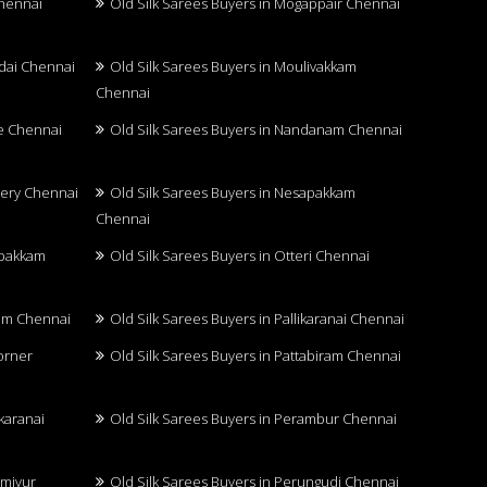
Chennai
Old Silk Sarees Buyers in Mogappair Chennai
adai Chennai
Old Silk Sarees Buyers in Moulivakkam
Chennai
re Chennai
Old Silk Sarees Buyers in Nandanam Chennai
hery Chennai
Old Silk Sarees Buyers in Nesapakkam
Chennai
mbakkam
Old Silk Sarees Buyers in Otteri Chennai
ram Chennai
Old Silk Sarees Buyers in Pallikaranai Chennai
Corner
Old Silk Sarees Buyers in Pattabiram Chennai
karanai
Old Silk Sarees Buyers in Perambur Chennai
nmiyur
Old Silk Sarees Buyers in Perungudi Chennai