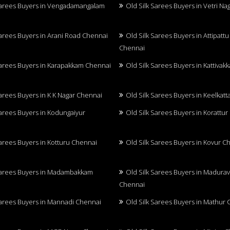
Sarees Buyers in Vengadamangalam
Old Silk Sarees Buyers in Vetri N
Sarees Buyers in Arani Road Chennai
Old Silk Sarees Buyers in Attipatt
Chennai
Sarees Buyers in Karapakkam Chennai
Old Silk Sarees Buyers in Kattiva
Sarees Buyers in K K Nagar Chennai
Old Silk Sarees Buyers in Keelkatt
Sarees Buyers in Kodungaiyur
Old Silk Sarees Buyers in Korattu
Sarees Buyers in Kotturu Chennai
Old Silk Sarees Buyers in Kovur C
Sarees Buyers in Madambakkam
Old Silk Sarees Buyers in Madurav
Chennai
Sarees Buyers in Mannadi Chennai
Old Silk Sarees Buyers in Mathur