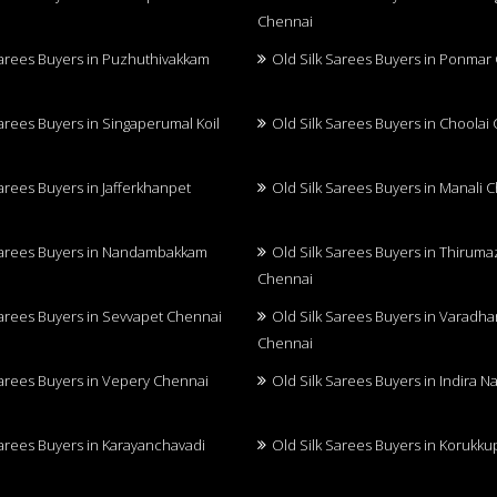
Chennai
Sarees Buyers in Puzhuthivakkam
Old Silk Sarees Buyers in Ponmar
Sarees Buyers in Singaperumal Koil
Old Silk Sarees Buyers in Choolai
Sarees Buyers in Jafferkhanpet
Old Silk Sarees Buyers in Manali 
Sarees Buyers in Nandambakkam
Old Silk Sarees Buyers in Thiruma
Chennai
Sarees Buyers in Sevvapet Chennai
Old Silk Sarees Buyers in Varadh
Chennai
Sarees Buyers in Vepery Chennai
Old Silk Sarees Buyers in Indira 
Sarees Buyers in Karayanchavadi
Old Silk Sarees Buyers in Korukk