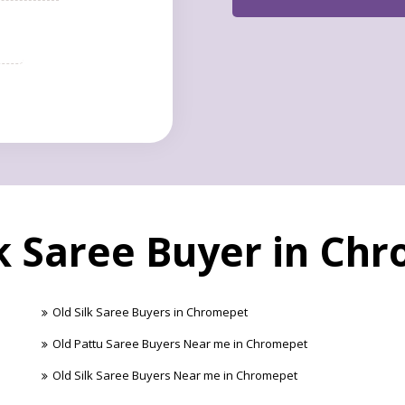
lk Saree Buyer in Ch
Old Silk Saree Buyers in Chromepet
Old Pattu Saree Buyers Near me in Chromepet
Old Silk Saree Buyers Near me in Chromepet