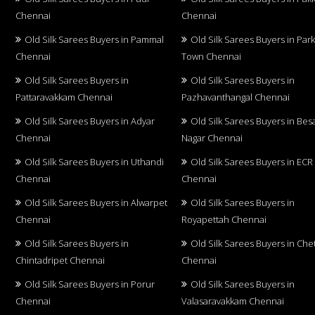
Chennai
Chennai
Old Silk Sarees Buyers in Pammal
Old Silk Sarees Buyers in Par
Chennai
Town Chennai
Old Silk Sarees Buyers in
Old Silk Sarees Buyers in
Pattaravakkam Chennai
Pazhavanthangal Chennai
Old Silk Sarees Buyers in Adyar
Old Silk Sarees Buyers in Bes
Chennai
Nagar Chennai
Old Silk Sarees Buyers in Uthandi
Old Silk Sarees Buyers in ECR
Chennai
Chennai
Old Silk Sarees Buyers in Alwarpet
Old Silk Sarees Buyers in
Chennai
Royapettah Chennai
Old Silk Sarees Buyers in
Old Silk Sarees Buyers in Che
Chintadripet Chennai
Chennai
Old Silk Sarees Buyers in Porur
Old Silk Sarees Buyers in
Chennai
Valasaravakkam Chennai