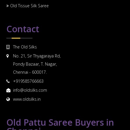
Old Tissue Silk Saree
Contact
The Old Silks
No. 21, Sir Thyagaraya Rd,
Pondy Bazaar, T. Nagar,
Chennai - 600017.
+919585766663
info@oldsilks.com
www.oldsilks.in
Old Pattu Saree Buyers in