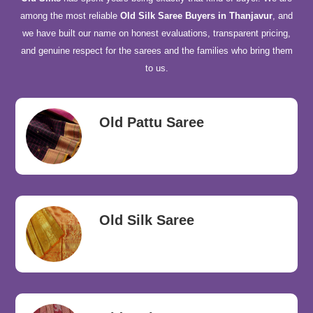
among the most reliable
Old Silk Saree Buyers in Thanjavur
, and
we have built our name on honest evaluations, transparent pricing,
and genuine respect for the sarees and the families who bring them
to us.
Old Pattu Saree
Old Silk Saree