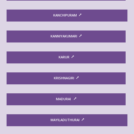
KANCHIPURAM
KANNIYAKUMARI
KARUR
KRISHNAGIRI
MADURAI
MAYILADUTHURAI