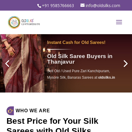
+91 9585766663
info@oldsilks.com
Instant Cash for Old Sarees!
Old Silk Saree Buyers in
Thanjavur
Sell Old / Used Pure Zari Kanchipuram,
Mysore Silk, Banaras Sarees at
oldsilks.in
oldsilks.in
WHO WE ARE
Best Price for Your Silk
Sarees with Old Silks