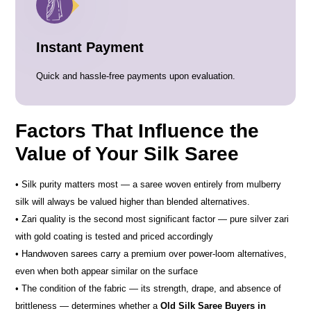
Instant Payment
Quick and hassle-free payments upon evaluation.
Factors That Influence the
Value of Your Silk Saree
• Silk purity matters most — a saree woven entirely from mulberry
silk will always be valued higher than blended alternatives.
• Zari quality is the second most significant factor — pure silver zari
with gold coating is tested and priced accordingly
• Handwoven sarees carry a premium over power-loom alternatives,
even when both appear similar on the surface
• The condition of the fabric — its strength, drape, and absence of
brittleness — determines whether a
Old Silk Saree Buyers in