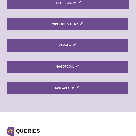
VILUPPURAM
VIRUDHUNAGAR
KERALA
NAGERCOIL
BANGALORE
QUERIES