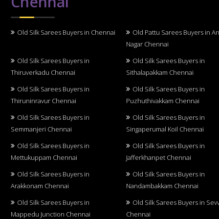
Chennai
Old Silk Sarees Buyers in Chennai
Old Pattu Sarees Buyers in A
Nagar Chennai
Old Silk Sarees Buyers in
Old Silk Sarees Buyers in
Thiruverkadu Chennai
Sithalapakkam Chennai
Old Silk Sarees Buyers in
Old Silk Sarees Buyers in
Thiruninravur Chennai
Puzhuthivakkam Chennai
Old Silk Sarees Buyers in
Old Silk Sarees Buyers in
Semmanjeri Chennai
Singaperumal Koil Chennai
Old Silk Sarees Buyers in
Old Silk Sarees Buyers in
Mettukuppam Chennai
Jafferkhanpet Chennai
Old Silk Sarees Buyers in
Old Silk Sarees Buyers in
Arakkonam Chennai
Nandambakkam Chennai
Old Silk Sarees Buyers in
Old Silk Sarees Buyers in Sev
Mappedu Junction Chennai
Chennai