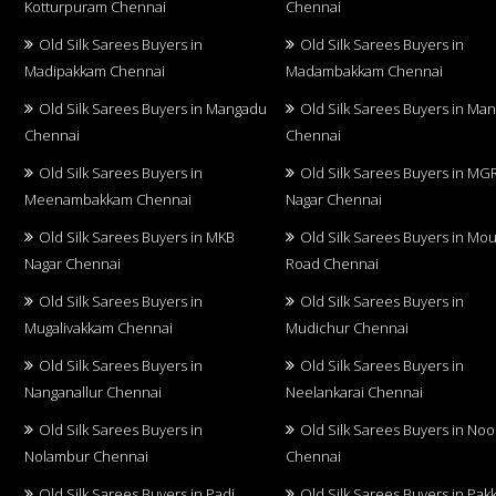
Kotturpuram Chennai
Chennai
Old Silk Sarees Buyers in
Old Silk Sarees Buyers in
Madipakkam Chennai
Madambakkam Chennai
Old Silk Sarees Buyers in Mangadu
Old Silk Sarees Buyers in Ma
Chennai
Chennai
Old Silk Sarees Buyers in
Old Silk Sarees Buyers in MG
Meenambakkam Chennai
Nagar Chennai
Old Silk Sarees Buyers in MKB
Old Silk Sarees Buyers in Mo
Nagar Chennai
Road Chennai
Old Silk Sarees Buyers in
Old Silk Sarees Buyers in
Mugalivakkam Chennai
Mudichur Chennai
Old Silk Sarees Buyers in
Old Silk Sarees Buyers in
Nanganallur Chennai
Neelankarai Chennai
Old Silk Sarees Buyers in
Old Silk Sarees Buyers in No
Nolambur Chennai
Chennai
Old Silk Sarees Buyers in Padi
Old Silk Sarees Buyers in Pa