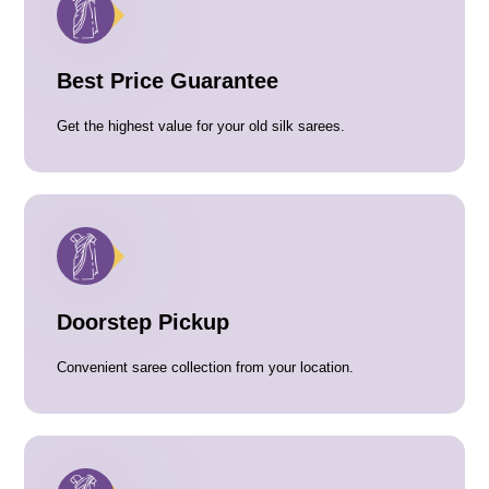
Best Price Guarantee
Get the highest value for your old silk sarees.
Doorstep Pickup
Convenient saree collection from your location.