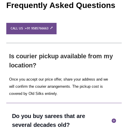
Frequently Asked Questions
CALL US :+91 9585766663
Is courier pickup available from my
location?
Once you accept our price offer, share your address and we
will confirm the courier arrangements. The pickup cost is
covered by Old Silks entirely.
Do you buy sarees that are
several decades old?