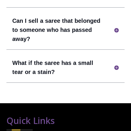
Can I sell a saree that belonged
to someone who has passed
away?
What if the saree has a small
tear or a stain?
Quick Links