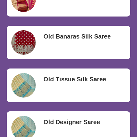
Old Banaras Silk Saree
Old Tissue Silk Saree
Old Designer Saree