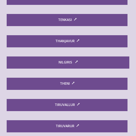
TENKASI
THANJAVUR
NILGIRIS
THENI
TIRUVALLUR
TIRUVARUR