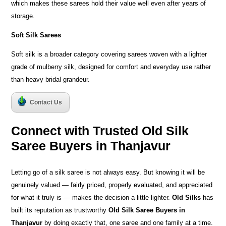
which makes these sarees hold their value well even after years of
storage.
Soft Silk Sarees
Soft silk is a broader category covering sarees woven with a lighter
grade of mulberry silk, designed for comfort and everyday use rather
than heavy bridal grandeur.
Contact Us
Connect with Trusted Old Silk
Saree Buyers in Thanjavur
Letting go of a silk saree is not always easy. But knowing it will be
genuinely valued — fairly priced, properly evaluated, and appreciated
for what it truly is — makes the decision a little lighter.
Old Silks
has
built its reputation as trustworthy
Old Silk Saree Buyers in
Thanjavur
by doing exactly that, one saree and one family at a time.