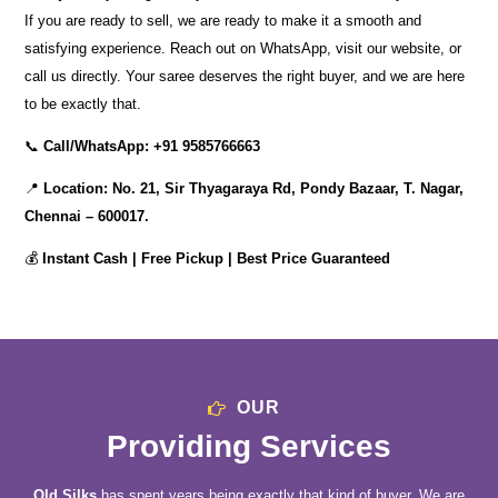
If you are ready to sell, we are ready to make it a smooth and
satisfying experience. Reach out on WhatsApp, visit our website, or
call us directly. Your saree deserves the right buyer, and we are here
to be exactly that.
📞
Call/WhatsApp:
+91 9585766663
📍
Location:
No. 21, Sir Thyagaraya Rd, Pondy Bazaar, T. Nagar,
Chennai – 600017.
💰
Instant Cash | Free Pickup | Best Price Guaranteed
OUR
Providing Services
Old Silks
has spent years being exactly that kind of buyer. We are