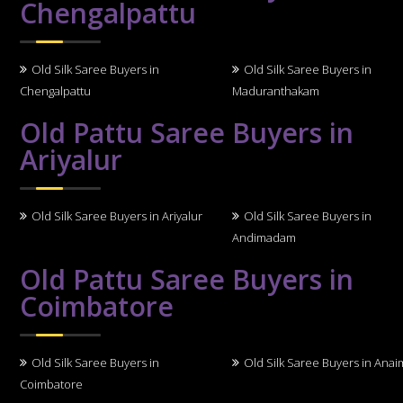
Chengalpattu
Old Silk Saree Buyers in
Old Silk Saree Buyers in
Chengalpattu
Maduranthakam
Old Pattu Saree Buyers in
Ariyalur
Old Silk Saree Buyers in Ariyalur
Old Silk Saree Buyers in
Andimadam
Old Pattu Saree Buyers in
Coimbatore
Old Silk Saree Buyers in
Old Silk Saree Buyers in Anai
Coimbatore