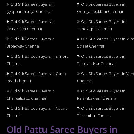
Old Silk Sarees Buyers in
Old Silk Sarees Buyers in
Iyyappanthangal Chennai
Gerugambakkam Chennai
Old Silk Sarees Buyers in
Old Silk Sarees Buyers in
Vyasarpadi Chennai
Tondiarpet Chennai
Old Silk Sarees Buyers in
Old Silk Sarees Buyers in Min
Broadway Chennai
Street Chennai
Old Silk Sarees Buyers in Ennore
Old Silk Sarees Buyers in
Chennai
Thiruvottiyur Chennai
Old Silk Sarees Buyers in Camp
Old Silk Sarees Buyers in Van
Road Chennai
Chennai
Old Silk Sarees Buyers in
Old Silk Sarees Buyers in
Chengalpattu Chennai
Kelambakkam Chennai
Old Silk Sarees Buyers in Navalur
Old Silk Sarees Buyers in
Chennai
Thalambur Chennai
Old Pattu Saree Buyers in