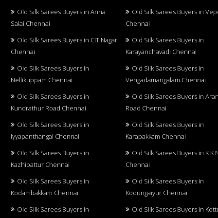
Old Silk Sarees Buyers in Anna
Old Silk Sarees Buyers in Vep
Salai Chennai
Chennai
Old Silk Sarees Buyers in CIT Nagar
Old Silk Sarees Buyers in
Chennai
Karayanchavadi Chennai
Old Silk Sarees Buyers in
Old Silk Sarees Buyers in
Nellikuppam Chennai
Vengadamangalam Chennai
Old Silk Sarees Buyers in
Old Silk Sarees Buyers in Aran
Kundrathur Road Chennai
Road Chennai
Old Silk Sarees Buyers in
Old Silk Sarees Buyers in
Iyyapanthangal Chennai
Karapakkam Chennai
Old Silk Sarees Buyers in
Old Silk Sarees Buyers in K K 
Kazhipattur Chennai
Chennai
Old Silk Sarees Buyers in
Old Silk Sarees Buyers in
Kodambakkam Chennai
Kodungaiyur Chennai
Old Silk Sarees Buyers in
Old Silk Sarees Buyers in Kot