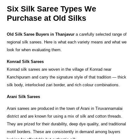
Six Silk Saree Types We
Purchase at Old Silks
Old Silk Saree Buyers in Thanjavur
a carefully selected range of
regional silk sarees. Here is what each variety means and what we
look for when evaluating them.
Konrad Silk Sarees
Konrad silk sarees are woven in the village of Konrad near
Kanchipuram and carry the signature style of that tradition — thick
silk body, interlocked zari border, and rich colour combinations.
Arani Silk Sarees
Arani sarees are produced in the town of Arani in Tiruvannamalai
district and are known for using a mix of silk and cotton threads.
They are prized for their durability, deep dye quality, and traditional
motif borders. These are consistently in demand among buyers