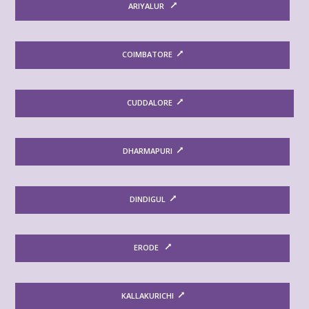
ARIYALUR
COIMBATORE
CUDDALORE
DHARMAPURI
DINDIGUL
ERODE
KALLAKURICHI