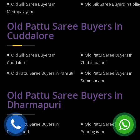
Old Silk Saree Buyers in
Old Silk Saree Buyers in Polla
Mettupalayam
Old Pattu Saree Buyers in
Cuddalore
Old Silk Saree Buyers in
Old Pattu Saree Buyers in
Cuddalore
Chidambaram
Old Pattu Saree Buyers in Panruti
Old Pattu Saree Buyers in
Srimushnam
Old Pattu Saree Buyers in
Dharmapuri
Old Pattu Saree Buyers in
Old Pattu Saree Buyers in
Dharmapuri
Pennagaram