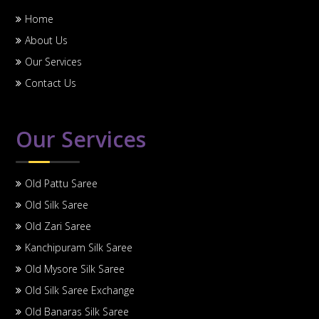
Home
About Us
Our Services
Contact Us
Our Services
Old Pattu Saree
Old Silk Saree
Old Zari Saree
Kanchipuram Silk Saree
Old Mysore Silk Saree
Old Silk Saree Exchange
Old Banaras Silk Saree