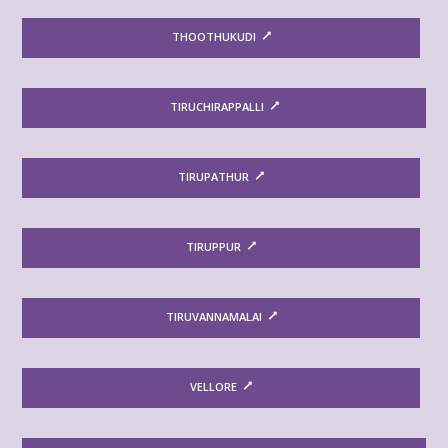
THOOTHUKUDI
TIRUCHIRAPPALLI
TIRUPATHUR
TIRUPPUR
TIRUVANNAMALAI
VELLORE