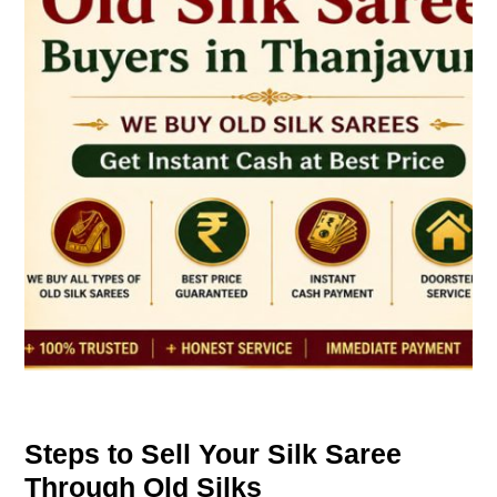
Steps to Sell Your Silk Saree
Through Old Silks