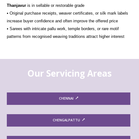
Thanjavur
is in sellable or restorable grade
• Original purchase receipts, weaver certificates, or silk mark labels
increase buyer confidence and often improve the offered price
• Sarees with intricate pallu work, temple borders, or rare motif
patterns from recognised weaving traditions attract higher interest
Our Servicing Areas
CHENNAI
CHENGALPATTU