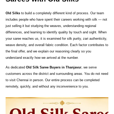
Old Silks
to build a completely different kind of process. Our team
includes people who have spent their careers working with silk — not
just selling it but studying the weaves, understanding regional
differences, and learning to identify quality by touch and sight. When
your saree reaches us, it is examined for silk purity, zari authenticity,
weave density, and overall fabric condition. Each factor contributes to
the final offer, and we explain our reasoning clearly so you
understand exactly how we arrived at the number.
As dedicated
Old Silk Saree Buyers in Thanjavur
, we serve
customers across the district and surrounding areas. You do not need
to visit Chennai in person. Our entire process can be completed
remotely, quickly, and without any inconvenience to you.