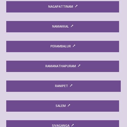
NAGAPATTINAM
NAMAKKAL
PERAMBALUR
RAMANATHAPURAM
RANIPET
SALEM
SIVAGANGA