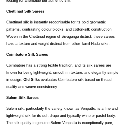
looking for affordable but authentic silk.
Chettinad Silk Sarees
Chettinad silk is instantly recognisable for its bold geometric
patterns, contrasting colour blocks, and cotton-silk construction.
Woven in the Chettinad region of Sivaganga district, these sarees
have a texture and weight distinct from other Tamil Nadu silks.
Coimbatore Silk Sarees
Coimbatore has a strong textile tradition, and its silk sarees are
known for being lightweight, smooth in texture, and elegantly simple
in design.
Old Silks
evaluates Coimbatore silk based on thread
quality and weave consistency.
Salem Silk Sarees
Salem silk, particularly the variety known as Venpattu, is a fine and
lightweight silk for its soft drape and typically white or pastel body.
The silk quality in genuine Salem Venpattu is exceptionally pure,