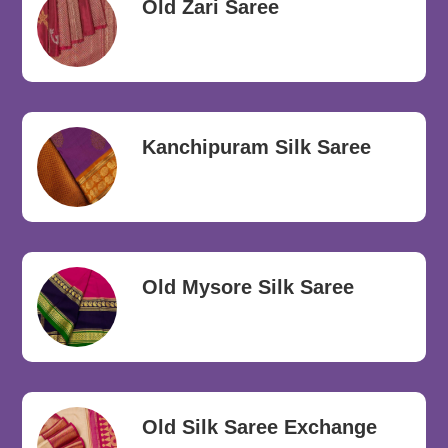
Old Zari Saree
Kanchipuram Silk Saree
Old Mysore Silk Saree
Old Silk Saree Exchange