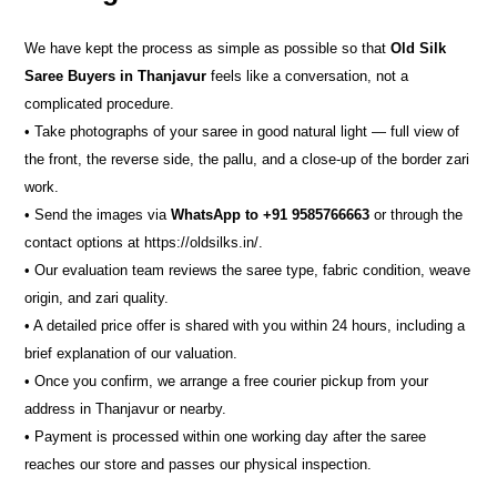
We have kept the process as simple as possible so that
Old Silk
Saree Buyers in Thanjavur
feels like a conversation, not a
complicated procedure.
• Take photographs of your saree in good natural light — full view of
the front, the reverse side, the pallu, and a close-up of the border zari
work.
• Send the images via
WhatsApp to +91 9585766663
or through the
contact options at https://oldsilks.in/.
• Our evaluation team reviews the saree type, fabric condition, weave
origin, and zari quality.
• A detailed price offer is shared with you within 24 hours, including a
brief explanation of our valuation.
• Once you confirm, we arrange a free courier pickup from your
address in Thanjavur or nearby.
• Payment is processed within one working day after the saree
reaches our store and passes our physical inspection.