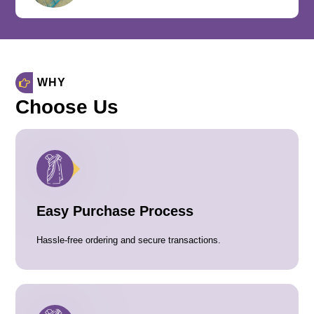
WHY
Choose Us
Easy Purchase Process
Hassle-free ordering and secure transactions.