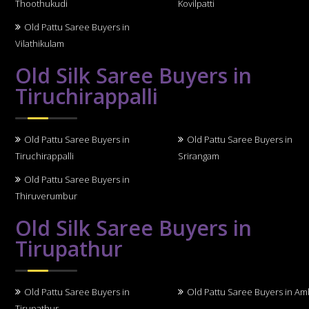
Thoothukudi
Kovilpatti
Old Pattu Saree Buyers in
Vilathikulam
Old Silk Saree Buyers in
Tiruchirappalli
Old Pattu Saree Buyers in
Old Pattu Saree Buyers in
Tiruchirappalli
Srirangam
Old Pattu Saree Buyers in
Thiruverumbur
Old Silk Saree Buyers in
Tirupathur
Old Pattu Saree Buyers in
Old Pattu Saree Buyers in A
Tirupathur