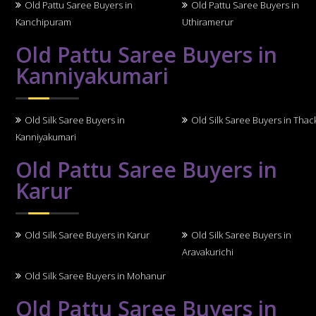
Old Pattu Saree Buyers in
Old Pattu Saree Buyers in
Kanchipuram
Uthiramerur
Old Pattu Saree Buyers in
Kanniyakumari
Old Silk Saree Buyers in
Old Silk Saree Buyers in Thack
Kanniyakumari
Old Pattu Saree Buyers in
Karur
Old Silk Saree Buyers in Karur
Old Silk Saree Buyers in
Aravakurichi
Old Silk Saree Buyers in Mohanur
Old Pattu Saree Buyers in