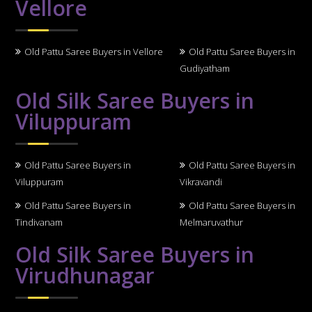
Vellore
Old Pattu Saree Buyers in Vellore
Old Pattu Saree Buyers in
Gudiyatham
Old Silk Saree Buyers in
Viluppuram
Old Pattu Saree Buyers in
Old Pattu Saree Buyers in
Viluppuram
Vikravandi
Old Pattu Saree Buyers in
Old Pattu Saree Buyers in
Tindivanam
Melmaruvathur
Old Silk Saree Buyers in
Virudhunagar