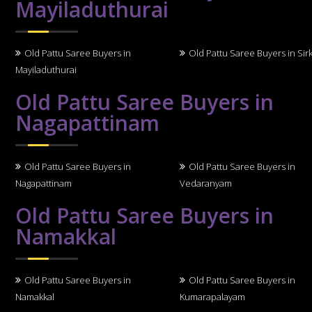
Mayiladuthurai
Old Pattu Saree Buyers in
Old Pattu Saree Buyers in Sirk
Mayiladuthurai
Old Pattu Saree Buyers in
Nagapattinam
Old Pattu Saree Buyers in
Old Pattu Saree Buyers in
Nagapattinam
Vedaranyam
Old Pattu Saree Buyers in
Namakkal
Old Pattu Saree Buyers in
Old Pattu Saree Buyers in
Namakkal
Kumarapalayam