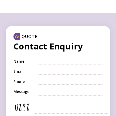
QUOTE
Contact Enquiry
Name
:
Email
:
Phone
:
Message
: