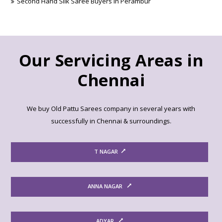
Second Hand Silk Saree Buyers in Perambur
Our Servicing Areas in
Chennai
We buy Old Pattu Sarees company in several years with
successfully in Chennai & surroundings.
T NAGAR
ANNA NAGAR
ADYAR