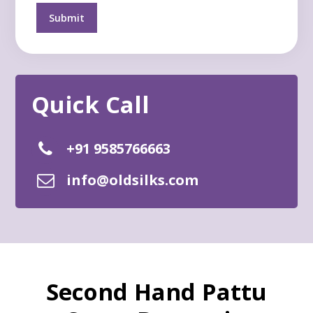
+91 9585766663
info@oldsilks.com
Second Hand Pattu