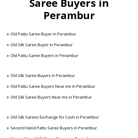
Saree Buyers in
Perambur
Old Pattu Saree Buyer in Perambur
Old Silk Saree Buyer in Perambur
Old Pattu Saree Buyers in Perambur
Old Silk Saree Buyers in Perambur
Old Pattu Saree Buyers Near me in Perambur
Old Silk Saree Buyers Near me in Perambur
Old Silk Sarees Exchange for Cash in Perambur
Second Hand Pattu Saree Buyers in Perambur