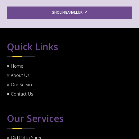
SHOLINGANALLUR
Quick Links
Home
About Us
Our Services
Contact Us
Our Services
Old Pattu Saree