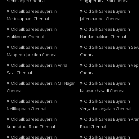
Semmanjeri Chennai
Singaperumal Koil Chennai
Old Silk Sarees Buyers in
Old Silk Sarees Buyers in
Mettukuppam Chennai
Jafferkhanpet Chennai
Old Silk Sarees Buyers in
Old Silk Sarees Buyers in
Arakkonam Chennai
Nandambakkam Chennai
Old Silk Sarees Buyers in
Old Silk Sarees Buyers in Sev
Mappedu Junction Chennai
Chennai
Old Silk Sarees Buyers in Anna
Old Silk Sarees Buyers in Vep
Salai Chennai
Chennai
Old Silk Sarees Buyers in CIT Nagar
Old Silk Sarees Buyers in
Chennai
Karayanchavadi Chennai
Old Silk Sarees Buyers in
Old Silk Sarees Buyers in
Nellikuppam Chennai
Vengadamangalam Chennai
Old Silk Sarees Buyers in
Old Silk Sarees Buyers in Aran
Kundrathur Road Chennai
Road Chennai
Old Silk Sarees Buyers in
Old Silk Sarees Buyers in