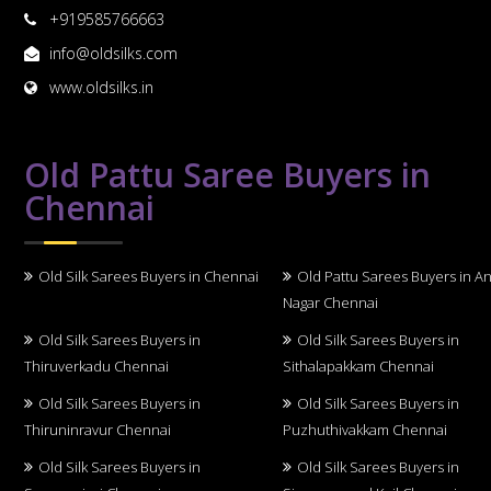
+919585766663
info@oldsilks.com
www.oldsilks.in
Old Pattu Saree Buyers in
Chennai
Old Silk Sarees Buyers in Chennai
Old Pattu Sarees Buyers in A
Nagar Chennai
Old Silk Sarees Buyers in
Old Silk Sarees Buyers in
Thiruverkadu Chennai
Sithalapakkam Chennai
Old Silk Sarees Buyers in
Old Silk Sarees Buyers in
Thiruninravur Chennai
Puzhuthivakkam Chennai
Old Silk Sarees Buyers in
Old Silk Sarees Buyers in