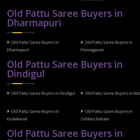
Old Pattu Saree Buyers in
Dharmapuri
Old Pattu Saree Buyers in
Old Pattu Saree Buyers in
Dharmapuri
Pennagaram
Old Pattu Saree Buyers in
Dindigul
Old Pattu Saree Buyers in Dindigul
Old Pattu Saree Buyers in N
Old Pattu Saree Buyers in
Old Pattu Saree Buyers in
Kodaikanal
Oddanchatram
Old Pattu Saree Buyers in