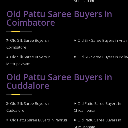
Andimadam
Old Pattu Saree Buyers in
Coimbatore
Old Silk Saree Buyers in
Old Silk Saree Buyers in Anai
Coimbatore
Old Silk Saree Buyers in
Old Silk Saree Buyers in Polla
Mettupalayam
Old Pattu Saree Buyers in
Cuddalore
Old Silk Saree Buyers in
Old Pattu Saree Buyers in
Cuddalore
Chidambaram
Old Pattu Saree Buyers in Panruti
Old Pattu Saree Buyers in
Srimushnam