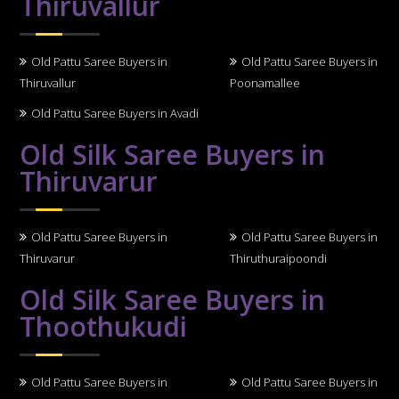
Thiruvallur
Old Pattu Saree Buyers in
Old Pattu Saree Buyers in
Thiruvallur
Poonamallee
Old Pattu Saree Buyers in Avadi
Old Silk Saree Buyers in
Thiruvarur
Old Pattu Saree Buyers in
Old Pattu Saree Buyers in
Thiruvarur
Thiruthuraipoondi
Old Silk Saree Buyers in
Thoothukudi
Old Pattu Saree Buyers in
Old Pattu Saree Buyers in