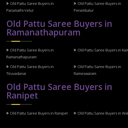
Old Pattu Saree Buyers in
Old Pattu Saree Buyers in
Paramathi-Velur
Perambalur
Old Pattu Saree Buyers in
Ramanathapuram
Old Pattu Saree Buyers in
Old Pattu Saree Buyers in Ka
Ramanathapuram
Old Pattu Saree Buyers in
Old Pattu Saree Buyers in
Tiruvadanai
Rameswaram
Old Pattu Saree Buyers in
Ranipet
Old Pattu Saree Buyers in Ranipet
Old Pattu Saree Buyers in Wal