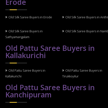
Erode
Old Silk Saree Buyers in Erode
Old Silk Saree Buyers in Anth
Old Silk Saree Buyers in
Old Silk Saree Buyers in Nam
Sathyamangalam
Old Pattu Saree Buyers in
Kallakurichi
Old Pattu Saree Buyers in
Old Pattu Saree Buyers in
Kallakurichi
Tirukkoyilur
Old Pattu Saree Buyers in
Kanchipuram