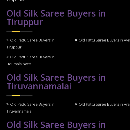
Old Silk Saree Buyers in
Tiruppur
Old Pattu Saree Buyers in
Old Pattu Saree Buyers in Avi
Tiruppur
Old Pattu Saree Buyers in
Udumalaipettai
Old Silk Saree Buyers in
Tiruvannamalai
Old Pattu Saree Buyers in
Old Pattu Saree Buyers in Ara
Tiruvannamalai
Old Silk Saree Buyers in