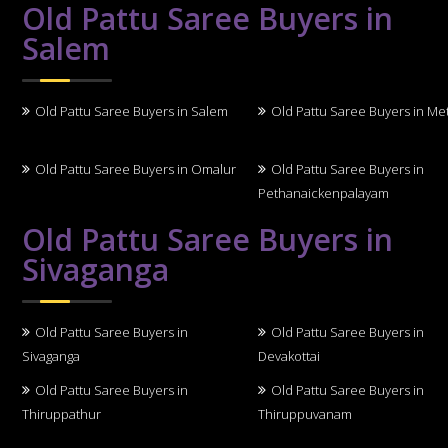
Old Pattu Saree Buyers in
Salem
Old Pattu Saree Buyers in Salem
Old Pattu Saree Buyers in Me
Old Pattu Saree Buyers in Omalur
Old Pattu Saree Buyers in
Pethanaickenpalayam
Old Pattu Saree Buyers in
Sivaganga
Old Pattu Saree Buyers in
Old Pattu Saree Buyers in
Sivaganga
Devakottai
Old Pattu Saree Buyers in
Old Pattu Saree Buyers in
Thiruppathur
Thiruppuvanam