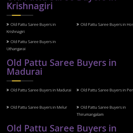
Krishnagiri
Old Pattu Saree Buyers in
Old Pattu Saree Buyers in Ho
Krishnagiri
Old Pattu Saree Buyers in
Uthangarai
Old Pattu Saree Buyers in
Madurai
Old Pattu Saree Buyers in Madurai
Old Pattu Saree Buyers in Per
Old Pattu Saree Buyers in Melur
Old Pattu Saree Buyers in
Thirumangalam
Old Pattu Saree Buyers in