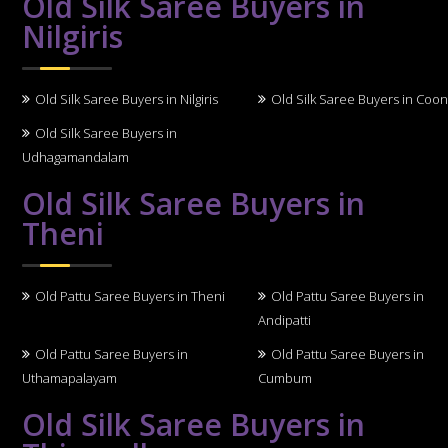
Old Silk Saree Buyers in
Nilgiris
Old Silk Saree Buyers in Nilgiris
Old Silk Saree Buyers in Coo
Old Silk Saree Buyers in
Udhagamandalam
Old Silk Saree Buyers in
Theni
Old Pattu Saree Buyers in Theni
Old Pattu Saree Buyers in
Andipatti
Old Pattu Saree Buyers in
Old Pattu Saree Buyers in
Uthamapalayam
Cumbum
Old Silk Saree Buyers in