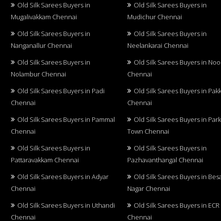
Old Silk Sarees Buyers in
Old Silk Sarees Buyers in
Mugalivakkam Chennai
Mudichur Chennai
Old Silk Sarees Buyers in
Old Silk Sarees Buyers in
Nanganallur Chennai
Neelankarai Chennai
Old Silk Sarees Buyers in
Old Silk Sarees Buyers in No
Nolambur Chennai
Chennai
Old Silk Sarees Buyers in Padi
Old Silk Sarees Buyers in Pa
Chennai
Chennai
Old Silk Sarees Buyers in Pammal
Old Silk Sarees Buyers in Par
Chennai
Town Chennai
Old Silk Sarees Buyers in
Old Silk Sarees Buyers in
Pattaravakkam Chennai
Pazhavanthangal Chennai
Old Silk Sarees Buyers in Adyar
Old Silk Sarees Buyers in Bes
Chennai
Nagar Chennai
Old Silk Sarees Buyers in Uthandi
Old Silk Sarees Buyers in ECR
Chennai
Chennai