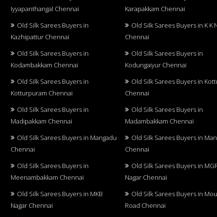
Iyyapanthangal Chennai
Karapakkam Chennai
Old Silk Sarees Buyers in
Old Silk Sarees Buyers in K K 
Kazhipattur Chennai
Chennai
Old Silk Sarees Buyers in
Old Silk Sarees Buyers in
Kodambakkam Chennai
Kodungaiyur Chennai
Old Silk Sarees Buyers in
Old Silk Sarees Buyers in Kot
Kotturpuram Chennai
Chennai
Old Silk Sarees Buyers in
Old Silk Sarees Buyers in
Madipakkam Chennai
Madambakkam Chennai
Old Silk Sarees Buyers in Mangadu
Old Silk Sarees Buyers in Ma
Chennai
Chennai
Old Silk Sarees Buyers in
Old Silk Sarees Buyers in MG
Meenambakkam Chennai
Nagar Chennai
Old Silk Sarees Buyers in MKB
Old Silk Sarees Buyers in Mo
Nagar Chennai
Road Chennai