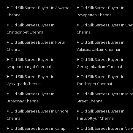
Old Silk Sarees Buyers in Alwarpet
Old Silk Sarees Buyers in
Chennai
Royapettah Chennai
Old Silk Sarees Buyers in
Old Silk Sarees Buyers in Che
Chintadripet Chennai
Chennai
Old Silk Sarees Buyers in Porur
Old Silk Sarees Buyers in
Chennai
Valasaravakkam Chennai
Old Silk Sarees Buyers in
Old Silk Sarees Buyers in
Iyyappanthangal Chennai
Gerugambakkam Chennai
Old Silk Sarees Buyers in
Old Silk Sarees Buyers in
Vyasarpadi Chennai
Tondiarpet Chennai
Old Silk Sarees Buyers in
Old Silk Sarees Buyers in Min
Broadway Chennai
Street Chennai
Old Silk Sarees Buyers in Ennore
Old Silk Sarees Buyers in
Chennai
Thiruvottiyur Chennai
Old Silk Sarees Buyers in Camp
Old Silk Sarees Buyers in Van