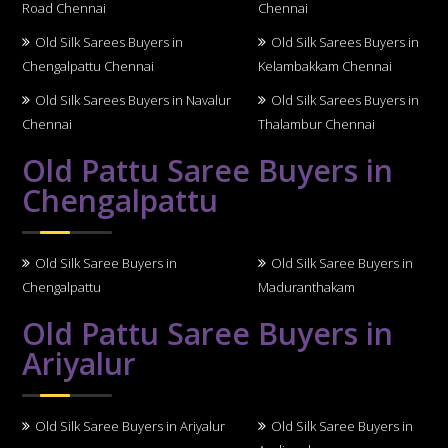
Road Chennai
Chennai
Old Silk Sarees Buyers in
Old Silk Sarees Buyers in
Chengalpattu Chennai
Kelambakkam Chennai
Old Silk Sarees Buyers in Navalur
Old Silk Sarees Buyers in
Chennai
Thalambur Chennai
Old Pattu Saree Buyers in
Chengalpattu
Old Silk Saree Buyers in
Old Silk Saree Buyers in
Chengalpattu
Maduranthakam
Old Pattu Saree Buyers in
Ariyalur
Old Silk Saree Buyers in Ariyalur
Old Silk Saree Buyers in