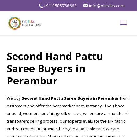
+91 9585766663
info@oldsilks.com
Second Hand Pattu
Saree Buyers in
Perambur
We buy
Second Hand Pattu Saree Buyers in Perambur
from
customers and offer the best market price instantly. If you have
unused, worn-out, or vintage silk sarees, we ensure a smooth and
transparent selling process. Our experts evaluate the silk fabric
and zari content to provide the highest possible rate. We are
running a business in Chennai that specializes in buying old silk