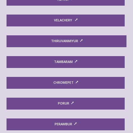
VELACHERY
THIRUVANMIYUR
TAMBARAM
CHROMEPET
PORUR
PERAMBUR