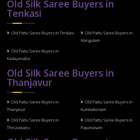
Old Silk Saree Buyers in
Tenkasi
Old Pattu Saree Buyers in Tenkasi
Old Pattu Saree Buyers in
Alangulam
Old Pattu Saree Buyers in
Kadayanallur
Old Silk Saree Buyers in
Thanjavur
Old Pattu Saree Buyers in
Old Pattu Saree Buyers in
Thanjavur
Kumbakonam
Old Pattu Saree Buyers in
Old Pattu Saree Buyers in
Thiruvaiyaru
Papanasam