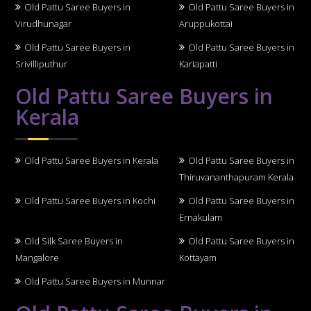
Old Pattu Saree Buyers in
Old Pattu Saree Buyers in
Virudhunagar
Aruppukottai
Old Pattu Saree Buyers in
Old Pattu Saree Buyers in
Srivilliputhur
Kariapatti
Old Pattu Saree Buyers in
Kerala
Old Pattu Saree Buyers in Kerala
Old Pattu Saree Buyers in
Thiruvananthapuram Kerala
Old Pattu Saree Buyers in Kochi
Old Pattu Saree Buyers in
Ernakulam
Old Silk Saree Buyers in
Old Pattu Saree Buyers in
Mangalore
Kottayam
Old Pattu Saree Buyers in Munnar