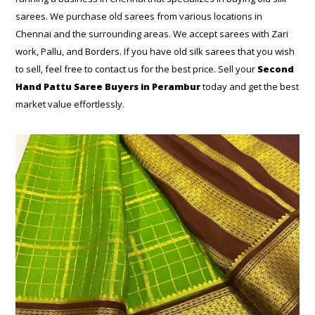
sarees. We purchase old sarees from various locations in
Chennai and the surrounding areas. We accept sarees with Zari
work, Pallu, and Borders. If you have old silk sarees that you wish
to sell, feel free to contact us for the best price. Sell your
Second
Hand Pattu Saree Buyers in Perambur
today and get the best
market value effortlessly.