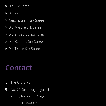
Old Silk Saree
Old Zari Saree
Kanchipuram Silk Saree
Old Mysore Silk Saree
Old Silk Saree Exchange
Old Banaras Silk Saree
Old Tissue Silk Saree
Contact
The Old Silks
No. 21, Sir Thyagaraya Rd,
Pondy Bazaar, T. Nagar,
Chennai - 600017.