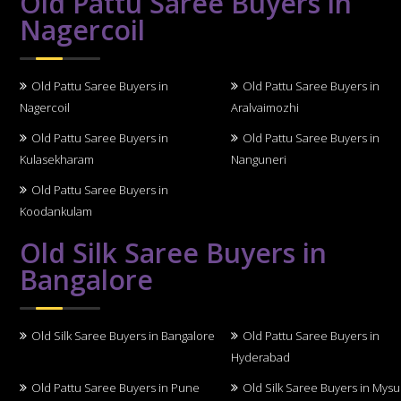
Old Pattu Saree Buyers in
Nagercoil
Old Pattu Saree Buyers in
Old Pattu Saree Buyers in
Nagercoil
Aralvaimozhi
Old Pattu Saree Buyers in
Old Pattu Saree Buyers in
Kulasekharam
Nanguneri
Old Pattu Saree Buyers in
Koodankulam
Old Silk Saree Buyers in
Bangalore
Old Silk Saree Buyers in Bangalore
Old Pattu Saree Buyers in
Hyderabad
Old Pattu Saree Buyers in Pune
Old Silk Saree Buyers in Mys