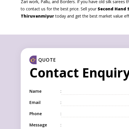
Zari work, Pallu, and Borders. If you have old silk sarees th
to contact us for the best price. Sell your
Second Hand S
Thiruvanmiyur
today and get the best market value effo
QUOTE
Contact Enquir
Name
:
Email
:
Phone
:
Message
: