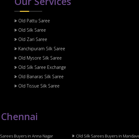
Our Services
Old Pattu Saree
Old Silk Saree
Old Zari Saree
Kanchipuram Silk Saree
Old Mysore Silk Saree
Old Silk Saree Exchange
Old Banaras Silk Saree
Old Tissue Silk Saree
n Chennai
 Sarees Buyers in Anna Nagar
Old Silk Sarees Buyers in Mandav