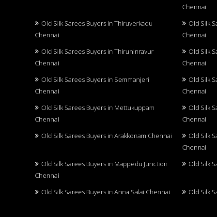
Chennai
Old Silk Sarees Buyers in Thiruverkadu
Old Silk 
Chennai
Chennai
Old Silk Sarees Buyers in Thiruninravur
Old Silk 
Chennai
Chennai
Old Silk Sarees Buyers in Semmanjeri
Old Silk 
Chennai
Chennai
Old Silk Sarees Buyers in Mettukuppam
Old Silk 
Chennai
Chennai
Old Silk Sarees Buyers in Arakkonam Chennai
Old Silk 
Chennai
Old Silk Sarees Buyers in Mappedu Junction
Old Silk 
Chennai
Old Silk Sarees Buyers in Anna Salai Chennai
Old Silk 