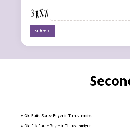
Second
Old Pattu Saree Buyer in Thiruvanmiyur
Old Silk Saree Buyer in Thiruvanmiyur