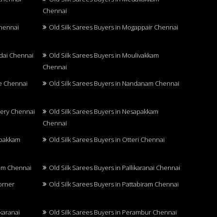
Chennai
Chennai
Old Silk Sarees Buyers in Mogappair Chennai
adai Chennai
Old Silk Sarees Buyers in Moulivakkam
Chennai
re Chennai
Old Silk Sarees Buyers in Nandanam Chennai
hery Chennai
Old Silk Sarees Buyers in Nesapakkam
Chennai
mbakkam
Old Silk Sarees Buyers in Otteri Chennai
ram Chennai
Old Silk Sarees Buyers in Pallikaranai Chennai
Corner
Old Silk Sarees Buyers in Pattabiram Chennai
karanai
Old Silk Sarees Buyers in Perambur Chennai