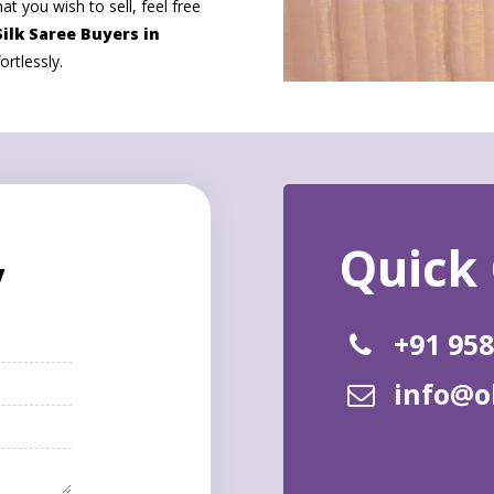
at you wish to sell, feel free
ilk Saree Buyers in
rtlessly.
y
+91 95
info@o