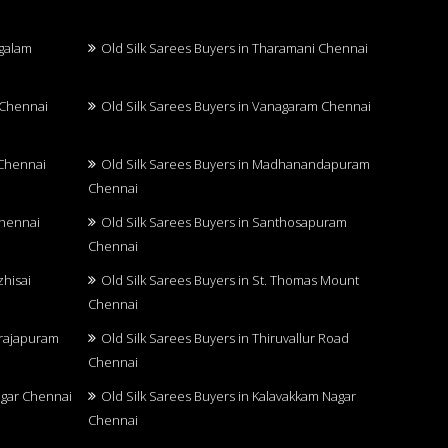
ngalam
Old Silk Sarees Buyers in Tharamani Chennai
 Chennai
Old Silk Sarees Buyers in Vanagaram Chennai
 Chennai
Old Silk Sarees Buyers in Madhanandapuram
Chennai
Chennai
Old Silk Sarees Buyers in Santhosapuram
Chennai
zhisai
Old Silk Sarees Buyers in St. Thomas Mount
Chennai
arajapuram
Old Silk Sarees Buyers in Thiruvallur Road
Chennai
Nagar Chennai
Old Silk Sarees Buyers in Kalavakkam Nagar
Chennai