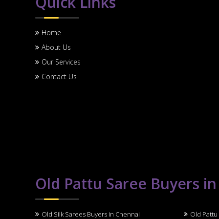
Quick Links
Home
About Us
Our Services
Contact Us
Old Pattu Saree Buyers i
Old Silk Sarees Buyers in Chennai
Old Pattu