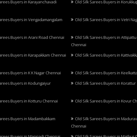
Sarees Buyers in Karayanchavadi
Old Silk Sarees Buyers in Korukk
Sarees Buyers in Vengadamangalam
Old Silk Sarees Buyers in Vetri N
Sarees Buyers in Arani Road Chennai
Old Silk Sarees Buyers in Attipatt
Chennai
Sarees Buyers in Karapakkam Chennai
Old Silk Sarees Buyers in Kattiva
Sarees Buyers in K K Nagar Chennai
Old Silk Sarees Buyers in Keelkatt
Sarees Buyers in Kodungaiyur
Old Silk Sarees Buyers in Korattu
Sarees Buyers in Kotturu Chennai
Old Silk Sarees Buyers in Kovur C
Sarees Buyers in Madambakkam
Old Silk Sarees Buyers in Madurav
Chennai
Sarees Buyers in Mannadi Chennai
Old Silk Sarees Buyers in Mathur