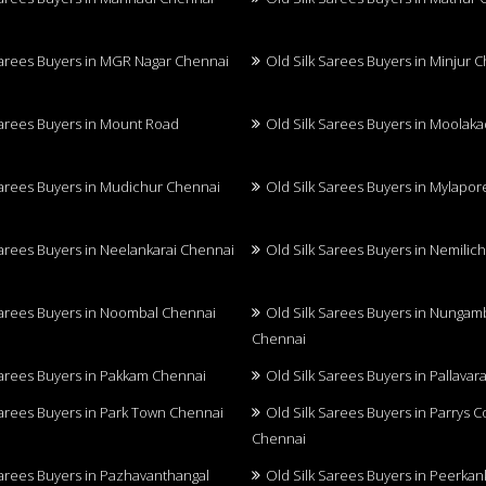
Sarees Buyers in MGR Nagar Chennai
Old Silk Sarees Buyers in Minjur 
Sarees Buyers in Mount Road
Old Silk Sarees Buyers in Moolak
Sarees Buyers in Mudichur Chennai
Old Silk Sarees Buyers in Mylapo
Sarees Buyers in Neelankarai Chennai
Old Silk Sarees Buyers in Nemilic
Sarees Buyers in Noombal Chennai
Old Silk Sarees Buyers in Nunga
Chennai
Sarees Buyers in Pakkam Chennai
Old Silk Sarees Buyers in Pallava
Sarees Buyers in Park Town Chennai
Old Silk Sarees Buyers in Parrys 
Chennai
Sarees Buyers in Pazhavanthangal
Old Silk Sarees Buyers in Peerkan