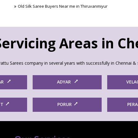
Old Silk Saree Buyers Near me in Thiruvanmiyur
ervicing Areas in C
attu Sarees company in several years with successfully in Chennai & 
AR
ADYAR
VELA
ET
PORUR
PER