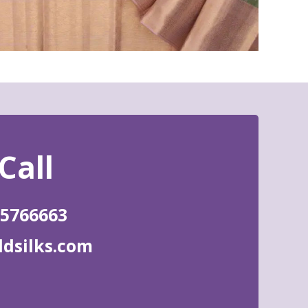
85766663
ldsilks.com