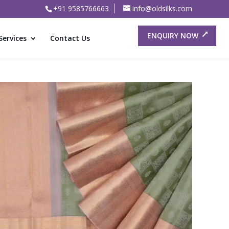
+91 9585766663
info@oldsilks.com
ENQUIRY NOW
Services
Contact Us