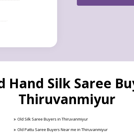
 Hand Silk Saree Bu
Thiruvanmiyur
Old Silk Saree Buyers in Thiruvanmiyur
Old Pattu Saree Buyers Near me in Thiruvanmiyur