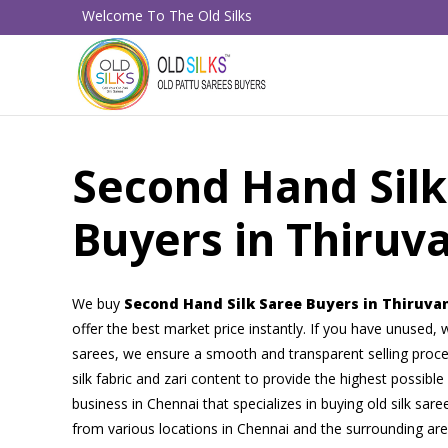
Welcome To The Old Silks
Second Hand Silk
Buyers in Thiruv
We buy
Second Hand Silk Saree Buyers in Thiruv
offer the best market price instantly. If you have unused, w
sarees, we ensure a smooth and transparent selling proce
silk fabric and zari content to provide the highest possible
business in Chennai that specializes in buying old silk sar
from various locations in Chennai and the surrounding ar