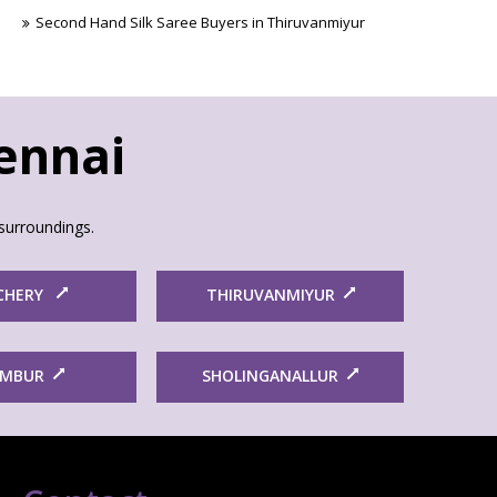
Second Hand Silk Saree Buyers in Thiruvanmiyur
hennai
surroundings.
CHERY
THIRUVANMIYUR
AMBUR
SHOLINGANALLUR