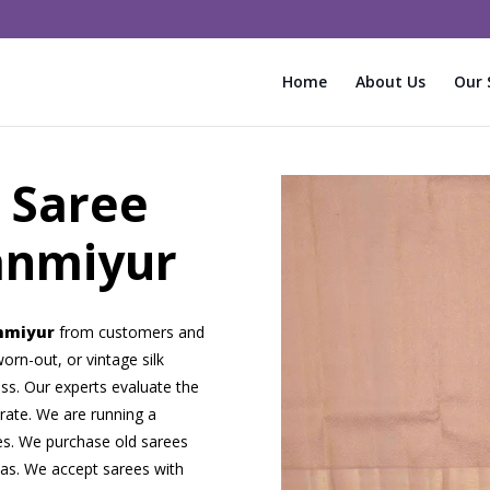
Home
About Us
Our 
 Saree
anmiyur
anmiyur
from customers and
orn-out, or vintage silk
ss. Our experts evaluate the
 rate. We are running a
ees. We purchase old sarees
eas. We accept sarees with