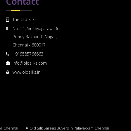
Contact
The Old Silks
No. 21, Sir Thyagaraya Rd,
Pondy Bazaar, T. Nagar,
Chennai - 600017.
+919585766663
info@oldsilks.com
www.oldsilks.in
eli Chennai
Old Silk Sarees Buyers in Palavakkam Chennai