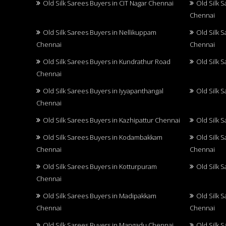
Old Silk Sarees Buyers in CIT Nagar Chennai
Old Silk 
Chennai
Old Silk Sarees Buyers in Nellikuppam
Old Silk 
Chennai
Chennai
Old Silk Sarees Buyers in Kundrathur Road
Old Silk 
Chennai
Old Silk Sarees Buyers in Iyyapanthangal
Old Silk 
Chennai
Old Silk Sarees Buyers in Kazhipattur Chennai
Old Silk 
Old Silk Sarees Buyers in Kodambakkam
Old Silk 
Chennai
Chennai
Old Silk Sarees Buyers in Kotturpuram
Old Silk 
Chennai
Old Silk Sarees Buyers in Madipakkam
Old Silk 
Chennai
Chennai
Old Silk Sarees Buyers in Mangadu Chennai
Old Silk 