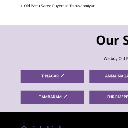
Old Pattu Saree Buyers in Thiruvanmiyur
Our S
We buy Old P
T NAGAR
ANNA NAG
TAMBARAM
CHROMEP