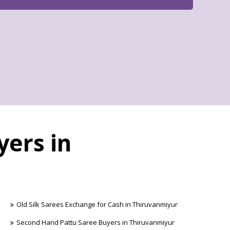
yers in
Old Silk Sarees Exchange for Cash in Thiruvanmiyur
Second Hand Pattu Saree Buyers in Thiruvanmiyur