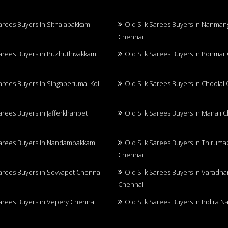
Sarees Buyers in Sithalapakkam
Old Silk Sarees Buyers in Nanma
Chennai
Sarees Buyers in Puzhuthivakkam
Old Silk Sarees Buyers in Ponmar
Sarees Buyers in Singaperumal Koil
Old Silk Sarees Buyers in Choolai
Sarees Buyers in Jafferkhanpet
Old Silk Sarees Buyers in Manali 
Sarees Buyers in Nandambakkam
Old Silk Sarees Buyers in Thiruma
Chennai
Sarees Buyers in Sevvapet Chennai
Old Silk Sarees Buyers in Varadh
Chennai
Sarees Buyers in Vepery Chennai
Old Silk Sarees Buyers in Indira 