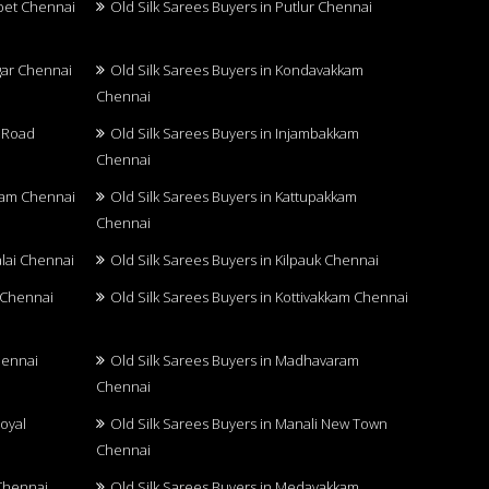
upet Chennai
Old Silk Sarees Buyers in Putlur Chennai
agar Chennai
Old Silk Sarees Buyers in Kondavakkam
Chennai
u Road
Old Silk Sarees Buyers in Injambakkam
Chennai
kkam Chennai
Old Silk Sarees Buyers in Kattupakkam
Chennai
alai Chennai
Old Silk Sarees Buyers in Kilpauk Chennai
r Chennai
Old Silk Sarees Buyers in Kottivakkam Chennai
hennai
Old Silk Sarees Buyers in Madhavaram
Chennai
oyal
Old Silk Sarees Buyers in Manali New Town
Chennai
 Chennai
Old Silk Sarees Buyers in Medavakkam