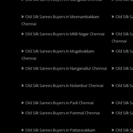
Old Silk Sarees Buyers in Meenambakkam
Old Silk 
Chennai
Old Silk Sarees Buyers in MKB Nagar Chennai
Old Silk 
Chennai
Old Silk Sarees Buyers in Mugalivakkam
Old Silk 
Chennai
Old Silk Sarees Buyers in Nanganallur Chennai
Old Silk 
Old Silk Sarees Buyers in Nolambur Chennai
Old Silk 
Old Silk Sarees Buyers in Padi Chennai
Old Silk 
Old Silk Sarees Buyers in Pammal Chennai
Old Silk 
Old Silk Sarees Buyers in Pattaravakkam
Old Silk 