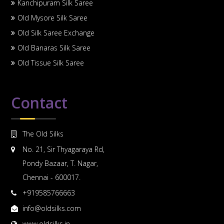
Kanchipuram Silk Saree
Old Mysore Silk Saree
Old Silk Saree Exchange
Old Banaras Silk Saree
Old Tissue Silk Saree
Contact
The Old Silks
No. 21, Sir Thyagaraya Rd,
Pondy Bazaar, T. Nagar,
Chennai - 600017.
+919585766663
info@oldsilks.com
www.oldsilks.in