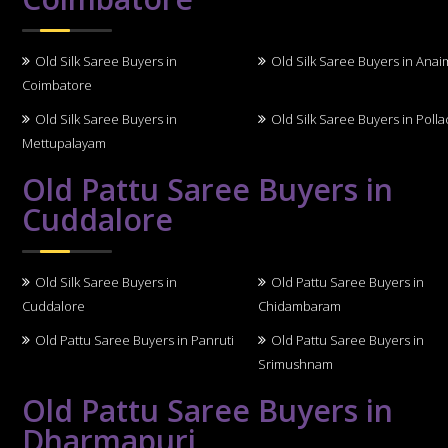
Old Silk Saree Buyers in
Old Silk Saree Buyers in Anai
Coimbatore
Old Silk Saree Buyers in
Old Silk Saree Buyers in Polla
Mettupalayam
Old Pattu Saree Buyers in
Cuddalore
Old Silk Saree Buyers in
Old Pattu Saree Buyers in
Cuddalore
Chidambaram
Old Pattu Saree Buyers in Panruti
Old Pattu Saree Buyers in
Srimushnam
Old Pattu Saree Buyers in
Dharmapuri