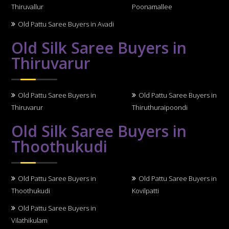
Thiruvallur
Poonamallee
Old Pattu Saree Buyers in Avadi
Old Silk Saree Buyers in
Thiruvarur
Old Pattu Saree Buyers in
Old Pattu Saree Buyers in
Thiruvarur
Thiruthuraipoondi
Old Silk Saree Buyers in
Thoothukudi
Old Pattu Saree Buyers in
Old Pattu Saree Buyers in
Thoothukudi
Kovilpatti
Old Pattu Saree Buyers in
Vilathikulam