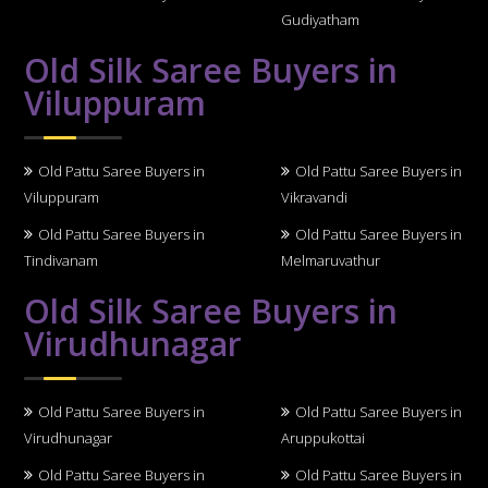
Gudiyatham
Old Silk Saree Buyers in
Viluppuram
Old Pattu Saree Buyers in
Old Pattu Saree Buyers in
Viluppuram
Vikravandi
Old Pattu Saree Buyers in
Old Pattu Saree Buyers in
Tindivanam
Melmaruvathur
Old Silk Saree Buyers in
Virudhunagar
Old Pattu Saree Buyers in
Old Pattu Saree Buyers in
Virudhunagar
Aruppukottai
Old Pattu Saree Buyers in
Old Pattu Saree Buyers in