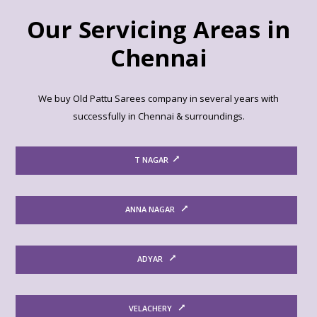
Our Servicing Areas in
Chennai
We buy Old Pattu Sarees company in several years with
successfully in Chennai & surroundings.
T NAGAR
ANNA NAGAR
ADYAR
VELACHERY