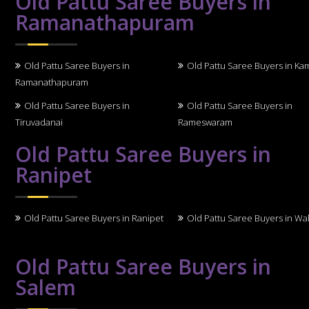
Old Pattu Saree Buyers in
Ramanathapuram
Old Pattu Saree Buyers in
Old Pattu Saree Buyers in Ka
Ramanathapuram
Old Pattu Saree Buyers in
Old Pattu Saree Buyers in
Tiruvadanai
Rameswaram
Old Pattu Saree Buyers in
Ranipet
Old Pattu Saree Buyers in Ranipet
Old Pattu Saree Buyers in Wal
Old Pattu Saree Buyers in
Salem