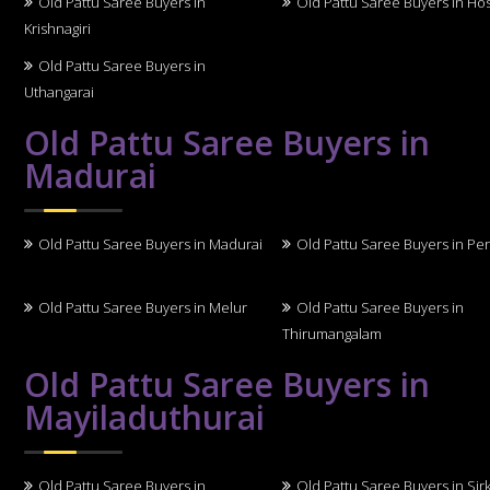
Old Pattu Saree Buyers in
Old Pattu Saree Buyers in Ho
Krishnagiri
Old Pattu Saree Buyers in
Uthangarai
Old Pattu Saree Buyers in
Madurai
Old Pattu Saree Buyers in Madurai
Old Pattu Saree Buyers in Per
Old Pattu Saree Buyers in Melur
Old Pattu Saree Buyers in
Thirumangalam
Old Pattu Saree Buyers in
Mayiladuthurai
Old Pattu Saree Buyers in
Old Pattu Saree Buyers in Sirk