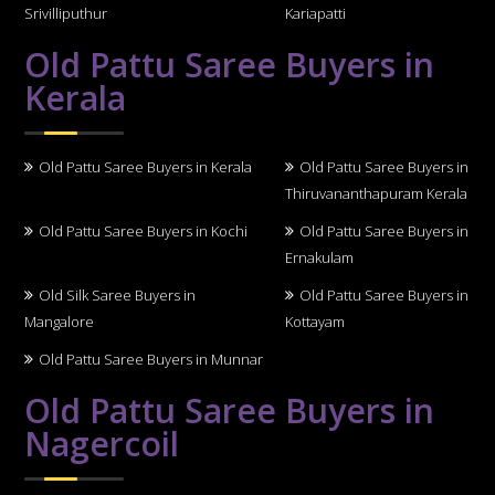
Srivilliputhur
Kariapatti
Old Pattu Saree Buyers in
Kerala
Old Pattu Saree Buyers in Kerala
Old Pattu Saree Buyers in
Thiruvananthapuram Kerala
Old Pattu Saree Buyers in Kochi
Old Pattu Saree Buyers in
Ernakulam
Old Silk Saree Buyers in
Old Pattu Saree Buyers in
Mangalore
Kottayam
Old Pattu Saree Buyers in Munnar
Old Pattu Saree Buyers in
Nagercoil