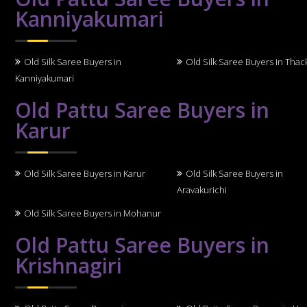
Kanniyakumari
Old Silk Saree Buyers in
Old Silk Saree Buyers in Thack
Kanniyakumari
Old Pattu Saree Buyers in
Karur
Old Silk Saree Buyers in Karur
Old Silk Saree Buyers in
Aravakurichi
Old Silk Saree Buyers in Mohanur
Old Pattu Saree Buyers in
Krishnagiri