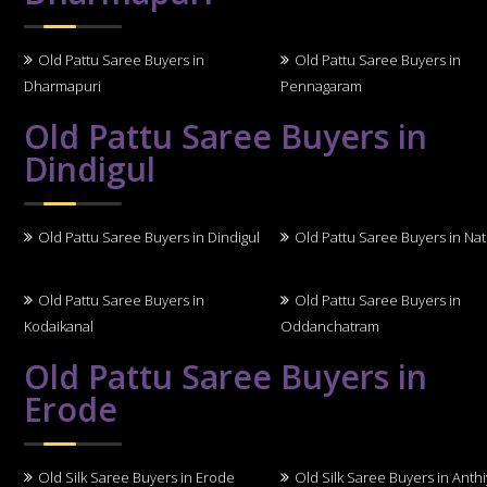
Old Pattu Saree Buyers in
Old Pattu Saree Buyers in
Dharmapuri
Pennagaram
Old Pattu Saree Buyers in
Dindigul
Old Pattu Saree Buyers in Dindigul
Old Pattu Saree Buyers in N
Old Pattu Saree Buyers in
Old Pattu Saree Buyers in
Kodaikanal
Oddanchatram
Old Pattu Saree Buyers in
Erode
Old Silk Saree Buyers in Erode
Old Silk Saree Buyers in Anth