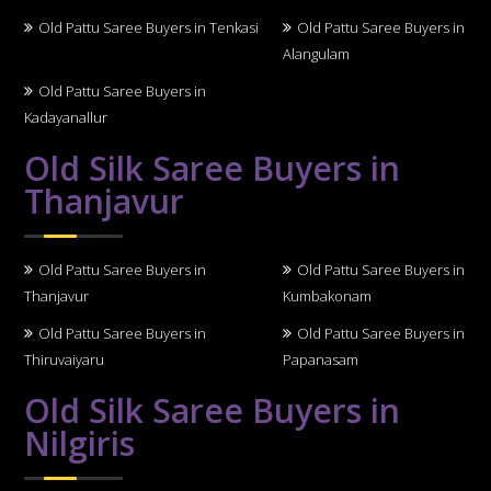
Old Pattu Saree Buyers in Tenkasi
Old Pattu Saree Buyers in
Alangulam
Old Pattu Saree Buyers in
Kadayanallur
Old Silk Saree Buyers in
Thanjavur
Old Pattu Saree Buyers in
Old Pattu Saree Buyers in
Thanjavur
Kumbakonam
Old Pattu Saree Buyers in
Old Pattu Saree Buyers in
Thiruvaiyaru
Papanasam
Old Silk Saree Buyers in
Nilgiris