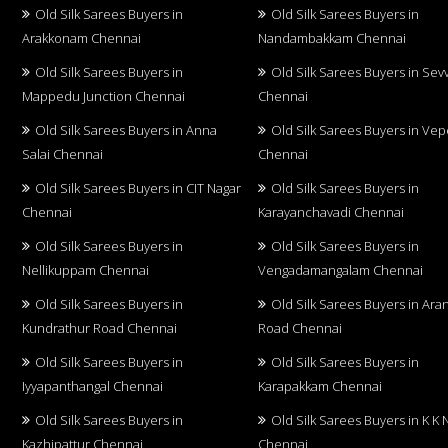
Old Silk Sarees Buyers in
Old Silk Sarees Buyers in
Arakkonam Chennai
Nandambakkam Chennai
Old Silk Sarees Buyers in
Old Silk Sarees Buyers in Sev
Mappedu Junction Chennai
Chennai
Old Silk Sarees Buyers in Anna
Old Silk Sarees Buyers in Vep
Salai Chennai
Chennai
Old Silk Sarees Buyers in CIT Nagar
Old Silk Sarees Buyers in
Chennai
Karayanchavadi Chennai
Old Silk Sarees Buyers in
Old Silk Sarees Buyers in
Nellikuppam Chennai
Vengadamangalam Chennai
Old Silk Sarees Buyers in
Old Silk Sarees Buyers in Aran
Kundrathur Road Chennai
Road Chennai
Old Silk Sarees Buyers in
Old Silk Sarees Buyers in
Iyyapanthangal Chennai
Karapakkam Chennai
Old Silk Sarees Buyers in
Old Silk Sarees Buyers in K K 
Kazhipattur Chennai
Chennai