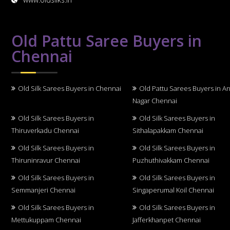
Old Pattu Saree Buyers in
Chennai
Old Silk Sarees Buyers in Chennai
Old Pattu Sarees Buyers in A
Nagar Chennai
Old Silk Sarees Buyers in
Old Silk Sarees Buyers in
Thiruverkadu Chennai
Sithalapakkam Chennai
Old Silk Sarees Buyers in
Old Silk Sarees Buyers in
Thiruninravur Chennai
Puzhuthivakkam Chennai
Old Silk Sarees Buyers in
Old Silk Sarees Buyers in
Semmanjeri Chennai
Singaperumal Koil Chennai
Old Silk Sarees Buyers in
Old Silk Sarees Buyers in
Mettukuppam Chennai
Jafferkhanpet Chennai