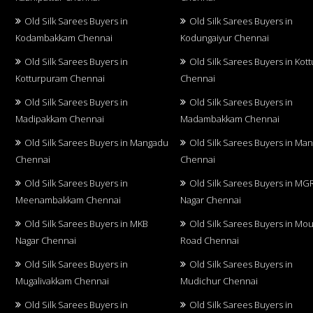
Old Silk Sarees Buyers in
Old Silk Sarees Buyers in
Kodambakkam Chennai
Kodungaiyur Chennai
Old Silk Sarees Buyers in
Old Silk Sarees Buyers in Kot
Kotturpuram Chennai
Chennai
Old Silk Sarees Buyers in
Old Silk Sarees Buyers in
Madipakkam Chennai
Madambakkam Chennai
Old Silk Sarees Buyers in Mangadu
Old Silk Sarees Buyers in Ma
Chennai
Chennai
Old Silk Sarees Buyers in
Old Silk Sarees Buyers in MG
Meenambakkam Chennai
Nagar Chennai
Old Silk Sarees Buyers in MKB
Old Silk Sarees Buyers in Mo
Nagar Chennai
Road Chennai
Old Silk Sarees Buyers in
Old Silk Sarees Buyers in
Mugalivakkam Chennai
Mudichur Chennai
Old Silk Sarees Buyers in
Old Silk Sarees Buyers in