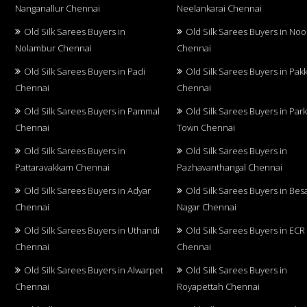
Nanganallur Chennai
Neelankarai Chennai
Old Silk Sarees Buyers in
Old Silk Sarees Buyers in No
Nolambur Chennai
Chennai
Old Silk Sarees Buyers in Padi
Old Silk Sarees Buyers in Pa
Chennai
Chennai
Old Silk Sarees Buyers in Pammal
Old Silk Sarees Buyers in Par
Chennai
Town Chennai
Old Silk Sarees Buyers in
Old Silk Sarees Buyers in
Pattaravakkam Chennai
Pazhavanthangal Chennai
Old Silk Sarees Buyers in Adyar
Old Silk Sarees Buyers in Bes
Chennai
Nagar Chennai
Old Silk Sarees Buyers in Uthandi
Old Silk Sarees Buyers in ECR
Chennai
Chennai
Old Silk Sarees Buyers in Alwarpet
Old Silk Sarees Buyers in
Chennai
Royapettah Chennai