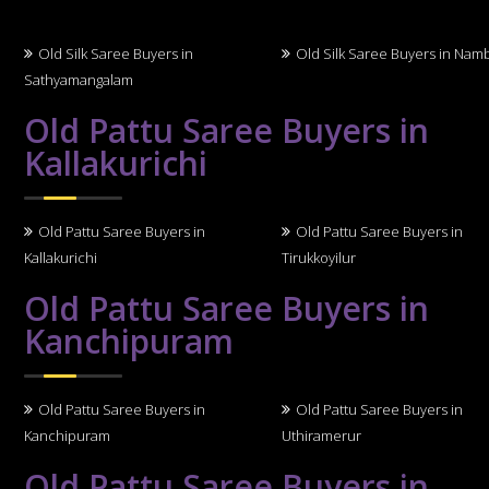
Old Silk Saree Buyers in
Old Silk Saree Buyers in Nam
Sathyamangalam
Old Pattu Saree Buyers in
Kallakurichi
Old Pattu Saree Buyers in
Old Pattu Saree Buyers in
Kallakurichi
Tirukkoyilur
Old Pattu Saree Buyers in
Kanchipuram
Old Pattu Saree Buyers in
Old Pattu Saree Buyers in
Kanchipuram
Uthiramerur
Old Pattu Saree Buyers in