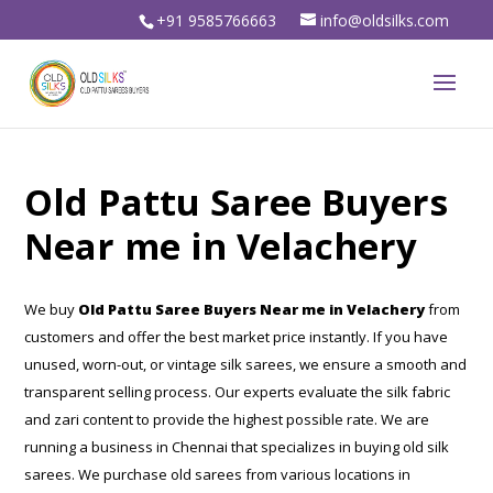
+91 9585766663
info@oldsilks.com
Old Pattu Saree Buyers
Near me in Velachery
We buy
Old Pattu Saree Buyers Near me in Velachery
from
customers and offer the best market price instantly. If you have
unused, worn-out, or vintage silk sarees, we ensure a smooth and
transparent selling process. Our experts evaluate the silk fabric
and zari content to provide the highest possible rate. We are
running a business in Chennai that specializes in buying old silk
sarees. We purchase old sarees from various locations in