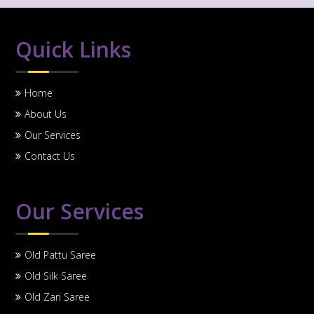
Quick Links
Home
About Us
Our Services
Contact Us
Our Services
Old Pattu Saree
Old Silk Saree
Old Zari Saree