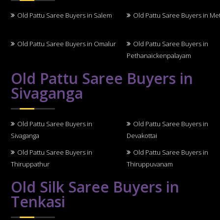
Old Pattu Saree Buyers in Salem
Old Pattu Saree Buyers in Me
Old Pattu Saree Buyers in Omalur
Old Pattu Saree Buyers in
Pethanaickenpalayam
Old Pattu Saree Buyers in
Sivaganga
Old Pattu Saree Buyers in
Old Pattu Saree Buyers in
Sivaganga
Devakottai
Old Pattu Saree Buyers in
Old Pattu Saree Buyers in
Thiruppathur
Thiruppuvanam
Old Silk Saree Buyers in
Tenkasi