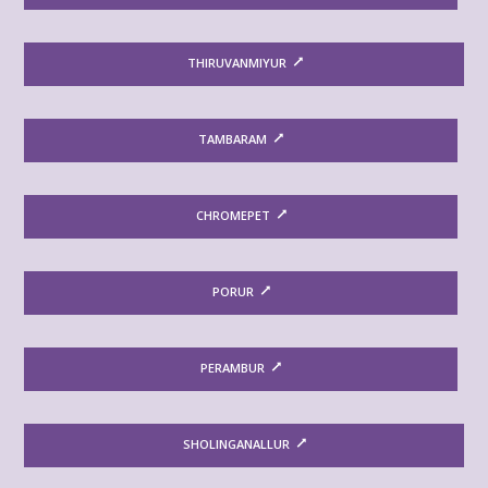
THIRUVANMIYUR
TAMBARAM
CHROMEPET
PORUR
PERAMBUR
SHOLINGANALLUR