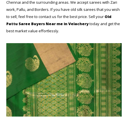
Chennai and the surrounding areas. We accept sarees with Zari
work, Pallu, and Borders. If you have old silk sarees that you wish
to sell, feel free to contact us for the best price. Sell your
Old
Pattu Saree Buyers Near me in Velachery
today and get the
best market value effortlessly.