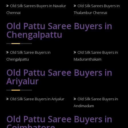
Old Silk Sarees Buyers in Navalur
Old Silk Sarees Buyers in
Chennai
Thalambur Chennai
Old Pattu Saree Buyers in
Chengalpattu
Old Silk Saree Buyers in
Old Silk Saree Buyers in
Chengalpattu
Maduranthakam
Old Pattu Saree Buyers in
Ariyalur
Old Silk Saree Buyers in Ariyalur
Old Silk Saree Buyers in
Andimadam
Old Pattu Saree Buyers in
Coimbatore