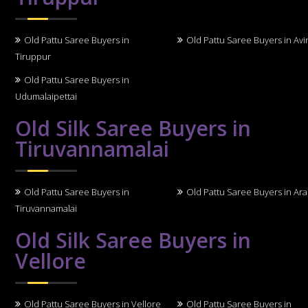
Old Pattu Saree Buyers in
Old Pattu Saree Buyers in Avi
Tiruppur
Old Pattu Saree Buyers in
Udumalaipettai
Old Silk Saree Buyers in
Tiruvannamalai
Old Pattu Saree Buyers in
Old Pattu Saree Buyers in Ara
Tiruvannamalai
Old Silk Saree Buyers in
Vellore
Old Pattu Saree Buyers in Vellore
Old Pattu Saree Buyers in