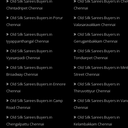
Old Silk Sarees Buyers in
Old Silk Sarees Buyers in Che
Chintadripet Chennai
Chennai
Old Silk Sarees Buyers in Porur
Old Silk Sarees Buyers in
Chennai
Valasaravakkam Chennai
Old Silk Sarees Buyers in
Old Silk Sarees Buyers in
Iyyappanthangal Chennai
Gerugambakkam Chennai
Old Silk Sarees Buyers in
Old Silk Sarees Buyers in
Vyasarpadi Chennai
Tondiarpet Chennai
Old Silk Sarees Buyers in
Old Silk Sarees Buyers in Min
Broadway Chennai
Street Chennai
Old Silk Sarees Buyers in Ennore
Old Silk Sarees Buyers in
Chennai
Thiruvottiyur Chennai
Old Silk Sarees Buyers in Camp
Old Silk Sarees Buyers in Van
Road Chennai
Chennai
Old Silk Sarees Buyers in
Old Silk Sarees Buyers in
Chengalpattu Chennai
Kelambakkam Chennai