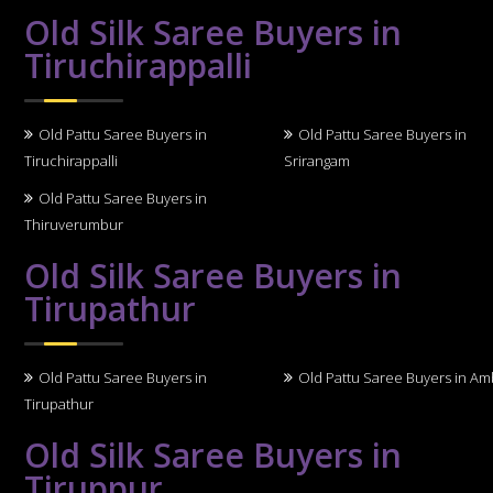
Old Silk Saree Buyers in
Tiruchirappalli
Old Pattu Saree Buyers in
Old Pattu Saree Buyers in
Tiruchirappalli
Srirangam
Old Pattu Saree Buyers in
Thiruverumbur
Old Silk Saree Buyers in
Tirupathur
Old Pattu Saree Buyers in
Old Pattu Saree Buyers in A
Tirupathur
Old Silk Saree Buyers in
Tiruppur