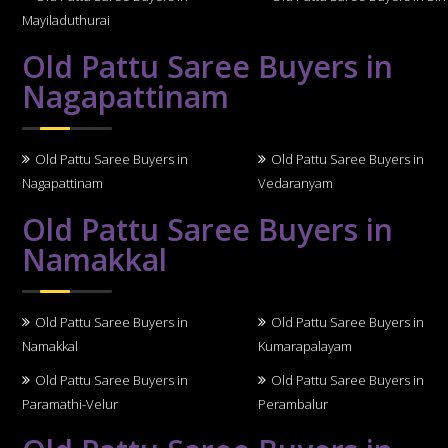
Mayiladuthurai
Old Pattu Saree Buyers in
Nagapattinam
Old Pattu Saree Buyers in
Old Pattu Saree Buyers in
Nagapattinam
Vedaranyam
Old Pattu Saree Buyers in
Namakkal
Old Pattu Saree Buyers in
Old Pattu Saree Buyers in
Namakkal
Kumarapalayam
Old Pattu Saree Buyers in
Old Pattu Saree Buyers in
Paramathi-Velur
Perambalur