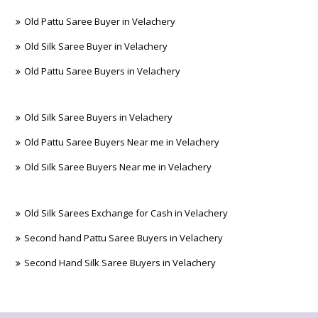
Old Pattu Saree Buyer in Velachery
Old Silk Saree Buyer in Velachery
Old Pattu Saree Buyers in Velachery
Old Silk Saree Buyers in Velachery
Old Pattu Saree Buyers Near me in Velachery
Old Silk Saree Buyers Near me in Velachery
Old Silk Sarees Exchange for Cash in Velachery
Second hand Pattu Saree Buyers in Velachery
Second Hand Silk Saree Buyers in Velachery