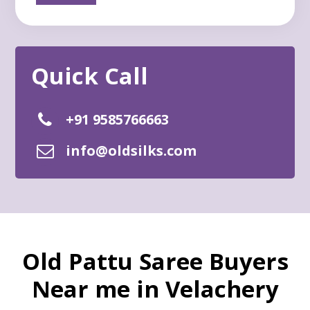
+91 9585766663
info@oldsilks.com
Old Pattu Saree Buyers
Near me in Velachery