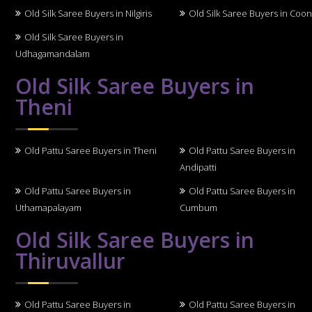
Old Silk Saree Buyers in Nilgiris
Old Silk Saree Buyers in Coo
Old Silk Saree Buyers in
Udhagamandalam
Old Silk Saree Buyers in
Theni
Old Pattu Saree Buyers in Theni
Old Pattu Saree Buyers in
Andipatti
Old Pattu Saree Buyers in
Old Pattu Saree Buyers in
Uthamapalayam
Cumbum
Old Silk Saree Buyers in
Thiruvallur
Old Pattu Saree Buyers in
Old Pattu Saree Buyers in