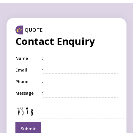
QUOTE
Contact Enquiry
Name
:
Email
:
Phone
:
Message
: