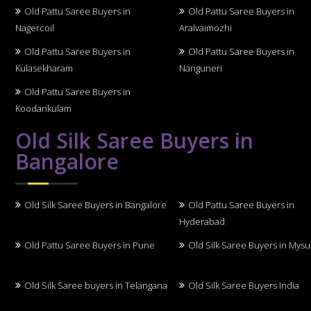
Old Pattu Saree Buyers in
Old Pattu Saree Buyers in
Nagercoil
Aralvaimozhi
Old Pattu Saree Buyers in
Old Pattu Saree Buyers in
Kulasekharam
Nanguneri
Old Pattu Saree Buyers in
Koodankulam
Old Silk Saree Buyers in
Bangalore
Old Silk Saree Buyers in Bangalore
Old Pattu Saree Buyers in
Hyderabad
Old Pattu Saree Buyers in Pune
Old Silk Saree Buyers in Mys
Old Silk Saree buyers in Telangana
Old Silk Saree Buyers India