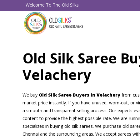
Welcome To The Old Silks
Old Silk Saree Bu
Velachery
We buy
Old Silk Saree Buyers in Velachery
from cust
market price instantly. If you have unused, worn-out, or v
a smooth and transparent selling process. Our experts eval
content to provide the highest possible rate. We are runni
specializes in buying old silk sarees. We purchase old sare
Chennai and the surrounding areas. We accept sarees with