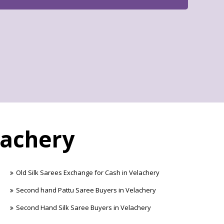
lachery
Old Silk Sarees Exchange for Cash in Velachery
Second hand Pattu Saree Buyers in Velachery
Second Hand Silk Saree Buyers in Velachery