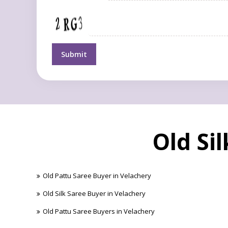
Old Si
Old Pattu Saree Buyer in Velachery
Old Silk Saree Buyer in Velachery
Old Pattu Saree Buyers in Velachery