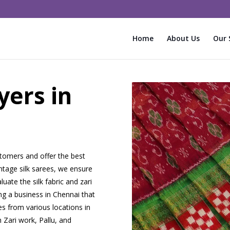
Home
About Us
Our 
yers in
omers and offer the best
intage silk sarees, we ensure
uate the silk fabric and zari
ng a business in Chennai that
es from various locations in
 Zari work, Pallu, and