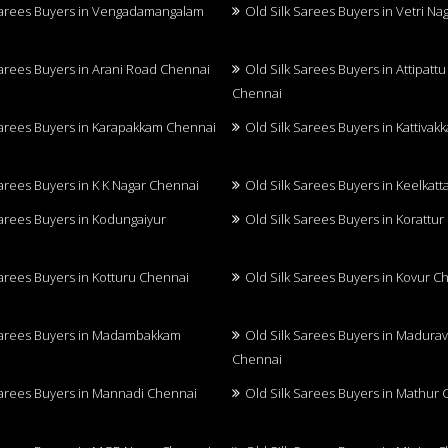
Sarees Buyers in Vengadamangalam
Old Silk Sarees Buyers in Vetri N
Sarees Buyers in Arani Road Chennai
Old Silk Sarees Buyers in Attipatt
Chennai
Sarees Buyers in Karapakkam Chennai
Old Silk Sarees Buyers in Kattiva
Sarees Buyers in K K Nagar Chennai
Old Silk Sarees Buyers in Keelkatt
Sarees Buyers in Kodungaiyur
Old Silk Sarees Buyers in Korattu
Sarees Buyers in Kotturu Chennai
Old Silk Sarees Buyers in Kovur C
Sarees Buyers in Madambakkam
Old Silk Sarees Buyers in Madurav
Chennai
Sarees Buyers in Mannadi Chennai
Old Silk Sarees Buyers in Mathur