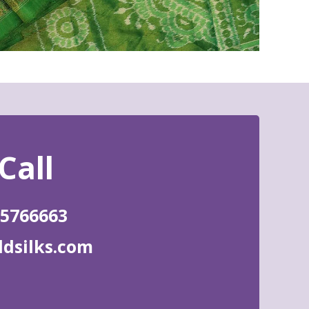
85766663
ldsilks.com