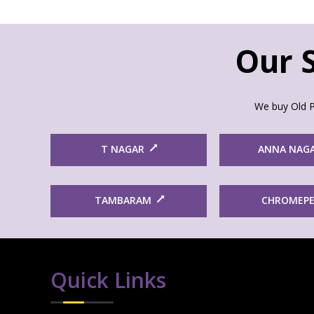
Our S
We buy Old P
T NAGAR
ANNA NAG
TAMBARAM
CHROMEP
Quick Links