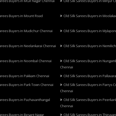
Sarees Buyers in MGR Nagar Chennai
Old Silk Sarees Buyers in Minjur 
Sarees Buyers in Mount Road
Old Silk Sarees Buyers in Moolak
Sarees Buyers in Mudichur Chennai
Old Silk Sarees Buyers in Mylapo
Sarees Buyers in Neelankarai Chennai
Old Silk Sarees Buyers in Nemilic
Sarees Buyers in Noombal Chennai
Old Silk Sarees Buyers in Nunga
Chennai
Sarees Buyers in Pakkam Chennai
Old Silk Sarees Buyers in Pallava
Sarees Buyers in Park Town Chennai
Old Silk Sarees Buyers in Parrys 
Chennai
Sarees Buyers in Pazhavanthangal
Old Silk Sarees Buyers in Peerkan
Chennai
Sarees Buyers in Besant Nagar
Old Silk Sarees Buyers in Thiruva