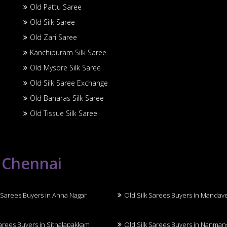
Old Pattu Saree
Old Silk Saree
Old Zari Saree
Kanchipuram Silk Saree
Old Mysore Silk Saree
Old Silk Saree Exchange
Old Banaras Silk Saree
Old Tissue Silk Saree
n Chennai
 Sarees Buyers in Anna Nagar
Old Silk Sarees Buyers in Mandav
Sarees Buyers in Sithalapakkam
Old Silk Sarees Buyers in Nanma