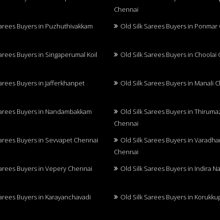
Chennai
Sarees Buyers in Puzhuthivakkam
Old Silk Sarees Buyers in Ponmar
Sarees Buyers in Singaperumal Koil
Old Silk Sarees Buyers in Choolai
Sarees Buyers in Jafferkhanpet
Old Silk Sarees Buyers in Manali 
Sarees Buyers in Nandambakkam
Old Silk Sarees Buyers in Thiruma
Chennai
Sarees Buyers in Sevvapet Chennai
Old Silk Sarees Buyers in Varadh
Chennai
Sarees Buyers in Vepery Chennai
Old Silk Sarees Buyers in Indira 
Sarees Buyers in Karayanchavadi
Old Silk Sarees Buyers in Korukk