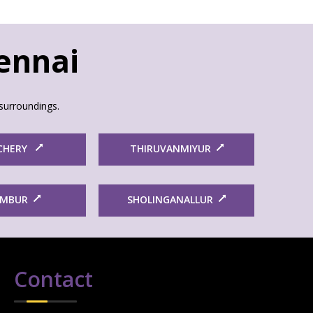
hennai
surroundings.
CHERY
THIRUVANMIYUR
AMBUR
SHOLINGANALLUR
Contact