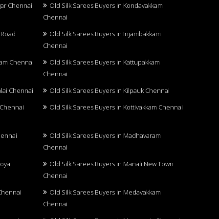
agar Chennai
Old Silk Sarees Buyers in Kondavakkam
Chennai
u Road
Old Silk Sarees Buyers in Injambakkam
Chennai
kkam Chennai
Old Silk Sarees Buyers in Kattupakkam
Chennai
alai Chennai
Old Silk Sarees Buyers in Kilpauk Chennai
r Chennai
Old Silk Sarees Buyers in Kottivakkam Chennai
hennai
Old Silk Sarees Buyers in Madhavaram
Chennai
oyal
Old Silk Sarees Buyers in Manali New Town
Chennai
 Chennai
Old Silk Sarees Buyers in Medavakkam
Chennai