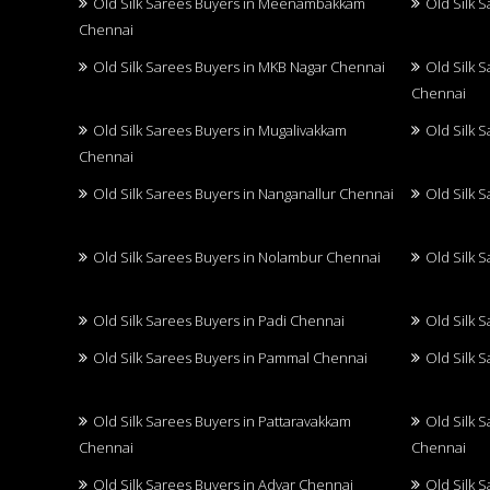
Old Silk Sarees Buyers in Meenambakkam
Old Silk 
Chennai
Old Silk Sarees Buyers in MKB Nagar Chennai
Old Silk 
Chennai
Old Silk Sarees Buyers in Mugalivakkam
Old Silk 
Chennai
Old Silk Sarees Buyers in Nanganallur Chennai
Old Silk 
Old Silk Sarees Buyers in Nolambur Chennai
Old Silk 
Old Silk Sarees Buyers in Padi Chennai
Old Silk 
Old Silk Sarees Buyers in Pammal Chennai
Old Silk 
Old Silk Sarees Buyers in Pattaravakkam
Old Silk 
Chennai
Chennai
Old Silk Sarees Buyers in Adyar Chennai
Old Silk 