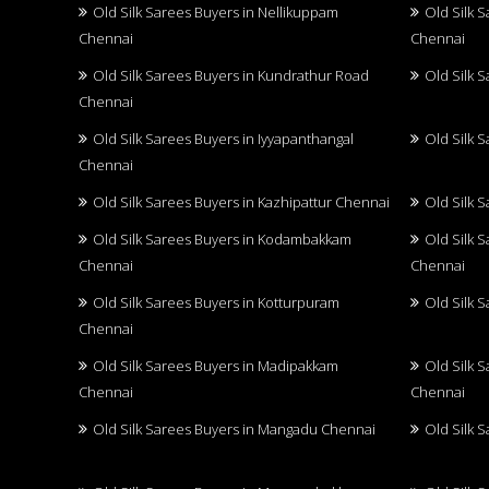
Old Silk Sarees Buyers in Nellikuppam
Old Silk 
Chennai
Chennai
Old Silk Sarees Buyers in Kundrathur Road
Old Silk 
Chennai
Old Silk Sarees Buyers in Iyyapanthangal
Old Silk 
Chennai
Old Silk Sarees Buyers in Kazhipattur Chennai
Old Silk 
Old Silk Sarees Buyers in Kodambakkam
Old Silk 
Chennai
Chennai
Old Silk Sarees Buyers in Kotturpuram
Old Silk 
Chennai
Old Silk Sarees Buyers in Madipakkam
Old Silk 
Chennai
Chennai
Old Silk Sarees Buyers in Mangadu Chennai
Old Silk 