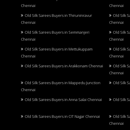
Chennai
Chennai
Old Silk Sarees Buyers in Thiruninravur
Old Silk 
Chennai
Chennai
Old Silk Sarees Buyers in Semmanjeri
Old Silk 
Chennai
Chennai
Old Silk Sarees Buyers in Mettukuppam
Old Silk 
Chennai
Chennai
Old Silk Sarees Buyers in Arakkonam Chennai
Old Silk 
Chennai
Old Silk Sarees Buyers in Mappedu Junction
Old Silk 
Chennai
Old Silk Sarees Buyers in Anna Salai Chennai
Old Silk 
Old Silk Sarees Buyers in CIT Nagar Chennai
Old Silk 
Chennai