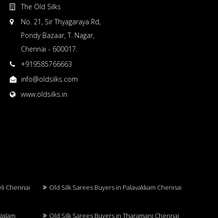
The Old Silks
No. 21, Sir Thyagaraya Rd,
Pondy Bazaar, T. Nagar,
Chennai - 600017.
+919585766663
info@oldsilks.com
www.oldsilks.in
eli Chennai
Old Silk Sarees Buyers in Palavakkam Chennai
ngalam
Old Silk Sarees Buyers in Tharamani Chennai