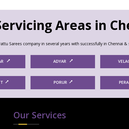
ervicing Areas in C
attu Sarees company in several years with successfully in Chennai & 
AR
ADYAR
VELA
ET
PORUR
PER
Our Services