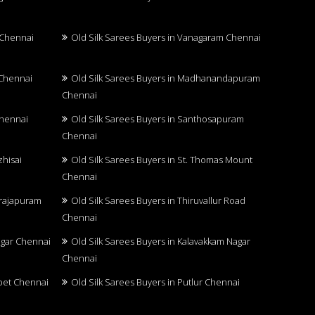
 Chennai
Old Silk Sarees Buyers in Vanagaram Chennai
 Chennai
Old Silk Sarees Buyers in Madhanandapuram
Chennai
Chennai
Old Silk Sarees Buyers in Santhosapuram
Chennai
zhisai
Old Silk Sarees Buyers in St. Thomas Mount
Chennai
arajapuram
Old Silk Sarees Buyers in Thiruvallur Road
Chennai
Nagar Chennai
Old Silk Sarees Buyers in Kalavakkam Nagar
Chennai
upet Chennai
Old Silk Sarees Buyers in Putlur Chennai