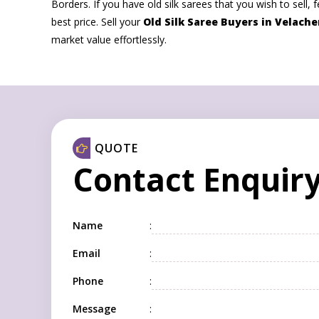
Borders. If you have old silk sarees that you wish to sell, f
best price. Sell your
Old Silk Saree Buyers in Velache
market value effortlessly.
QUOTE
Contact Enquir
Name
:
Email
:
Phone
:
Message
: