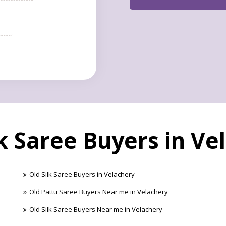
lk Saree Buyers in Ve
Old Silk Saree Buyers in Velachery
Old Pattu Saree Buyers Near me in Velachery
Old Silk Saree Buyers Near me in Velachery