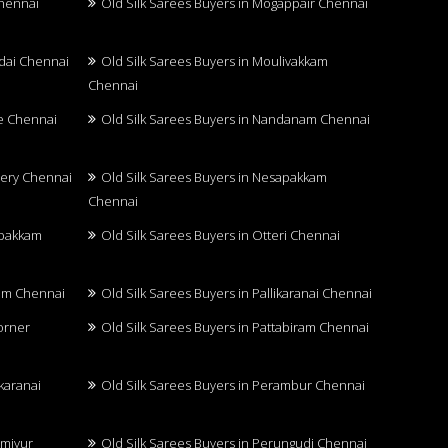
Chennai
Old Silk Sarees Buyers in Mogappair Chennai
adai Chennai
Old Silk Sarees Buyers in Moulivakkam
Chennai
re Chennai
Old Silk Sarees Buyers in Nandanam Chennai
hery Chennai
Old Silk Sarees Buyers in Nesapakkam
Chennai
mbakkam
Old Silk Sarees Buyers in Otteri Chennai
ram Chennai
Old Silk Sarees Buyers in Pallikaranai Chennai
Corner
Old Silk Sarees Buyers in Pattabiram Chennai
karanai
Old Silk Sarees Buyers in Perambur Chennai
nmiyur
Old Silk Sarees Buyers in Perungudi Chennai