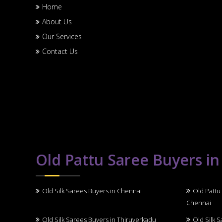
Home
About Us
Our Services
Contact Us
Old Pattu Saree Buyers i
Old Silk Sarees Buyers in Chennai
Old Pattu
Chennai
Old Silk Sarees Buyers in Thiruverkadu
Old Silk 