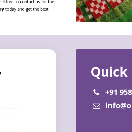
eel free to contact us for the
ry
today and get the best
y
+91 95
info@o