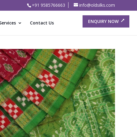
+91 9585766663
info@oldsilks.com
ENQUIRY NOW
Services
Contact Us