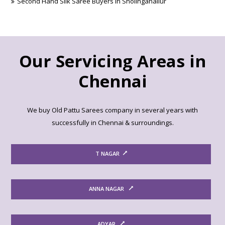
Second Hand Silk Saree Buyers in Sholinganallur
Our Servicing Areas in
Chennai
We buy Old Pattu Sarees company in several years with
successfully in Chennai & surroundings.
T NAGAR
ANNA NAGAR
ADYAR