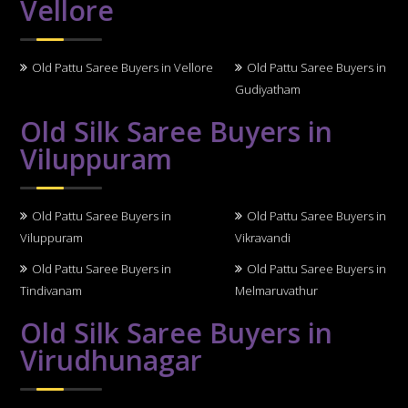
Vellore
Old Pattu Saree Buyers in Vellore
Old Pattu Saree Buyers in
Gudiyatham
Old Silk Saree Buyers in
Viluppuram
Old Pattu Saree Buyers in
Old Pattu Saree Buyers in
Viluppuram
Vikravandi
Old Pattu Saree Buyers in
Old Pattu Saree Buyers in
Tindivanam
Melmaruvathur
Old Silk Saree Buyers in
Virudhunagar