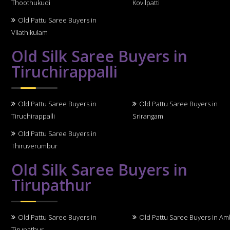
Thoothukudi
Kovilpatti
Old Pattu Saree Buyers in
Vilathikulam
Old Silk Saree Buyers in
Tiruchirappalli
Old Pattu Saree Buyers in
Old Pattu Saree Buyers in
Tiruchirappalli
Srirangam
Old Pattu Saree Buyers in
Thiruverumbur
Old Silk Saree Buyers in
Tirupathur
Old Pattu Saree Buyers in
Old Pattu Saree Buyers in A
Tirupathur