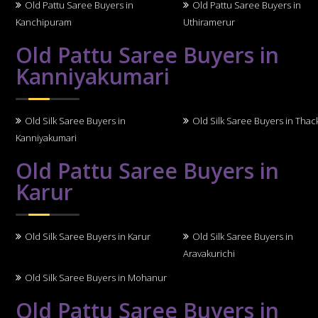
Old Pattu Saree Buyers in
Old Pattu Saree Buyers in
Kanchipuram
Uthiramerur
Old Pattu Saree Buyers in
Kanniyakumari
Old Silk Saree Buyers in
Old Silk Saree Buyers in Thack
Kanniyakumari
Old Pattu Saree Buyers in
Karur
Old Silk Saree Buyers in Karur
Old Silk Saree Buyers in
Aravakurichi
Old Silk Saree Buyers in Mohanur
Old Pattu Saree Buyers in