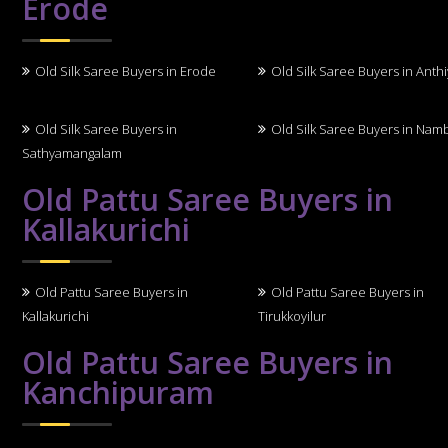
Erode
Old Silk Saree Buyers in Erode
Old Silk Saree Buyers in Anth
Old Silk Saree Buyers in
Old Silk Saree Buyers in Nam
Sathyamangalam
Old Pattu Saree Buyers in
Kallakurichi
Old Pattu Saree Buyers in
Old Pattu Saree Buyers in
Kallakurichi
Tirukkoyilur
Old Pattu Saree Buyers in
Kanchipuram