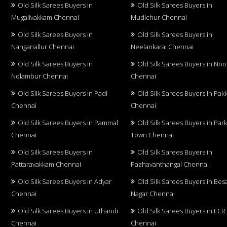
Old Silk Sarees Buyers in
Old Silk Sarees Buyers in
Mugalivakkam Chennai
Mudichur Chennai
Old Silk Sarees Buyers in
Old Silk Sarees Buyers in
Nanganallur Chennai
Neelankarai Chennai
Old Silk Sarees Buyers in
Old Silk Sarees Buyers in No
Nolambur Chennai
Chennai
Old Silk Sarees Buyers in Padi
Old Silk Sarees Buyers in Pa
Chennai
Chennai
Old Silk Sarees Buyers in Pammal
Old Silk Sarees Buyers in Par
Chennai
Town Chennai
Old Silk Sarees Buyers in
Old Silk Sarees Buyers in
Pattaravakkam Chennai
Pazhavanthangal Chennai
Old Silk Sarees Buyers in Adyar
Old Silk Sarees Buyers in Bes
Chennai
Nagar Chennai
Old Silk Sarees Buyers in Uthandi
Old Silk Sarees Buyers in ECR
Chennai
Chennai