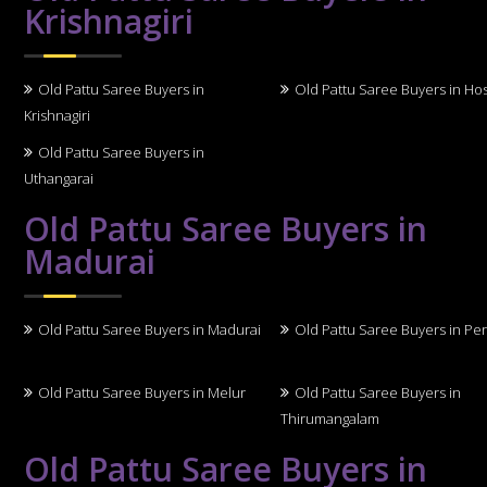
Krishnagiri
Old Pattu Saree Buyers in
Old Pattu Saree Buyers in Ho
Krishnagiri
Old Pattu Saree Buyers in
Uthangarai
Old Pattu Saree Buyers in
Madurai
Old Pattu Saree Buyers in Madurai
Old Pattu Saree Buyers in Per
Old Pattu Saree Buyers in Melur
Old Pattu Saree Buyers in
Thirumangalam
Old Pattu Saree Buyers in