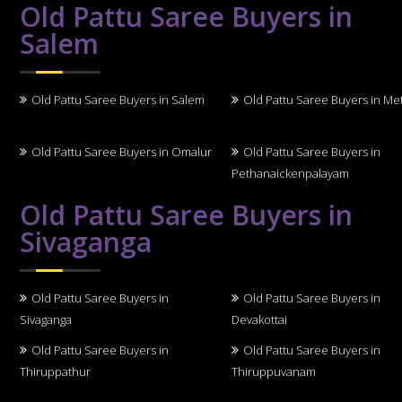
Old Pattu Saree Buyers in
Salem
Old Pattu Saree Buyers in Salem
Old Pattu Saree Buyers in Me
Old Pattu Saree Buyers in Omalur
Old Pattu Saree Buyers in
Pethanaickenpalayam
Old Pattu Saree Buyers in
Sivaganga
Old Pattu Saree Buyers in
Old Pattu Saree Buyers in
Sivaganga
Devakottai
Old Pattu Saree Buyers in
Old Pattu Saree Buyers in
Thiruppathur
Thiruppuvanam