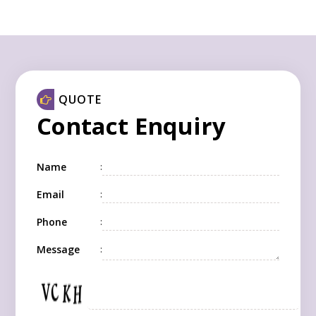
QUOTE
Contact Enquiry
Name
:
Email
:
Phone
:
Message
: