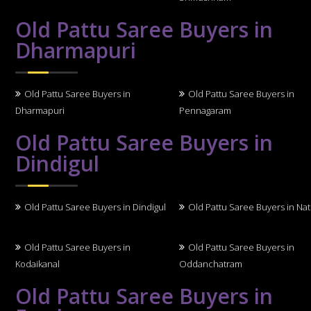
Old Pattu Saree Buyers in
Dharmapuri
Old Pattu Saree Buyers in
Old Pattu Saree Buyers in
Dharmapuri
Pennagaram
Old Pattu Saree Buyers in
Dindigul
Old Pattu Saree Buyers in Dindigul
Old Pattu Saree Buyers in N
Old Pattu Saree Buyers in
Old Pattu Saree Buyers in
Kodaikanal
Oddanchatram
Old Pattu Saree Buyers in