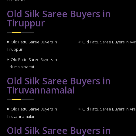
Old Silk Saree Buyers in
Tiruppur
Old Pattu Saree Buyers in
Old Pattu Saree Buyers in Avi
Tiruppur
Old Pattu Saree Buyers in
Udumalaipettai
Old Silk Saree Buyers in
Tiruvannamalai
Old Pattu Saree Buyers in
Old Pattu Saree Buyers in Ara
Tiruvannamalai
Old Silk Saree Buyers in