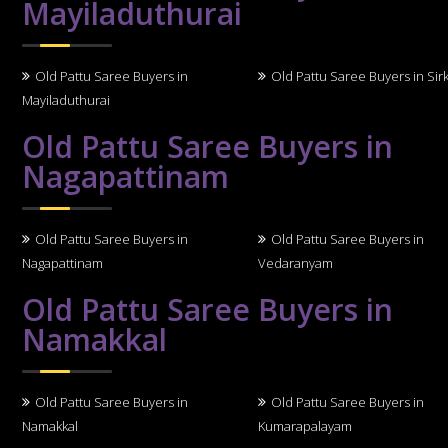
Mayiladuthurai
Old Pattu Saree Buyers in
Old Pattu Saree Buyers in Sirk
Mayiladuthurai
Old Pattu Saree Buyers in
Nagapattinam
Old Pattu Saree Buyers in
Old Pattu Saree Buyers in
Nagapattinam
Vedaranyam
Old Pattu Saree Buyers in
Namakkal
Old Pattu Saree Buyers in
Old Pattu Saree Buyers in
Namakkal
Kumarapalayam