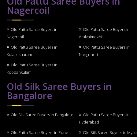
Old Pattu Saree Buyers in
Nagercoil
Old Pattu Saree Buyers in
Old Pattu Saree Buyers in
Nagercoil
Aralvaimozhi
Old Pattu Saree Buyers in
Old Pattu Saree Buyers in
Kulasekharam
Nanguneri
Old Pattu Saree Buyers in
Koodankulam
Old Silk Saree Buyers in
Bangalore
Old Silk Saree Buyers in Bangalore
Old Pattu Saree Buyers in
Hyderabad
Old Pattu Saree Buyers in Pune
Old Silk Saree Buyers in Mys