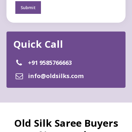
+91 9585766663
info@oldsilks.com
Old Silk Saree Buyers