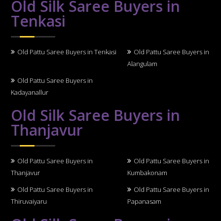
Old Silk Saree Buyers in
Tenkasi
Old Pattu Saree Buyers in Tenkasi
Old Pattu Saree Buyers in
Alangulam
Old Pattu Saree Buyers in
Kadayanallur
Old Silk Saree Buyers in
Thanjavur
Old Pattu Saree Buyers in
Old Pattu Saree Buyers in
Thanjavur
Kumbakonam
Old Pattu Saree Buyers in
Old Pattu Saree Buyers in
Thiruvaiyaru
Papanasam