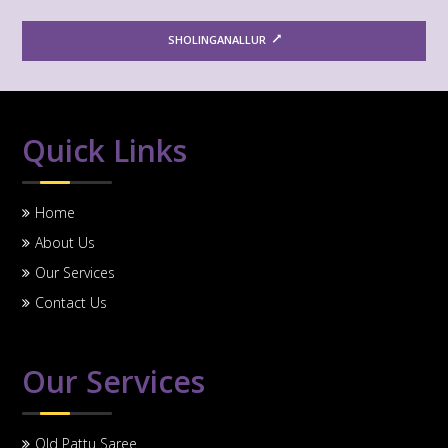
SHOLINGANALLUR
Quick Links
Home
About Us
Our Services
Contact Us
Our Services
Old Pattu Saree