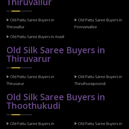
Thiruvallur
Old Pattu Saree Buyers in
Old Pattu Saree Buyers in
Thiruvallur
Poonamallee
Old Pattu Saree Buyers in Avadi
Old Silk Saree Buyers in
Thiruvarur
Old Pattu Saree Buyers in
Old Pattu Saree Buyers in
Thiruvarur
Thiruthuraipoondi
Old Silk Saree Buyers in
Thoothukudi
Old Pattu Saree Buyers in
Old Pattu Saree Buyers in