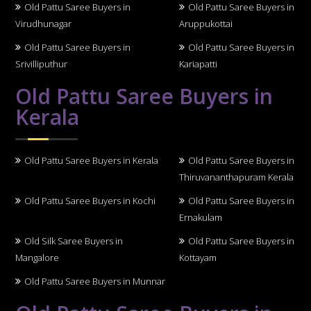
Old Pattu Saree Buyers in
Old Pattu Saree Buyers in
Virudhunagar
Aruppukottai
Old Pattu Saree Buyers in
Old Pattu Saree Buyers in
Srivilliputhur
Kariapatti
Old Pattu Saree Buyers in
Kerala
Old Pattu Saree Buyers in Kerala
Old Pattu Saree Buyers in
Thiruvananthapuram Kerala
Old Pattu Saree Buyers in Kochi
Old Pattu Saree Buyers in
Ernakulam
Old Silk Saree Buyers in
Old Pattu Saree Buyers in
Mangalore
Kottayam
Old Pattu Saree Buyers in Munnar