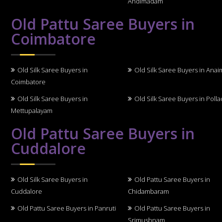
Andimadam
Old Pattu Saree Buyers in
Coimbatore
Old Silk Saree Buyers in
Old Silk Saree Buyers in Anai
Coimbatore
Old Silk Saree Buyers in
Old Silk Saree Buyers in Polla
Mettupalayam
Old Pattu Saree Buyers in
Cuddalore
Old Silk Saree Buyers in
Old Pattu Saree Buyers in
Cuddalore
Chidambaram
Old Pattu Saree Buyers in Panruti
Old Pattu Saree Buyers in
Srimushnam