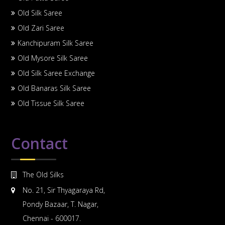
Old Silk Saree
Old Zari Saree
Kanchipuram Silk Saree
Old Mysore Silk Saree
Old Silk Saree Exchange
Old Banaras Silk Saree
Old Tissue Silk Saree
Contact
The Old Silks
No. 21, Sir Thyagaraya Rd,
Pondy Bazaar, T. Nagar,
Chennai - 600017.