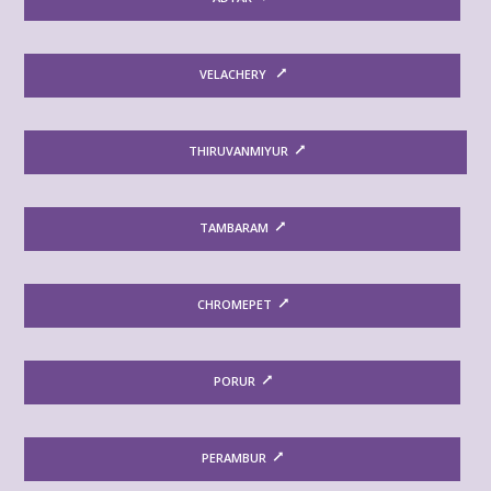
VELACHERY
THIRUVANMIYUR
TAMBARAM
CHROMEPET
PORUR
PERAMBUR