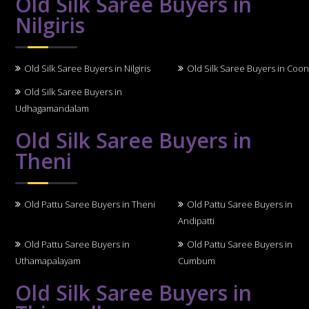
Old Silk Saree Buyers in
Nilgiris
Old Silk Saree Buyers in Nilgiris
Old Silk Saree Buyers in Coo
Old Silk Saree Buyers in
Udhagamandalam
Old Silk Saree Buyers in
Theni
Old Pattu Saree Buyers in Theni
Old Pattu Saree Buyers in
Andipatti
Old Pattu Saree Buyers in
Old Pattu Saree Buyers in
Uthamapalayam
Cumbum
Old Silk Saree Buyers in