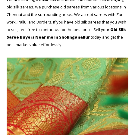
old silk sarees. We purchase old sarees from various locations in
Chennai and the surrounding areas. We accept sarees with Zari
work, Pallu, and Borders. If you have old silk sarees that you wish
to sell, feel free to contact us for the best price. Sell your
Old Silk
Saree Buyers Near me in Sholinganallur
today and get the
best market value effortlessly.