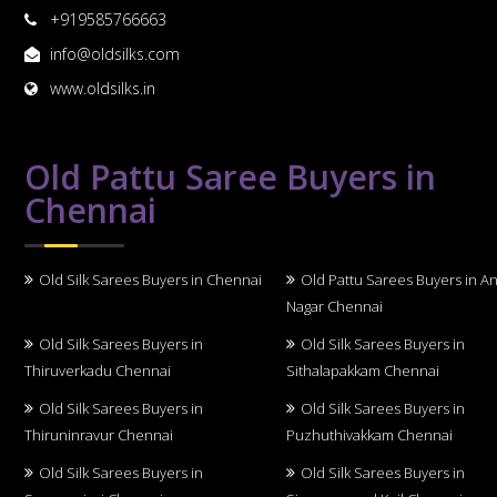
+919585766663
info@oldsilks.com
www.oldsilks.in
Old Pattu Saree Buyers in
Chennai
Old Silk Sarees Buyers in Chennai
Old Pattu Sarees Buyers in A
Nagar Chennai
Old Silk Sarees Buyers in
Old Silk Sarees Buyers in
Thiruverkadu Chennai
Sithalapakkam Chennai
Old Silk Sarees Buyers in
Old Silk Sarees Buyers in
Thiruninravur Chennai
Puzhuthivakkam Chennai
Old Silk Sarees Buyers in
Old Silk Sarees Buyers in