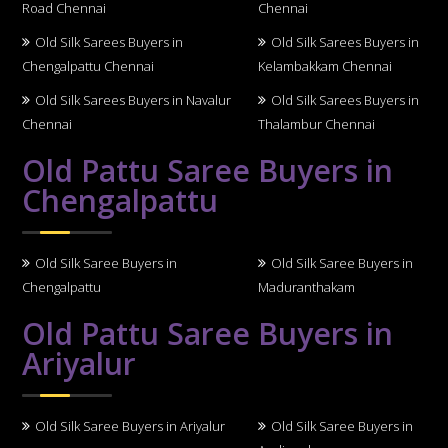
Road Chennai
Chennai
Old Silk Sarees Buyers in
Old Silk Sarees Buyers in
Chengalpattu Chennai
Kelambakkam Chennai
Old Silk Sarees Buyers in Navalur
Old Silk Sarees Buyers in
Chennai
Thalambur Chennai
Old Pattu Saree Buyers in
Chengalpattu
Old Silk Saree Buyers in
Old Silk Saree Buyers in
Chengalpattu
Maduranthakam
Old Pattu Saree Buyers in
Ariyalur
Old Silk Saree Buyers in Ariyalur
Old Silk Saree Buyers in