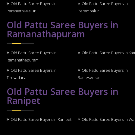
Old Pattu Saree Buyers in
Old Pattu Saree Buyers in
Paramathi-Velur
Perambalur
Old Pattu Saree Buyers in
Ramanathapuram
Old Pattu Saree Buyers in
Old Pattu Saree Buyers in Ka
Ramanathapuram
Old Pattu Saree Buyers in
Old Pattu Saree Buyers in
Tiruvadanai
Rameswaram
Old Pattu Saree Buyers in
Ranipet
Old Pattu Saree Buyers in Ranipet
Old Pattu Saree Buyers in Wal