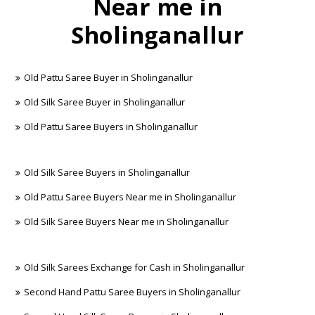
Near me in
Sholinganallur
Old Pattu Saree Buyer in Sholinganallur
Old Silk Saree Buyer in Sholinganallur
Old Pattu Saree Buyers in Sholinganallur
Old Silk Saree Buyers in Sholinganallur
Old Pattu Saree Buyers Near me in Sholinganallur
Old Silk Saree Buyers Near me in Sholinganallur
Old Silk Sarees Exchange for Cash in Sholinganallur
Second Hand Pattu Saree Buyers in Sholinganallur