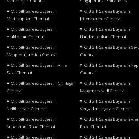
Semmanjeri Chennai
Singaperumal Koil Chennai
Old Silk Sarees Buyers in
Old Silk Sarees Buyers in
Mettukuppam Chennai
Jafferkhanpet Chennai
Old Silk Sarees Buyers in
Old Silk Sarees Buyers in
Arakkonam Chennai
Nandambakkam Chennai
Old Silk Sarees Buyers in
Old Silk Sarees Buyers in Sev
Mappedu Junction Chennai
Chennai
Old Silk Sarees Buyers in Anna
Old Silk Sarees Buyers in Vep
Salai Chennai
Chennai
Old Silk Sarees Buyers in CIT Nagar
Old Silk Sarees Buyers in
Chennai
Karayanchavadi Chennai
Old Silk Sarees Buyers in
Old Silk Sarees Buyers in
Nellikuppam Chennai
Vengadamangalam Chennai
Old Silk Sarees Buyers in
Old Silk Sarees Buyers in Aran
Kundrathur Road Chennai
Road Chennai
Old Silk Sarees Buyers in
Old Silk Sarees Buyers in