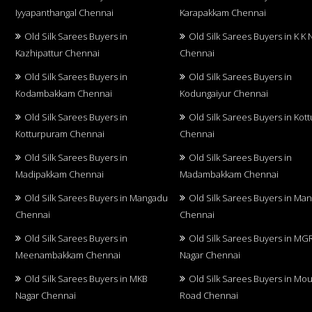
Iyyapanthangal Chennai
Karapakkam Chennai
Old Silk Sarees Buyers in
Old Silk Sarees Buyers in K K 
Kazhipattur Chennai
Chennai
Old Silk Sarees Buyers in
Old Silk Sarees Buyers in
Kodambakkam Chennai
Kodungaiyur Chennai
Old Silk Sarees Buyers in
Old Silk Sarees Buyers in Kot
Kotturpuram Chennai
Chennai
Old Silk Sarees Buyers in
Old Silk Sarees Buyers in
Madipakkam Chennai
Madambakkam Chennai
Old Silk Sarees Buyers in Mangadu
Old Silk Sarees Buyers in Ma
Chennai
Chennai
Old Silk Sarees Buyers in
Old Silk Sarees Buyers in MG
Meenambakkam Chennai
Nagar Chennai
Old Silk Sarees Buyers in MKB
Old Silk Sarees Buyers in Mo
Nagar Chennai
Road Chennai