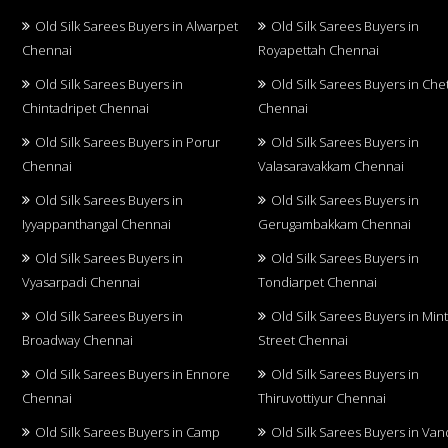
Old Silk Sarees Buyers in Alwarpet
Old Silk Sarees Buyers in
Chennai
Royapettah Chennai
Old Silk Sarees Buyers in
Old Silk Sarees Buyers in Che
Chintadripet Chennai
Chennai
Old Silk Sarees Buyers in Porur
Old Silk Sarees Buyers in
Chennai
Valasaravakkam Chennai
Old Silk Sarees Buyers in
Old Silk Sarees Buyers in
Iyyappanthangal Chennai
Gerugambakkam Chennai
Old Silk Sarees Buyers in
Old Silk Sarees Buyers in
Vyasarpadi Chennai
Tondiarpet Chennai
Old Silk Sarees Buyers in
Old Silk Sarees Buyers in Min
Broadway Chennai
Street Chennai
Old Silk Sarees Buyers in Ennore
Old Silk Sarees Buyers in
Chennai
Thiruvottiyur Chennai
Old Silk Sarees Buyers in Camp
Old Silk Sarees Buyers in Van