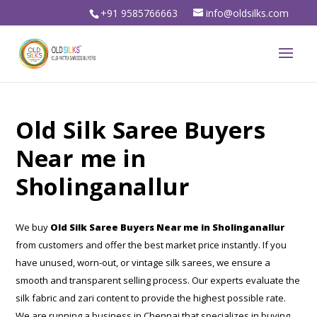
+91 9585766663
info@oldsilks.com
Old Silk Saree Buyers
Near me in
Sholinganallur
We buy
Old Silk Saree Buyers Near me in Sholinganallur
from customers and offer the best market price instantly. If you
have unused, worn-out, or vintage silk sarees, we ensure a
smooth and transparent selling process. Our experts evaluate the
silk fabric and zari content to provide the highest possible rate.
We are running a business in Chennai that specializes in buying