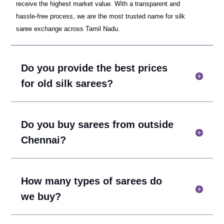
receive the highest market value. With a transparent and
hassle-free process, we are the most trusted name for silk
saree exchange across Tamil Nadu.
Do you provide the best prices
for old silk sarees?
Do you buy sarees from outside
Chennai?
How many types of sarees do
we buy?