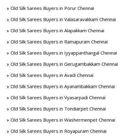
Old Silk Sarees Buyers in Porur Chennai
Old Silk Sarees Buyers in Valasaravakkam Chennai
Old Silk Sarees Buyers in Alapakkam Chennai
Old Silk Sarees Buyers in Ramapuram Chennai
Old Silk Sarees Buyers in Iyyappanthangal Chennai
Old Silk Sarees Buyers in Gerugambakkam Chennai
Old Silk Sarees Buyers in Avadi Chennai
Old Silk Sarees Buyers in Ayanambakkam Chennai
Old Silk Sarees Buyers in Vyasarpadi Chennai
Old Silk Sarees Buyers in Tondiarpet Chennai
Old Silk Sarees Buyers in Washermenpet Chennai
Old Silk Sarees Buyers in Royapuram Chennai