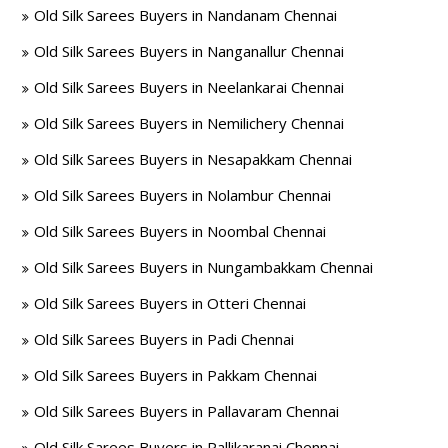
Old Silk Sarees Buyers in Nandanam Chennai
Old Silk Sarees Buyers in Nanganallur Chennai
Old Silk Sarees Buyers in Neelankarai Chennai
Old Silk Sarees Buyers in Nemilichery Chennai
Old Silk Sarees Buyers in Nesapakkam Chennai
Old Silk Sarees Buyers in Nolambur Chennai
Old Silk Sarees Buyers in Noombal Chennai
Old Silk Sarees Buyers in Nungambakkam Chennai
Old Silk Sarees Buyers in Otteri Chennai
Old Silk Sarees Buyers in Padi Chennai
Old Silk Sarees Buyers in Pakkam Chennai
Old Silk Sarees Buyers in Pallavaram Chennai
Old Silk Sarees Buyers in Pallikaranai Chennai