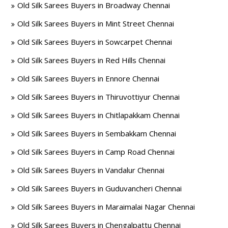
Old Silk Sarees Buyers in Broadway Chennai
Old Silk Sarees Buyers in Mint Street Chennai
Old Silk Sarees Buyers in Sowcarpet Chennai
Old Silk Sarees Buyers in Red Hills Chennai
Old Silk Sarees Buyers in Ennore Chennai
Old Silk Sarees Buyers in Thiruvottiyur Chennai
Old Silk Sarees Buyers in Chitlapakkam Chennai
Old Silk Sarees Buyers in Sembakkam Chennai
Old Silk Sarees Buyers in Camp Road Chennai
Old Silk Sarees Buyers in Vandalur Chennai
Old Silk Sarees Buyers in Guduvancheri Chennai
Old Silk Sarees Buyers in Maraimalai Nagar Chennai
Old Silk Sarees Buyers in Chengalpattu Chennai