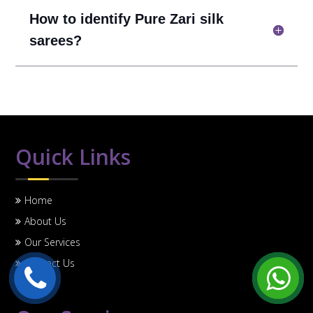
How to identify Pure Zari silk
sarees?
Quick Links
Home
About Us
Our Services
Contact Us