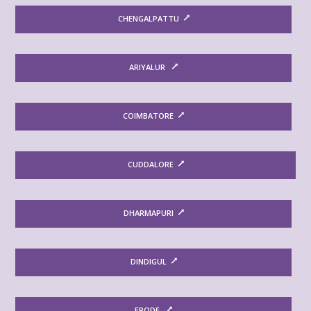
CHENGALPATTU
ARIYALUR
COIMBATORE
CUDDALORE
DHARMAPURI
DINDIGUL
ERODE