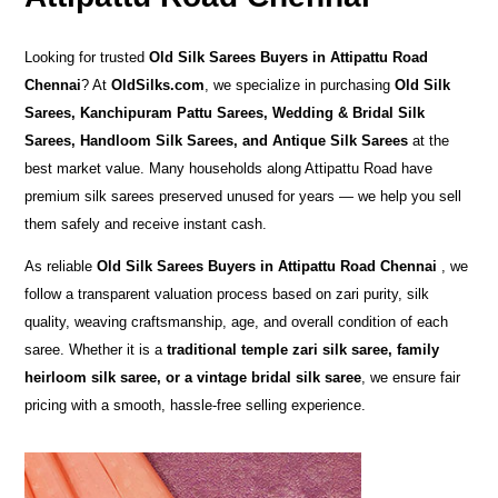
Looking for trusted
Old Silk Sarees Buyers in Attipattu Road
Chennai
? At
OldSilks.com
, we specialize in purchasing
Old Silk
Sarees, Kanchipuram Pattu Sarees, Wedding & Bridal Silk
Sarees, Handloom Silk Sarees, and Antique Silk Sarees
at the
best market value. Many households along Attipattu Road have
premium silk sarees preserved unused for years — we help you sell
them safely and receive instant cash.
As reliable
Old Silk Sarees Buyers in Attipattu Road Chennai
, we
follow a transparent valuation process based on zari purity, silk
quality, weaving craftsmanship, age, and overall condition of each
saree. Whether it is a
traditional temple zari silk saree, family
heirloom silk saree, or a vintage bridal silk saree
, we ensure fair
pricing with a smooth, hassle-free selling experience.