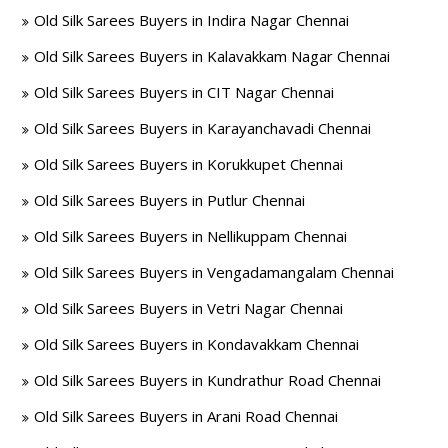
Old Silk Sarees Buyers in Indira Nagar Chennai
Old Silk Sarees Buyers in Kalavakkam Nagar Chennai
Old Silk Sarees Buyers in CIT Nagar Chennai
Old Silk Sarees Buyers in Karayanchavadi Chennai
Old Silk Sarees Buyers in Korukkupet Chennai
Old Silk Sarees Buyers in Putlur Chennai
Old Silk Sarees Buyers in Nellikuppam Chennai
Old Silk Sarees Buyers in Vengadamangalam Chennai
Old Silk Sarees Buyers in Vetri Nagar Chennai
Old Silk Sarees Buyers in Kondavakkam Chennai
Old Silk Sarees Buyers in Kundrathur Road Chennai
Old Silk Sarees Buyers in Arani Road Chennai