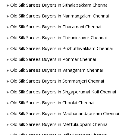
Old Silk Sarees Buyers in Sithalapakkam Chennai
Old Silk Sarees Buyers in Nanmangalam Chennai
Old Silk Sarees Buyers in Tharamani Chennai
Old Silk Sarees Buyers in Thiruninravur Chennai
Old Silk Sarees Buyers in Puzhuthivakkam Chennai
Old Silk Sarees Buyers in Ponmar Chennai
Old Silk Sarees Buyers in Vanagaram Chennai
Old Silk Sarees Buyers in Semmanjeri Chennai
Old Silk Sarees Buyers in Singaperumal Koil Chennai
Old Silk Sarees Buyers in Choolai Chennai
Old Silk Sarees Buyers in Madhanandapuram Chennai
Old Silk Sarees Buyers in Mettukuppam Chennai