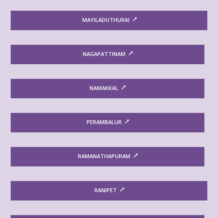
MAYILADUTHURAI
NAGAPATTINAM
NAMAKKAL
PERAMBALUR
RAMANATHAPURAM
RANIPET