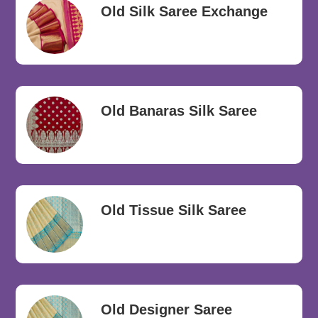
Old Silk Saree Exchange
Old Banaras Silk Saree
Old Tissue Silk Saree
Old Designer Saree