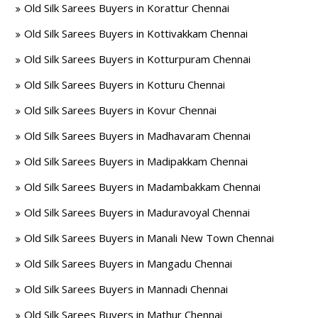
Old Silk Sarees Buyers in Korattur Chennai
Old Silk Sarees Buyers in Kottivakkam Chennai
Old Silk Sarees Buyers in Kotturpuram Chennai
Old Silk Sarees Buyers in Kotturu Chennai
Old Silk Sarees Buyers in Kovur Chennai
Old Silk Sarees Buyers in Madhavaram Chennai
Old Silk Sarees Buyers in Madipakkam Chennai
Old Silk Sarees Buyers in Madambakkam Chennai
Old Silk Sarees Buyers in Maduravoyal Chennai
Old Silk Sarees Buyers in Manali New Town Chennai
Old Silk Sarees Buyers in Mangadu Chennai
Old Silk Sarees Buyers in Mannadi Chennai
Old Silk Sarees Buyers in Mathur Chennai