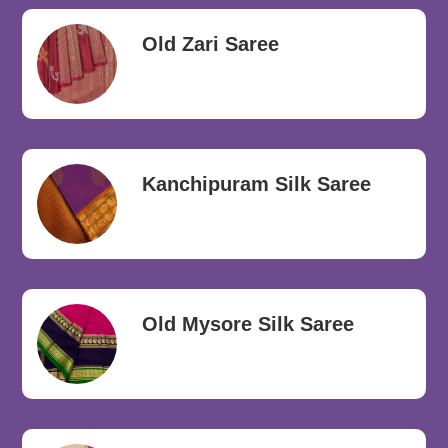
Old Zari Saree
Kanchipuram Silk Saree
Old Mysore Silk Saree