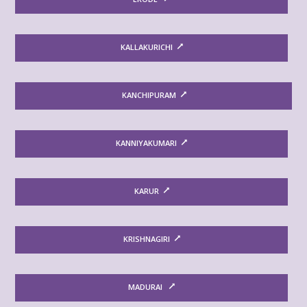
KALLAKURICHI
KANCHIPURAM
KANNIYAKUMARI
KARUR
KRISHNAGIRI
MADURAI