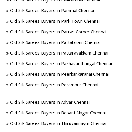
Old Silk Sarees Buyers in Pammal Chennai
Old Silk Sarees Buyers in Park Town Chennai
Old Silk Sarees Buyers in Parrys Corner Chennai
Old Silk Sarees Buyers in Pattabiram Chennai
Old Silk Sarees Buyers in Pattaravakkam Chennai
Old Silk Sarees Buyers in Pazhavanthangal Chennai
Old Silk Sarees Buyers in Peerkankaranai Chennai
Old Silk Sarees Buyers in Perambur Chennai
Old Silk Sarees Buyers in Adyar Chennai
Old Silk Sarees Buyers in Besant Nagar Chennai
Old Silk Sarees Buyers in Thiruvanmiyur Chennai