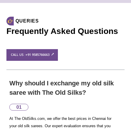
QUERIES
Frequently Asked Questions
CALL US :+91 9585766663
Why should I exchange my old silk
saree with The Old Silks?
01
At The OldSilks.com, we offer the best prices in Chennai for
your old silk sarees. Our expert evaluation ensures that you