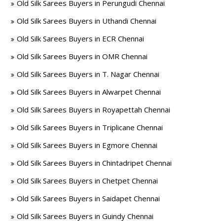
Old Silk Sarees Buyers in Perungudi Chennai
Old Silk Sarees Buyers in Uthandi Chennai
Old Silk Sarees Buyers in ECR Chennai
Old Silk Sarees Buyers in OMR Chennai
Old Silk Sarees Buyers in T. Nagar Chennai
Old Silk Sarees Buyers in Alwarpet Chennai
Old Silk Sarees Buyers in Royapettah Chennai
Old Silk Sarees Buyers in Triplicane Chennai
Old Silk Sarees Buyers in Egmore Chennai
Old Silk Sarees Buyers in Chintadripet Chennai
Old Silk Sarees Buyers in Chetpet Chennai
Old Silk Sarees Buyers in Saidapet Chennai
Old Silk Sarees Buyers in Guindy Chennai