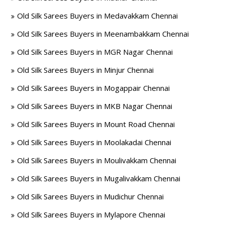
Old Silk Sarees Buyers in Medavakkam Chennai
Old Silk Sarees Buyers in Meenambakkam Chennai
Old Silk Sarees Buyers in MGR Nagar Chennai
Old Silk Sarees Buyers in Minjur Chennai
Old Silk Sarees Buyers in Mogappair Chennai
Old Silk Sarees Buyers in MKB Nagar Chennai
Old Silk Sarees Buyers in Mount Road Chennai
Old Silk Sarees Buyers in Moolakadai Chennai
Old Silk Sarees Buyers in Moulivakkam Chennai
Old Silk Sarees Buyers in Mugalivakkam Chennai
Old Silk Sarees Buyers in Mudichur Chennai
Old Silk Sarees Buyers in Mylapore Chennai