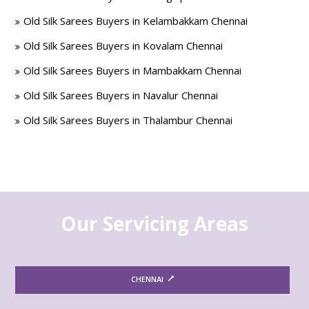
Old Silk Sarees Buyers in Kelambakkam Chennai
Old Silk Sarees Buyers in Kovalam Chennai
Old Silk Sarees Buyers in Mambakkam Chennai
Old Silk Sarees Buyers in Navalur Chennai
Old Silk Sarees Buyers in Thalambur Chennai
Our Servicing Areas
CHENNAI