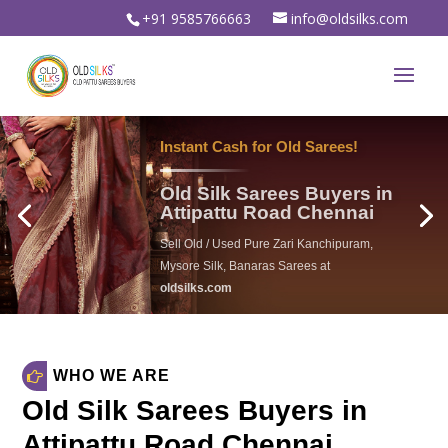
+91 9585766663
info@oldsilks.com
Instant Cash for Old Sarees!
Old Silk Sarees Buyers in
Attipattu Road Chennai
Sell Old / Used Pure Zari Kanchipuram,
Mysore Silk, Banaras Sarees at
oldsilks.com
oldsilks.com
WHO WE ARE
Old Silk Sarees Buyers in
Attipattu Road Chennai