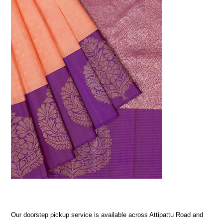
Our doorstep pickup service is available across Attipattu Road and