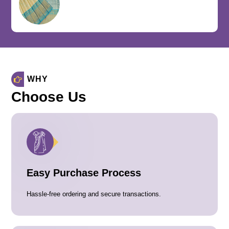
WHY
Choose Us
Easy Purchase Process
Hassle-free ordering and secure transactions.