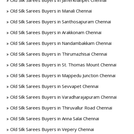
Old Silk Sarees Buyers in Jafferkhanpet Chennai
Old Silk Sarees Buyers in Manali Chennai
Old Silk Sarees Buyers in Santhosapuram Chennai
Old Silk Sarees Buyers in Arakkonam Chennai
Old Silk Sarees Buyers in Nandambakkam Chennai
Old Silk Sarees Buyers in Thirumazhisai Chennai
Old Silk Sarees Buyers in St. Thomas Mount Chennai
Old Silk Sarees Buyers in Mappedu Junction Chennai
Old Silk Sarees Buyers in Sevvapet Chennai
Old Silk Sarees Buyers in Varadharajapuram Chennai
Old Silk Sarees Buyers in Thiruvallur Road Chennai
Old Silk Sarees Buyers in Anna Salai Chennai
Old Silk Sarees Buyers in Vepery Chennai