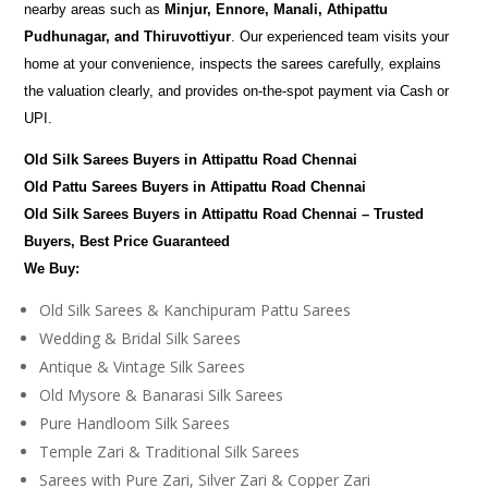
nearby areas such as
Minjur, Ennore, Manali, Athipattu
Pudhunagar, and Thiruvottiyur
. Our experienced team visits your
home at your convenience, inspects the sarees carefully, explains
the valuation clearly, and provides on-the-spot payment via Cash or
UPI.
Old Silk Sarees Buyers in Attipattu Road Chennai
Old Pattu Sarees Buyers in Attipattu Road Chennai
Old Silk Sarees Buyers in Attipattu Road Chennai – Trusted
Buyers, Best Price Guaranteed
We Buy:
Old Silk Sarees & Kanchipuram Pattu Sarees
Wedding & Bridal Silk Sarees
Antique & Vintage Silk Sarees
Old Mysore & Banarasi Silk Sarees
Pure Handloom Silk Sarees
Temple Zari & Traditional Silk Sarees
Sarees with Pure Zari, Silver Zari & Copper Zari