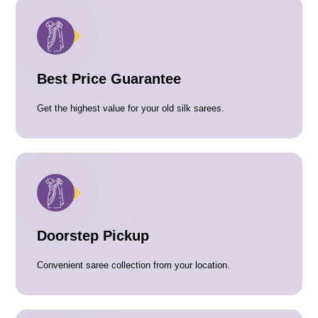
Best Price Guarantee
Get the highest value for your old silk sarees.
Doorstep Pickup
Convenient saree collection from your location.