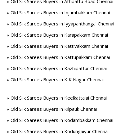
Old Silk Sarees Buyers in Attipattu Road Chennai
Old Silk Sarees Buyers in Injambakkam Chennai
Old Silk Sarees Buyers in Iyyapanthangal Chennai
Old Silk Sarees Buyers in Karapakkam Chennai
Old Silk Sarees Buyers in Kattivakkam Chennai
Old Silk Sarees Buyers in Kattupakkam Chennai
Old Silk Sarees Buyers in Kazhipattur Chennai
Old Silk Sarees Buyers in K K Nagar Chennai
Old Silk Sarees Buyers in Keelkattalai Chennai
Old Silk Sarees Buyers in Kilpauk Chennai
Old Silk Sarees Buyers in Kodambakkam Chennai
Old Silk Sarees Buyers in Kodungaiyur Chennai