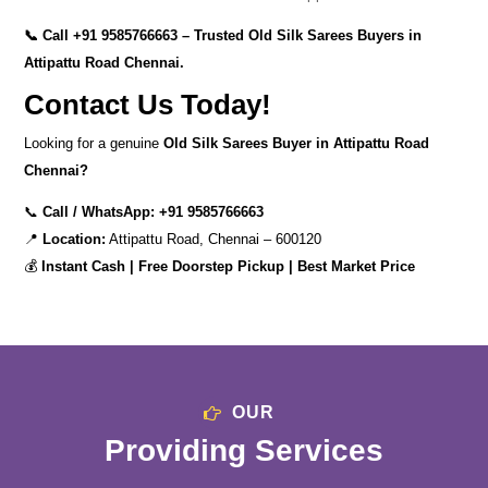
📞 Call
+91 9585766663
– Trusted Old Silk Sarees Buyers in
Attipattu Road Chennai.
Contact Us Today!
Looking for a genuine
Old Silk Sarees Buyer in Attipattu Road
Chennai?
📞
Call / WhatsApp:
+91 9585766663
📍
Location:
Attipattu Road, Chennai – 600120
💰
Instant Cash | Free Doorstep Pickup | Best Market Price
OUR
Providing Services