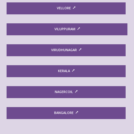
VELLORE
VILUPPURAM
VIRUDHUNAGAR
KERALA
NAGERCOIL
BANGALORE