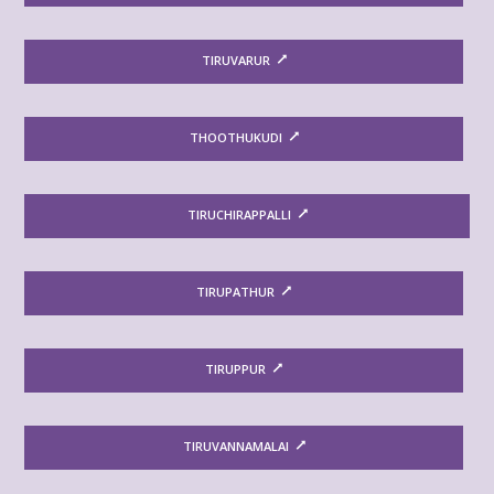
TIRUVARUR
THOOTHUKUDI
TIRUCHIRAPPALLI
TIRUPATHUR
TIRUPPUR
TIRUVANNAMALAI