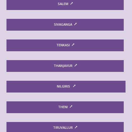
SALEM
SIVAGANGA
TENKASI
THANJAVUR
NILGIRIS
THENI
TIRUVALLUR