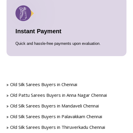
Instant Payment
Quick and hassle-free payments upon evaluation.
Old Silk Sarees Buyers in Chennai
Old Pattu Sarees Buyers in Anna Nagar Chennai
Old Silk Sarees Buyers in Mandaveli Chennai
Old Silk Sarees Buyers in Palavakkam Chennai
Old Silk Sarees Buyers in Thiruverkadu Chennai