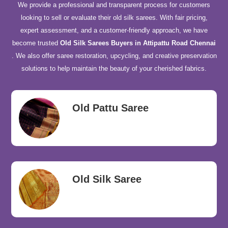
We provide a professional and transparent process for customers
looking to sell or evaluate their old silk sarees. With fair pricing,
expert assessment, and a customer-friendly approach, we have
become trusted
Old Silk Sarees Buyers in Attipattu Road Chennai
. We also offer saree restoration, upcycling, and creative preservation
solutions to help maintain the beauty of your cherished fabrics.
Old Pattu Saree
Old Silk Saree